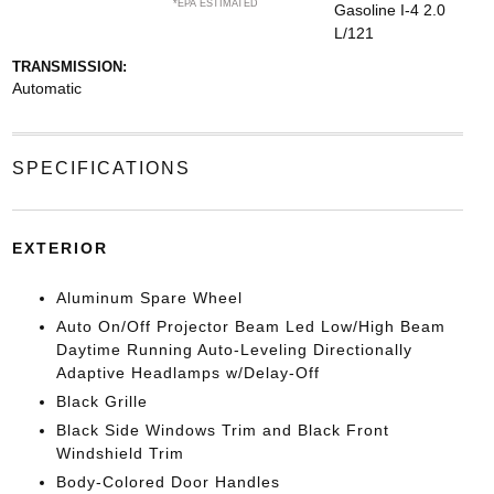
*EPA ESTIMATED
Gasoline I-4 2.0
L/121
TRANSMISSION:
Automatic
SPECIFICATIONS
EXTERIOR
Aluminum Spare Wheel
Auto On/Off Projector Beam Led Low/High Beam
Daytime Running Auto-Leveling Directionally
Adaptive Headlamps w/Delay-Off
Black Grille
Black Side Windows Trim and Black Front
Windshield Trim
Body-Colored Door Handles