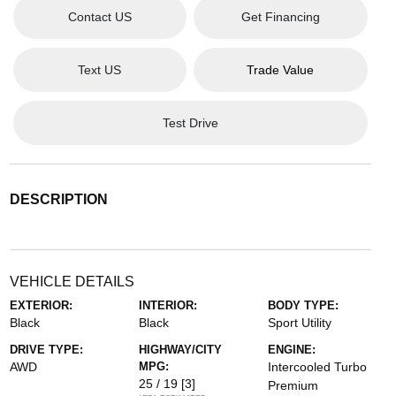
Contact US
Get Financing
Text US
Trade Value
Test Drive
DESCRIPTION
VEHICLE DETAILS
EXTERIOR:
INTERIOR:
BODY TYPE:
Black
Black
Sport Utility
DRIVE TYPE:
HIGHWAY/CITY
ENGINE:
AWD
MPG:
Intercooled Turbo
25 / 19
[3]
Premium