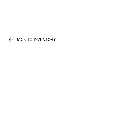
BACK TO INVENTORY