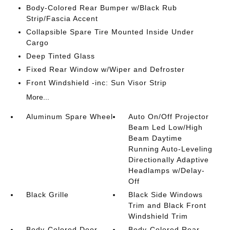
Body-Colored Rear Bumper w/Black Rub
Strip/Fascia Accent
Collapsible Spare Tire Mounted Inside Under
Cargo
Deep Tinted Glass
Fixed Rear Window w/Wiper and Defroster
Front Windshield -inc: Sun Visor Strip
More...
Aluminum Spare Wheel
Auto On/Off Projector
Beam Led Low/High
Beam Daytime
Running Auto-Leveling
Directionally Adaptive
Headlamps w/Delay-
Off
Black Grille
Black Side Windows
Trim and Black Front
Windshield Trim
Body-Colored Door
Body-Colored Rear