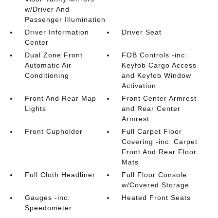
w/Driver And
Passenger Illumination
Driver Information
Driver Seat
Center
Dual Zone Front
FOB Controls -inc:
Automatic Air
Keyfob Cargo Access
Conditioning
and Keyfob Window
Activation
Front And Rear Map
Front Center Armrest
Lights
and Rear Center
Armrest
Front Cupholder
Full Carpet Floor
Covering -inc: Carpet
Front And Rear Floor
Mats
Full Cloth Headliner
Full Floor Console
w/Covered Storage
Gauges -inc:
Heated Front Seats
Speedometer