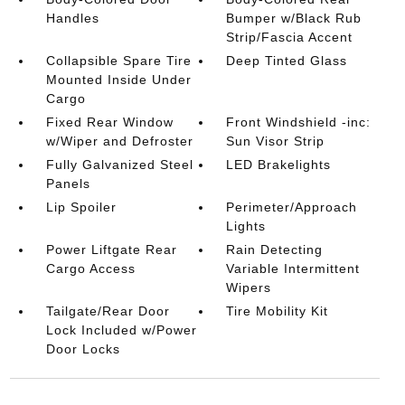
Handles
Bumper w/Black Rub
Strip/Fascia Accent
Collapsible Spare Tire
Deep Tinted Glass
Mounted Inside Under
Cargo
Fixed Rear Window
Front Windshield -inc:
w/Wiper and Defroster
Sun Visor Strip
Fully Galvanized Steel
LED Brakelights
Panels
Lip Spoiler
Perimeter/Approach
Lights
Power Liftgate Rear
Rain Detecting
Cargo Access
Variable Intermittent
Wipers
Tailgate/Rear Door
Tire Mobility Kit
Lock Included w/Power
Door Locks