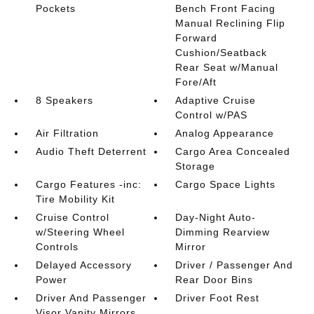
Pockets
Bench Front Facing
Manual Reclining Flip
Forward
Cushion/Seatback
Rear Seat w/Manual
Fore/Aft
8 Speakers
Adaptive Cruise
Control w/PAS
Air Filtration
Analog Appearance
Audio Theft Deterrent
Cargo Area Concealed
Storage
Cargo Features -inc:
Cargo Space Lights
Tire Mobility Kit
Cruise Control
Day-Night Auto-
w/Steering Wheel
Dimming Rearview
Controls
Mirror
Delayed Accessory
Driver / Passenger And
Power
Rear Door Bins
Driver And Passenger
Driver Foot Rest
Visor Vanity Mirrors