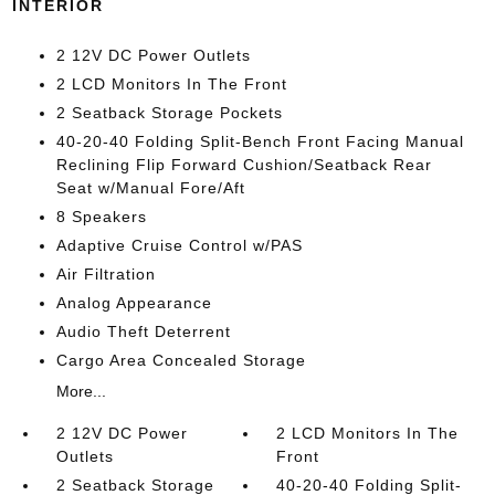
INTERIOR
2 12V DC Power Outlets
2 LCD Monitors In The Front
2 Seatback Storage Pockets
40-20-40 Folding Split-Bench Front Facing Manual
Reclining Flip Forward Cushion/Seatback Rear
Seat w/Manual Fore/Aft
8 Speakers
Adaptive Cruise Control w/PAS
Air Filtration
Analog Appearance
Audio Theft Deterrent
Cargo Area Concealed Storage
More...
2 12V DC Power
2 LCD Monitors In The
Outlets
Front
2 Seatback Storage
40-20-40 Folding Split-