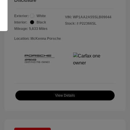
Disclosure
Exterior:
White
VIN:
WP1AA2A55SLB09044
Interior:
Black
Stock: #
P22366SL
Mileage: 5,633 Miles
Location: McKenna Porsche
View Details