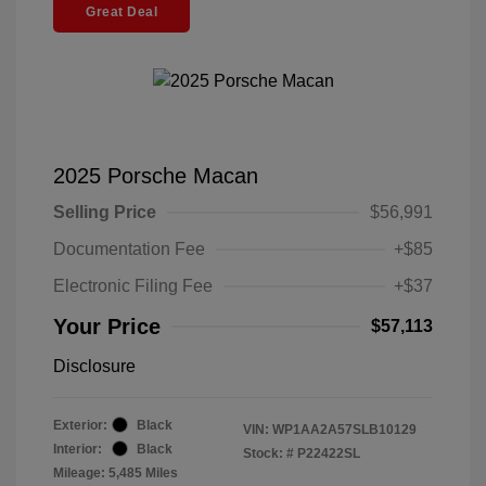
Great Deal
2025 Porsche Macan
Selling Price
$56,991
Documentation Fee
+$85
Electronic Filing Fee
+$37
Your Price
$57,113
Disclosure
Exterior:
Black
VIN:
WP1AA2A57SLB10129
Interior:
Black
Stock: #
P22422SL
Mileage: 5,485 Miles