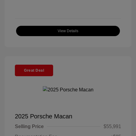
View Details
Great Deal
2025 Porsche Macan
Selling Price
$55,991