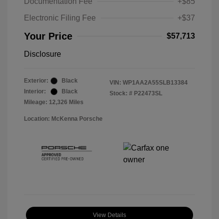
Documentation Fee
+$85
Electronic Filing Fee
+$37
Your Price
$57,713
Disclosure
Exterior:
Black
VIN:
WP1AA2A55SLB13384
Interior:
Black
Stock: #
P22473SL
Mileage: 12,326 Miles
Location: McKenna Porsche
View Details