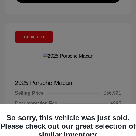
Great Deal
2025 Porsche Macan
Selling Price
$56,991
Documentation Fee
+$85
Electronic Filing Fee
+$37
So sorry, this vehicle was just sold.
Your Price
Please check out our great selection of
$57,113
similar inventory.