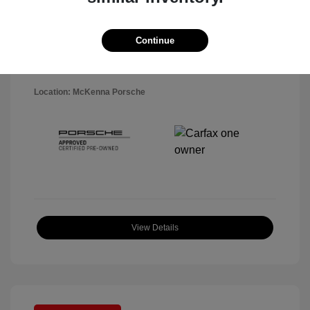
Disclosure
Exterior:
Black
Continue
VIN:
WP1AA2A5XSLB10819
Interior:
Black
Stock: #
P22484SL
Mileage: 7,141 Miles
Location: McKenna Porsche
View Details