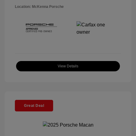
Location: McKenna Porsche
View Details
Great Deal