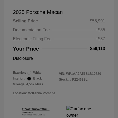
2025 Porsche Macan
Selling Price
$55,991
Documentation Fee
+$85
Electronic Filing Fee
+$37
Your Price
$56,113
Disclosure
Exterior:
White
VIN:
WP1AA2A56SLB10820
Interior:
Black
Stock: #
P22462SL
Mileage: 4,562 Miles
Location: McKenna Porsche