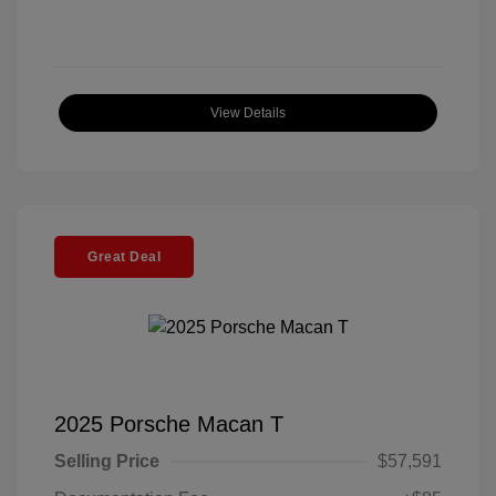
View Details
Great Deal
2025 Porsche Macan T
Selling Price
$57,591