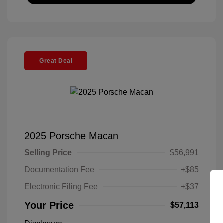
Great Deal
2025 Porsche Macan
Selling Price
$56,991
Documentation Fee
+$85
Electronic Filing Fee
+$37
Your Price
$57,113