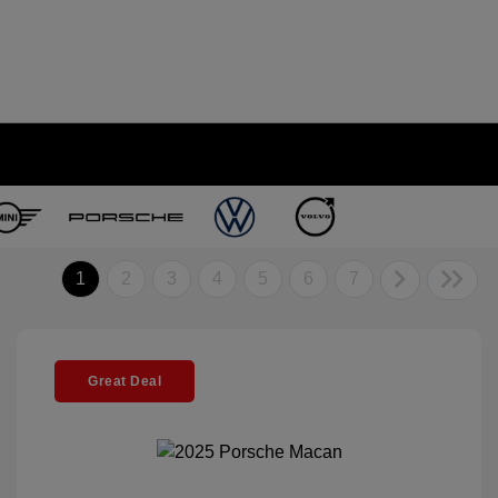
1
2
3
4
5
6
7
Great Deal