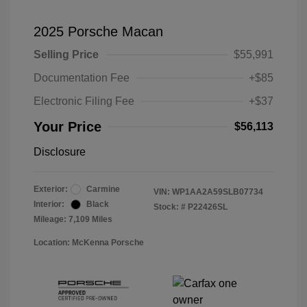
2025 Porsche Macan
Selling Price
$55,991
Documentation Fee
+$85
Electronic Filing Fee
+$37
Your Price
$56,113
Disclosure
Exterior:
Carmine
VIN:
WP1AA2A59SLB07734
Interior:
Black
Stock: #
P22426SL
Mileage: 7,109 Miles
Location: McKenna Porsche