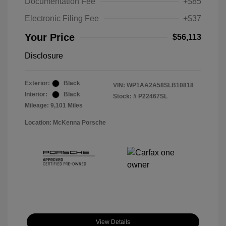
Documentation Fee
+$85
Electronic Filing Fee
+$37
Your Price
$56,113
Disclosure
Exterior:
Black
VIN:
WP1AA2A58SLB10818
Interior:
Black
Stock: #
P22467SL
Mileage: 9,101 Miles
Location: McKenna Porsche
View Details