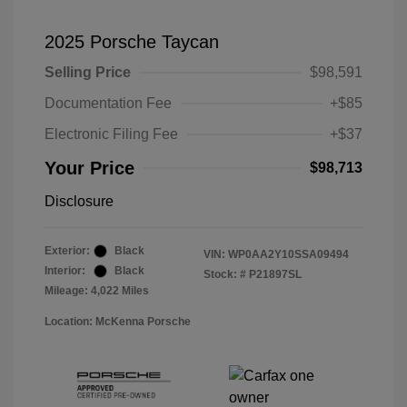
2025 Porsche Taycan
Selling Price
$98,591
Documentation Fee
+$85
Electronic Filing Fee
+$37
Your Price
$98,713
Disclosure
Exterior:
Black
VIN:
WP0AA2Y10SSA09494
Interior:
Black
Stock: #
P21897SL
Mileage: 4,022 Miles
Location: McKenna Porsche