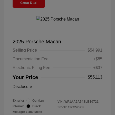
Great Deal
2025 Porsche Macan
Selling Price
$54,991
Documentation Fee
+$85
Electronic Filing Fee
+$37
Your Price
$55,113
Disclosure
Exterior:
Gentian
VIN:
WP1AA2A54SLB10721
Interior:
Black
Stock: #
P22459SL
Mileage: 7,480 Miles