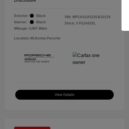
Disclosure
Exterior:
Black
VIN:
WP1AA2A52SLB10135
Interior:
Black
Stock: #
P22443SL
Mileage: 4,067 Miles
Location: McKenna Porsche
View Details