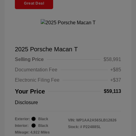
Great Deal
2025 Porsche Macan T
Selling Price
$58,991
Documentation Fee
+$85
Electronic Filing Fee
+$37
Your Price
$59,113
Disclosure
Exterior:
Black
VIN:
WP1AA2A56SLB12826
Interior:
Black
Stock: #
P22488SL
Mileage: 4,922 Miles