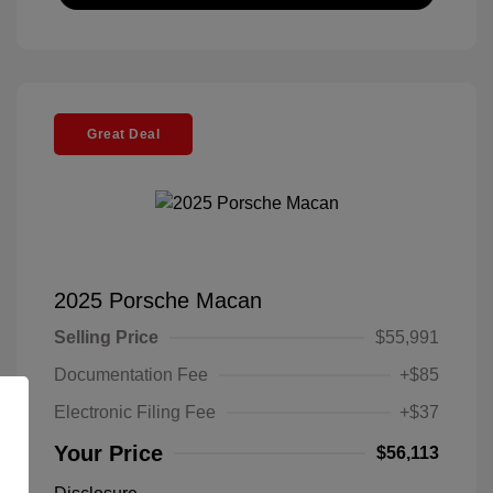
Great Deal
2025 Porsche Macan
Selling Price
$55,991
Documentation Fee
+$85
Electronic Filing Fee
+$37
Your Price
$56,113