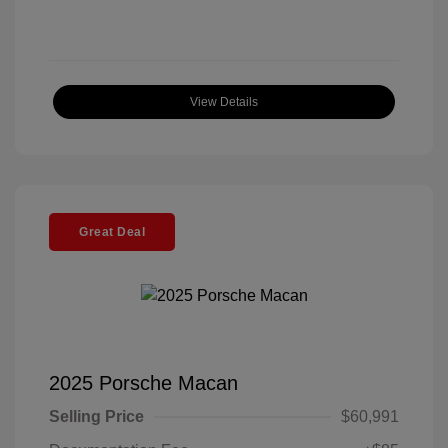
View Details
Great Deal
2025 Porsche Macan
Selling Price
$60,991