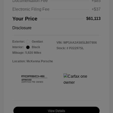
Documentation Fee
+$85
Electronic Filing Fee
+$37
Your Price
$61,113
Disclosure
Exterior:
Gentian
VIN:
WP1AA2A58SLB07806
Interior:
Black
Stock: #
P22297SL
Mileage: 5,920 Miles
Location: McKenna Porsche
View Details