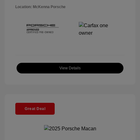
Location: McKenna Porsche
View Details
Great Deal