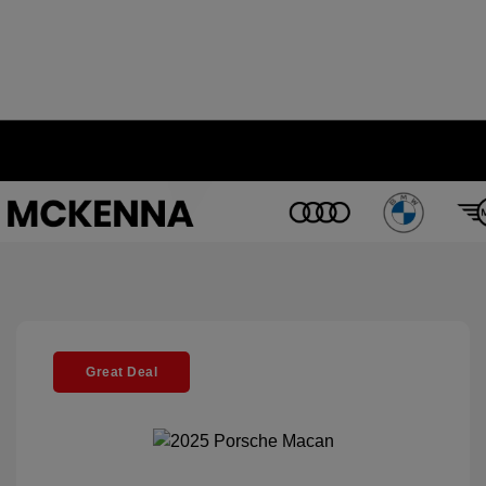
Great Deal