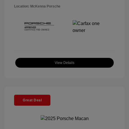
Location: McKenna Porsche
View Details
Great Deal