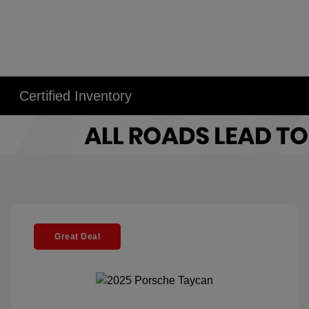
Certified Inventory
Great Deal