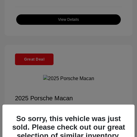
View Details
Great Deal
2025 Porsche Macan
Selling Price
$57,791
So sorry, this vehicle was just
Documentation Fee
+$85
sold. Please check out our great
Electronic Filing Fee
+$37
selection of similar inventory.