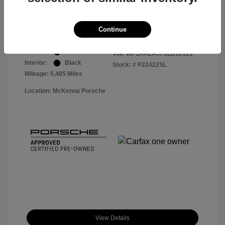
Your Price
$57,913
Disclosure
Continue
Exterior:
Black
VIN:
WP1AA2A57SLB10129
Interior:
Black
Stock: #
P22422SL
Mileage: 5,485 Miles
Location: McKenna Porsche
View Details