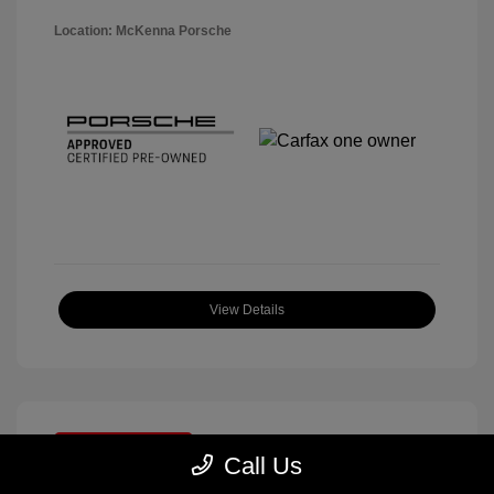
Location: McKenna Porsche
View Details
Great Deal
Call Us