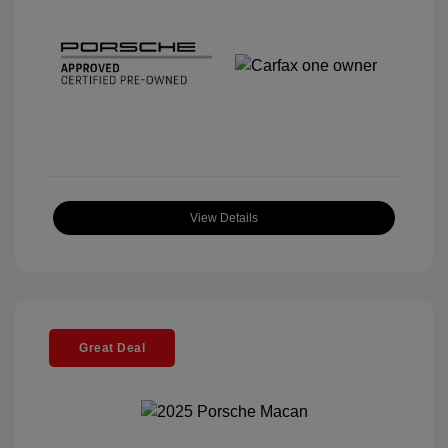
View Details
Great Deal