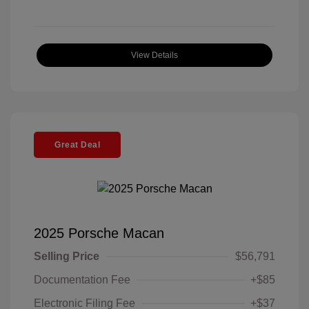
View Details
Great Deal
2025 Porsche Macan
Selling Price
$56,791
Documentation Fee
+$85
Electronic Filing Fee
+$37