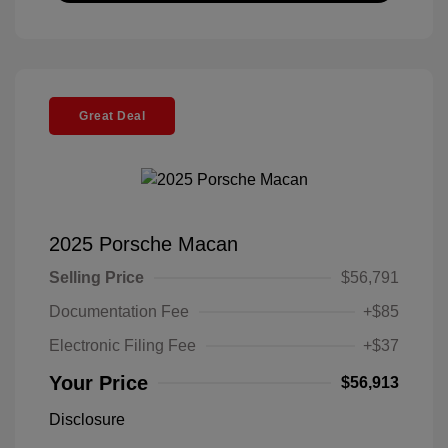
Great Deal
2025 Porsche Macan
Selling Price
$56,791
Documentation Fee
+$85
Electronic Filing Fee
+$37
Your Price
$56,913
Disclosure