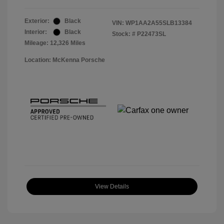
Exterior:
Black
VIN:
WP1AA2A55SLB13384
Interior:
Black
Stock: #
P22473SL
Mileage: 12,326 Miles
Location: McKenna Porsche
View Details