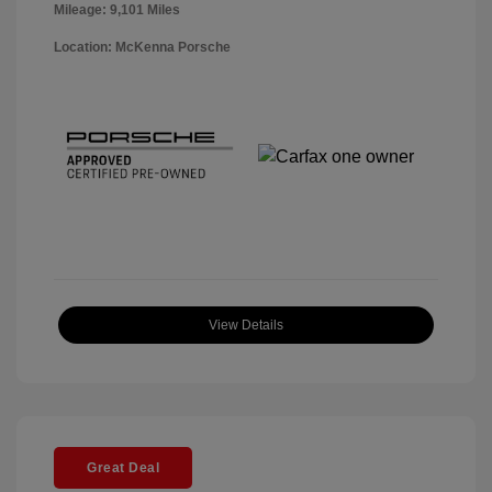
Mileage: 9,101 Miles
Location: McKenna Porsche
View Details
Great Deal