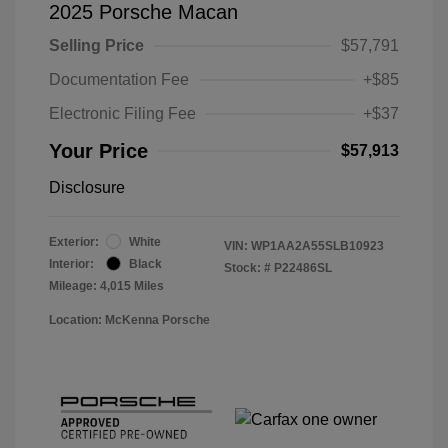
2025 Porsche Macan
Selling Price
$57,791
Documentation Fee
+$85
Electronic Filing Fee
+$37
Your Price
$57,913
Disclosure
Exterior:
White
VIN:
WP1AA2A55SLB10923
Interior:
Black
Stock: #
P22486SL
Mileage: 4,015 Miles
Location: McKenna Porsche