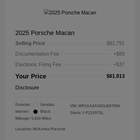
2025 Porsche Macan
Selling Price
$61,791
Documentation Fee
+$85
Electronic Filing Fee
+$37
Your Price
$61,913
Disclosure
Exterior:
Gentian
VIN:
WP1AA2A58SLB07806
Interior:
Black
Stock: #
P22297SL
Mileage: 5,920 Miles
Location: McKenna Porsche