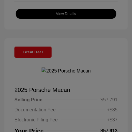
View Details
Great Deal
2025 Porsche Macan
Selling Price
$57,791
Documentation Fee
+$85
Electronic Filing Fee
+$37
Your Price
$57,913