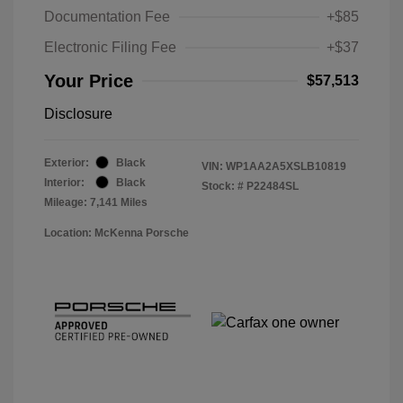
Documentation Fee
+$85
Electronic Filing Fee
+$37
Your Price
$57,513
Disclosure
Exterior:
Black
VIN:
WP1AA2A5XSLB10819
Interior:
Black
Stock: #
P22484SL
Mileage: 7,141 Miles
Location: McKenna Porsche