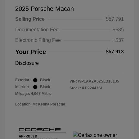
2025 Porsche Macan
Selling Price
$57,791
Documentation Fee
+$85
Electronic Filing Fee
+$37
Your Price
$57,913
Disclosure
Exterior:
Black
VIN:
WP1AA2A52SLB10135
Interior:
Black
Stock: #
P22443SL
Mileage: 4,067 Miles
Location: McKenna Porsche