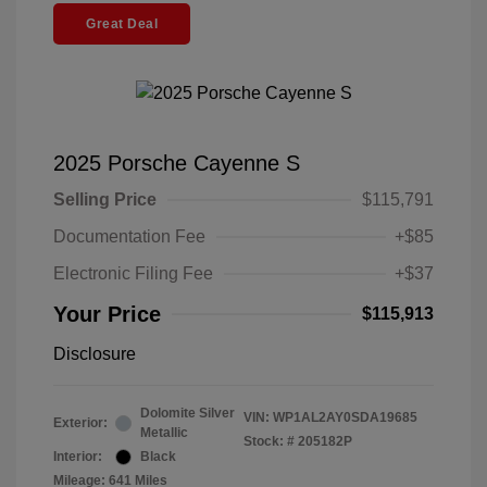
Great Deal
2025 Porsche Cayenne S
Selling Price
$115,791
Documentation Fee
+$85
Electronic Filing Fee
+$37
Your Price
$115,913
Disclosure
Dolomite Silver
VIN:
WP1AL2AY0SDA19685
Exterior:
Metallic
Stock: #
205182P
Interior:
Black
Mileage: 641 Miles