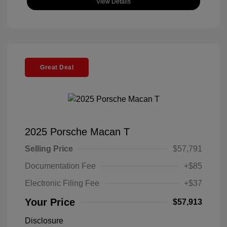
View Details
Great Deal
2025 Porsche Macan T
Selling Price
$57,791
Documentation Fee
+$85
Electronic Filing Fee
+$37
Your Price
$57,913
Disclosure