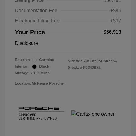
Selling Price
$56,791
Documentation Fee
+$85
Electronic Filing Fee
+$37
Your Price
$56,913
Disclosure
Exterior:
Carmine
VIN:
WP1AA2A59SLB07734
Interior:
Black
Stock: #
P22426SL
Mileage: 7,109 Miles
Location: McKenna Porsche