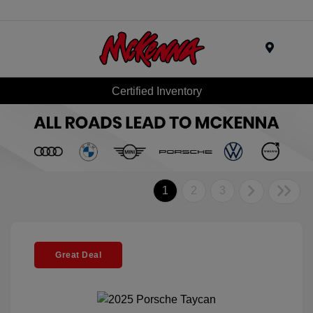
Menu
Certified Inventory
1
2
3
Great Deal