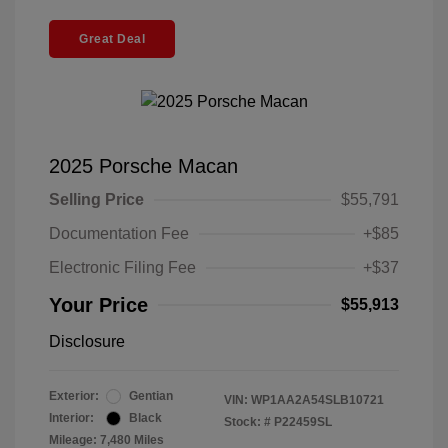
Great Deal
2025 Porsche Macan
Selling Price
$55,791
Documentation Fee
+$85
Electronic Filing Fee
+$37
Your Price
$55,913
Disclosure
Exterior:
Gentian
VIN:
WP1AA2A54SLB10721
Interior:
Black
Stock: #
P22459SL
Mileage: 7,480 Miles