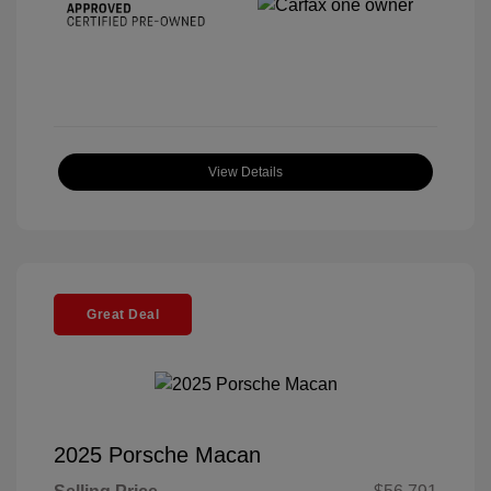
View Details
Great Deal
2025 Porsche Macan