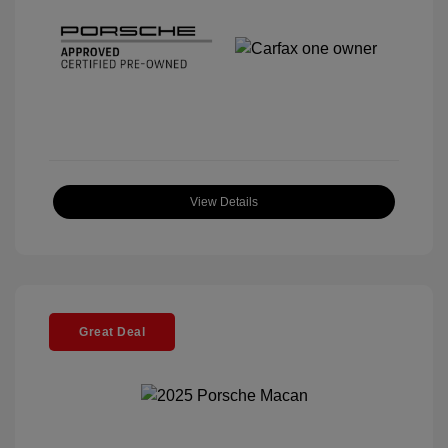
View Details
Great Deal