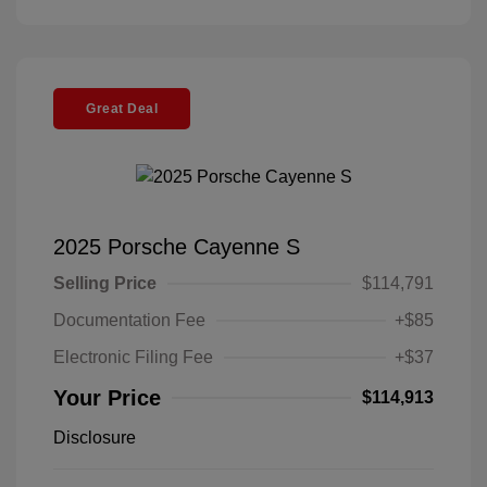
Great Deal
2025 Porsche Cayenne S
Selling Price
$114,791
Documentation Fee
+$85
Electronic Filing Fee
+$37
Your Price
$114,913
Disclosure