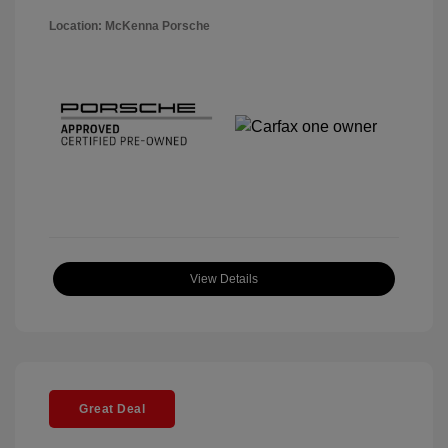
Location: McKenna Porsche
View Details
Great Deal