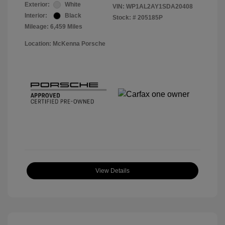
Exterior:
White
VIN:
WP1AL2AY1SDA20408
Interior:
Black
Stock: #
205185P
Mileage: 6,459 Miles
Location: McKenna Porsche
View Details