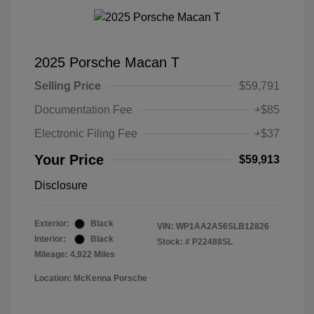
2025 Porsche Macan T
Selling Price
$59,791
Documentation Fee
+$85
Electronic Filing Fee
+$37
Your Price
$59,913
Disclosure
Exterior:
Black
VIN:
WP1AA2A56SLB12826
Interior:
Black
Stock: #
P22488SL
Mileage: 4,922 Miles
Location: McKenna Porsche