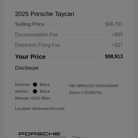
2025 Porsche Taycan
Selling Price
$98,791
Documentation Fee
+$85
Electronic Filing Fee
+$37
Your Price
$98,913
Disclosure
Exterior:
Black
VIN:
WP0AA2Y10SSA09494
Interior:
Black
Stock: #
P21897SL
Mileage: 4,022 Miles
Location: McKenna Porsche