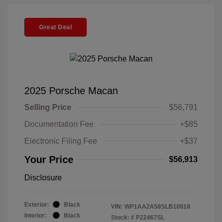
Great Deal
2025 Porsche Macan
Selling Price
$56,791
Documentation Fee
+$85
Electronic Filing Fee
+$37
Your Price
$56,913
Disclosure
Exterior:
Black
VIN:
WP1AA2A58SLB10818
Interior:
Black
Stock: #
P22467SL