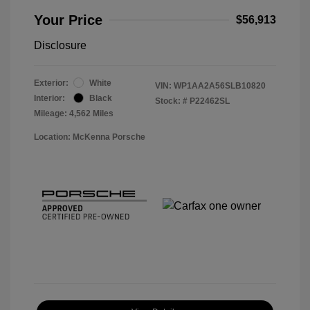
Your Price
$56,913
Disclosure
Exterior:
White
VIN:
WP1AA2A56SLB10820
Interior:
Black
Stock: #
P22462SL
Mileage: 4,562 Miles
Location: McKenna Porsche