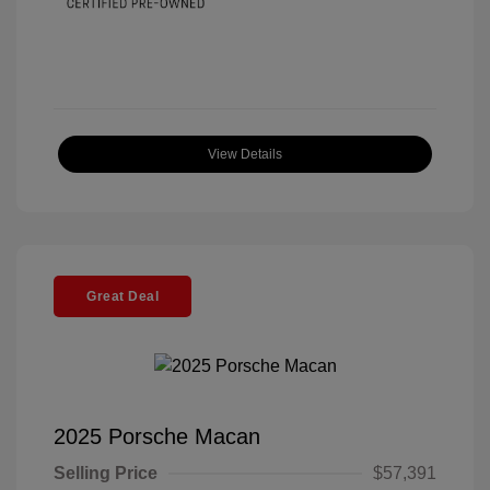
View Details
Great Deal
2025 Porsche Macan
Selling Price
$57,391