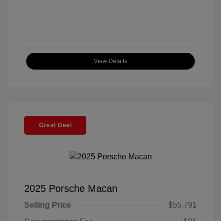
View Details
Great Deal
2025 Porsche Macan
Selling Price
$55,791