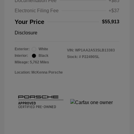
Documentation Fee
+$85
Electronic Filing Fee
+$37
Your Price
$55,913
Disclosure
Exterior:
White
VIN:
WP1AA2A53SLB13383
Interior:
Black
Stock: #
P22490SL
Mileage: 5,762 Miles
Location: McKenna Porsche