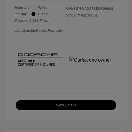
Exterior:
White
VIN:
WP1AA2A55SLB09044
Interior:
Black
Stock: #
P22366SL
Mileage: 5,633 Miles
Location: McKenna Porsche
View Details