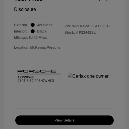
Disclosure
Exterior:
Jet Black
VIN:
WP1AA2A55SLB09318
Interior:
Black
Stock: #
P22442SL
Mileage: 5,442 Miles
Location: McKenna Porsche
View Details