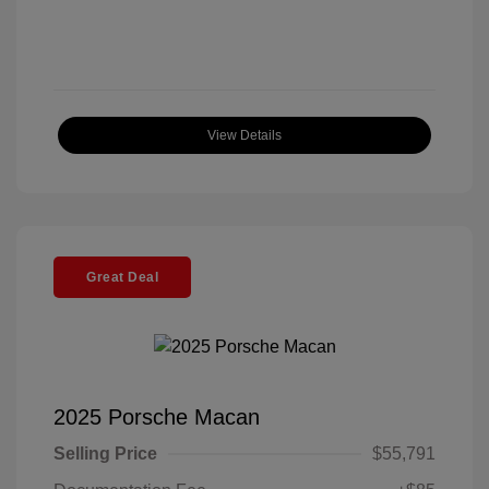
View Details
Great Deal
2025 Porsche Macan
Selling Price
$55,791