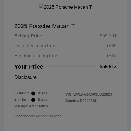
2025 Porsche Macan T
Selling Price
$59,791
Documentation Fee
+$85
Electronic Filing Fee
+$37
Your Price
$59,913
Disclosure
Exterior:
Black
VIN:
WP1AA2A56SLB12826
Interior:
Black
Stock: #
P22488SL
Mileage: 4,922 Miles
Location: McKenna Porsche