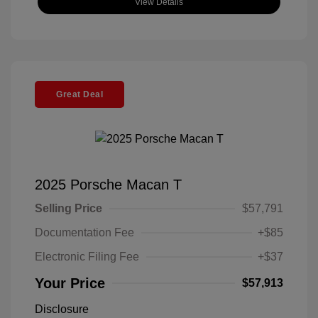
View Details
Great Deal
2025 Porsche Macan T
Selling Price
$57,791
Documentation Fee
+$85
Electronic Filing Fee
+$37
Your Price
$57,913
Disclosure