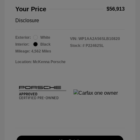
Your Price
$56,913
Disclosure
Exterior:
White
VIN:
WP1AA2A56SLB10820
Interior:
Black
Stock: #
P22462SL
Mileage: 4,562 Miles
Location: McKenna Porsche