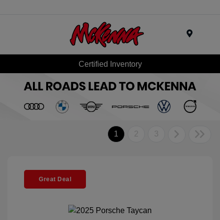
Menu
Certified Inventory
1
2
3
Great Deal