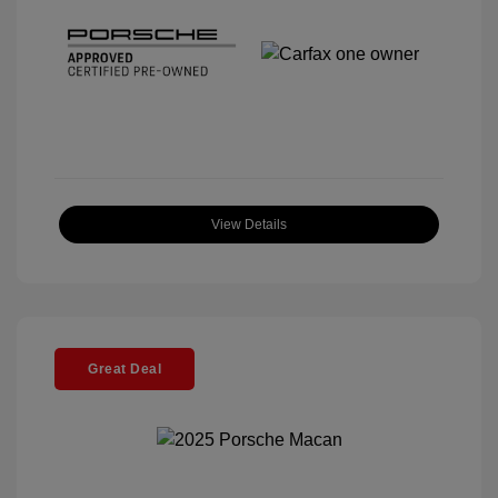
View Details
Great Deal