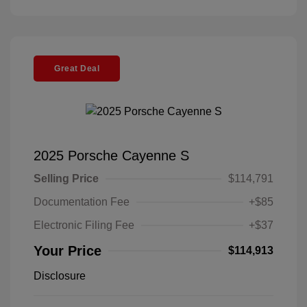
Great Deal
2025 Porsche Cayenne S
Selling Price
$114,791
Documentation Fee
+$85
Electronic Filing Fee
+$37
Your Price
$114,913
Disclosure