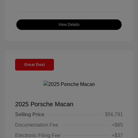
View Details
Great Deal
2025 Porsche Macan
Selling Price
$56,791
Documentation Fee
+$85
Electronic Filing Fee
+$37