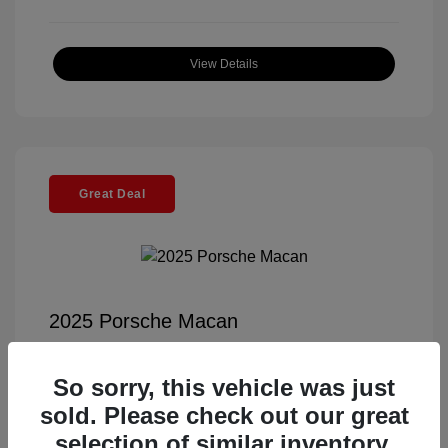
View Details
Great Deal
2025 Porsche Macan
Selling Price
$56,791
So sorry, this vehicle was just
Documentation Fee
+$85
sold. Please check out our great
Electronic Filing Fee
+$37
selection of similar inventory.