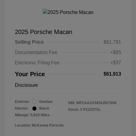
2025 Porsche Macan
Selling Price
$61,791
Documentation Fee
+$85
Electronic Filing Fee
+$37
Your Price
$61,913
Disclosure
Exterior:
Gentian
VIN:
WP1AA2A58SLB07806
Interior:
Black
Stock: #
P22297SL
Mileage: 5,920 Miles
Location: McKenna Porsche