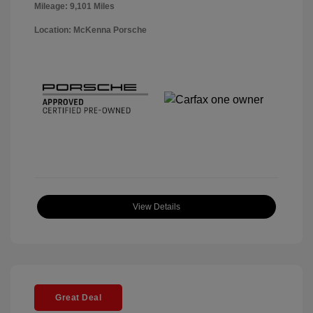
Mileage: 9,101 Miles
Location: McKenna Porsche
View Details
Great Deal