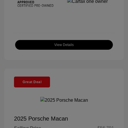
View Details
Great Deal
2025 Porsche Macan