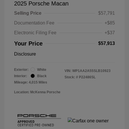
2025 Porsche Macan
Selling Price
$57,791
Documentation Fee
+$85
Electronic Filing Fee
+$37
Your Price
$57,913
Disclosure
Exterior:
White
VIN:
WP1AA2A55SLB10923
Interior:
Black
Stock: #
P22486SL
Mileage: 4,015 Miles
Location: McKenna Porsche