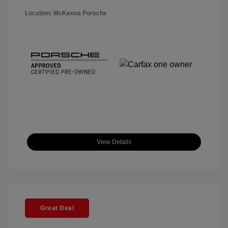
Location: McKenna Porsche
View Details
Great Deal