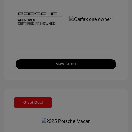
View Details
Great Deal