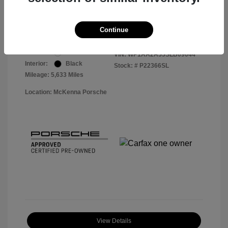
Your Price
$56,913
Disclosure
Continue
Exterior:
White
VIN:
WP1AA2A55SLB09044
Interior:
Black
Stock: #
P22366SL
Mileage: 5,633 Miles
Location: McKenna Porsche
View Details