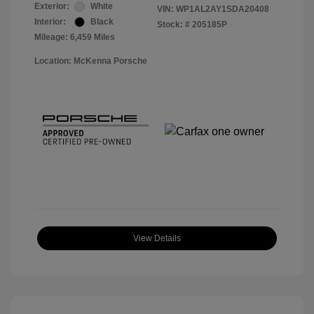
Exterior:
White
VIN:
WP1AL2AY1SDA20408
Interior:
Black
Stock: #
205185P
Mileage: 6,459 Miles
Location: McKenna Porsche
View Details