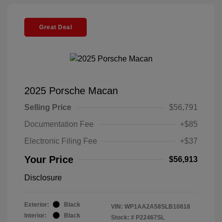
Great Deal
2025 Porsche Macan
Selling Price
$56,791
Documentation Fee
+$85
Electronic Filing Fee
+$37
Your Price
$56,913
Disclosure
Exterior:
Black
VIN:
WP1AA2A58SLB10818
Interior:
Black
Stock: #
P22467SL