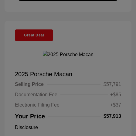
Great Deal
2025 Porsche Macan
Selling Price
$57,791
Documentation Fee
+$85
Electronic Filing Fee
+$37
Your Price
$57,913
Disclosure