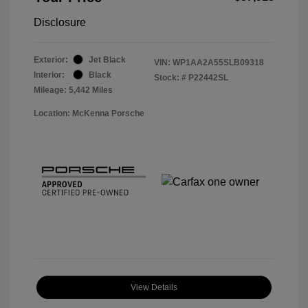
Disclosure
Exterior:
Jet Black
VIN:
WP1AA2A55SLB09318
Interior:
Black
Stock: #
P22442SL
Mileage: 5,442 Miles
Location: McKenna Porsche
View Details