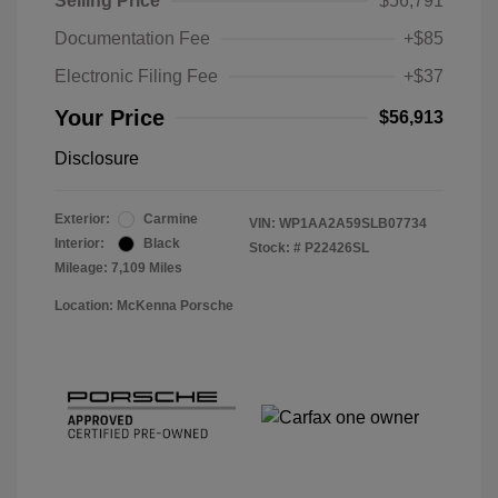
Selling Price
$56,791
Documentation Fee
+$85
Electronic Filing Fee
+$37
Your Price
$56,913
Disclosure
Exterior:
Carmine
VIN:
WP1AA2A59SLB07734
Interior:
Black
Stock: #
P22426SL
Mileage: 7,109 Miles
Location: McKenna Porsche