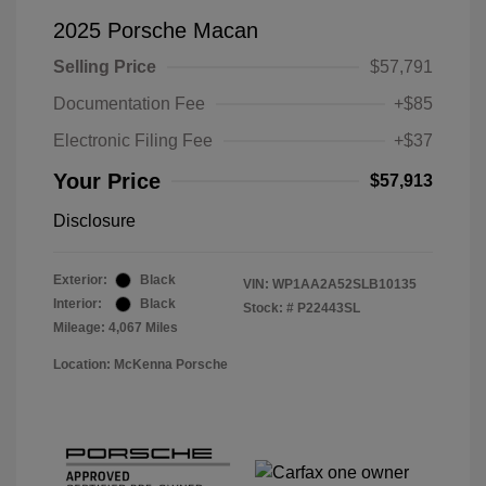
2025 Porsche Macan
Selling Price
$57,791
Documentation Fee
+$85
Electronic Filing Fee
+$37
Your Price
$57,913
Disclosure
Exterior:
Black
VIN:
WP1AA2A52SLB10135
Interior:
Black
Stock: #
P22443SL
Mileage: 4,067 Miles
Location: McKenna Porsche