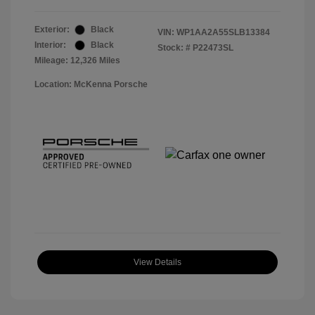
Exterior:
Black
VIN:
WP1AA2A55SLB13384
Interior:
Black
Stock: #
P22473SL
Mileage: 12,326 Miles
Location: McKenna Porsche
View Details