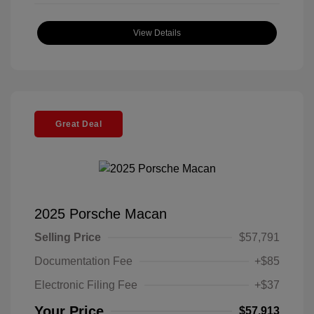
View Details
Great Deal
2025 Porsche Macan
Selling Price
$57,791
Documentation Fee
+$85
Electronic Filing Fee
+$37
Your Price
$57,913