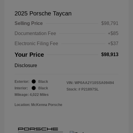
2025 Porsche Taycan
Selling Price
$98,791
Documentation Fee
+$85
Electronic Filing Fee
+$37
Your Price
$98,913
Disclosure
Exterior:
Black
VIN:
WP0AA2Y10SSA09494
Interior:
Black
Stock: #
P21897SL
Mileage: 4,022 Miles
Location: McKenna Porsche