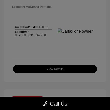
Location: McKenna Porsche
View Details
Great Deal
Call Us