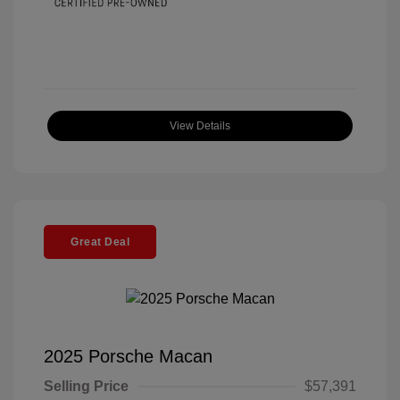
View Details
Great Deal
2025 Porsche Macan
Selling Price
$57,391