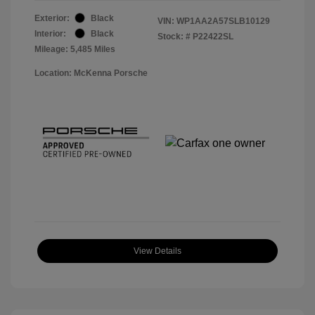
Exterior:
Black
VIN:
WP1AA2A57SLB10129
Interior:
Black
Stock: #
P22422SL
Mileage: 5,485 Miles
Location: McKenna Porsche
View Details