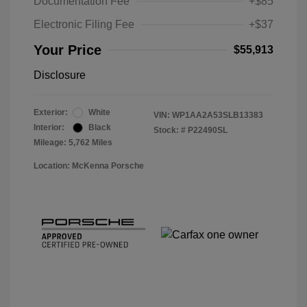
Documentation Fee
+$85
Electronic Filing Fee
+$37
Your Price
$55,913
Disclosure
Exterior:
White
VIN:
WP1AA2A53SLB13383
Interior:
Black
Stock: #
P22490SL
Mileage: 5,762 Miles
Location: McKenna Porsche