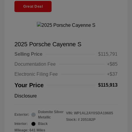
Great Deal
2025 Porsche Cayenne S
Selling Price
$115,791
Documentation Fee
+$85
Electronic Filing Fee
+$37
Your Price
$115,913
Disclosure
Dolomite Silver
VIN:
WP1AL2AY0SDA19685
Exterior:
Metallic
Stock: #
205182P
Interior:
Black
Mileage: 641 Miles