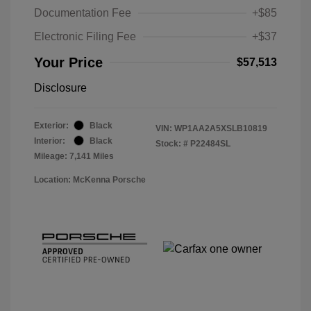
Documentation Fee
+$85
Electronic Filing Fee
+$37
Your Price
$57,513
Disclosure
Exterior:
Black
VIN:
WP1AA2A5XSLB10819
Interior:
Black
Stock: #
P22484SL
Mileage: 7,141 Miles
Location: McKenna Porsche