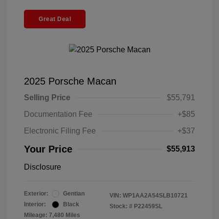
Great Deal
2025 Porsche Macan
Selling Price
$55,791
Documentation Fee
+$85
Electronic Filing Fee
+$37
Your Price
$55,913
Disclosure
Exterior:
Gentian
VIN:
WP1AA2A54SLB10721
Interior:
Black
Stock: #
P22459SL
Mileage: 7,480 Miles