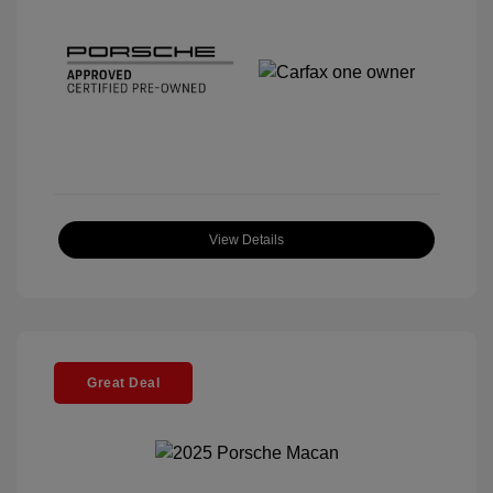
View Details
Great Deal