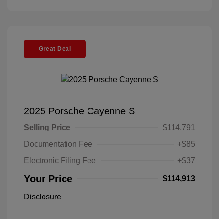
Great Deal
2025 Porsche Cayenne S
Selling Price
$114,791
Documentation Fee
+$85
Electronic Filing Fee
+$37
Your Price
$114,913
Disclosure