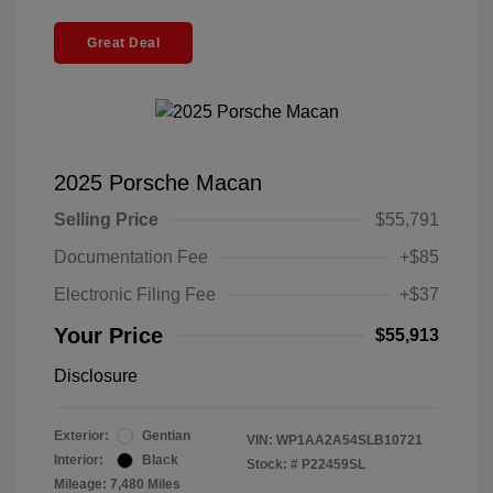
Great Deal
2025 Porsche Macan
Selling Price
$55,791
Documentation Fee
+$85
Electronic Filing Fee
+$37
Your Price
$55,913
Disclosure
Exterior:
Gentian
VIN:
WP1AA2A54SLB10721
Interior:
Black
Stock: #
P22459SL
Mileage: 7,480 Miles