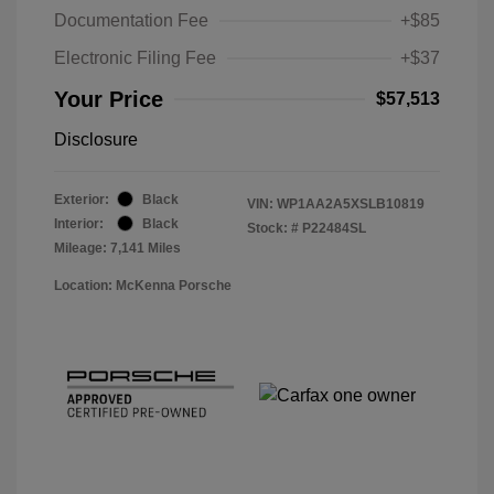
Documentation Fee
+$85
Electronic Filing Fee
+$37
Your Price
$57,513
Disclosure
Exterior:
Black
VIN:
WP1AA2A5XSLB10819
Interior:
Black
Stock: #
P22484SL
Mileage: 7,141 Miles
Location: McKenna Porsche