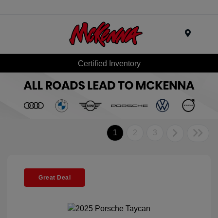
Menu
Certified Inventory
1
2
3
Great Deal