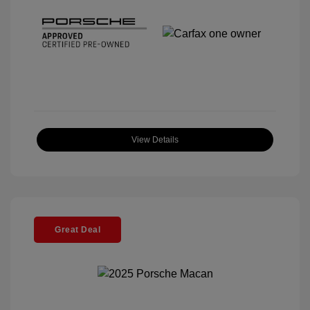
View Details
Great Deal