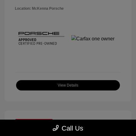
Location: McKenna Porsche
View Details
Great Deal
Call Us