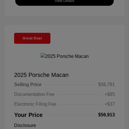
View Details
Great Deal
2025 Porsche Macan
Selling Price
$56,791
Documentation Fee
+$85
Electronic Filing Fee
+$37
Your Price
$56,913
Disclosure