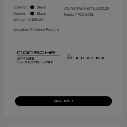
Exterior:
Black
VIN:
WP1AA2A57SLB10129
Interior:
Black
Stock: #
P22422SL
Mileage: 5,485 Miles
Location: McKenna Porsche
View Details