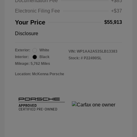
Documentation Fee
+$85
Electronic Filing Fee
+$37
Your Price
$55,913
Disclosure
Exterior:
White
VIN:
WP1AA2A53SLB13383
Interior:
Black
Stock: #
P22490SL
Mileage: 5,762 Miles
Location: McKenna Porsche