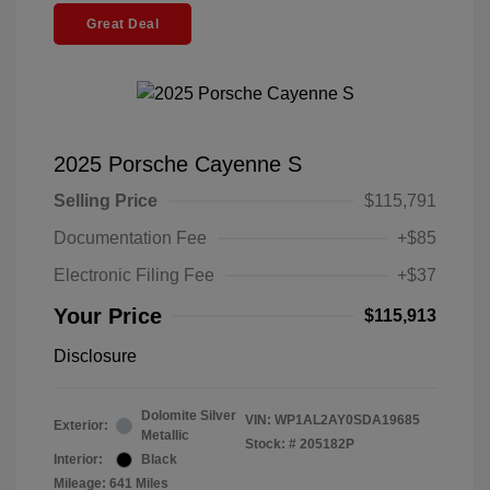
Great Deal
2025 Porsche Cayenne S
Selling Price
$115,791
Documentation Fee
+$85
Electronic Filing Fee
+$37
Your Price
$115,913
Disclosure
Dolomite Silver
VIN:
WP1AL2AY0SDA19685
Exterior:
Metallic
Stock: #
205182P
Interior:
Black
Mileage: 641 Miles