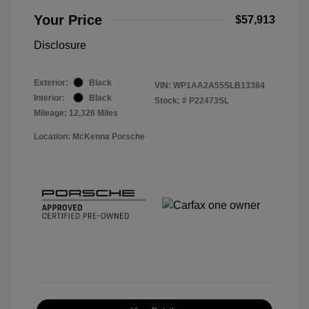
Your Price
$57,913
Disclosure
Exterior:
Black
VIN:
WP1AA2A55SLB13384
Interior:
Black
Stock: #
P22473SL
Mileage: 12,326 Miles
Location: McKenna Porsche