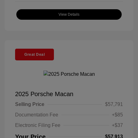
View Details
Great Deal
2025 Porsche Macan
Selling Price
$57,791
Documentation Fee
+$85
Electronic Filing Fee
+$37
Your Price
$57,913