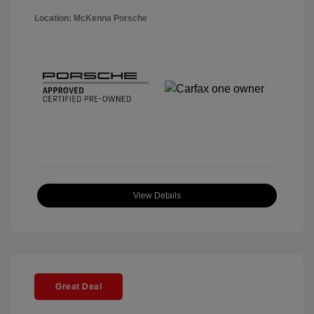
Location: McKenna Porsche
View Details
Great Deal