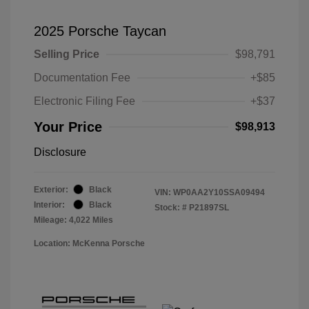
2025 Porsche Taycan
Selling Price
$98,791
Documentation Fee
+$85
Electronic Filing Fee
+$37
Your Price
$98,913
Disclosure
Exterior:
Black
VIN:
WP0AA2Y10SSA09494
Interior:
Black
Stock: #
P21897SL
Mileage: 4,022 Miles
Location: McKenna Porsche