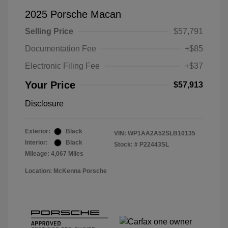
2025 Porsche Macan
Selling Price
$57,791
Documentation Fee
+$85
Electronic Filing Fee
+$37
Your Price
$57,913
Disclosure
Exterior:
Black
VIN:
WP1AA2A52SLB10135
Interior:
Black
Stock: #
P22443SL
Mileage: 4,067 Miles
Location: McKenna Porsche