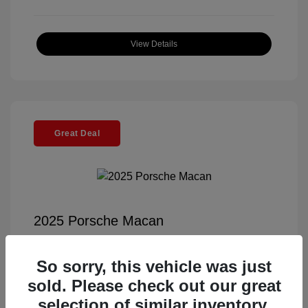
View Details
Great Deal
2025 Porsche Macan
Selling Price
$56,791
So sorry, this vehicle was just
Documentation Fee
+$85
sold. Please check out our great
Electronic Filing Fee
+$37
selection of similar inventory.