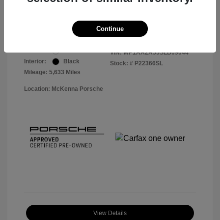
Your Price
$56,913
Disclosure
Continue
Exterior:
White
VIN:
WP1AA2A55SLB09044
Interior:
Black
Stock: #
P22366SL
Mileage: 5,633 Miles
Location: McKenna Porsche
View Details