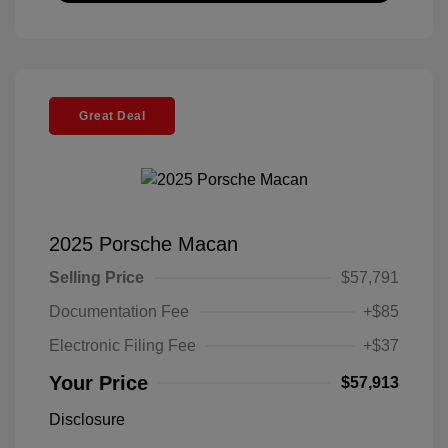
Great Deal
2025 Porsche Macan
Selling Price
$57,791
Documentation Fee
+$85
Electronic Filing Fee
+$37
Your Price
$57,913
Disclosure