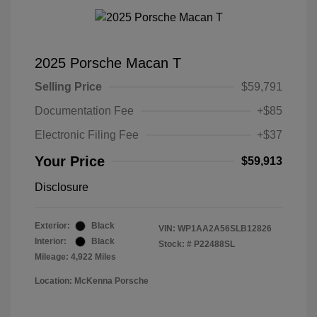
2025 Porsche Macan T
Selling Price
$59,791
Documentation Fee
+$85
Electronic Filing Fee
+$37
Your Price
$59,913
Disclosure
Exterior:
Black
VIN:
WP1AA2A56SLB12826
Interior:
Black
Stock: #
P22488SL
Mileage: 4,922 Miles
Location: McKenna Porsche