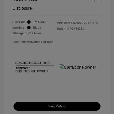
Disclosure
Exterior:
Jet Black
VIN:
WP1AA2A55SLB09318
Interior:
Black
Stock: #
P22442SL
Mileage: 5,442 Miles
Location: McKenna Porsche
View Details