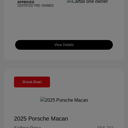
View Details
Great Deal
2025 Porsche Macan