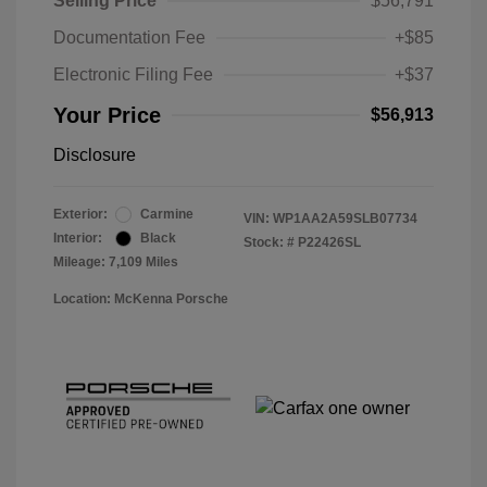
Selling Price
$56,791
Documentation Fee
+$85
Electronic Filing Fee
+$37
Your Price
$56,913
Disclosure
Exterior:
Carmine
VIN:
WP1AA2A59SLB07734
Interior:
Black
Stock: #
P22426SL
Mileage: 7,109 Miles
Location: McKenna Porsche