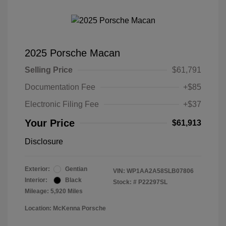
2025 Porsche Macan
Selling Price
$61,791
Documentation Fee
+$85
Electronic Filing Fee
+$37
Your Price
$61,913
Disclosure
Exterior:
Gentian
VIN:
WP1AA2A58SLB07806
Interior:
Black
Stock: #
P22297SL
Mileage: 5,920 Miles
Location: McKenna Porsche