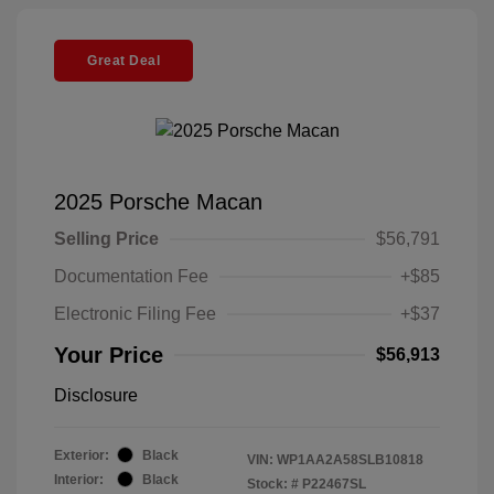
Great Deal
2025 Porsche Macan
Selling Price
$56,791
Documentation Fee
+$85
Electronic Filing Fee
+$37
Your Price
$56,913
Disclosure
Exterior:
Black
VIN:
WP1AA2A58SLB10818
Interior:
Black
Stock: #
P22467SL