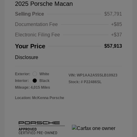
2025 Porsche Macan
Selling Price
$57,791
Documentation Fee
+$85
Electronic Filing Fee
+$37
Your Price
$57,913
Disclosure
Exterior:
White
VIN:
WP1AA2A55SLB10923
Interior:
Black
Stock: #
P22486SL
Mileage: 4,015 Miles
Location: McKenna Porsche