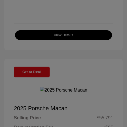
View Details
Great Deal
2025 Porsche Macan
Selling Price
$55,791