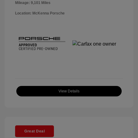
Mileage: 9,101 Miles
Location: McKenna Porsche
View Details
Great Deal