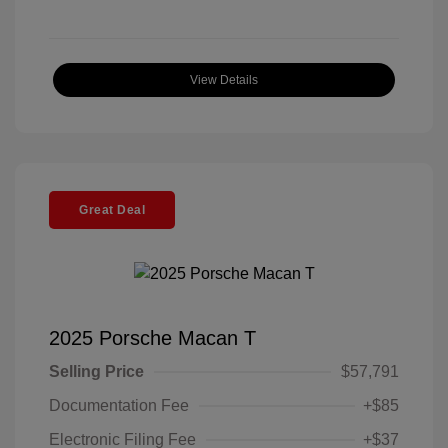
View Details
Great Deal
2025 Porsche Macan T
Selling Price
$57,791
Documentation Fee
+$85
Electronic Filing Fee
+$37