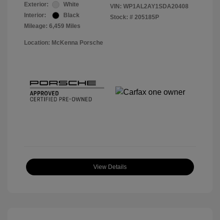
Exterior:
White
VIN:
WP1AL2AY1SDA20408
Interior:
Black
Stock: #
205185P
Mileage: 6,459 Miles
Location: McKenna Porsche
View Details