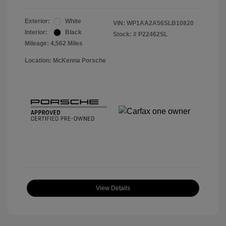
Exterior:
White
VIN:
WP1AA2A56SLB10820
Interior:
Black
Stock: #
P22462SL
Mileage: 4,562 Miles
Location: McKenna Porsche
View Details