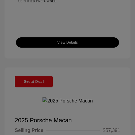
View Details
Great Deal
2025 Porsche Macan
Selling Price
$57,391