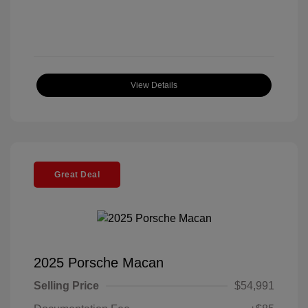
View Details
Great Deal
2025 Porsche Macan
Selling Price
$54,991