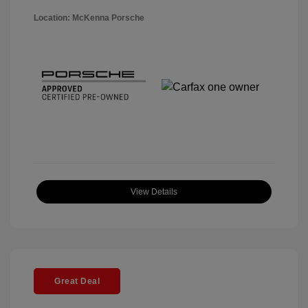
Location: McKenna Porsche
View Details
Great Deal