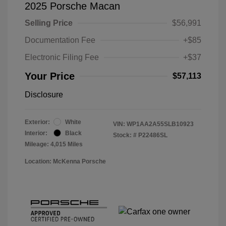
2025 Porsche Macan
Selling Price
$56,991
Documentation Fee
+$85
Electronic Filing Fee
+$37
Your Price
$57,113
Disclosure
Exterior:
White
VIN:
WP1AA2A55SLB10923
Interior:
Black
Stock: #
P22486SL
Mileage: 4,015 Miles
Location: McKenna Porsche