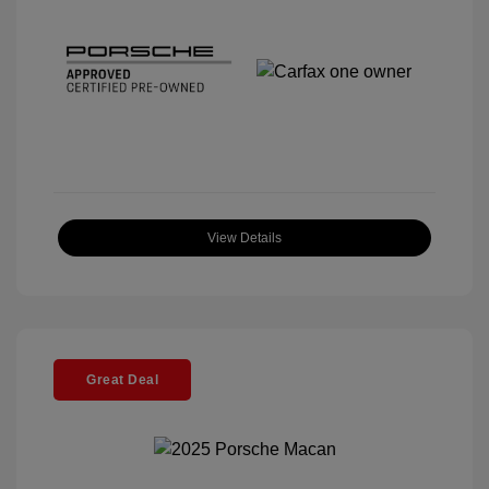
View Details
Great Deal