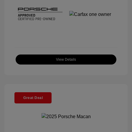
View Details
Great Deal