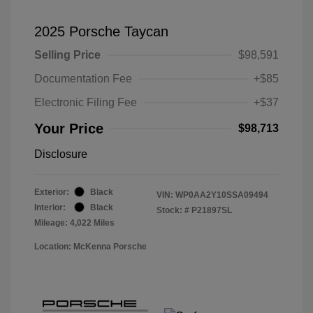
2025 Porsche Taycan
Selling Price
$98,591
Documentation Fee
+$85
Electronic Filing Fee
+$37
Your Price
$98,713
Disclosure
Exterior:
Black
VIN:
WP0AA2Y10SSA09494
Interior:
Black
Stock: #
P21897SL
Mileage: 4,022 Miles
Location: McKenna Porsche