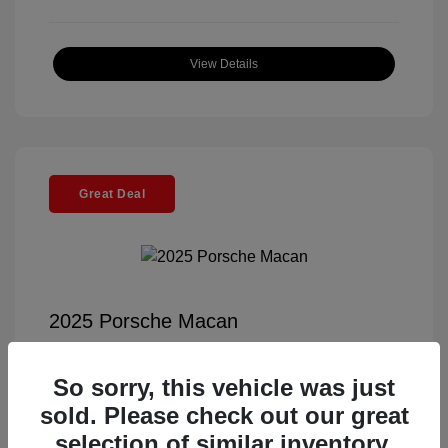
View Details
Great Deal
2025 Porsche Macan
Selling Price
$55,991
So sorry, this vehicle was just
Documentation Fee
+$85
sold. Please check out our great
Electronic Filing Fee
+$37
selection of similar inventory.