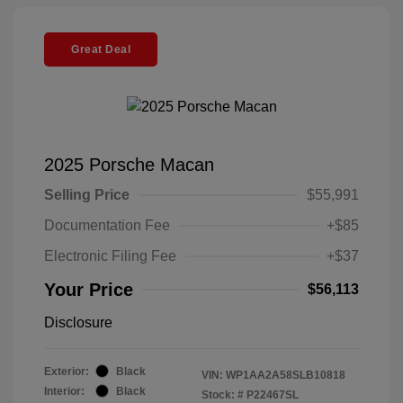
Great Deal
2025 Porsche Macan
Selling Price
$55,991
Documentation Fee
+$85
Electronic Filing Fee
+$37
Your Price
$56,113
Disclosure
Exterior:
Black
VIN:
WP1AA2A58SLB10818
Interior:
Black
Stock: #
P22467SL