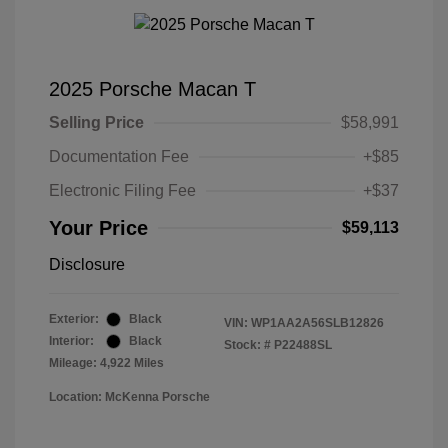
2025 Porsche Macan T
Selling Price
$58,991
Documentation Fee
+$85
Electronic Filing Fee
+$37
Your Price
$59,113
Disclosure
Exterior:
Black
VIN:
WP1AA2A56SLB12826
Interior:
Black
Stock: #
P22488SL
Mileage: 4,922 Miles
Location: McKenna Porsche