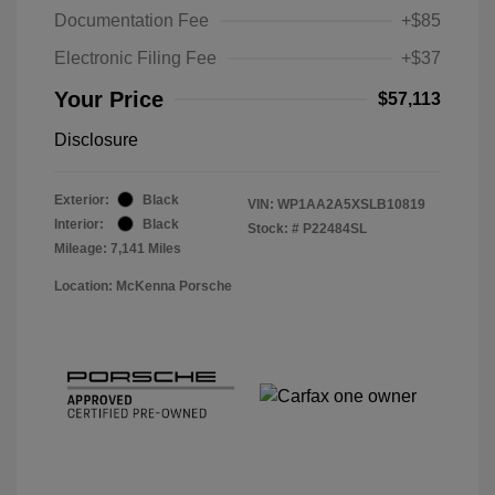
Documentation Fee
+$85
Electronic Filing Fee
+$37
Your Price
$57,113
Disclosure
Exterior:
Black
VIN:
WP1AA2A5XSLB10819
Interior:
Black
Stock: #
P22484SL
Mileage: 7,141 Miles
Location: McKenna Porsche