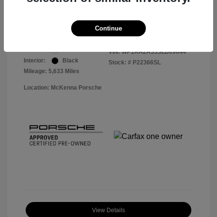
Your Price
$56,113
Disclosure
Continue
Exterior:
White
VIN:
WP1AA2A55SLB09044
Interior:
Black
Stock: #
P22366SL
Mileage: 5,633 Miles
Location: McKenna Porsche
View Details