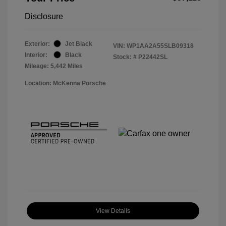
Disclosure
Exterior:
Jet Black
VIN:
WP1AA2A55SLB09318
Interior:
Black
Stock: #
P22442SL
Mileage: 5,442 Miles
Location: McKenna Porsche
View Details