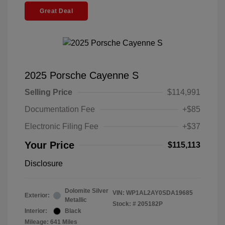
Great Deal
2025 Porsche Cayenne S
Selling Price
$114,991
Documentation Fee
+$85
Electronic Filing Fee
+$37
Your Price
$115,113
Disclosure
Dolomite Silver
VIN:
WP1AL2AY0SDA19685
Exterior:
Metallic
Stock: #
205182P
Interior:
Black
Mileage: 641 Miles