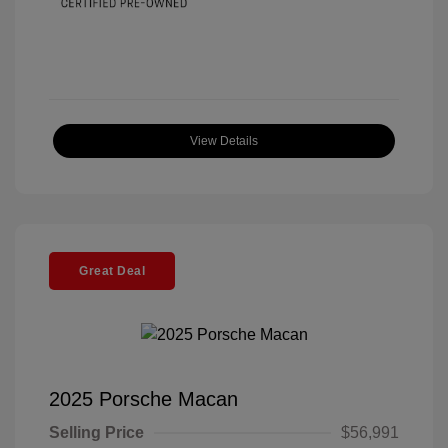
View Details
Great Deal
2025 Porsche Macan
Selling Price
$56,991