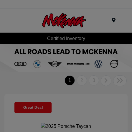
Menu
Certified Inventory
1
2
3
Great Deal