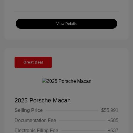
View Details
Great Deal
2025 Porsche Macan
Selling Price
$55,991
Documentation Fee
+$85
Electronic Filing Fee
+$37