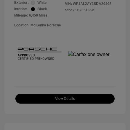
Exterior:
White
VIN:
WP1AL2AY1SDA20408
Interior:
Black
Stock: #
205185P
Mileage: 6,459 Miles
Location: McKenna Porsche
View Details