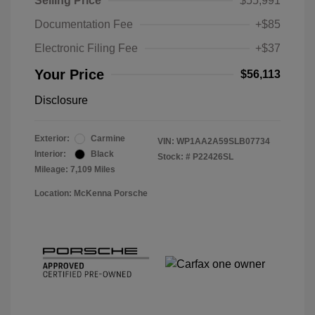
Selling Price
$55,991
Documentation Fee
+$85
Electronic Filing Fee
+$37
Your Price
$56,113
Disclosure
Exterior:
Carmine
VIN:
WP1AA2A59SLB07734
Interior:
Black
Stock: #
P22426SL
Mileage: 7,109 Miles
Location: McKenna Porsche