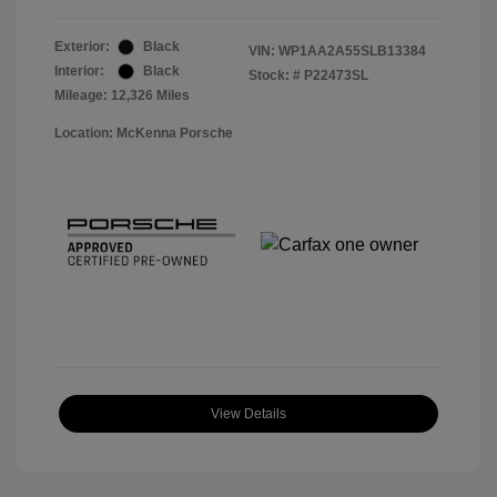
Exterior:
Black
VIN:
WP1AA2A55SLB13384
Interior:
Black
Stock: #
P22473SL
Mileage: 12,326 Miles
Location: McKenna Porsche
View Details