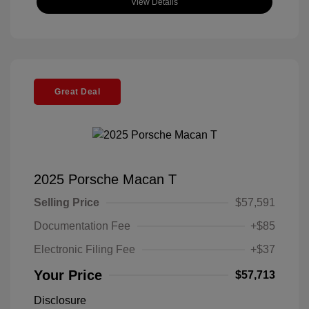
View Details
Great Deal
2025 Porsche Macan T
Selling Price
$57,591
Documentation Fee
+$85
Electronic Filing Fee
+$37
Your Price
$57,713
Disclosure