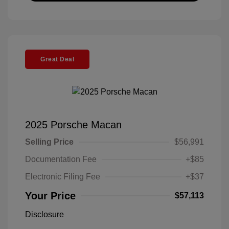
Great Deal
2025 Porsche Macan
Selling Price
$56,991
Documentation Fee
+$85
Electronic Filing Fee
+$37
Your Price
$57,113
Disclosure