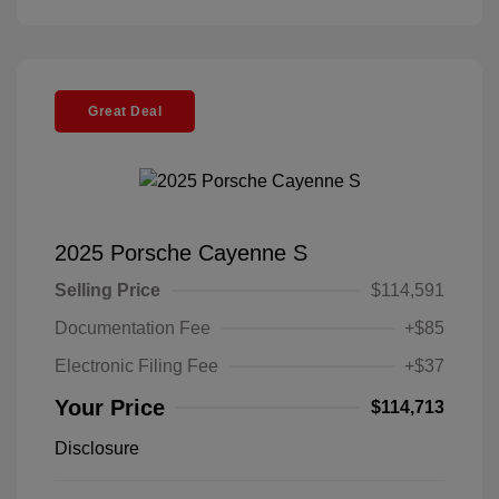
Great Deal
2025 Porsche Cayenne S
Selling Price
$114,591
Documentation Fee
+$85
Electronic Filing Fee
+$37
Your Price
$114,713
Disclosure