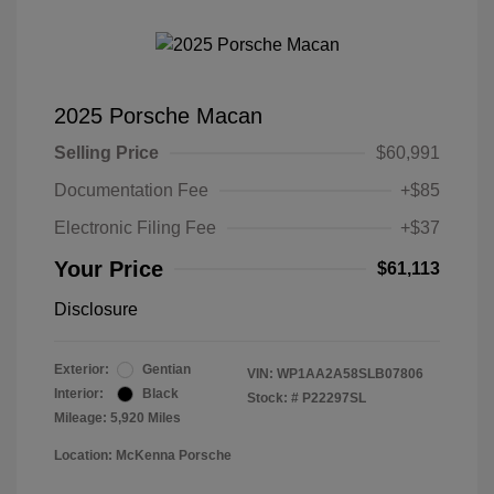
2025 Porsche Macan
Selling Price
$60,991
Documentation Fee
+$85
Electronic Filing Fee
+$37
Your Price
$61,113
Disclosure
Exterior:
Gentian
VIN:
WP1AA2A58SLB07806
Interior:
Black
Stock: #
P22297SL
Mileage: 5,920 Miles
Location: McKenna Porsche