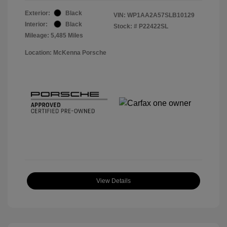
Exterior:
Black
VIN:
WP1AA2A57SLB10129
Interior:
Black
Stock: #
P22422SL
Mileage: 5,485 Miles
Location: McKenna Porsche
View Details