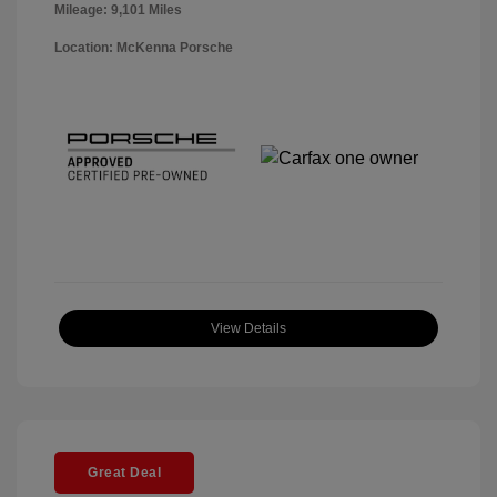
Mileage: 9,101 Miles
Location: McKenna Porsche
View Details
Great Deal