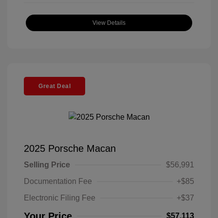
View Details
Great Deal
2025 Porsche Macan
Selling Price
$56,991
Documentation Fee
+$85
Electronic Filing Fee
+$37
Your Price
$57,113