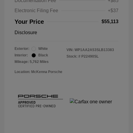
Documentation Fee
+$85
Electronic Filing Fee
+$37
Your Price
$55,113
Disclosure
Exterior:
White
VIN:
WP1AA2A53SLB13383
Interior:
Black
Stock: #
P22490SL
Mileage: 5,762 Miles
Location: McKenna Porsche