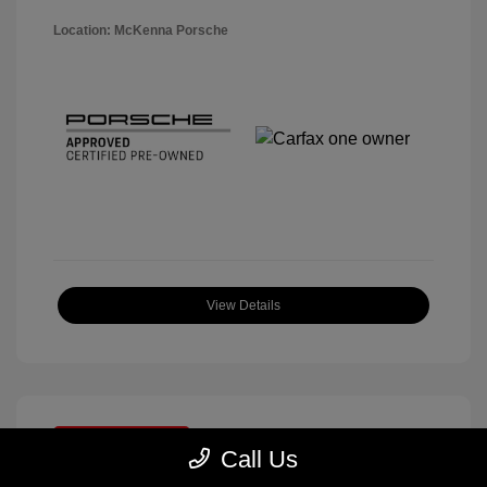
Location: McKenna Porsche
View Details
Great Deal
Call Us