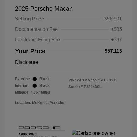
2025 Porsche Macan
Selling Price
$56,991
Documentation Fee
+$85
Electronic Filing Fee
+$37
Your Price
$57,113
Disclosure
Exterior:
Black
VIN:
WP1AA2A52SLB10135
Interior:
Black
Stock: #
P22443SL
Mileage: 4,067 Miles
Location: McKenna Porsche