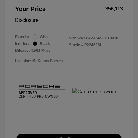
Your Price
$56,113
Disclosure
Exterior:
White
VIN:
WP1AA2A56SLB10820
Interior:
Black
Stock: #
P22462SL
Mileage: 4,562 Miles
Location: McKenna Porsche