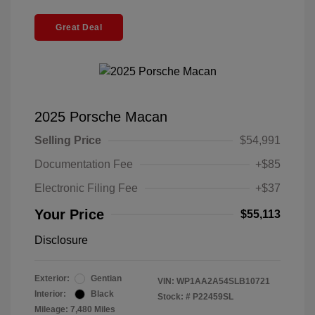
Great Deal
2025 Porsche Macan
Selling Price
$54,991
Documentation Fee
+$85
Electronic Filing Fee
+$37
Your Price
$55,113
Disclosure
Exterior:
Gentian
VIN:
WP1AA2A54SLB10721
Interior:
Black
Stock: #
P22459SL
Mileage: 7,480 Miles