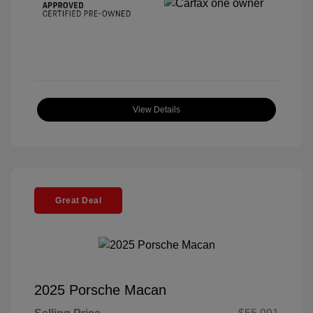
View Details
Great Deal
2025 Porsche Macan