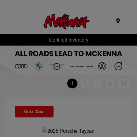
Menu
Certified Inventory
1
2
3
Great Deal