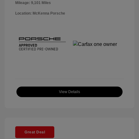
Mileage: 9,101 Miles
Location: McKenna Porsche
View Details
Great Deal