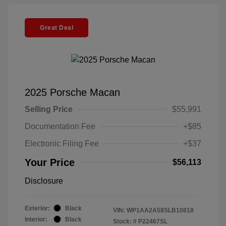
Great Deal
2025 Porsche Macan
Selling Price
$55,991
Documentation Fee
+$85
Electronic Filing Fee
+$37
Your Price
$56,113
Disclosure
Exterior:
Black
VIN:
WP1AA2A58SLB10818
Interior:
Black
Stock: #
P22467SL