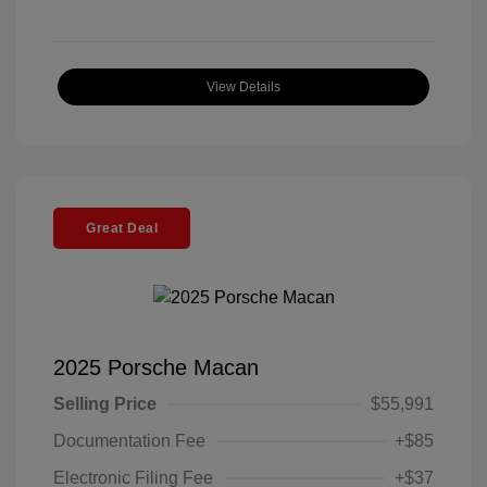
View Details
Great Deal
2025 Porsche Macan
Selling Price
$55,991
Documentation Fee
+$85
Electronic Filing Fee
+$37