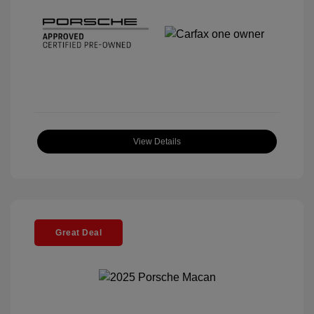
View Details
Great Deal