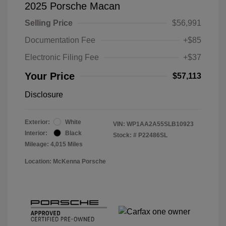
2025 Porsche Macan
Selling Price
$56,991
Documentation Fee
+$85
Electronic Filing Fee
+$37
Your Price
$57,113
Disclosure
Exterior:
White
VIN:
WP1AA2A55SLB10923
Interior:
Black
Stock: #
P22486SL
Mileage: 4,015 Miles
Location: McKenna Porsche