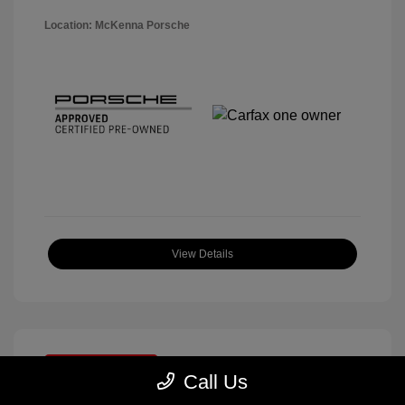
Location: McKenna Porsche
View Details
Great Deal
Call Us