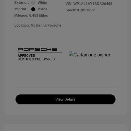
Exterior:
White
VIN:
WP1AL2AY1SDA20408
Interior:
Black
Stock: #
205185P
Mileage: 6,459 Miles
Location: McKenna Porsche
View Details