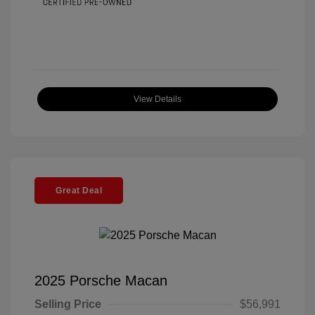
View Details
Great Deal
2025 Porsche Macan
Selling Price
$56,991