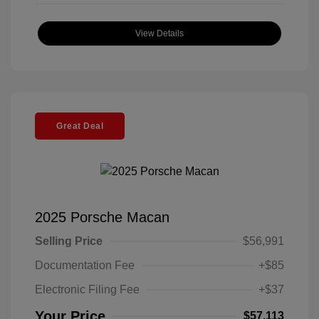
View Details
Great Deal
2025 Porsche Macan
Selling Price
$56,991
Documentation Fee
+$85
Electronic Filing Fee
+$37
Your Price
$57,113