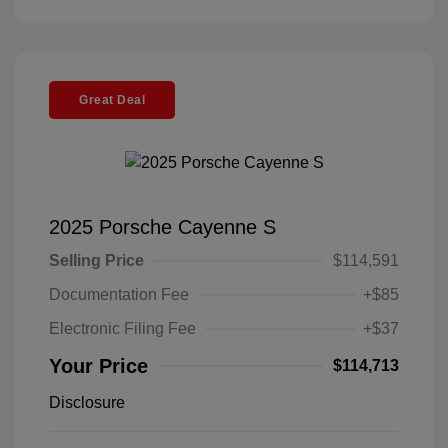
Great Deal
2025 Porsche Cayenne S
Selling Price
$114,591
Documentation Fee
+$85
Electronic Filing Fee
+$37
Your Price
$114,713
Disclosure