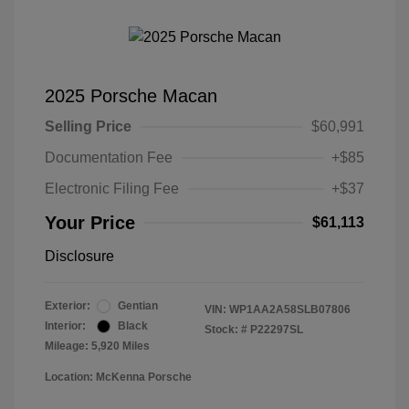
2025 Porsche Macan
Selling Price
$60,991
Documentation Fee
+$85
Electronic Filing Fee
+$37
Your Price
$61,113
Disclosure
Exterior:
Gentian
VIN:
WP1AA2A58SLB07806
Interior:
Black
Stock: #
P22297SL
Mileage: 5,920 Miles
Location: McKenna Porsche