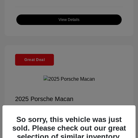
View Details
Great Deal
2025 Porsche Macan
Selling Price
$55,991
So sorry, this vehicle was just
Documentation Fee
+$85
sold. Please check out our great
Electronic Filing Fee
+$37
selection of similar inventory.