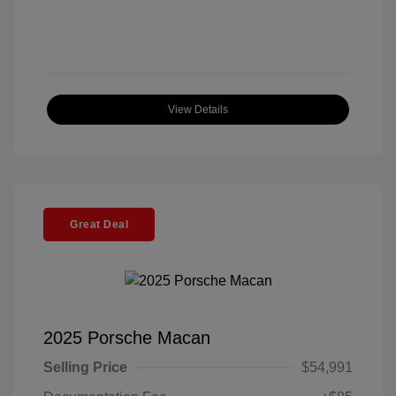
View Details
Great Deal
2025 Porsche Macan
Selling Price
$54,991