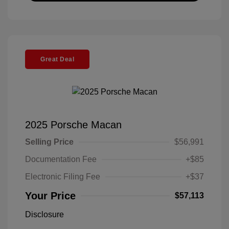
Great Deal
2025 Porsche Macan
Selling Price
$56,991
Documentation Fee
+$85
Electronic Filing Fee
+$37
Your Price
$57,113
Disclosure