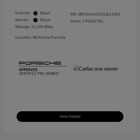
Exterior:
Black
VIN:
WP1AA2A55SLB13384
Interior:
Black
Stock: #
P22473SL
Mileage: 12,326 Miles
Location: McKenna Porsche
View Details