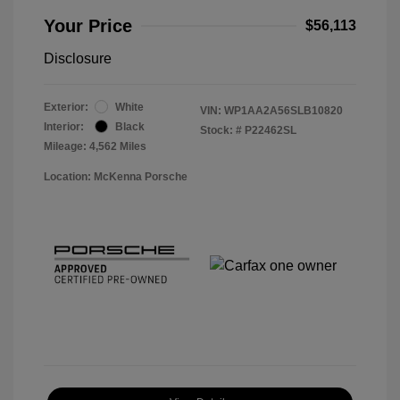
Your Price
$56,113
Disclosure
Exterior:
White
VIN:
WP1AA2A56SLB10820
Interior:
Black
Stock: #
P22462SL
Mileage: 4,562 Miles
Location: McKenna Porsche