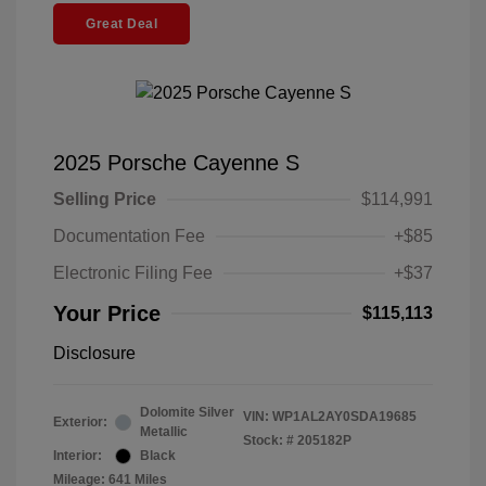
Great Deal
2025 Porsche Cayenne S
Selling Price
$114,991
Documentation Fee
+$85
Electronic Filing Fee
+$37
Your Price
$115,113
Disclosure
Dolomite Silver
VIN:
WP1AL2AY0SDA19685
Exterior:
Metallic
Stock: #
205182P
Interior:
Black
Mileage: 641 Miles