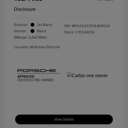
Disclosure
Exterior:
Jet Black
VIN:
WP1AA2A55SLB09318
Interior:
Black
Stock: #
P22442SL
Mileage: 5,442 Miles
Location: McKenna Porsche
View Details