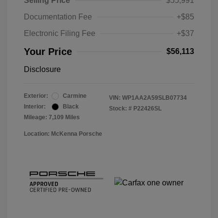
Selling Price
$55,991
Documentation Fee
+$85
Electronic Filing Fee
+$37
Your Price
$56,113
Disclosure
Exterior:
Carmine
VIN:
WP1AA2A59SLB07734
Interior:
Black
Stock: #
P22426SL
Mileage: 7,109 Miles
Location: McKenna Porsche