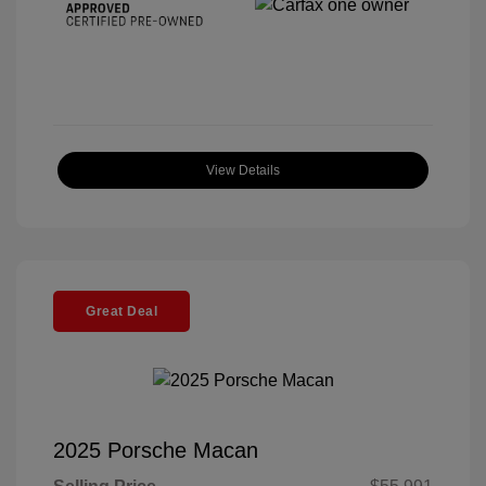
View Details
Great Deal
2025 Porsche Macan