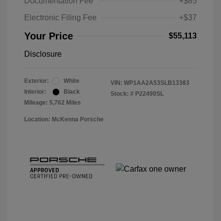
Documentation Fee
+$85
Electronic Filing Fee
+$37
Your Price
$55,113
Disclosure
Exterior:
White
VIN:
WP1AA2A53SLB13383
Interior:
Black
Stock: #
P22490SL
Mileage: 5,762 Miles
Location: McKenna Porsche