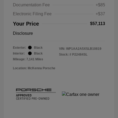
Documentation Fee
+$85
Electronic Filing Fee
+$37
Your Price
$57,113
Disclosure
Exterior:
Black
VIN:
WP1AA2A5XSLB10819
Interior:
Black
Stock: #
P22484SL
Mileage: 7,141 Miles
Location: McKenna Porsche