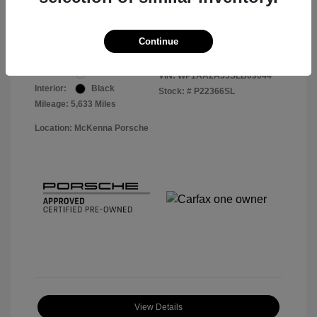
Your Price
$56,113
Disclosure
Continue
Exterior:
White
VIN:
WP1AA2A55SLB09044
Interior:
Black
Stock: #
P22366SL
Mileage: 5,633 Miles
Location: McKenna Porsche
View Details