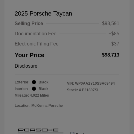
2025 Porsche Taycan
Selling Price
$98,591
Documentation Fee
+$85
Electronic Filing Fee
+$37
Your Price
$98,713
Disclosure
Exterior:
Black
VIN:
WP0AA2Y10SSA09494
Interior:
Black
Stock: #
P21897SL
Mileage: 4,022 Miles
Location: McKenna Porsche