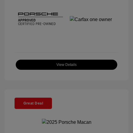
View Details
Great Deal