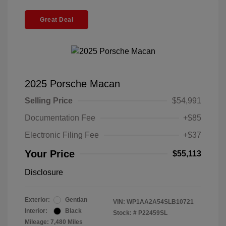
Great Deal
2025 Porsche Macan
Selling Price
$54,991
Documentation Fee
+$85
Electronic Filing Fee
+$37
Your Price
$55,113
Disclosure
Exterior:
Gentian
VIN:
WP1AA2A54SLB10721
Interior:
Black
Stock: #
P22459SL
Mileage: 7,480 Miles