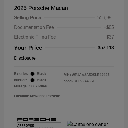
2025 Porsche Macan
Selling Price
$56,991
Documentation Fee
+$85
Electronic Filing Fee
+$37
Your Price
$57,113
Disclosure
Exterior:
Black
VIN:
WP1AA2A52SLB10135
Interior:
Black
Stock: #
P22443SL
Mileage: 4,067 Miles
Location: McKenna Porsche