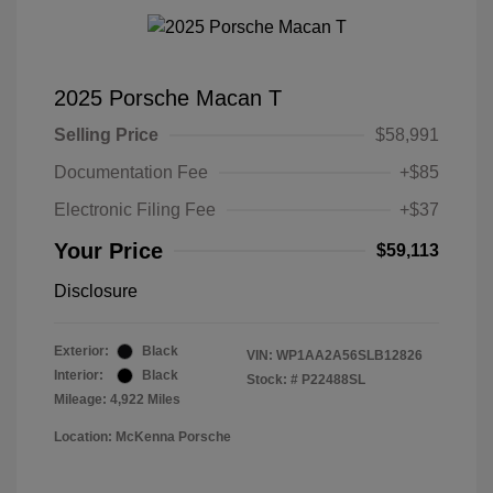
2025 Porsche Macan T
Selling Price
$58,991
Documentation Fee
+$85
Electronic Filing Fee
+$37
Your Price
$59,113
Disclosure
Exterior:
Black
VIN:
WP1AA2A56SLB12826
Interior:
Black
Stock: #
P22488SL
Mileage: 4,922 Miles
Location: McKenna Porsche