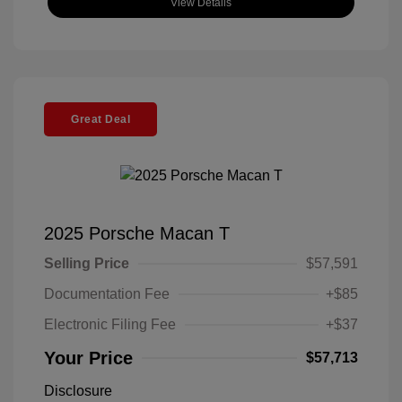
View Details
Great Deal
2025 Porsche Macan T
Selling Price
$57,591
Documentation Fee
+$85
Electronic Filing Fee
+$37
Your Price
$57,713
Disclosure