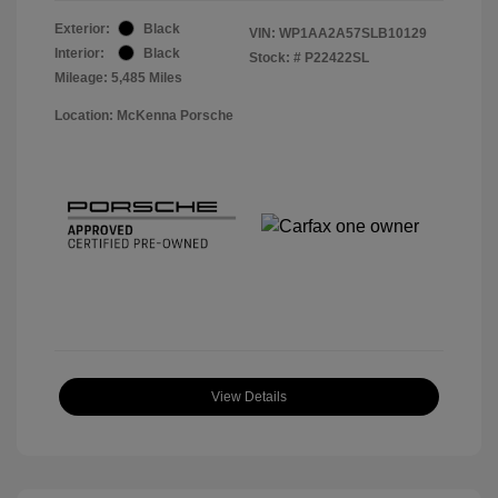
Exterior:
Black
VIN:
WP1AA2A57SLB10129
Interior:
Black
Stock: #
P22422SL
Mileage: 5,485 Miles
Location: McKenna Porsche
View Details