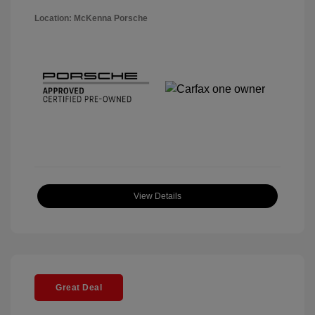
Location: McKenna Porsche
View Details
Great Deal