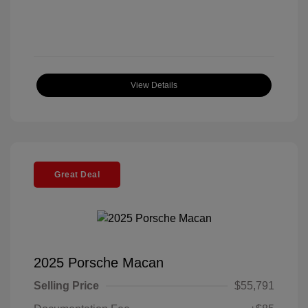
View Details
Great Deal
2025 Porsche Macan
Selling Price
$55,791