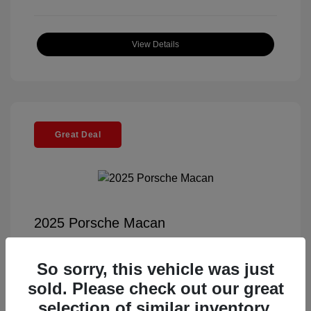
View Details
Great Deal
2025 Porsche Macan
Selling Price
$56,791
So sorry, this vehicle was just
Documentation Fee
+$85
sold. Please check out our great
Electronic Filing Fee
+$37
selection of similar inventory.