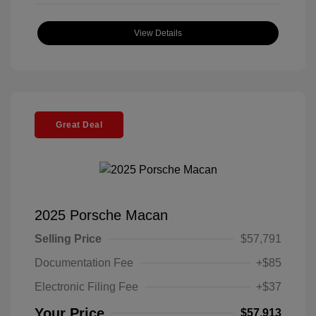
View Details
Great Deal
2025 Porsche Macan
Selling Price
$57,791
Documentation Fee
+$85
Electronic Filing Fee
+$37
Your Price
$57,913