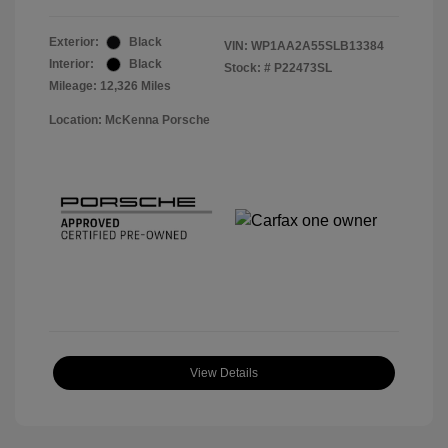
Exterior:
Black
VIN:
WP1AA2A55SLB13384
Interior:
Black
Stock: #
P22473SL
Mileage: 12,326 Miles
Location: McKenna Porsche
View Details