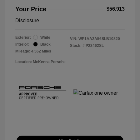
Your Price
$56,913
Disclosure
Exterior:
White
VIN:
WP1AA2A56SLB10820
Interior:
Black
Stock: #
P22462SL
Mileage: 4,562 Miles
Location: McKenna Porsche