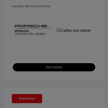
Location: McKenna Porsche
View Details
Great Deal