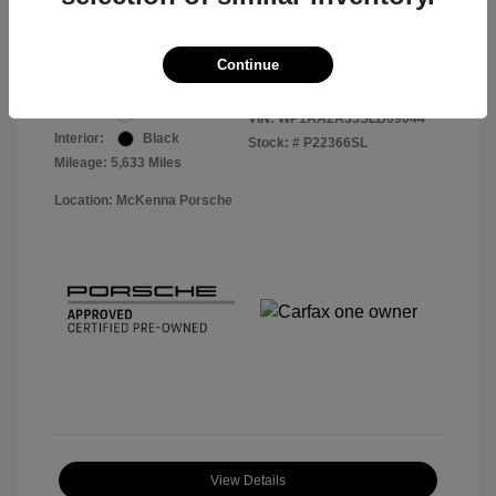
Your Price
$56,913
Disclosure
Continue
Exterior:
White
VIN:
WP1AA2A55SLB09044
Interior:
Black
Stock: #
P22366SL
Mileage: 5,633 Miles
Location: McKenna Porsche
View Details