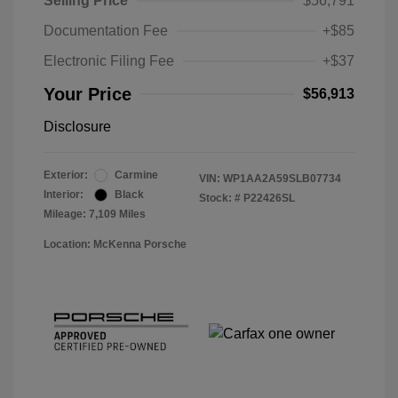
Selling Price
$56,791
Documentation Fee
+$85
Electronic Filing Fee
+$37
Your Price
$56,913
Disclosure
Exterior:
Carmine
VIN:
WP1AA2A59SLB07734
Interior:
Black
Stock: #
P22426SL
Mileage: 7,109 Miles
Location: McKenna Porsche