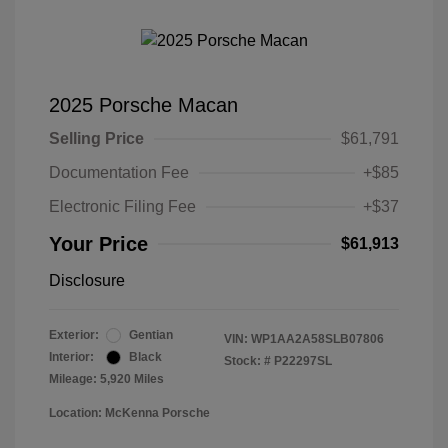
2025 Porsche Macan
Selling Price
$61,791
Documentation Fee
+$85
Electronic Filing Fee
+$37
Your Price
$61,913
Disclosure
Exterior:
Gentian
VIN:
WP1AA2A58SLB07806
Interior:
Black
Stock: #
P22297SL
Mileage: 5,920 Miles
Location: McKenna Porsche