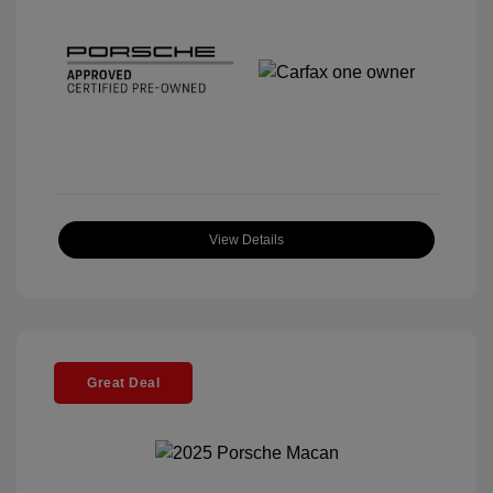
View Details
Great Deal