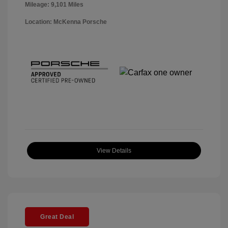
Mileage: 9,101 Miles
Location: McKenna Porsche
View Details
Great Deal