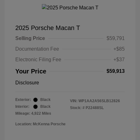
2025 Porsche Macan T
Selling Price
$59,791
Documentation Fee
+$85
Electronic Filing Fee
+$37
Your Price
$59,913
Disclosure
Exterior:
Black
VIN:
WP1AA2A56SLB12826
Interior:
Black
Stock: #
P22488SL
Mileage: 4,922 Miles
Location: McKenna Porsche