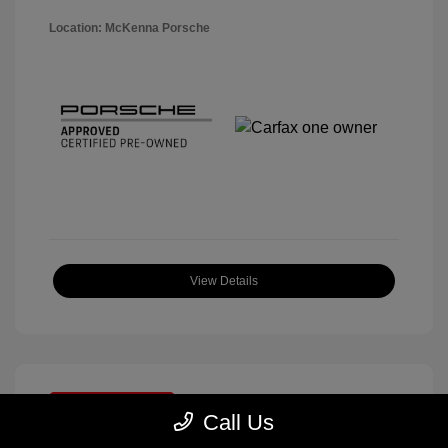
Location: McKenna Porsche
View Details
Great Deal
Call Us