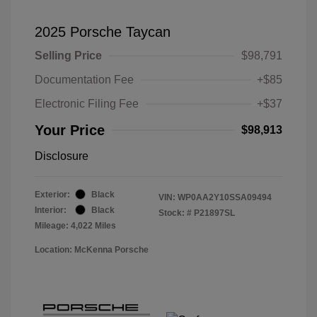
2025 Porsche Taycan
Selling Price
$98,791
Documentation Fee
+$85
Electronic Filing Fee
+$37
Your Price
$98,913
Disclosure
Exterior:
Black
VIN:
WP0AA2Y10SSA09494
Interior:
Black
Stock: #
P21897SL
Mileage: 4,022 Miles
Location: McKenna Porsche