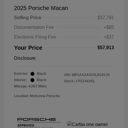
2025 Porsche Macan
Selling Price
$57,791
Documentation Fee
+$85
Electronic Filing Fee
+$37
Your Price
$57,913
Disclosure
Exterior:
Black
VIN:
WP1AA2A52SLB10135
Interior:
Black
Stock: #
P22443SL
Mileage: 4,067 Miles
Location: McKenna Porsche