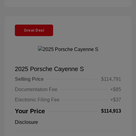
Great Deal
2025 Porsche Cayenne S
Selling Price
$114,791
Documentation Fee
+$85
Electronic Filing Fee
+$37
Your Price
$114,913
Disclosure