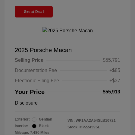
Great Deal
2025 Porsche Macan
Selling Price
$55,791
Documentation Fee
+$85
Electronic Filing Fee
+$37
Your Price
$55,913
Disclosure
Exterior:
Gentian
VIN:
WP1AA2A54SLB10721
Interior:
Black
Stock: #
P22459SL
Mileage: 7,480 Miles