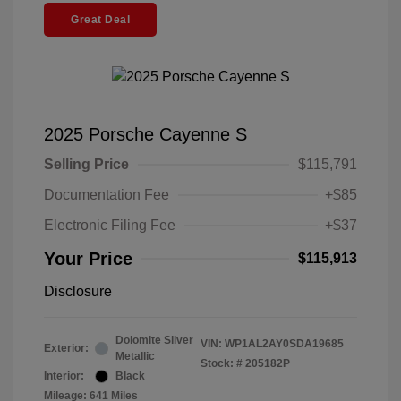
Great Deal
2025 Porsche Cayenne S
Selling Price
$115,791
Documentation Fee
+$85
Electronic Filing Fee
+$37
Your Price
$115,913
Disclosure
Dolomite Silver
VIN:
WP1AL2AY0SDA19685
Exterior:
Metallic
Stock: #
205182P
Interior:
Black
Mileage: 641 Miles