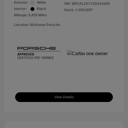
Exterior:
White
VIN:
WP1AL2AY1SDA20408
Interior:
Black
Stock: #
205185P
Mileage: 6,459 Miles
Location: McKenna Porsche
View Details