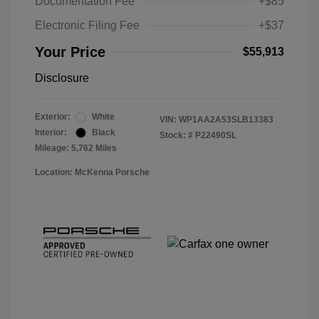
Documentation Fee
+$85
Electronic Filing Fee
+$37
Your Price
$55,913
Disclosure
Exterior:
White
VIN:
WP1AA2A53SLB13383
Interior:
Black
Stock: #
P22490SL
Mileage: 5,762 Miles
Location: McKenna Porsche