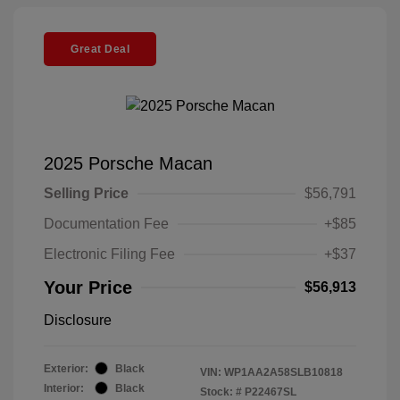
Great Deal
2025 Porsche Macan
Selling Price
$56,791
Documentation Fee
+$85
Electronic Filing Fee
+$37
Your Price
$56,913
Disclosure
Exterior:
Black
VIN:
WP1AA2A58SLB10818
Interior:
Black
Stock: #
P22467SL