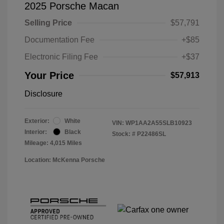
2025 Porsche Macan
Selling Price
$57,791
Documentation Fee
+$85
Electronic Filing Fee
+$37
Your Price
$57,913
Disclosure
Exterior:
White
VIN:
WP1AA2A55SLB10923
Interior:
Black
Stock: #
P22486SL
Mileage: 4,015 Miles
Location: McKenna Porsche