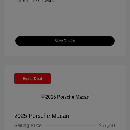
View Details
Great Deal
2025 Porsche Macan
Selling Price
$57,391