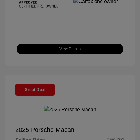
View Details
Great Deal
2025 Porsche Macan