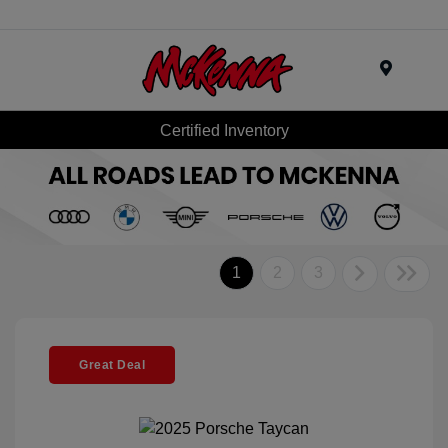
Menu
Certified Inventory
1
2
3
Great Deal