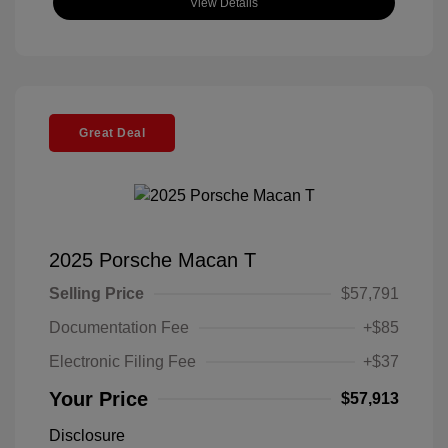
View Details
Great Deal
2025 Porsche Macan T
Selling Price
$57,791
Documentation Fee
+$85
Electronic Filing Fee
+$37
Your Price
$57,913
Disclosure