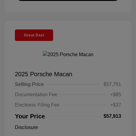
Great Deal
2025 Porsche Macan
Selling Price
$57,791
Documentation Fee
+$85
Electronic Filing Fee
+$37
Your Price
$57,913
Disclosure