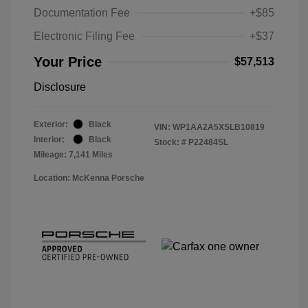
Documentation Fee
+$85
Electronic Filing Fee
+$37
Your Price
$57,513
Disclosure
Exterior:
Black
VIN:
WP1AA2A5XSLB10819
Interior:
Black
Stock: #
P22484SL
Mileage: 7,141 Miles
Location: McKenna Porsche