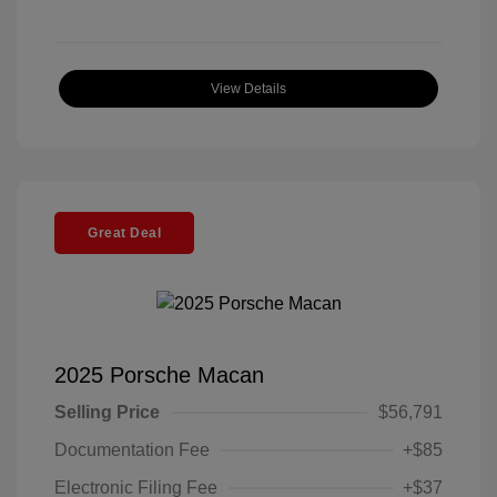
View Details
Great Deal
2025 Porsche Macan
Selling Price
$56,791
Documentation Fee
+$85
Electronic Filing Fee
+$37