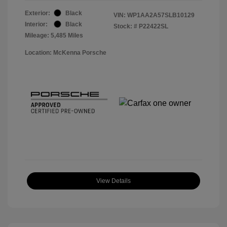
Exterior:
Black
VIN:
WP1AA2A57SLB10129
Interior:
Black
Stock: #
P22422SL
Mileage: 5,485 Miles
Location: McKenna Porsche
View Details