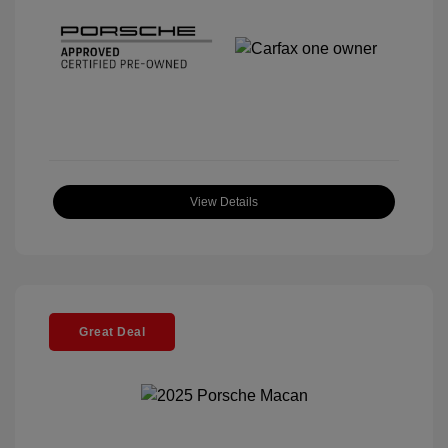
View Details
Great Deal