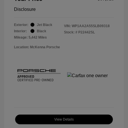
Disclosure
Exterior:
Jet Black
VIN:
WP1AA2A55SLB09318
Interior:
Black
Stock: #
P22442SL
Mileage: 5,442 Miles
Location: McKenna Porsche
View Details