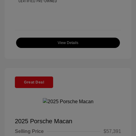
View Details
Great Deal
2025 Porsche Macan
Selling Price
$57,391