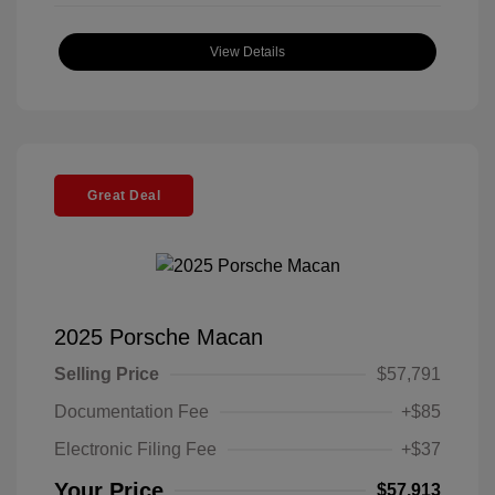
View Details
Great Deal
2025 Porsche Macan
Selling Price
$57,791
Documentation Fee
+$85
Electronic Filing Fee
+$37
Your Price
$57,913