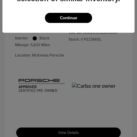
Your Price
$56,913
Disclosure
Continue
Exterior:
White
VIN:
WP1AA2A55SLB09044
Interior:
Black
Stock: #
P22366SL
Mileage: 5,633 Miles
Location: McKenna Porsche
View Details