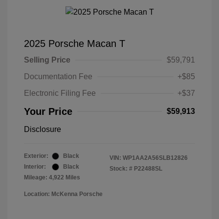
2025 Porsche Macan T
Selling Price
$59,791
Documentation Fee
+$85
Electronic Filing Fee
+$37
Your Price
$59,913
Disclosure
Exterior:
Black
VIN:
WP1AA2A56SLB12826
Interior:
Black
Stock: #
P22488SL
Mileage: 4,922 Miles
Location: McKenna Porsche