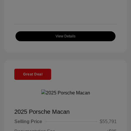
View Details
Great Deal
2025 Porsche Macan
Selling Price
$55,791