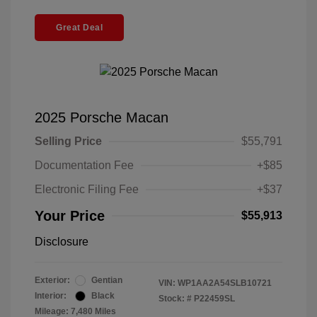
Great Deal
2025 Porsche Macan
Selling Price
$55,791
Documentation Fee
+$85
Electronic Filing Fee
+$37
Your Price
$55,913
Disclosure
Exterior:
Gentian
VIN:
WP1AA2A54SLB10721
Interior:
Black
Stock: #
P22459SL
Mileage: 7,480 Miles