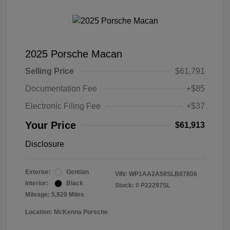
2025 Porsche Macan
Selling Price
$61,791
Documentation Fee
+$85
Electronic Filing Fee
+$37
Your Price
$61,913
Disclosure
Exterior:
Gentian
VIN:
WP1AA2A58SLB07806
Interior:
Black
Stock: #
P22297SL
Mileage: 5,920 Miles
Location: McKenna Porsche