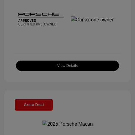
View Details
Great Deal