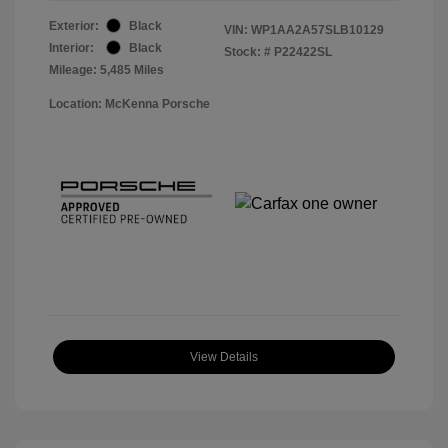
Exterior:
Black
VIN:
WP1AA2A57SLB10129
Interior:
Black
Stock: #
P22422SL
Mileage: 5,485 Miles
Location: McKenna Porsche
View Details