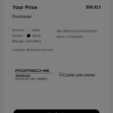
Your Price
$56,913
Disclosure
Exterior:
White
VIN:
WP1AA2A56SLB10820
Interior:
Black
Stock: #
P22462SL
Mileage: 4,562 Miles
Location: McKenna Porsche