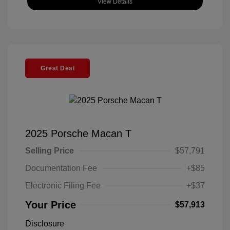
View Details
Great Deal
2025 Porsche Macan T
Selling Price
$57,791
Documentation Fee
+$85
Electronic Filing Fee
+$37
Your Price
$57,913
Disclosure