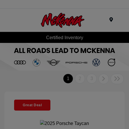
Menu
Certified Inventory
1
2
3
Great Deal