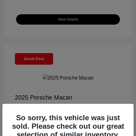
View Details
Great Deal
2025 Porsche Macan
Selling Price
$56,791
So sorry, this vehicle was just
Documentation Fee
+$85
sold. Please check out our great
Electronic Filing Fee
+$37
selection of similar inventory.