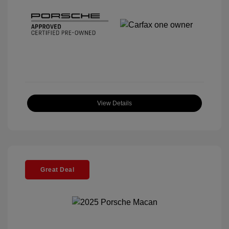
View Details
Great Deal