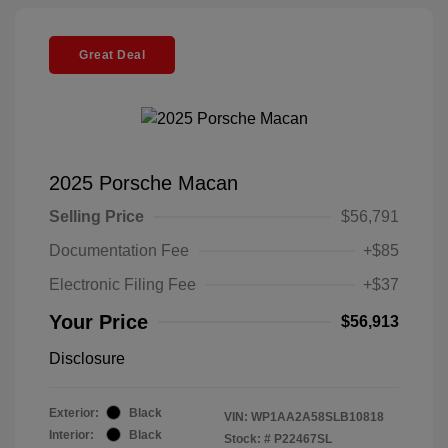
Great Deal
2025 Porsche Macan
Selling Price
$56,791
Documentation Fee
+$85
Electronic Filing Fee
+$37
Your Price
$56,913
Disclosure
Exterior:
Black
VIN:
WP1AA2A58SLB10818
Interior:
Black
Stock: #
P22467SL