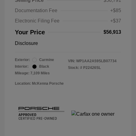
Selling Price
$56,791
Documentation Fee
+$85
Electronic Filing Fee
+$37
Your Price
$56,913
Disclosure
Exterior:
Carmine
VIN:
WP1AA2A59SLB07734
Interior:
Black
Stock: #
P22426SL
Mileage: 7,109 Miles
Location: McKenna Porsche