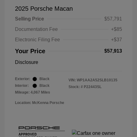
2025 Porsche Macan
Selling Price
$57,791
Documentation Fee
+$85
Electronic Filing Fee
+$37
Your Price
$57,913
Disclosure
Exterior:
Black
VIN:
WP1AA2A52SLB10135
Interior:
Black
Stock: #
P22443SL
Mileage: 4,067 Miles
Location: McKenna Porsche