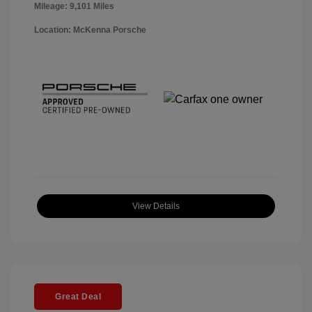
Mileage: 9,101 Miles
Location: McKenna Porsche
View Details
Great Deal