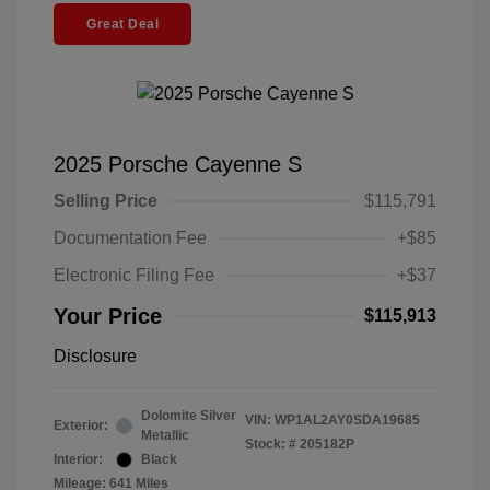
Great Deal
2025 Porsche Cayenne S
Selling Price
$115,791
Documentation Fee
+$85
Electronic Filing Fee
+$37
Your Price
$115,913
Disclosure
Dolomite Silver
VIN:
WP1AL2AY0SDA19685
Exterior:
Metallic
Stock: #
205182P
Interior:
Black
Mileage: 641 Miles