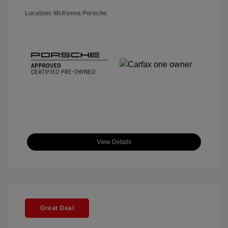
Location: McKenna Porsche
View Details
Great Deal