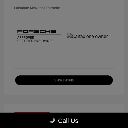
Location: McKenna Porsche
View Details
Great Deal
Call Us