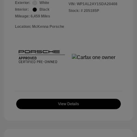
Exterior:
White
VIN:
WP1AL2AY1SDA20408
Interior:
Black
Stock: #
205185P
Mileage: 6,459 Miles
Location: McKenna Porsche
View Details