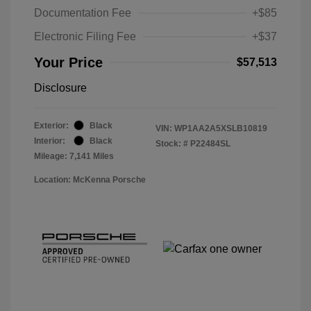
Documentation Fee
+$85
Electronic Filing Fee
+$37
Your Price
$57,513
Disclosure
Exterior:
Black
VIN:
WP1AA2A5XSLB10819
Interior:
Black
Stock: #
P22484SL
Mileage: 7,141 Miles
Location: McKenna Porsche