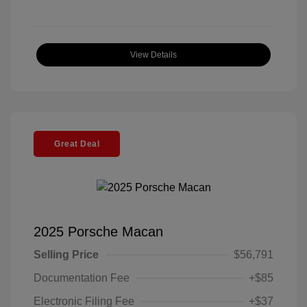
View Details
Great Deal
2025 Porsche Macan
Selling Price
$56,791
Documentation Fee
+$85
Electronic Filing Fee
+$37