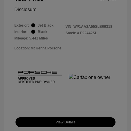
Disclosure
Exterior:
Jet Black
VIN:
WP1AA2A55SLB09318
Interior:
Black
Stock: #
P22442SL
Mileage: 5,442 Miles
Location: McKenna Porsche
View Details