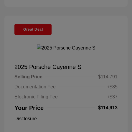
Great Deal
2025 Porsche Cayenne S
Selling Price
$114,791
Documentation Fee
+$85
Electronic Filing Fee
+$37
Your Price
$114,913
Disclosure