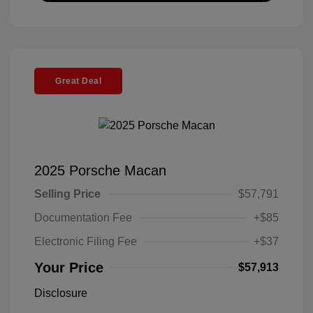
Great Deal
2025 Porsche Macan
Selling Price
$57,791
Documentation Fee
+$85
Electronic Filing Fee
+$37
Your Price
$57,913
Disclosure