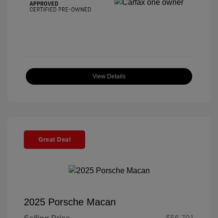
View Details
Great Deal
2025 Porsche Macan