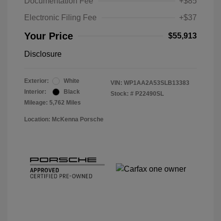
Documentation Fee
+$85
Electronic Filing Fee
+$37
Your Price
$55,913
Disclosure
Exterior:
White
VIN:
WP1AA2A53SLB13383
Interior:
Black
Stock: #
P22490SL
Mileage: 5,762 Miles
Location: McKenna Porsche