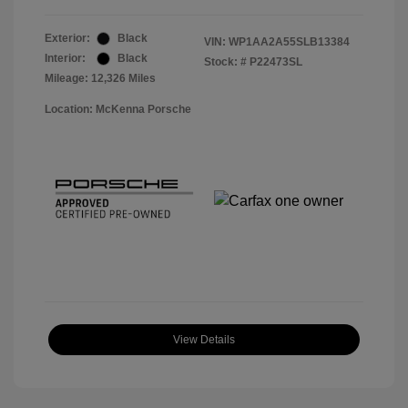
Exterior:
Black
VIN:
WP1AA2A55SLB13384
Interior:
Black
Stock: #
P22473SL
Mileage: 12,326 Miles
Location: McKenna Porsche
View Details