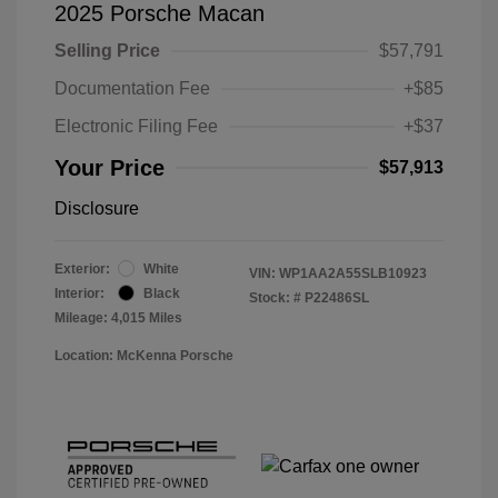
2025 Porsche Macan
Selling Price
$57,791
Documentation Fee
+$85
Electronic Filing Fee
+$37
Your Price
$57,913
Disclosure
Exterior:
White
VIN:
WP1AA2A55SLB10923
Interior:
Black
Stock: #
P22486SL
Mileage: 4,015 Miles
Location: McKenna Porsche