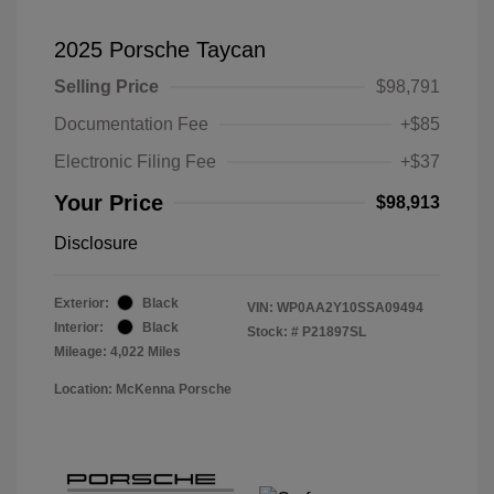
2025 Porsche Taycan
Selling Price
$98,791
Documentation Fee
+$85
Electronic Filing Fee
+$37
Your Price
$98,913
Disclosure
Exterior:
Black
VIN:
WP0AA2Y10SSA09494
Interior:
Black
Stock: #
P21897SL
Mileage: 4,022 Miles
Location: McKenna Porsche