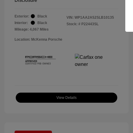
Disclosure
Exterior:
Black
VIN:
WP1AA2A52SLB10135
Interior:
Black
Stock: #
P22443SL
Mileage: 4,067 Miles
Location: McKenna Porsche
View Details