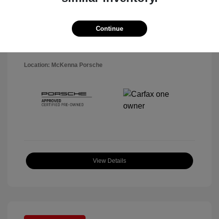
Disclosure
Exterior:
Black
Continue
VIN:
WP1AA2A5XSLB10819
Interior:
Black
Stock: #
P22484SL
Mileage: 7,141 Miles
Location: McKenna Porsche
View Details