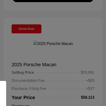
Great Deal
2025 Porsche Macan
Selling Price
$55,991
Documentation Fee
+$85
Electronic Filing Fee
+$37
Your Price
$56,113