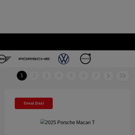
1
2
3
4
5
6
7
Great Deal