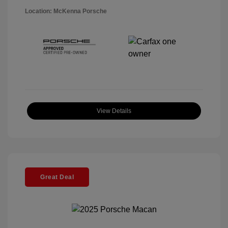
Location: McKenna Porsche
View Details
Great Deal