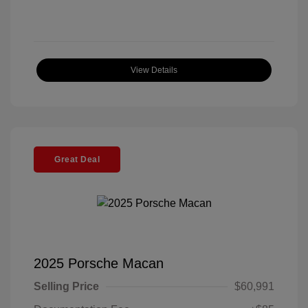
View Details
Great Deal
2025 Porsche Macan
Selling Price
$60,991