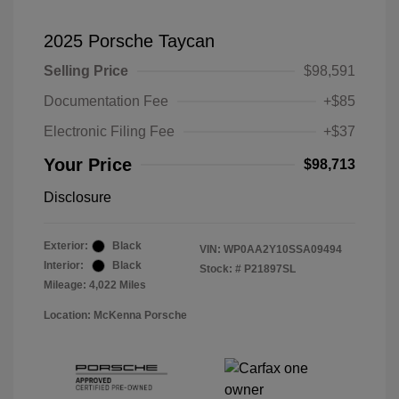
2025 Porsche Taycan
Selling Price
$98,591
Documentation Fee
+$85
Electronic Filing Fee
+$37
Your Price
$98,713
Disclosure
Exterior:
Black
VIN:
WP0AA2Y10SSA09494
Interior:
Black
Stock: #
P21897SL
Mileage: 4,022 Miles
Location: McKenna Porsche