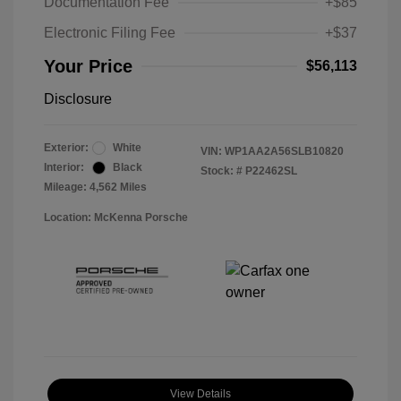
Documentation Fee
+$85
Electronic Filing Fee
+$37
Your Price
$56,113
Disclosure
Exterior:
White
VIN:
WP1AA2A56SLB10820
Interior:
Black
Stock: #
P22462SL
Mileage: 4,562 Miles
Location: McKenna Porsche
View Details