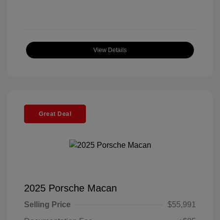
View Details
Great Deal
2025 Porsche Macan
Selling Price
$55,991