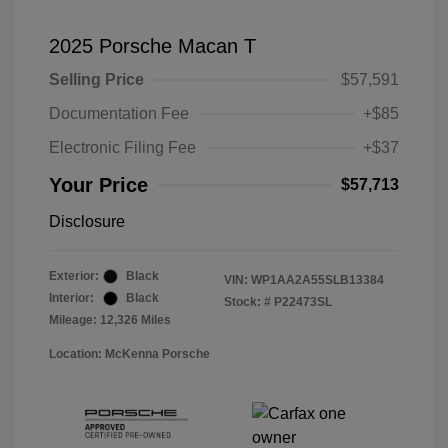
2025 Porsche Macan T
Selling Price
$57,591
Documentation Fee
+$85
Electronic Filing Fee
+$37
Your Price
$57,713
Disclosure
Exterior:
Black
VIN:
WP1AA2A55SLB13384
Interior:
Black
Stock: #
P22473SL
Mileage: 12,326 Miles
Location: McKenna Porsche