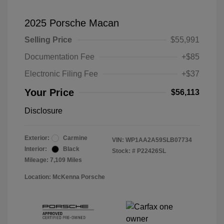
2025 Porsche Macan
Selling Price
$55,991
Documentation Fee
+$85
Electronic Filing Fee
+$37
Your Price
$56,113
Disclosure
Exterior:
Carmine
VIN:
WP1AA2A59SLB07734
Interior:
Black
Stock: #
P22426SL
Mileage: 7,109 Miles
Location: McKenna Porsche