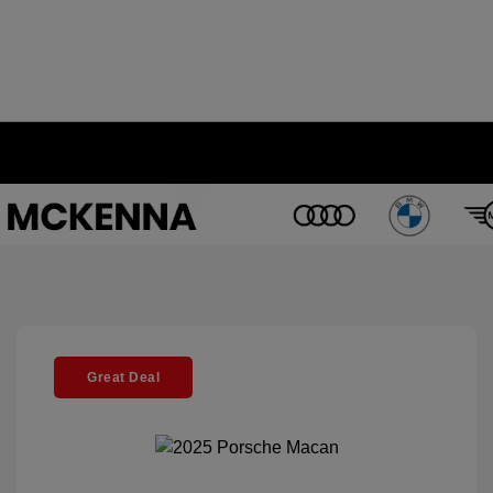
Great Deal