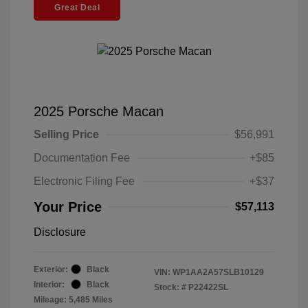
Great Deal
2025 Porsche Macan
Selling Price
$56,991
Documentation Fee
+$85
Electronic Filing Fee
+$37
Your Price
$57,113
Disclosure
Exterior:
Black
VIN:
WP1AA2A57SLB10129
Interior:
Black
Stock: #
P22422SL
Mileage: 5,485 Miles