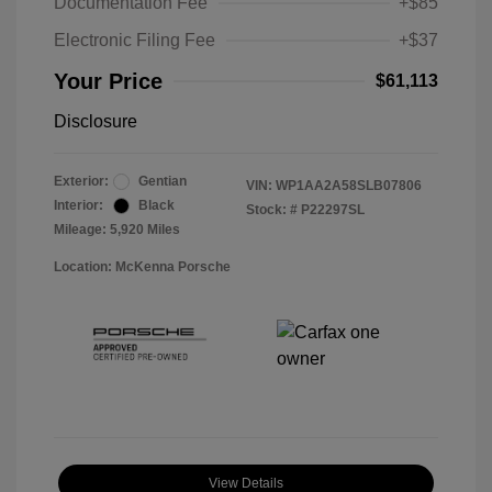
Documentation Fee
+$85
Electronic Filing Fee
+$37
Your Price
$61,113
Disclosure
Exterior:
Gentian
VIN:
WP1AA2A58SLB07806
Interior:
Black
Stock: #
P22297SL
Mileage: 5,920 Miles
Location: McKenna Porsche
View Details