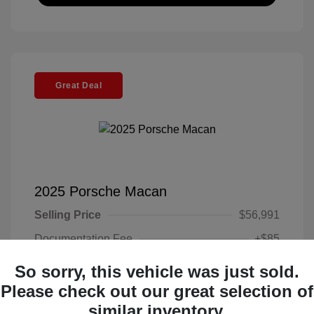
Great Deal
2025 Porsche Macan
Selling Price
$56,991
Documentation Fee
+$85
Electronic Filing Fee
+$37
So sorry, this vehicle was just sold.
Your Price
Please check out our great selection of
$57,113
similar inventory.