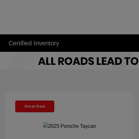
Certified Inventory
Great Deal