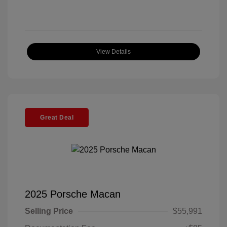
View Details
Great Deal
2025 Porsche Macan
Selling Price
$55,991