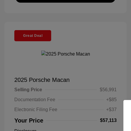
Great Deal
2025 Porsche Macan
Selling Price
$56,991
Documentation Fee
+$85
Electronic Filing Fee
+$37
Your Price
$57,113