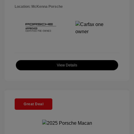
Location: McKenna Porsche
View Details
Great Deal