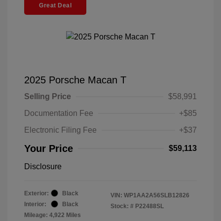
Great Deal
2025 Porsche Macan T
Selling Price
$58,991
Documentation Fee
+$85
Electronic Filing Fee
+$37
Your Price
$59,113
Disclosure
Exterior:
Black
VIN:
WP1AA2A56SLB12826
Interior:
Black
Stock: #
P22488SL
Mileage: 4,922 Miles