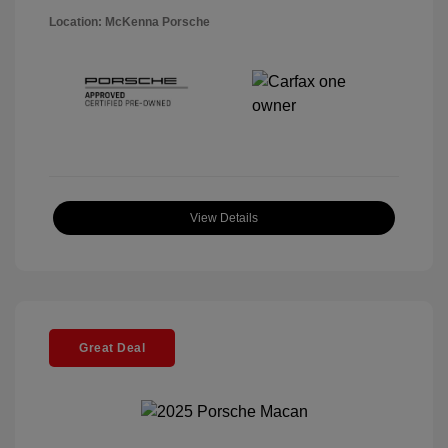
Location: McKenna Porsche
View Details
Great Deal