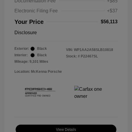
Documentation Fee
+$85
Electronic Filing Fee
+$37
Your Price
$56,113
Disclosure
Exterior:
Black
VIN:
WP1AA2A58SLB10818
Interior:
Black
Stock: #
P22467SL
Mileage: 9,101 Miles
Location: McKenna Porsche
View Details