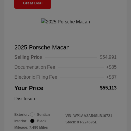
Great Deal
2025 Porsche Macan
Selling Price
$54,991
Documentation Fee
+$85
Electronic Filing Fee
+$37
Your Price
$55,113
Disclosure
Exterior:
Gentian
VIN:
WP1AA2A54SLB10721
Interior:
Black
Stock: #
P22459SL
Mileage: 7,480 Miles