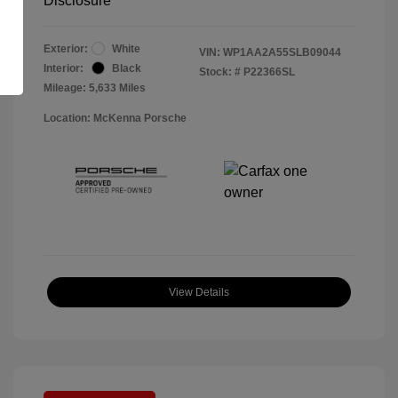
Disclosure
Exterior:
White
VIN:
WP1AA2A55SLB09044
Interior:
Black
Stock: #
P22366SL
Mileage: 5,633 Miles
Location: McKenna Porsche
View Details