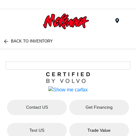
Menu
BACK TO INVENTORY
Contact US
Get Financing
Text US
Trade Value