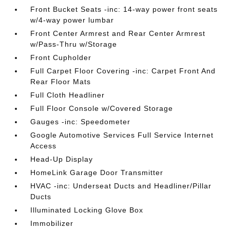
Front Bucket Seats -inc: 14-way power front seats
w/4-way power lumbar
Front Center Armrest and Rear Center Armrest
w/Pass-Thru w/Storage
Front Cupholder
Full Carpet Floor Covering -inc: Carpet Front And
Rear Floor Mats
Full Cloth Headliner
Full Floor Console w/Covered Storage
Gauges -inc: Speedometer
Google Automotive Services Full Service Internet
Access
Head-Up Display
HomeLink Garage Door Transmitter
HVAC -inc: Underseat Ducts and Headliner/Pillar
Ducts
Illuminated Locking Glove Box
Immobilizer