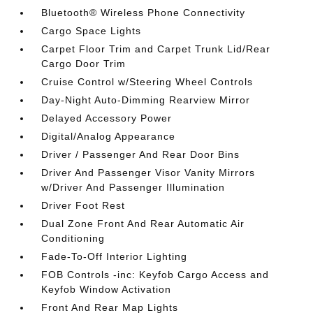
Bluetooth® Wireless Phone Connectivity
Cargo Space Lights
Carpet Floor Trim and Carpet Trunk Lid/Rear
Cargo Door Trim
Cruise Control w/Steering Wheel Controls
Day-Night Auto-Dimming Rearview Mirror
Delayed Accessory Power
Digital/Analog Appearance
Driver / Passenger And Rear Door Bins
Driver And Passenger Visor Vanity Mirrors
w/Driver And Passenger Illumination
Driver Foot Rest
Dual Zone Front And Rear Automatic Air
Conditioning
Fade-To-Off Interior Lighting
FOB Controls -inc: Keyfob Cargo Access and
Keyfob Window Activation
Front And Rear Map Lights