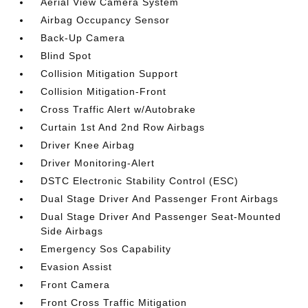
Aerial View Camera System
Airbag Occupancy Sensor
Back-Up Camera
Blind Spot
Collision Mitigation Support
Collision Mitigation-Front
Cross Traffic Alert w/Autobrake
Curtain 1st And 2nd Row Airbags
Driver Knee Airbag
Driver Monitoring-Alert
DSTC Electronic Stability Control (ESC)
Dual Stage Driver And Passenger Front Airbags
Dual Stage Driver And Passenger Seat-Mounted
Side Airbags
Emergency Sos Capability
Evasion Assist
Front Camera
Front Cross Traffic Mitigation