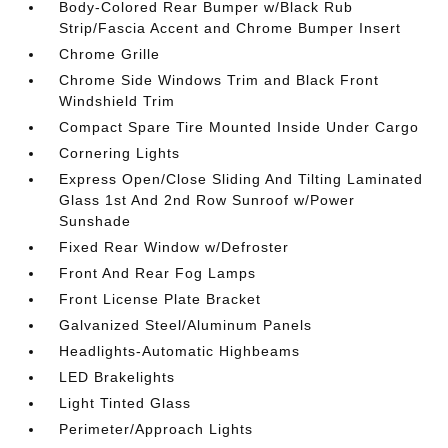
Body-Colored Rear Bumper w/Black Rub
Strip/Fascia Accent and Chrome Bumper Insert
Chrome Grille
Chrome Side Windows Trim and Black Front
Windshield Trim
Compact Spare Tire Mounted Inside Under Cargo
Cornering Lights
Express Open/Close Sliding And Tilting Laminated
Glass 1st And 2nd Row Sunroof w/Power
Sunshade
Fixed Rear Window w/Defroster
Front And Rear Fog Lamps
Front License Plate Bracket
Galvanized Steel/Aluminum Panels
Headlights-Automatic Highbeams
LED Brakelights
Light Tinted Glass
Perimeter/Approach Lights