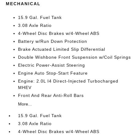
MECHANICAL
15.9 Gal. Fuel Tank
3.08 Axle Ratio
4-Wheel Disc Brakes w/4-Wheel ABS
Battery w/Run Down Protection
Brake Actuated Limited Slip Differential
Double Wishbone Front Suspension w/Coil Springs
Electric Power-Assist Steering
Engine Auto Stop-Start Feature
Engine: 2.0L I4 Direct-Injected Turbocharged
MHEV
Front And Rear Anti-Roll Bars
More...
15.9 Gal. Fuel Tank
3.08 Axle Ratio
4-Wheel Disc Brakes w/4-Wheel ABS