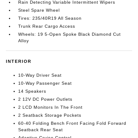
Rain Detecting Variable Intermittent Wipers
Steel Spare Wheel
Tires: 235/40R19 All Season
Trunk Rear Cargo Access
Wheels: 19 5-Open Spoke Black Diamond Cut
Alloy
INTERIOR
10-Way Driver Seat
10-Way Passenger Seat
14 Speakers
2 12V DC Power Outlets
2 LCD Monitors In The Front
2 Seatback Storage Pockets
60-40 Folding Bench Front Facing Fold Forward
Seatback Rear Seat
Adaptive Cruise Control