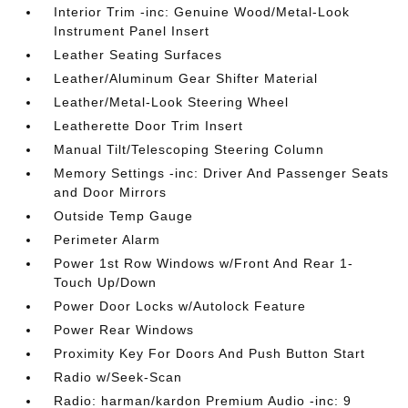
Interior Trim -inc: Genuine Wood/Metal-Look
Instrument Panel Insert
Leather Seating Surfaces
Leather/Aluminum Gear Shifter Material
Leather/Metal-Look Steering Wheel
Leatherette Door Trim Insert
Manual Tilt/Telescoping Steering Column
Memory Settings -inc: Driver And Passenger Seats
and Door Mirrors
Outside Temp Gauge
Perimeter Alarm
Power 1st Row Windows w/Front And Rear 1-
Touch Up/Down
Power Door Locks w/Autolock Feature
Power Rear Windows
Proximity Key For Doors And Push Button Start
Radio w/Seek-Scan
Radio: harman/kardon Premium Audio -inc: 9