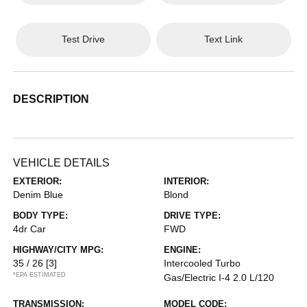
Test Drive
Text Link
DESCRIPTION
VEHICLE DETAILS
EXTERIOR:
INTERIOR:
Denim Blue
Blond
BODY TYPE:
DRIVE TYPE:
4dr Car
FWD
HIGHWAY/CITY MPG:
ENGINE:
35 / 26
[3]
Intercooled Turbo
*EPA ESTIMATED
Gas/Electric I-4 2.0 L/120
TRANSMISSION:
MODEL CODE: