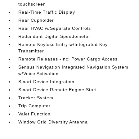
touchscreen
Real-Time Traffic Display
Rear Cupholder
Rear HVAC w/Separate Controls
Redundant Digital Speedometer
Remote Keyless Entry w/Integrated Key
Transmitter
Remote Releases -Inc: Power Cargo Access
Sensus Navigation Integrated Navigation System
w/Voice Activation
Smart Device Integration
Smart Device Remote Engine Start
Tracker System
Trip Computer
Valet Function
Window Grid Diversity Antenna