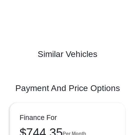
Similar Vehicles
Payment And Price Options
Finance For
$744.35
Per Month