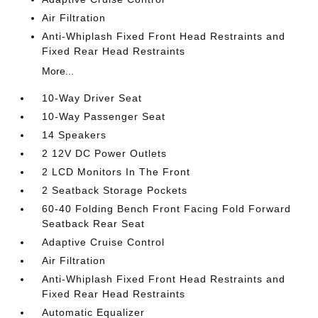
Air Filtration
Anti-Whiplash Fixed Front Head Restraints and
Fixed Rear Head Restraints
More...
10-Way Driver Seat
10-Way Passenger Seat
14 Speakers
2 12V DC Power Outlets
2 LCD Monitors In The Front
2 Seatback Storage Pockets
60-40 Folding Bench Front Facing Fold Forward
Seatback Rear Seat
Adaptive Cruise Control
Air Filtration
Anti-Whiplash Fixed Front Head Restraints and
Fixed Rear Head Restraints
Automatic Equalizer