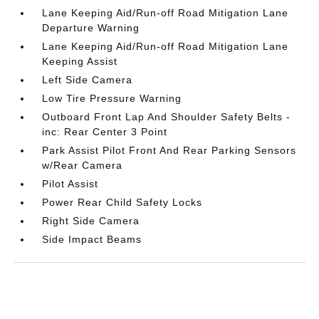
Lane Keeping Aid/Run-off Road Mitigation Lane
Departure Warning
Lane Keeping Aid/Run-off Road Mitigation Lane
Keeping Assist
Left Side Camera
Low Tire Pressure Warning
Outboard Front Lap And Shoulder Safety Belts -
inc: Rear Center 3 Point
Park Assist Pilot Front And Rear Parking Sensors
w/Rear Camera
Pilot Assist
Power Rear Child Safety Locks
Right Side Camera
Side Impact Beams