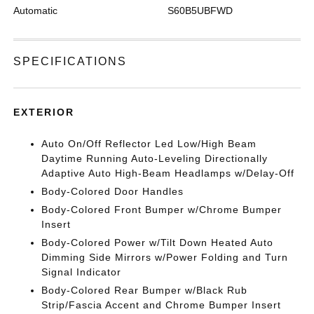
Automatic
S60B5UBFWD
SPECIFICATIONS
EXTERIOR
Auto On/Off Reflector Led Low/High Beam
Daytime Running Auto-Leveling Directionally
Adaptive Auto High-Beam Headlamps w/Delay-Off
Body-Colored Door Handles
Body-Colored Front Bumper w/Chrome Bumper
Insert
Body-Colored Power w/Tilt Down Heated Auto
Dimming Side Mirrors w/Power Folding and Turn
Signal Indicator
Body-Colored Rear Bumper w/Black Rub
Strip/Fascia Accent and Chrome Bumper Insert