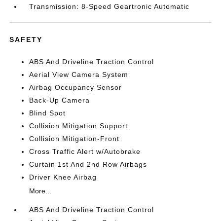
Transmission: 8-Speed Geartronic Automatic
SAFETY
ABS And Driveline Traction Control
Aerial View Camera System
Airbag Occupancy Sensor
Back-Up Camera
Blind Spot
Collision Mitigation Support
Collision Mitigation-Front
Cross Traffic Alert w/Autobrake
Curtain 1st And 2nd Row Airbags
Driver Knee Airbag
More...
ABS And Driveline Traction Control