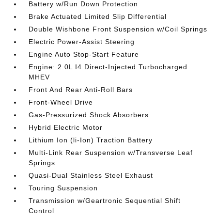
Battery w/Run Down Protection
Brake Actuated Limited Slip Differential
Double Wishbone Front Suspension w/Coil Springs
Electric Power-Assist Steering
Engine Auto Stop-Start Feature
Engine: 2.0L I4 Direct-Injected Turbocharged
MHEV
Front And Rear Anti-Roll Bars
Front-Wheel Drive
Gas-Pressurized Shock Absorbers
Hybrid Electric Motor
Lithium Ion (li-Ion) Traction Battery
Multi-Link Rear Suspension w/Transverse Leaf
Springs
Quasi-Dual Stainless Steel Exhaust
Touring Suspension
Transmission w/Geartronic Sequential Shift
Control