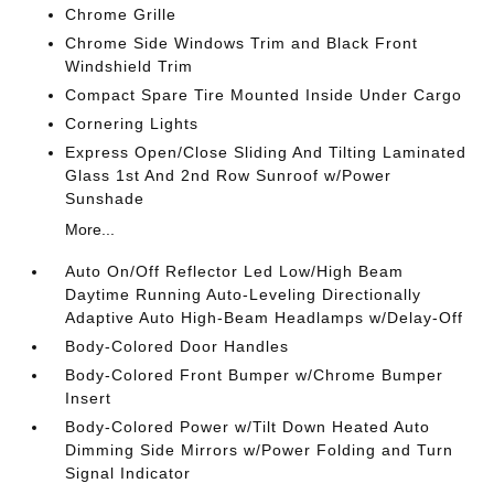
Chrome Grille
Chrome Side Windows Trim and Black Front
Windshield Trim
Compact Spare Tire Mounted Inside Under Cargo
Cornering Lights
Express Open/Close Sliding And Tilting Laminated
Glass 1st And 2nd Row Sunroof w/Power
Sunshade
More...
Auto On/Off Reflector Led Low/High Beam
Daytime Running Auto-Leveling Directionally
Adaptive Auto High-Beam Headlamps w/Delay-Off
Body-Colored Door Handles
Body-Colored Front Bumper w/Chrome Bumper
Insert
Body-Colored Power w/Tilt Down Heated Auto
Dimming Side Mirrors w/Power Folding and Turn
Signal Indicator