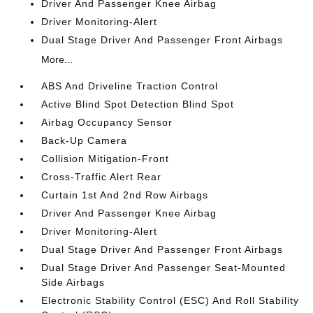
Driver And Passenger Knee Airbag
Driver Monitoring-Alert
Dual Stage Driver And Passenger Front Airbags
More...
ABS And Driveline Traction Control
Active Blind Spot Detection Blind Spot
Airbag Occupancy Sensor
Back-Up Camera
Collision Mitigation-Front
Cross-Traffic Alert Rear
Curtain 1st And 2nd Row Airbags
Driver And Passenger Knee Airbag
Driver Monitoring-Alert
Dual Stage Driver And Passenger Front Airbags
Dual Stage Driver And Passenger Seat-Mounted
Side Airbags
Electronic Stability Control (ESC) And Roll Stability