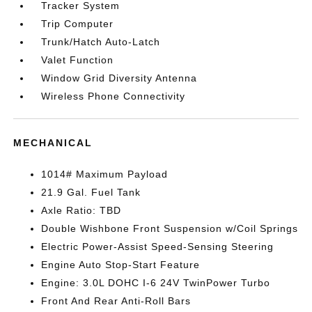
Tracker System
Trip Computer
Trunk/Hatch Auto-Latch
Valet Function
Window Grid Diversity Antenna
Wireless Phone Connectivity
MECHANICAL
1014# Maximum Payload
21.9 Gal. Fuel Tank
Axle Ratio: TBD
Double Wishbone Front Suspension w/Coil Springs
Electric Power-Assist Speed-Sensing Steering
Engine Auto Stop-Start Feature
Engine: 3.0L DOHC I-6 24V TwinPower Turbo
Front And Rear Anti-Roll Bars