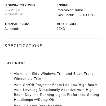
HIGHWAY/CITY MPG:
ENGINE:
26 / 21
[3]
Intercooled Turbo
*EPA ESTIMATED
Gas/Electric I-6 3.0 L/183
TRANSMISSION:
MODEL CODE:
Automatic
22XO
SPECIFICATIONS
EXTERIOR
Aluminum Side Windows Trim and Black Front
Windshield Trim
Auto On/Off Projector Beam Led Low/High Beam
Auto-Leveling Directionally Adaptive Auto High-
Beam Daytime Running Lights Preference Setting
Headlamps w/Delay-Off
Body-Colored Door Handles