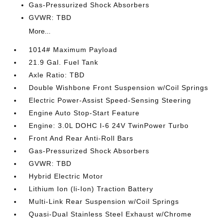
Gas-Pressurized Shock Absorbers
GVWR: TBD
More...
1014# Maximum Payload
21.9 Gal. Fuel Tank
Axle Ratio: TBD
Double Wishbone Front Suspension w/Coil Springs
Electric Power-Assist Speed-Sensing Steering
Engine Auto Stop-Start Feature
Engine: 3.0L DOHC I-6 24V TwinPower Turbo
Front And Rear Anti-Roll Bars
Gas-Pressurized Shock Absorbers
GVWR: TBD
Hybrid Electric Motor
Lithium Ion (li-Ion) Traction Battery
Multi-Link Rear Suspension w/Coil Springs
Quasi-Dual Stainless Steel Exhaust w/Chrome