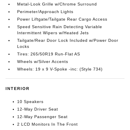
Metal-Look Grille w/Chrome Surround
Perimeter/Approach Lights
Power Liftgate/Tailgate Rear Cargo Access
Speed Sensitive Rain Detecting Variable
Intermittent Wipers w/Heated Jets
Tailgate/Rear Door Lock Included w/Power Door
Locks
Tires: 265/50R19 Run-Flat AS
Wheels w/Silver Accents
Wheels: 19 x 9 V-Spoke -inc: (Style 734)
INTERIOR
10 Speakers
12-Way Driver Seat
12-Way Passenger Seat
2 LCD Monitors In The Front