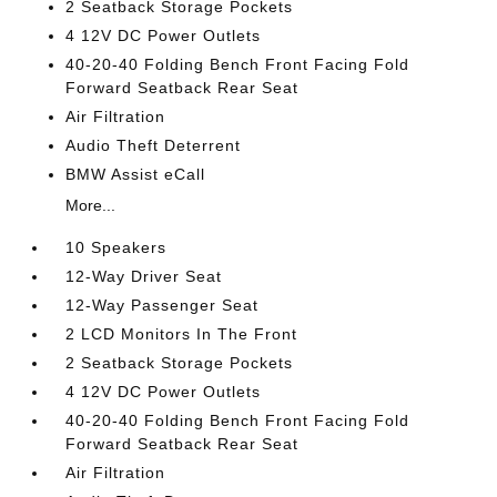
2 Seatback Storage Pockets
4 12V DC Power Outlets
40-20-40 Folding Bench Front Facing Fold
Forward Seatback Rear Seat
Air Filtration
Audio Theft Deterrent
BMW Assist eCall
More...
10 Speakers
12-Way Driver Seat
12-Way Passenger Seat
2 LCD Monitors In The Front
2 Seatback Storage Pockets
4 12V DC Power Outlets
40-20-40 Folding Bench Front Facing Fold
Forward Seatback Rear Seat
Air Filtration