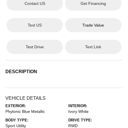
Contact US
Get Financing
Text US
Trade Value
Test Drive
Text Link
DESCRIPTION
VEHICLE DETAILS
EXTERIOR:
INTERIOR:
Phytonic Blue Metallic
Ivory White
BODY TYPE:
DRIVE TYPE:
Sport Utility
RWD