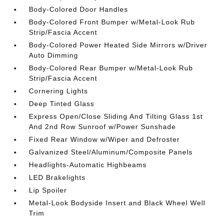
Body-Colored Door Handles
Body-Colored Front Bumper w/Metal-Look Rub
Strip/Fascia Accent
Body-Colored Power Heated Side Mirrors w/Driver
Auto Dimming
Body-Colored Rear Bumper w/Metal-Look Rub
Strip/Fascia Accent
Cornering Lights
Deep Tinted Glass
Express Open/Close Sliding And Tilting Glass 1st
And 2nd Row Sunroof w/Power Sunshade
Fixed Rear Window w/Wiper and Defroster
Galvanized Steel/Aluminum/Composite Panels
Headlights-Automatic Highbeams
LED Brakelights
Lip Spoiler
Metal-Look Bodyside Insert and Black Wheel Well
Trim