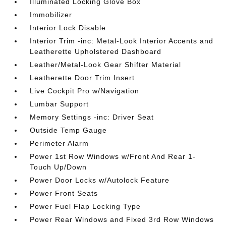
Illuminated Locking Glove Box
Immobilizer
Interior Lock Disable
Interior Trim -inc: Metal-Look Interior Accents and
Leatherette Upholstered Dashboard
Leather/Metal-Look Gear Shifter Material
Leatherette Door Trim Insert
Live Cockpit Pro w/Navigation
Lumbar Support
Memory Settings -inc: Driver Seat
Outside Temp Gauge
Perimeter Alarm
Power 1st Row Windows w/Front And Rear 1-
Touch Up/Down
Power Door Locks w/Autolock Feature
Power Front Seats
Power Fuel Flap Locking Type
Power Rear Windows and Fixed 3rd Row Windows