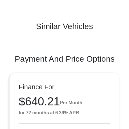
Similar Vehicles
Payment And Price Options
Finance For
$640.21
Per Month
for 72 months at 6.39% APR