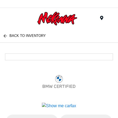
Menu
BACK TO INVENTORY