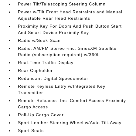
Power Tilt/Telescoping Steering Column
Power w/Tilt Front Head Restraints and Manual
Adjustable Rear Head Restraints
Proximity Key For Doors And Push Button Start
And Smart Device Proximity Key
Radio w/Seek-Scan
Radio: AM/FM Stereo -inc: SiriusXM Satellite
Radio (subscription required) w/360L
Real-Time Traffic Display
Rear Cupholder
Redundant Digital Speedometer
Remote Keyless Entry w/Integrated Key
Transmitter
Remote Releases -Inc: Comfort Access Proximity
Cargo Access
Roll-Up Cargo Cover
Sport Leather Steering Wheel w/Auto Tilt-Away
Sport Seats