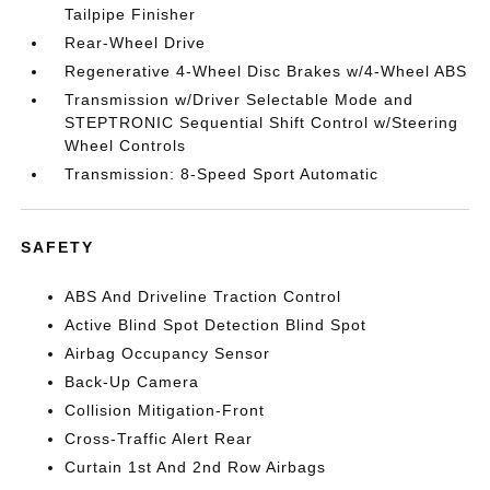
Tailpipe Finisher
Rear-Wheel Drive
Regenerative 4-Wheel Disc Brakes w/4-Wheel ABS
Transmission w/Driver Selectable Mode and
STEPTRONIC Sequential Shift Control w/Steering
Wheel Controls
Transmission: 8-Speed Sport Automatic
SAFETY
ABS And Driveline Traction Control
Active Blind Spot Detection Blind Spot
Airbag Occupancy Sensor
Back-Up Camera
Collision Mitigation-Front
Cross-Traffic Alert Rear
Curtain 1st And 2nd Row Airbags