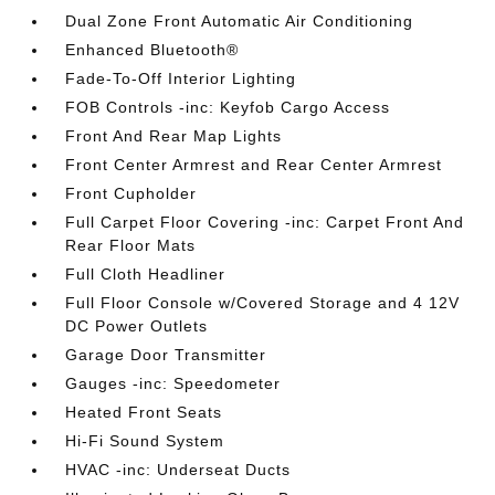
Dual Zone Front Automatic Air Conditioning
Enhanced Bluetooth®
Fade-To-Off Interior Lighting
FOB Controls -inc: Keyfob Cargo Access
Front And Rear Map Lights
Front Center Armrest and Rear Center Armrest
Front Cupholder
Full Carpet Floor Covering -inc: Carpet Front And
Rear Floor Mats
Full Cloth Headliner
Full Floor Console w/Covered Storage and 4 12V
DC Power Outlets
Garage Door Transmitter
Gauges -inc: Speedometer
Heated Front Seats
Hi-Fi Sound System
HVAC -inc: Underseat Ducts