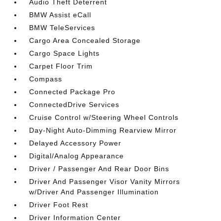
Audio Theft Deterrent
BMW Assist eCall
BMW TeleServices
Cargo Area Concealed Storage
Cargo Space Lights
Carpet Floor Trim
Compass
Connected Package Pro
ConnectedDrive Services
Cruise Control w/Steering Wheel Controls
Day-Night Auto-Dimming Rearview Mirror
Delayed Accessory Power
Digital/Analog Appearance
Driver / Passenger And Rear Door Bins
Driver And Passenger Visor Vanity Mirrors
w/Driver And Passenger Illumination
Driver Foot Rest
Driver Information Center