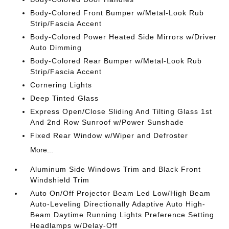
Body-Colored Front Bumper w/Metal-Look Rub
Strip/Fascia Accent
Body-Colored Power Heated Side Mirrors w/Driver
Auto Dimming
Body-Colored Rear Bumper w/Metal-Look Rub
Strip/Fascia Accent
Cornering Lights
Deep Tinted Glass
Express Open/Close Sliding And Tilting Glass 1st
And 2nd Row Sunroof w/Power Sunshade
Fixed Rear Window w/Wiper and Defroster
More...
Aluminum Side Windows Trim and Black Front
Windshield Trim
Auto On/Off Projector Beam Led Low/High Beam
Auto-Leveling Directionally Adaptive Auto High-
Beam Daytime Running Lights Preference Setting
Headlamps w/Delay-Off