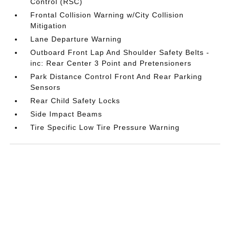
Control (RSC)
Frontal Collision Warning w/City Collision
Mitigation
Lane Departure Warning
Outboard Front Lap And Shoulder Safety Belts -
inc: Rear Center 3 Point and Pretensioners
Park Distance Control Front And Rear Parking
Sensors
Rear Child Safety Locks
Side Impact Beams
Tire Specific Low Tire Pressure Warning