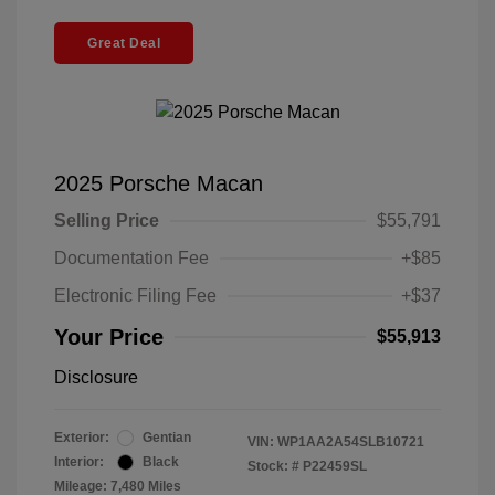
Great Deal
2025 Porsche Macan
Selling Price
$55,791
Documentation Fee
+$85
Electronic Filing Fee
+$37
Your Price
$55,913
Disclosure
Exterior:
Gentian
VIN:
WP1AA2A54SLB10721
Interior:
Black
Stock: #
P22459SL
Mileage: 7,480 Miles