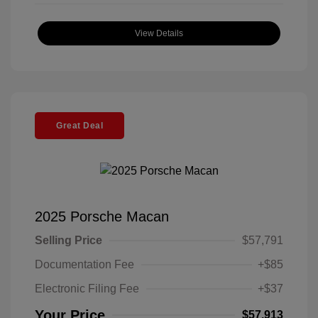
View Details
Great Deal
2025 Porsche Macan
Selling Price
$57,791
Documentation Fee
+$85
Electronic Filing Fee
+$37
Your Price
$57,913