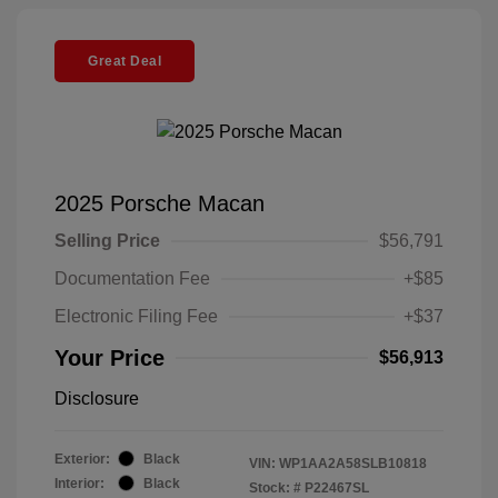
Great Deal
2025 Porsche Macan
Selling Price
$56,791
Documentation Fee
+$85
Electronic Filing Fee
+$37
Your Price
$56,913
Disclosure
Exterior:
Black
VIN:
WP1AA2A58SLB10818
Interior:
Black
Stock: #
P22467SL