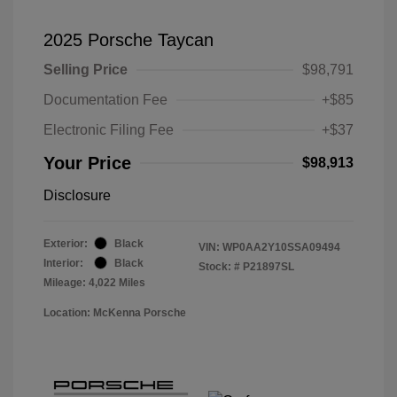
2025 Porsche Taycan
Selling Price
$98,791
Documentation Fee
+$85
Electronic Filing Fee
+$37
Your Price
$98,913
Disclosure
Exterior:
Black
VIN:
WP0AA2Y10SSA09494
Interior:
Black
Stock: #
P21897SL
Mileage: 4,022 Miles
Location: McKenna Porsche