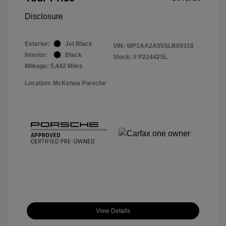
Disclosure
Exterior:
Jet Black
VIN:
WP1AA2A55SLB09318
Interior:
Black
Stock: #
P22442SL
Mileage: 5,442 Miles
Location: McKenna Porsche
View Details