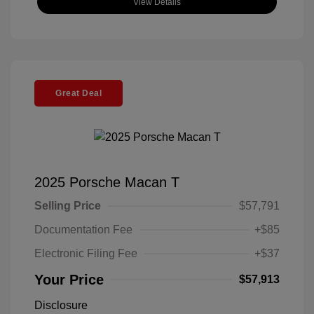
View Details
Great Deal
2025 Porsche Macan T
Selling Price
$57,791
Documentation Fee
+$85
Electronic Filing Fee
+$37
Your Price
$57,913
Disclosure