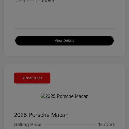
View Details
Great Deal
2025 Porsche Macan
Selling Price
$57,391