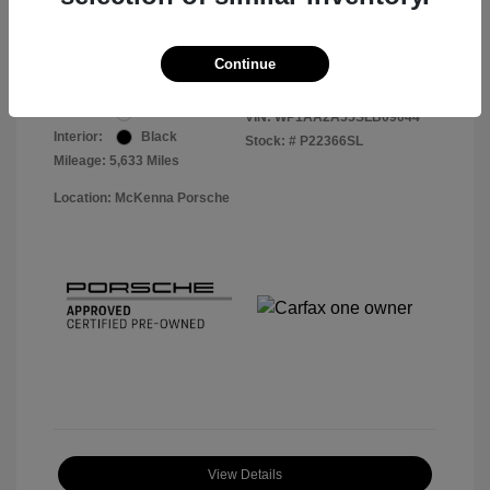
Your Price
$56,913
Disclosure
Continue
Exterior:
White
VIN:
WP1AA2A55SLB09044
Interior:
Black
Stock: #
P22366SL
Mileage: 5,633 Miles
Location: McKenna Porsche
View Details