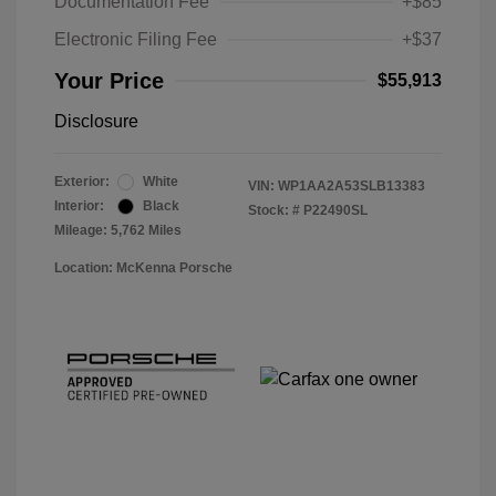
Documentation Fee
+$85
Electronic Filing Fee
+$37
Your Price
$55,913
Disclosure
Exterior:
White
VIN:
WP1AA2A53SLB13383
Interior:
Black
Stock: #
P22490SL
Mileage: 5,762 Miles
Location: McKenna Porsche