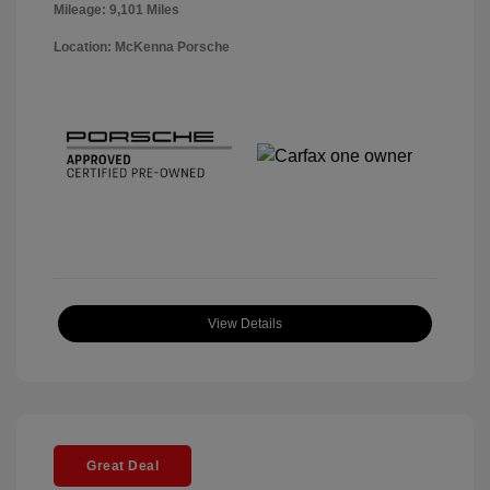
Mileage: 9,101 Miles
Location: McKenna Porsche
View Details
Great Deal