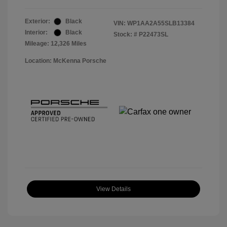
Exterior:
Black
VIN:
WP1AA2A55SLB13384
Interior:
Black
Stock: #
P22473SL
Mileage: 12,326 Miles
Location: McKenna Porsche
View Details