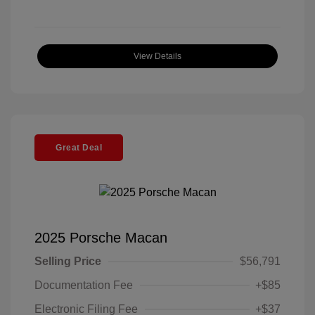
View Details
Great Deal
2025 Porsche Macan
Selling Price
$56,791
Documentation Fee
+$85
Electronic Filing Fee
+$37