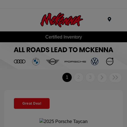
Menu
Certified Inventory
1
2
3
Great Deal