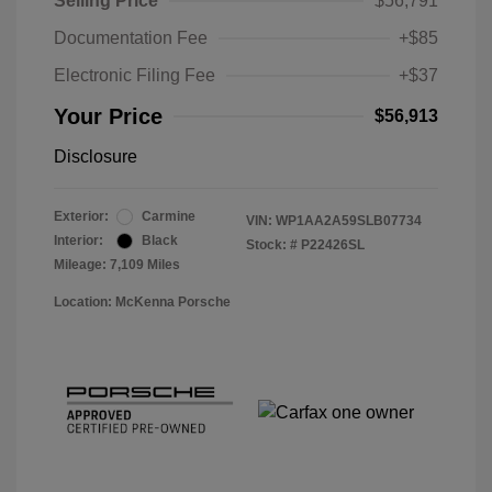
Selling Price
$56,791
Documentation Fee
+$85
Electronic Filing Fee
+$37
Your Price
$56,913
Disclosure
Exterior:
Carmine
VIN:
WP1AA2A59SLB07734
Interior:
Black
Stock: #
P22426SL
Mileage: 7,109 Miles
Location: McKenna Porsche