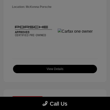
Location: McKenna Porsche
View Details
Great Deal
Call Us