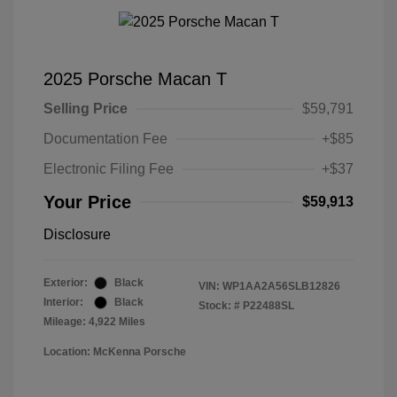
2025 Porsche Macan T
Selling Price
$59,791
Documentation Fee
+$85
Electronic Filing Fee
+$37
Your Price
$59,913
Disclosure
Exterior:
Black
VIN:
WP1AA2A56SLB12826
Interior:
Black
Stock: #
P22488SL
Mileage: 4,922 Miles
Location: McKenna Porsche