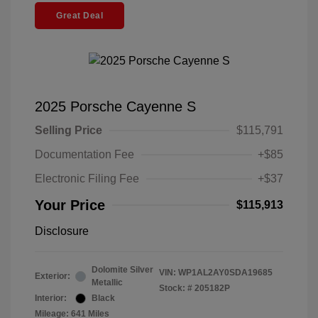
Great Deal
2025 Porsche Cayenne S
Selling Price
$115,791
Documentation Fee
+$85
Electronic Filing Fee
+$37
Your Price
$115,913
Disclosure
Dolomite Silver
VIN:
WP1AL2AY0SDA19685
Exterior:
Metallic
Stock: #
205182P
Interior:
Black
Mileage: 641 Miles