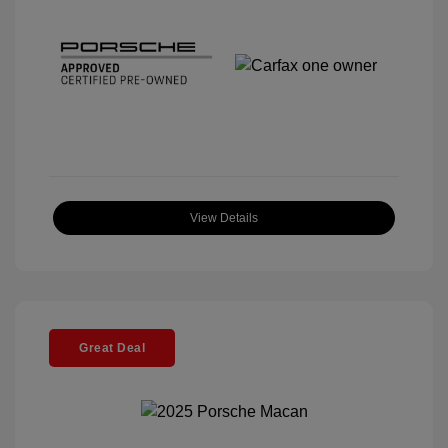
View Details
Great Deal