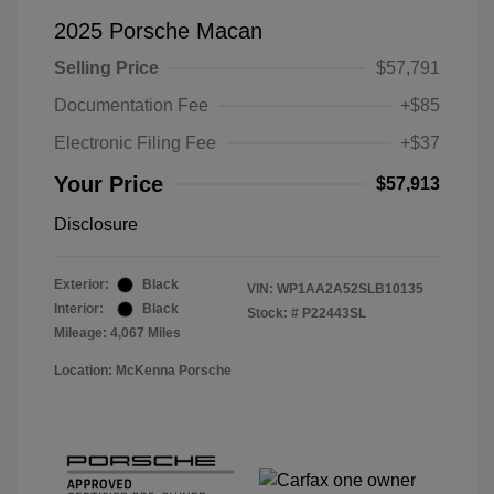
2025 Porsche Macan
Selling Price
$57,791
Documentation Fee
+$85
Electronic Filing Fee
+$37
Your Price
$57,913
Disclosure
Exterior:
Black
VIN:
WP1AA2A52SLB10135
Interior:
Black
Stock: #
P22443SL
Mileage: 4,067 Miles
Location: McKenna Porsche