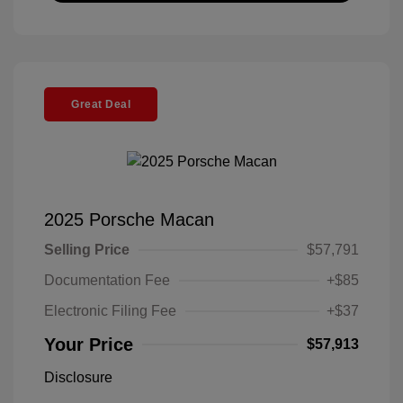
Great Deal
2025 Porsche Macan
Selling Price
$57,791
Documentation Fee
+$85
Electronic Filing Fee
+$37
Your Price
$57,913
Disclosure