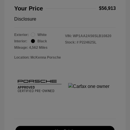
Your Price
$56,913
Disclosure
Exterior:
White
VIN:
WP1AA2A56SLB10820
Interior:
Black
Stock: #
P22462SL
Mileage: 4,562 Miles
Location: McKenna Porsche