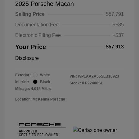
2025 Porsche Macan
Selling Price
$57,791
Documentation Fee
+$85
Electronic Filing Fee
+$37
Your Price
$57,913
Disclosure
Exterior:
White
VIN:
WP1AA2A55SLB10923
Interior:
Black
Stock: #
P22486SL
Mileage: 4,015 Miles
Location: McKenna Porsche