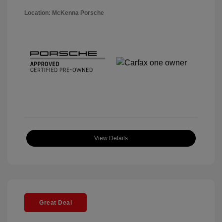
Location: McKenna Porsche
View Details
Great Deal