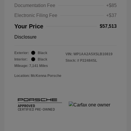
Documentation Fee
+$85
Electronic Filing Fee
+$37
Your Price
$57,513
Disclosure
Exterior:
Black
VIN:
WP1AA2A5XSLB10819
Interior:
Black
Stock: #
P22484SL
Mileage: 7,141 Miles
Location: McKenna Porsche