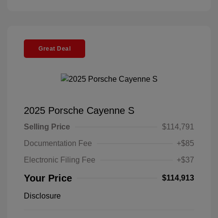
Great Deal
2025 Porsche Cayenne S
Selling Price
$114,791
Documentation Fee
+$85
Electronic Filing Fee
+$37
Your Price
$114,913
Disclosure