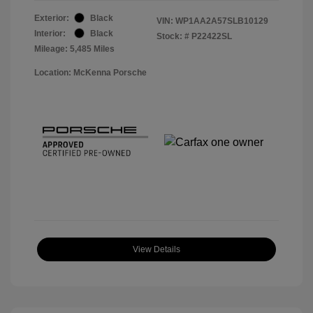
Exterior:
Black
VIN:
WP1AA2A57SLB10129
Interior:
Black
Stock: #
P22422SL
Mileage: 5,485 Miles
Location: McKenna Porsche
View Details