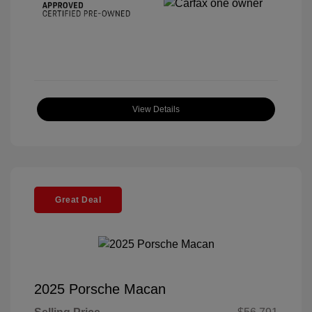
View Details
Great Deal
2025 Porsche Macan