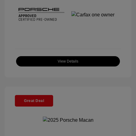
View Details
Great Deal