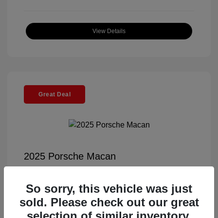
View Details
Great Deal
2025 Porsche Macan
Selling Price
$56,791
So sorry, this vehicle was just
Documentation Fee
+$85
sold. Please check out our great
Electronic Filing Fee
+$37
selection of similar inventory.