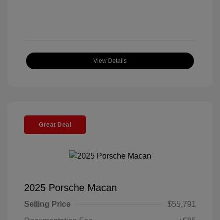
View Details
Great Deal
2025 Porsche Macan
Selling Price
$55,791