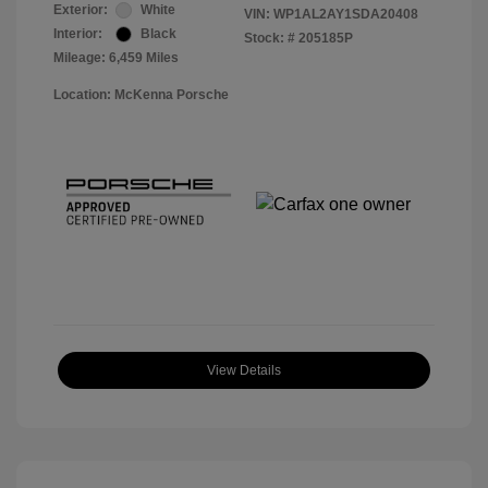
Exterior:
White
VIN:
WP1AL2AY1SDA20408
Interior:
Black
Stock: #
205185P
Mileage: 6,459 Miles
Location: McKenna Porsche
View Details