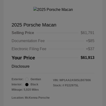
2025 Porsche Macan
Selling Price
$61,791
Documentation Fee
+$85
Electronic Filing Fee
+$37
Your Price
$61,913
Disclosure
Exterior:
Gentian
VIN:
WP1AA2A58SLB07806
Interior:
Black
Stock: #
P22297SL
Mileage: 5,920 Miles
Location: McKenna Porsche