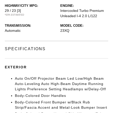
HIGHWAY/CITY MPG:
ENGINE:
29 / 23
[3]
Intercooled Turbo Premium
*EPA ESTIMATED
Unleaded I-4 2.0 L/122
TRANSMISSION:
MODEL CODE:
Automatic
23XQ
SPECIFICATIONS
EXTERIOR
Auto On/Off Projector Beam Led Low/High Beam
Auto-Leveling Auto High-Beam Daytime Running
Lights Preference Setting Headlamps w/Delay-Off
Body-Colored Door Handles
Body-Colored Front Bumper w/Black Rub
Strip/Fascia Accent and Metal-Look Bumper Insert