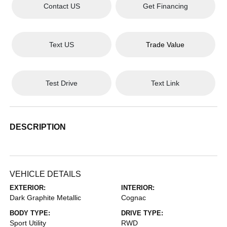
Contact US
Get Financing
Text US
Trade Value
Test Drive
Text Link
DESCRIPTION
VEHICLE DETAILS
EXTERIOR:
INTERIOR:
Dark Graphite Metallic
Cognac
BODY TYPE:
DRIVE TYPE:
Sport Utility
RWD