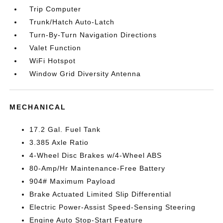
Trip Computer
Trunk/Hatch Auto-Latch
Turn-By-Turn Navigation Directions
Valet Function
WiFi Hotspot
Window Grid Diversity Antenna
MECHANICAL
17.2 Gal. Fuel Tank
3.385 Axle Ratio
4-Wheel Disc Brakes w/4-Wheel ABS
80-Amp/Hr Maintenance-Free Battery
904# Maximum Payload
Brake Actuated Limited Slip Differential
Electric Power-Assist Speed-Sensing Steering
Engine Auto Stop-Start Feature