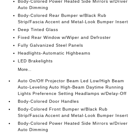
Body-Colored Power Heated Side Mirrors w/Driver
Auto Dimming
Body-Colored Rear Bumper w/Black Rub
Strip/Fascia Accent and Metal-Look Bumper Insert
Deep Tinted Glass
Fixed Rear Window w/Wiper and Defroster
Fully Galvanized Steel Panels
Headlights-Automatic Highbeams
LED Brakelights
More...
Auto On/Off Projector Beam Led Low/High Beam
Auto-Leveling Auto High-Beam Daytime Running
Lights Preference Setting Headlamps w/Delay-Off
Body-Colored Door Handles
Body-Colored Front Bumper w/Black Rub
Strip/Fascia Accent and Metal-Look Bumper Insert
Body-Colored Power Heated Side Mirrors w/Driver
Auto Dimming