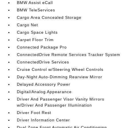
BMW Assist eCall
BMW TeleServices
Cargo Area Concealed Storage
Cargo Net
Cargo Space Lights
Carpet Floor Trim
Connected Package Pro
ConnectedDrive Remote Services Tracker System
ConnectedDrive Services
Cruise Control w/Steering Wheel Controls
Day-Night Auto-Dimming Rearview Mirror
Delayed Accessory Power
Digital/Analog Appearance
Driver And Passenger Visor Vanity Mirrors
w/Driver And Passenger Illumination
Driver Foot Rest
Driver Information Center
Dual Zone Front Automatic Air Conditioning