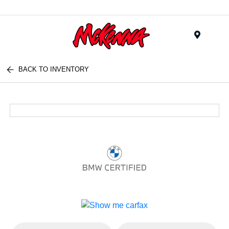
Menu
BACK TO INVENTORY