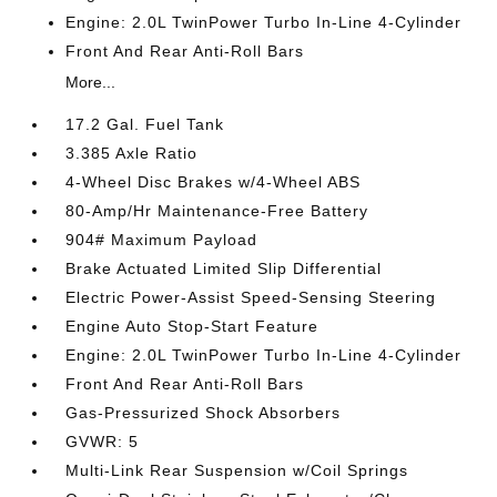
Engine: 2.0L TwinPower Turbo In-Line 4-Cylinder
Front And Rear Anti-Roll Bars
More...
17.2 Gal. Fuel Tank
3.385 Axle Ratio
4-Wheel Disc Brakes w/4-Wheel ABS
80-Amp/Hr Maintenance-Free Battery
904# Maximum Payload
Brake Actuated Limited Slip Differential
Electric Power-Assist Speed-Sensing Steering
Engine Auto Stop-Start Feature
Engine: 2.0L TwinPower Turbo In-Line 4-Cylinder
Front And Rear Anti-Roll Bars
Gas-Pressurized Shock Absorbers
GVWR: 5
Multi-Link Rear Suspension w/Coil Springs