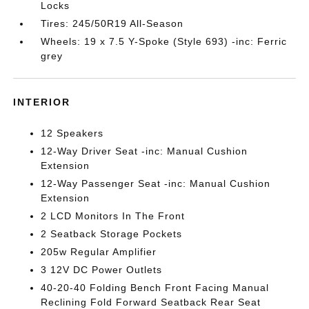
Locks
Tires: 245/50R19 All-Season
Wheels: 19 x 7.5 Y-Spoke (Style 693) -inc: Ferric
grey
INTERIOR
12 Speakers
12-Way Driver Seat -inc: Manual Cushion
Extension
12-Way Passenger Seat -inc: Manual Cushion
Extension
2 LCD Monitors In The Front
2 Seatback Storage Pockets
205w Regular Amplifier
3 12V DC Power Outlets
40-20-40 Folding Bench Front Facing Manual
Reclining Fold Forward Seatback Rear Seat