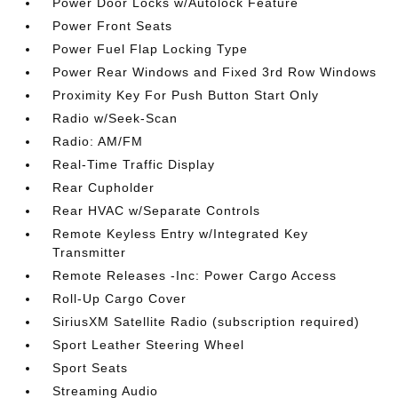
Power Door Locks w/Autolock Feature
Power Front Seats
Power Fuel Flap Locking Type
Power Rear Windows and Fixed 3rd Row Windows
Proximity Key For Push Button Start Only
Radio w/Seek-Scan
Radio: AM/FM
Real-Time Traffic Display
Rear Cupholder
Rear HVAC w/Separate Controls
Remote Keyless Entry w/Integrated Key
Transmitter
Remote Releases -Inc: Power Cargo Access
Roll-Up Cargo Cover
SiriusXM Satellite Radio (subscription required)
Sport Leather Steering Wheel
Sport Seats
Streaming Audio