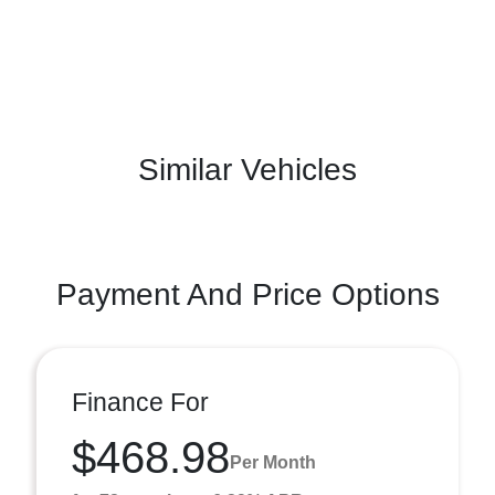
Similar Vehicles
Payment And Price Options
Finance For
$468.98
Per Month