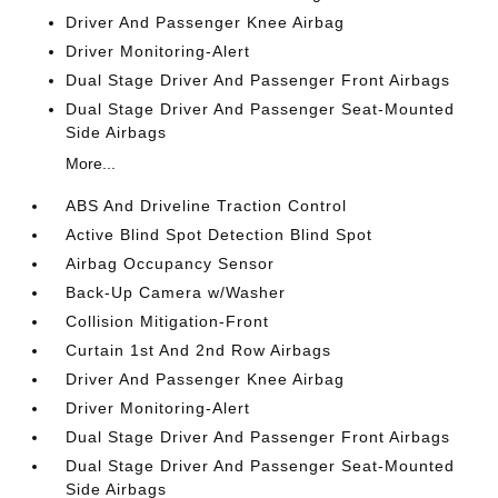
Driver And Passenger Knee Airbag
Driver Monitoring-Alert
Dual Stage Driver And Passenger Front Airbags
Dual Stage Driver And Passenger Seat-Mounted
Side Airbags
More...
ABS And Driveline Traction Control
Active Blind Spot Detection Blind Spot
Airbag Occupancy Sensor
Back-Up Camera w/Washer
Collision Mitigation-Front
Curtain 1st And 2nd Row Airbags
Driver And Passenger Knee Airbag
Driver Monitoring-Alert
Dual Stage Driver And Passenger Front Airbags
Dual Stage Driver And Passenger Seat-Mounted
Side Airbags