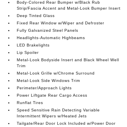
Body-Colored Rear Bumper w/Black Rub
Strip/Fascia Accent and Metal-Look Bumper Insert
Deep Tinted Glass
Fixed Rear Window w/Wiper and Defroster
Fully Galvanized Steel Panels
Headlights-Automatic Highbeams
LED Brakelights
Lip Spoiler
Metal-Look Bodyside Insert and Black Wheel Well
Trim
Metal-Look Grille w/Chrome Surround
Metal-Look Side Windows Trim
Perimeter/Approach Lights
Power Liftgate Rear Cargo Access
Runflat Tires
Speed Sensitive Rain Detecting Variable
Intermittent Wipers w/Heated Jets
Tailgate/Rear Door Lock Included w/Power Door