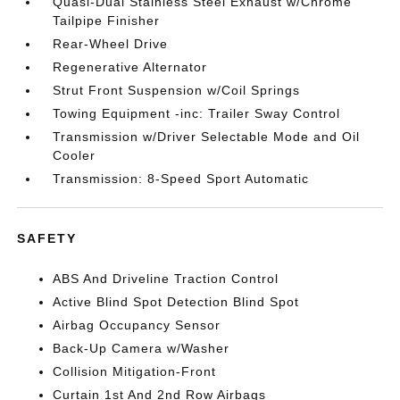
Quasi-Dual Stainless Steel Exhaust w/Chrome
Tailpipe Finisher
Rear-Wheel Drive
Regenerative Alternator
Strut Front Suspension w/Coil Springs
Towing Equipment -inc: Trailer Sway Control
Transmission w/Driver Selectable Mode and Oil
Cooler
Transmission: 8-Speed Sport Automatic
SAFETY
ABS And Driveline Traction Control
Active Blind Spot Detection Blind Spot
Airbag Occupancy Sensor
Back-Up Camera w/Washer
Collision Mitigation-Front
Curtain 1st And 2nd Row Airbags