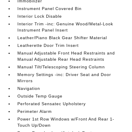
Immobilizer
Instrument Panel Covered Bin
Interior Lock Disable
Interior Trim -inc: Genuine Wood/Metal-Look
Instrument Panel Insert
Leather/Piano Black Gear Shifter Material
Leatherette Door Trim Insert
Manual Adjustable Front Head Restraints and
Manual Adjustable Rear Head Restraints
Manual Tilt/Telescoping Steering Column
Memory Settings -inc: Driver Seat and Door
Mirrors
Navigation
Outside Temp Gauge
Perforated Sensatec Upholstery
Perimeter Alarm
Power 1st Row Windows w/Front And Rear 1-
Touch Up/Down