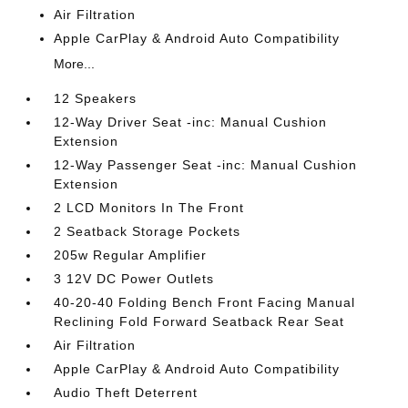
Air Filtration
Apple CarPlay & Android Auto Compatibility
More...
12 Speakers
12-Way Driver Seat -inc: Manual Cushion
Extension
12-Way Passenger Seat -inc: Manual Cushion
Extension
2 LCD Monitors In The Front
2 Seatback Storage Pockets
205w Regular Amplifier
3 12V DC Power Outlets
40-20-40 Folding Bench Front Facing Manual
Reclining Fold Forward Seatback Rear Seat
Air Filtration
Apple CarPlay & Android Auto Compatibility
Audio Theft Deterrent