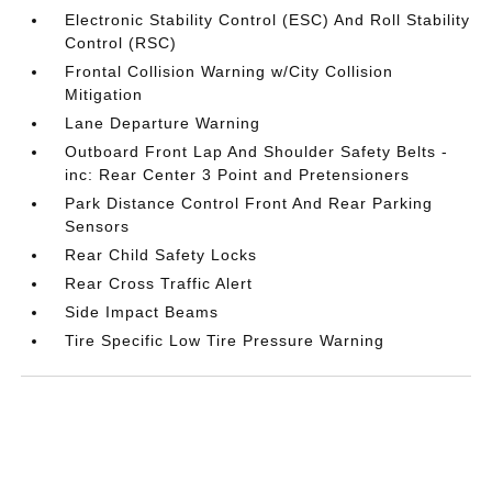
Electronic Stability Control (ESC) And Roll Stability
Control (RSC)
Frontal Collision Warning w/City Collision
Mitigation
Lane Departure Warning
Outboard Front Lap And Shoulder Safety Belts -
inc: Rear Center 3 Point and Pretensioners
Park Distance Control Front And Rear Parking
Sensors
Rear Child Safety Locks
Rear Cross Traffic Alert
Side Impact Beams
Tire Specific Low Tire Pressure Warning