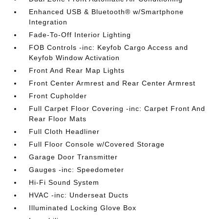
Enhanced USB & Bluetooth® w/Smartphone
Integration
Fade-To-Off Interior Lighting
FOB Controls -inc: Keyfob Cargo Access and
Keyfob Window Activation
Front And Rear Map Lights
Front Center Armrest and Rear Center Armrest
Front Cupholder
Full Carpet Floor Covering -inc: Carpet Front And
Rear Floor Mats
Full Cloth Headliner
Full Floor Console w/Covered Storage
Garage Door Transmitter
Gauges -inc: Speedometer
Hi-Fi Sound System
HVAC -inc: Underseat Ducts
Illuminated Locking Glove Box