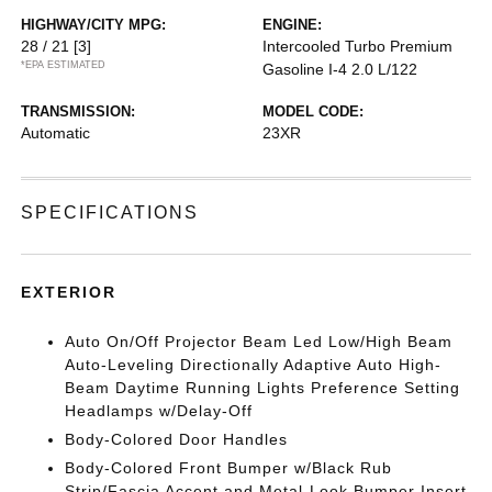
HIGHWAY/CITY MPG:
ENGINE:
28 / 21
[3]
Intercooled Turbo Premium
*EPA ESTIMATED
Gasoline I-4 2.0 L/122
TRANSMISSION:
MODEL CODE:
Automatic
23XR
SPECIFICATIONS
EXTERIOR
Auto On/Off Projector Beam Led Low/High Beam
Auto-Leveling Directionally Adaptive Auto High-
Beam Daytime Running Lights Preference Setting
Headlamps w/Delay-Off
Body-Colored Door Handles
Body-Colored Front Bumper w/Black Rub
Strip/Fascia Accent and Metal-Look Bumper Insert