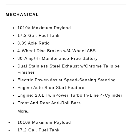
MECHANICAL
1010# Maximum Payload
17.2 Gal. Fuel Tank
3.39 Axle Ratio
4-Wheel Disc Brakes w/4-Wheel ABS
80-Amp/Hr Maintenance-Free Battery
Dual Stainless Steel Exhaust w/Chrome Tailpipe
Finisher
Electric Power-Assist Speed-Sensing Steering
Engine Auto Stop-Start Feature
Engine: 2.0L TwinPower Turbo In-Line 4-Cylinder
Front And Rear Anti-Roll Bars
More...
1010# Maximum Payload
17.2 Gal. Fuel Tank