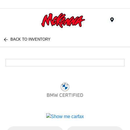
Menu
BACK TO INVENTORY