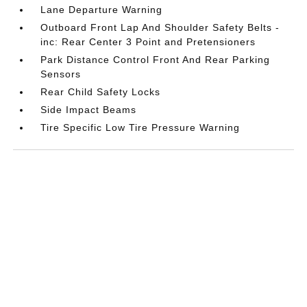
Lane Departure Warning
Outboard Front Lap And Shoulder Safety Belts -
inc: Rear Center 3 Point and Pretensioners
Park Distance Control Front And Rear Parking
Sensors
Rear Child Safety Locks
Side Impact Beams
Tire Specific Low Tire Pressure Warning