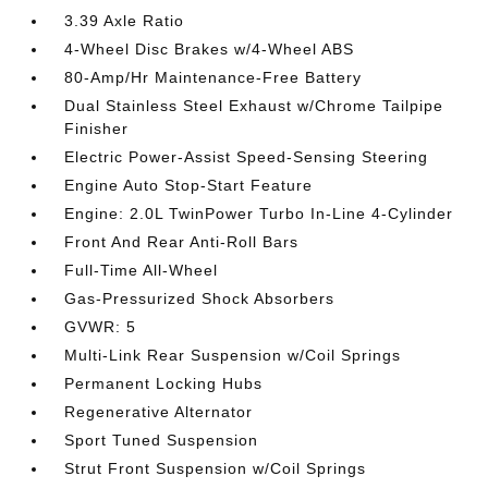
3.39 Axle Ratio
4-Wheel Disc Brakes w/4-Wheel ABS
80-Amp/Hr Maintenance-Free Battery
Dual Stainless Steel Exhaust w/Chrome Tailpipe
Finisher
Electric Power-Assist Speed-Sensing Steering
Engine Auto Stop-Start Feature
Engine: 2.0L TwinPower Turbo In-Line 4-Cylinder
Front And Rear Anti-Roll Bars
Full-Time All-Wheel
Gas-Pressurized Shock Absorbers
GVWR: 5
Multi-Link Rear Suspension w/Coil Springs
Permanent Locking Hubs
Regenerative Alternator
Sport Tuned Suspension
Strut Front Suspension w/Coil Springs