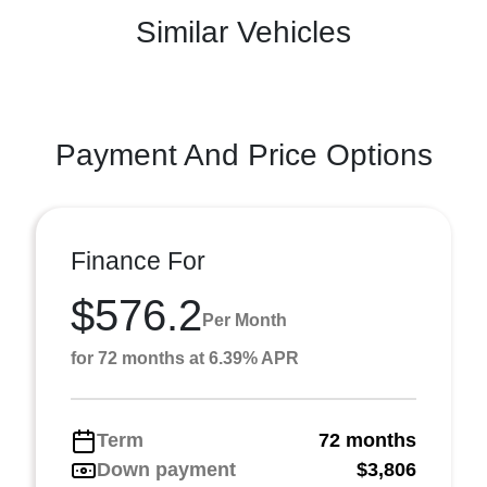
Similar Vehicles
Payment And Price Options
Finance For
$576.2
Per Month
for 72 months at 6.39% APR
Term
72 months
Down payment
$3,806