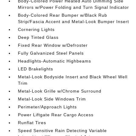
Body-Colored Power Heated Auto Dimming Side
Mirrors w/Power Folding and Turn Signal Indicator
Body-Colored Rear Bumper w/Black Rub
Strip/Fascia Accent and Metal-Look Bumper Insert
Cornering Lights
Deep Tinted Glass
Fixed Rear Window w/Defroster
Fully Galvanized Steel Panels
Headlights-Automatic Highbeams
LED Brakelights
Metal-Look Bodyside Insert and Black Wheel Well
Trim
Metal-Look Grille w/Chrome Surround
Metal-Look Side Windows Trim
Perimeter/Approach Lights
Power Liftgate Rear Cargo Access
Runflat Tires
Speed Sensitive Rain Detecting Variable