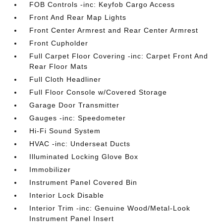
FOB Controls -inc: Keyfob Cargo Access
Front And Rear Map Lights
Front Center Armrest and Rear Center Armrest
Front Cupholder
Full Carpet Floor Covering -inc: Carpet Front And
Rear Floor Mats
Full Cloth Headliner
Full Floor Console w/Covered Storage
Garage Door Transmitter
Gauges -inc: Speedometer
Hi-Fi Sound System
HVAC -inc: Underseat Ducts
Illuminated Locking Glove Box
Immobilizer
Instrument Panel Covered Bin
Interior Lock Disable
Interior Trim -inc: Genuine Wood/Metal-Look
Instrument Panel Insert