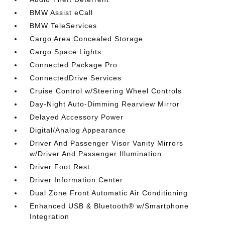
BMW Assist eCall
BMW TeleServices
Cargo Area Concealed Storage
Cargo Space Lights
Connected Package Pro
ConnectedDrive Services
Cruise Control w/Steering Wheel Controls
Day-Night Auto-Dimming Rearview Mirror
Delayed Accessory Power
Digital/Analog Appearance
Driver And Passenger Visor Vanity Mirrors
w/Driver And Passenger Illumination
Driver Foot Rest
Driver Information Center
Dual Zone Front Automatic Air Conditioning
Enhanced USB & Bluetooth® w/Smartphone
Integration