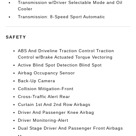
Transmission w/Driver Selectable Mode and Oil
Cooler
Transmission: 8-Speed Sport Automatic
SAFETY
ABS And Driveline Traction Control Traction
Control w/Brake Actuated Torque Vectoring
Active Blind Spot Detection Blind Spot
Airbag Occupancy Sensor
Back-Up Camera
Collision Mitigation-Front
Cross-Traffic Alert Rear
Curtain 1st And 2nd Row Airbags
Driver And Passenger Knee Airbag
Driver Monitoring-Alert
Dual Stage Driver And Passenger Front Airbags