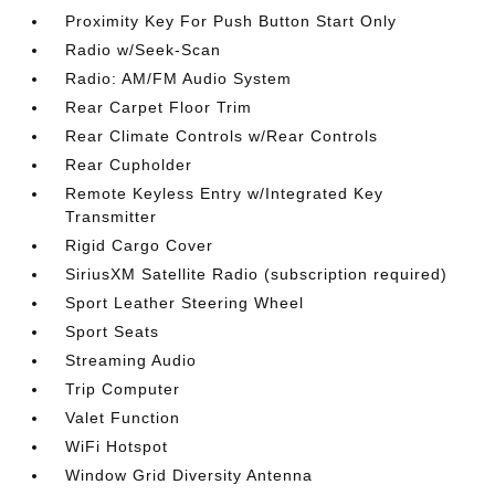
Proximity Key For Push Button Start Only
Radio w/Seek-Scan
Radio: AM/FM Audio System
Rear Carpet Floor Trim
Rear Climate Controls w/Rear Controls
Rear Cupholder
Remote Keyless Entry w/Integrated Key
Transmitter
Rigid Cargo Cover
SiriusXM Satellite Radio (subscription required)
Sport Leather Steering Wheel
Sport Seats
Streaming Audio
Trip Computer
Valet Function
WiFi Hotspot
Window Grid Diversity Antenna