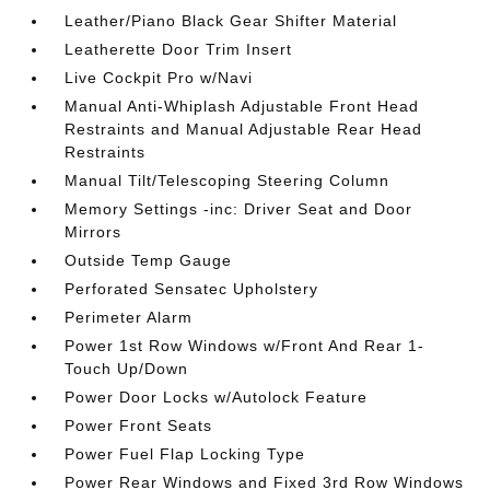
Leather/Piano Black Gear Shifter Material
Leatherette Door Trim Insert
Live Cockpit Pro w/Navi
Manual Anti-Whiplash Adjustable Front Head
Restraints and Manual Adjustable Rear Head
Restraints
Manual Tilt/Telescoping Steering Column
Memory Settings -inc: Driver Seat and Door
Mirrors
Outside Temp Gauge
Perforated Sensatec Upholstery
Perimeter Alarm
Power 1st Row Windows w/Front And Rear 1-
Touch Up/Down
Power Door Locks w/Autolock Feature
Power Front Seats
Power Fuel Flap Locking Type
Power Rear Windows and Fixed 3rd Row Windows