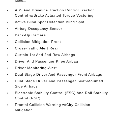
More...
ABS And Driveline Traction Control Traction
Control w/Brake Actuated Torque Vectoring
Active Blind Spot Detection Blind Spot
Airbag Occupancy Sensor
Back-Up Camera
Collision Mitigation-Front
Cross-Traffic Alert Rear
Curtain 1st And 2nd Row Airbags
Driver And Passenger Knee Airbag
Driver Monitoring-Alert
Dual Stage Driver And Passenger Front Airbags
Dual Stage Driver And Passenger Seat-Mounted
Side Airbags
Electronic Stability Control (ESC) And Roll Stability
Control (RSC)
Frontal Collision Warning w/City Collision
Mitigation