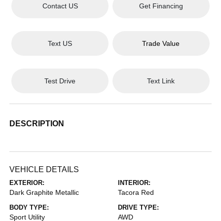
Contact US
Get Financing
Text US
Trade Value
Test Drive
Text Link
DESCRIPTION
VEHICLE DETAILS
EXTERIOR:
INTERIOR:
Dark Graphite Metallic
Tacora Red
BODY TYPE:
DRIVE TYPE:
Sport Utility
AWD