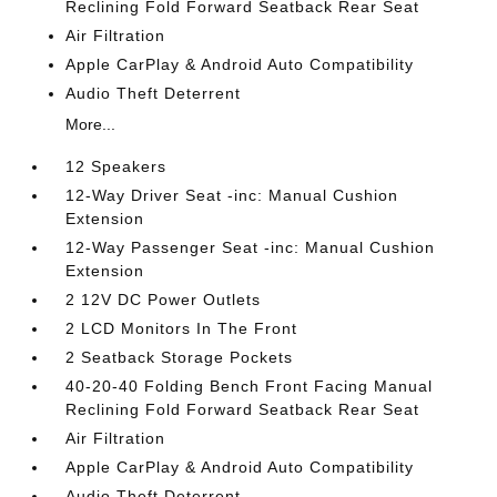
Reclining Fold Forward Seatback Rear Seat
Air Filtration
Apple CarPlay & Android Auto Compatibility
Audio Theft Deterrent
More...
12 Speakers
12-Way Driver Seat -inc: Manual Cushion
Extension
12-Way Passenger Seat -inc: Manual Cushion
Extension
2 12V DC Power Outlets
2 LCD Monitors In The Front
2 Seatback Storage Pockets
40-20-40 Folding Bench Front Facing Manual
Reclining Fold Forward Seatback Rear Seat
Air Filtration
Apple CarPlay & Android Auto Compatibility
Audio Theft Deterrent