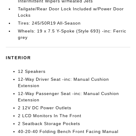
Intermittent Wipers w/Heated Jets
Tailgate/Rear Door Lock Included w/Power Door
Locks
Tires: 245/50R19 All-Season
Wheels: 19 x 7.5 Y-Spoke (Style 693) -inc: Ferric
grey
INTERIOR
12 Speakers
12-Way Driver Seat -inc: Manual Cushion
Extension
12-Way Passenger Seat -inc: Manual Cushion
Extension
2 12V DC Power Outlets
2 LCD Monitors In The Front
2 Seatback Storage Pockets
40-20-40 Folding Bench Front Facing Manual