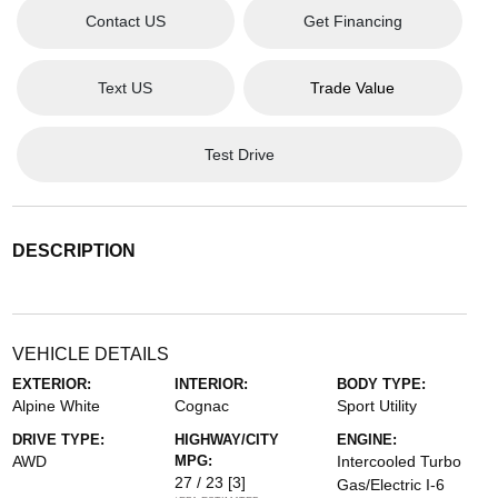
Contact US
Get Financing
Text US
Trade Value
Test Drive
DESCRIPTION
VEHICLE DETAILS
EXTERIOR:
INTERIOR:
BODY TYPE:
Alpine White
Cognac
Sport Utility
DRIVE TYPE:
HIGHWAY/CITY
ENGINE:
AWD
MPG:
Intercooled Turbo
27 / 23
[3]
Gas/Electric I-6