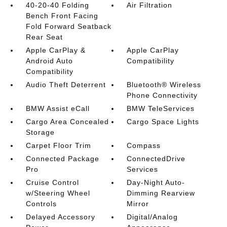
40-20-40 Folding
Air Filtration
Bench Front Facing
Fold Forward Seatback
Rear Seat
Apple CarPlay &
Apple CarPlay
Android Auto
Compatibility
Compatibility
Audio Theft Deterrent
Bluetooth® Wireless
Phone Connectivity
BMW Assist eCall
BMW TeleServices
Cargo Area Concealed
Cargo Space Lights
Storage
Carpet Floor Trim
Compass
Connected Package
ConnectedDrive
Pro
Services
Cruise Control
Day-Night Auto-
w/Steering Wheel
Dimming Rearview
Controls
Mirror
Delayed Accessory
Digital/Analog