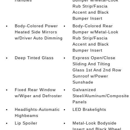
Handles
Bumper w/Metal-Look
Rub Strip/Fascia
Accent and Black
Bumper Insert
Body-Colored Power
Body-Colored Rear
Heated Side Mirrors
Bumper w/Metal-Look
w/Driver Auto Dimming
Rub Strip/Fascia
Accent and Black
Bumper Insert
Deep Tinted Glass
Express Open/Close
Sliding And Tilting
Glass 1st And 2nd Row
Sunroof w/Power
Sunshade
Fixed Rear Window
Galvanized
w/Wiper and Defroster
Steel/Aluminum/Composite
Panels
Headlights-Automatic
LED Brakelights
Highbeams
Lip Spoiler
Metal-Look Bodyside
Insert and Black Wheel