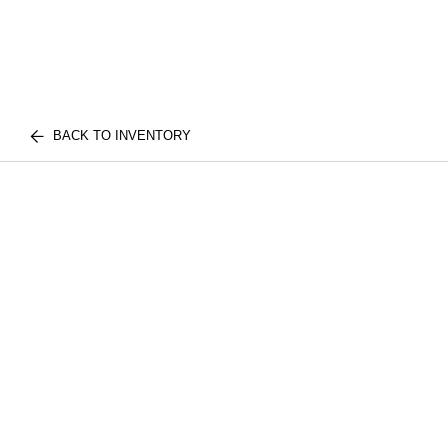
BACK TO INVENTORY