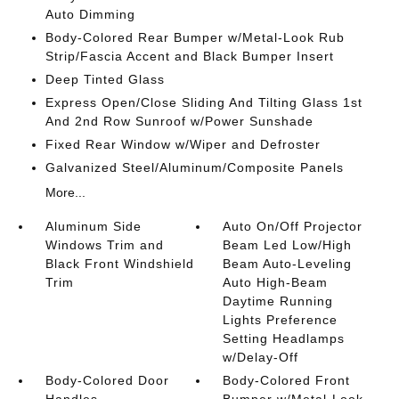
Auto Dimming
Body-Colored Rear Bumper w/Metal-Look Rub
Strip/Fascia Accent and Black Bumper Insert
Deep Tinted Glass
Express Open/Close Sliding And Tilting Glass 1st
And 2nd Row Sunroof w/Power Sunshade
Fixed Rear Window w/Wiper and Defroster
Galvanized Steel/Aluminum/Composite Panels
More...
Aluminum Side
Auto On/Off Projector
Windows Trim and
Beam Led Low/High
Black Front Windshield
Beam Auto-Leveling
Trim
Auto High-Beam
Daytime Running
Lights Preference
Setting Headlamps
w/Delay-Off
Body-Colored Door
Body-Colored Front