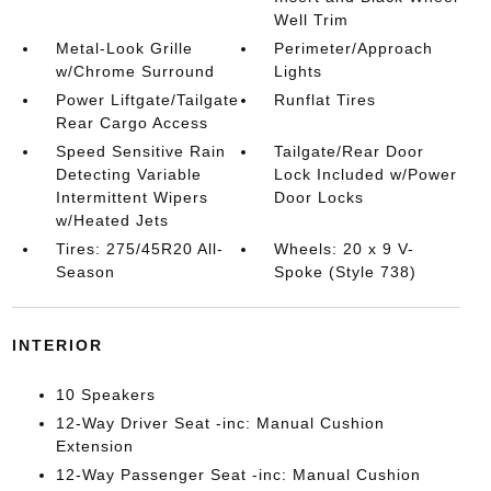
Well Trim
Metal-Look Grille
Perimeter/Approach
w/Chrome Surround
Lights
Power Liftgate/Tailgate
Runflat Tires
Rear Cargo Access
Speed Sensitive Rain
Tailgate/Rear Door
Detecting Variable
Lock Included w/Power
Intermittent Wipers
Door Locks
w/Heated Jets
Tires: 275/45R20 All-
Wheels: 20 x 9 V-
Season
Spoke (Style 738)
INTERIOR
10 Speakers
12-Way Driver Seat -inc: Manual Cushion
Extension
12-Way Passenger Seat -inc: Manual Cushion