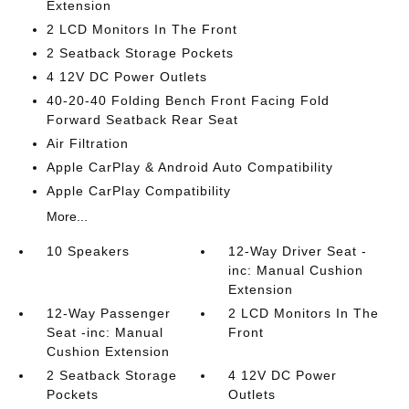
Extension
2 LCD Monitors In The Front
2 Seatback Storage Pockets
4 12V DC Power Outlets
40-20-40 Folding Bench Front Facing Fold
Forward Seatback Rear Seat
Air Filtration
Apple CarPlay & Android Auto Compatibility
Apple CarPlay Compatibility
More...
10 Speakers
12-Way Driver Seat -
inc: Manual Cushion
Extension
12-Way Passenger
2 LCD Monitors In The
Seat -inc: Manual
Front
Cushion Extension
2 Seatback Storage
4 12V DC Power
Pockets
Outlets