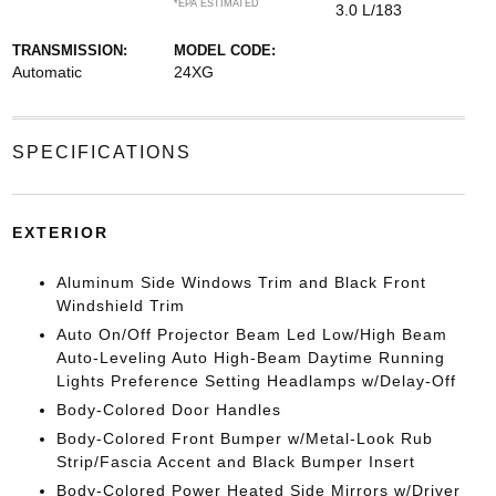
*EPA ESTIMATED
3.0 L/183
TRANSMISSION:
MODEL CODE:
Automatic
24XG
SPECIFICATIONS
EXTERIOR
Aluminum Side Windows Trim and Black Front
Windshield Trim
Auto On/Off Projector Beam Led Low/High Beam
Auto-Leveling Auto High-Beam Daytime Running
Lights Preference Setting Headlamps w/Delay-Off
Body-Colored Door Handles
Body-Colored Front Bumper w/Metal-Look Rub
Strip/Fascia Accent and Black Bumper Insert
Body-Colored Power Heated Side Mirrors w/Driver