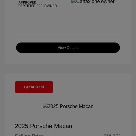
View Details
Great Deal
2025 Porsche Macan