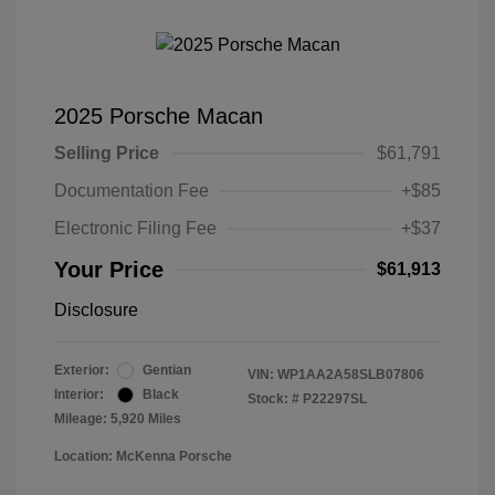
2025 Porsche Macan
Selling Price
$61,791
Documentation Fee
+$85
Electronic Filing Fee
+$37
Your Price
$61,913
Disclosure
Exterior:
Gentian
VIN:
WP1AA2A58SLB07806
Interior:
Black
Stock: #
P22297SL
Mileage: 5,920 Miles
Location: McKenna Porsche