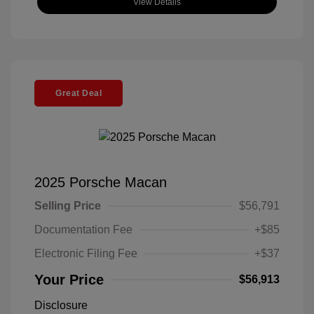
View Details
Great Deal
2025 Porsche Macan
Selling Price
$56,791
Documentation Fee
+$85
Electronic Filing Fee
+$37
Your Price
$56,913
Disclosure