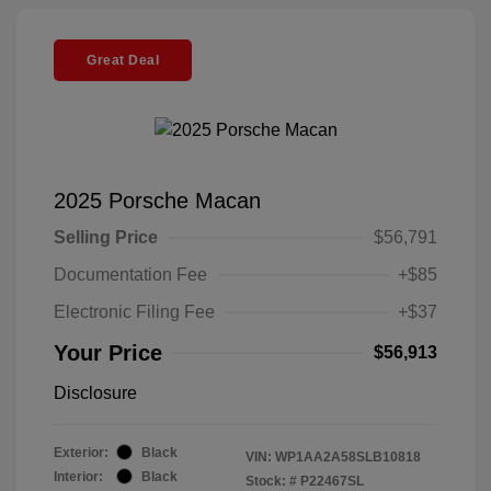
Great Deal
2025 Porsche Macan
Selling Price
$56,791
Documentation Fee
+$85
Electronic Filing Fee
+$37
Your Price
$56,913
Disclosure
Exterior:
Black
VIN:
WP1AA2A58SLB10818
Interior:
Black
Stock: #
P22467SL