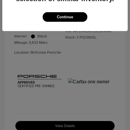
Your Price
$56,913
Disclosure
Continue
Exterior:
White
VIN:
WP1AA2A55SLB09044
Interior:
Black
Stock: #
P22366SL
Mileage: 5,633 Miles
Location: McKenna Porsche
View Details