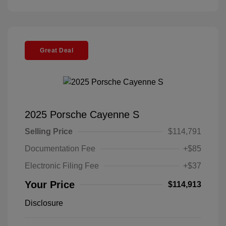
Great Deal
2025 Porsche Cayenne S
Selling Price
$114,791
Documentation Fee
+$85
Electronic Filing Fee
+$37
Your Price
$114,913
Disclosure