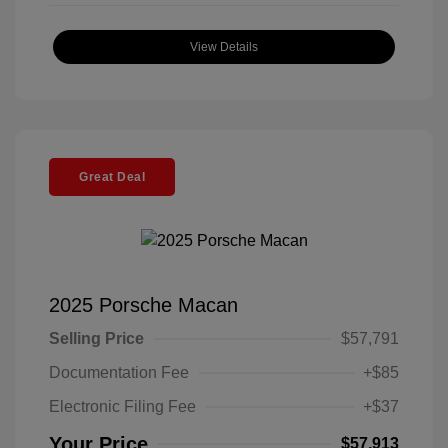
View Details
Great Deal
2025 Porsche Macan
Selling Price
$57,791
Documentation Fee
+$85
Electronic Filing Fee
+$37
Your Price
$57,913