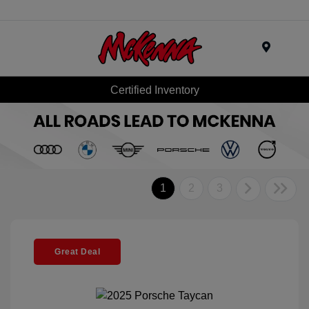
Menu
Certified Inventory
1
2
3
Great Deal