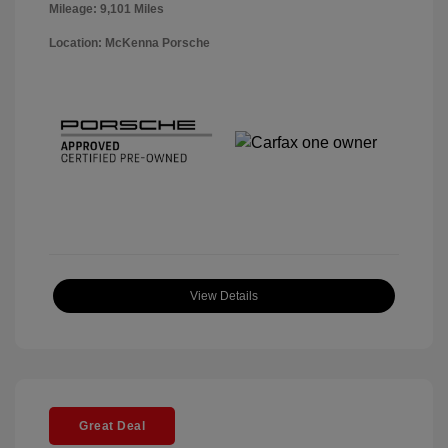
Mileage: 9,101 Miles
Location: McKenna Porsche
View Details
Great Deal