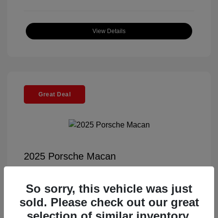
View Details
Great Deal
2025 Porsche Macan
Selling Price
$56,791
So sorry, this vehicle was just
Documentation Fee
+$85
sold. Please check out our great
Electronic Filing Fee
+$37
selection of similar inventory.