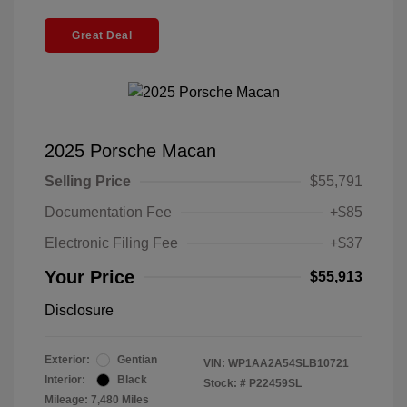
Great Deal
2025 Porsche Macan
Selling Price
$55,791
Documentation Fee
+$85
Electronic Filing Fee
+$37
Your Price
$55,913
Disclosure
Exterior:
Gentian
VIN:
WP1AA2A54SLB10721
Interior:
Black
Stock: #
P22459SL
Mileage: 7,480 Miles