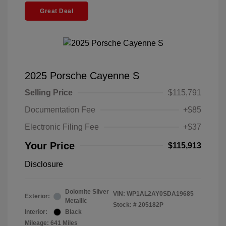
Great Deal
2025 Porsche Cayenne S
Selling Price
$115,791
Documentation Fee
+$85
Electronic Filing Fee
+$37
Your Price
$115,913
Disclosure
Dolomite Silver
VIN:
WP1AL2AY0SDA19685
Exterior:
Metallic
Stock: #
205182P
Interior:
Black
Mileage: 641 Miles