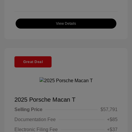
View Details
Great Deal
2025 Porsche Macan T
Selling Price
$57,791
Documentation Fee
+$85
Electronic Filing Fee
+$37