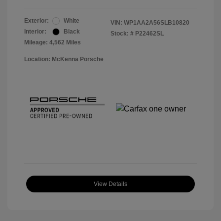
Exterior:
White
VIN:
WP1AA2A56SLB10820
Interior:
Black
Stock: #
P22462SL
Mileage: 4,562 Miles
Location: McKenna Porsche
View Details