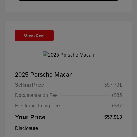
Great Deal
2025 Porsche Macan
Selling Price
$57,791
Documentation Fee
+$85
Electronic Filing Fee
+$37
Your Price
$57,913
Disclosure