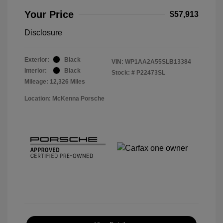
Your Price
$57,913
Disclosure
Exterior:
Black
VIN:
WP1AA2A55SLB13384
Interior:
Black
Stock: #
P22473SL
Mileage: 12,326 Miles
Location: McKenna Porsche