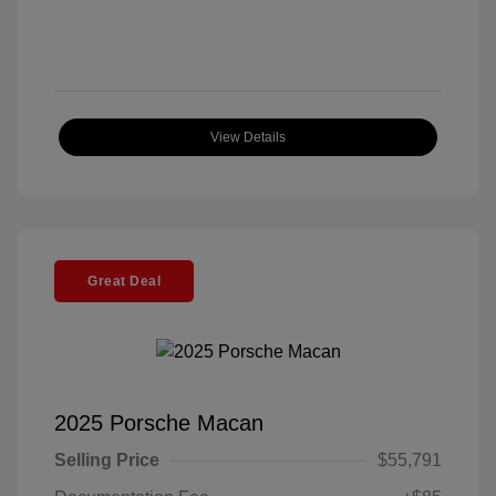
View Details
Great Deal
2025 Porsche Macan
Selling Price
$55,791