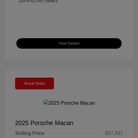
View Details
Great Deal
2025 Porsche Macan
Selling Price
$57,391