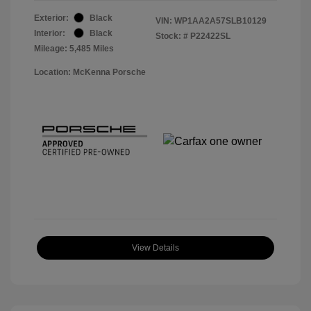
Exterior:
Black
VIN:
WP1AA2A57SLB10129
Interior:
Black
Stock: #
P22422SL
Mileage: 5,485 Miles
Location: McKenna Porsche
View Details