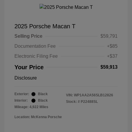
2025 Porsche Macan T
Selling Price
$59,791
Documentation Fee
+$85
Electronic Filing Fee
+$37
Your Price
$59,913
Disclosure
Exterior:
Black
VIN:
WP1AA2A56SLB12826
Interior:
Black
Stock: #
P22488SL
Mileage: 4,922 Miles
Location: McKenna Porsche