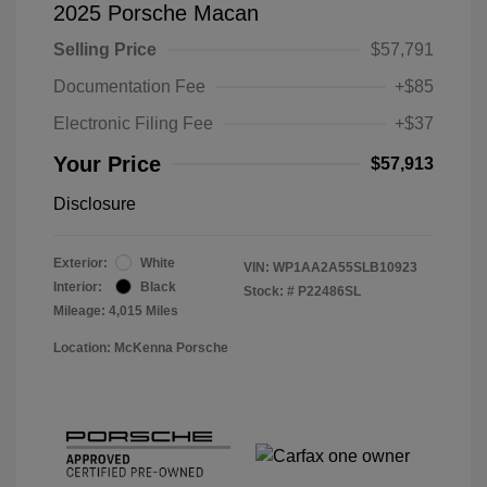
2025 Porsche Macan
Selling Price
$57,791
Documentation Fee
+$85
Electronic Filing Fee
+$37
Your Price
$57,913
Disclosure
Exterior:
White
VIN:
WP1AA2A55SLB10923
Interior:
Black
Stock: #
P22486SL
Mileage: 4,015 Miles
Location: McKenna Porsche