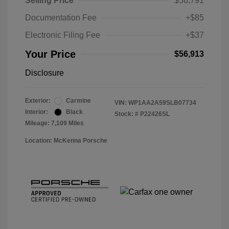
Selling Price
$56,791
Documentation Fee
+$85
Electronic Filing Fee
+$37
Your Price
$56,913
Disclosure
Exterior:
Carmine
VIN:
WP1AA2A59SLB07734
Interior:
Black
Stock: #
P22426SL
Mileage: 7,109 Miles
Location: McKenna Porsche