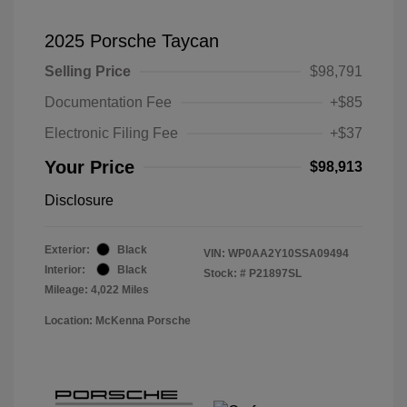
2025 Porsche Taycan
Selling Price
$98,791
Documentation Fee
+$85
Electronic Filing Fee
+$37
Your Price
$98,913
Disclosure
Exterior:
Black
VIN:
WP0AA2Y10SSA09494
Interior:
Black
Stock: #
P21897SL
Mileage: 4,022 Miles
Location: McKenna Porsche