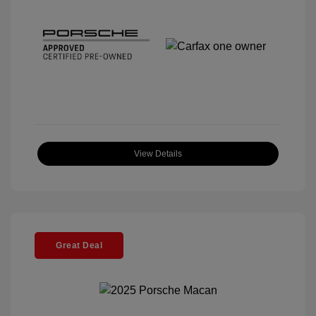
View Details
Great Deal