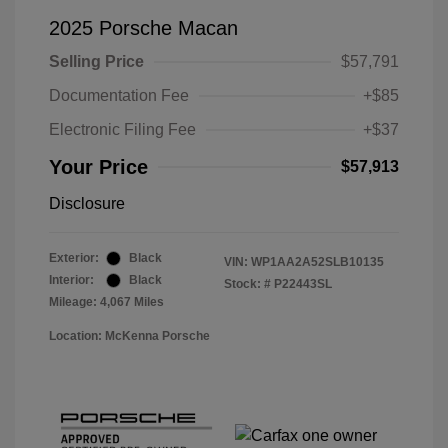
2025 Porsche Macan
Selling Price
$57,791
Documentation Fee
+$85
Electronic Filing Fee
+$37
Your Price
$57,913
Disclosure
Exterior:
Black
VIN:
WP1AA2A52SLB10135
Interior:
Black
Stock: #
P22443SL
Mileage: 4,067 Miles
Location: McKenna Porsche