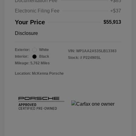
Documentation Fee
+$85
Electronic Filing Fee
+$37
Your Price
$55,913
Disclosure
Exterior:
White
VIN:
WP1AA2A53SLB13383
Interior:
Black
Stock: #
P22490SL
Mileage: 5,762 Miles
Location: McKenna Porsche