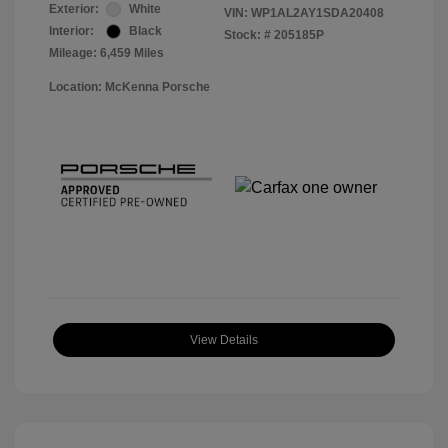
Exterior:
White
VIN:
WP1AL2AY1SDA20408
Interior:
Black
Stock: #
205185P
Mileage: 6,459 Miles
Location: McKenna Porsche
View Details