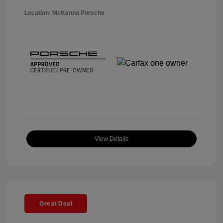
Location: McKenna Porsche
View Details
Great Deal