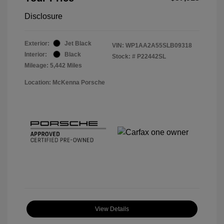
Disclosure
Exterior:
Jet Black
VIN:
WP1AA2A55SLB09318
Interior:
Black
Stock: #
P22442SL
Mileage: 5,442 Miles
Location: McKenna Porsche
View Details