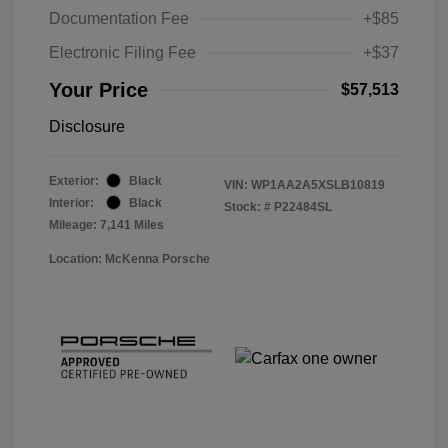
Documentation Fee
+$85
Electronic Filing Fee
+$37
Your Price
$57,513
Disclosure
Exterior:
Black
VIN:
WP1AA2A5XSLB10819
Interior:
Black
Stock: #
P22484SL
Mileage: 7,141 Miles
Location: McKenna Porsche