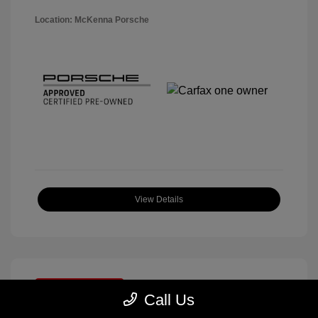
Location: McKenna Porsche
View Details
Great Deal
Call Us