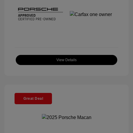
View Details
Great Deal