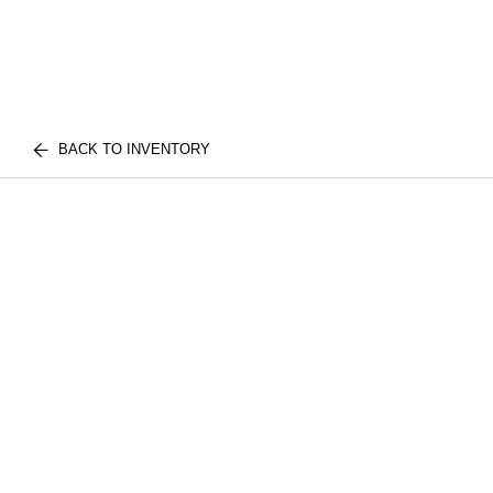
BACK TO INVENTORY