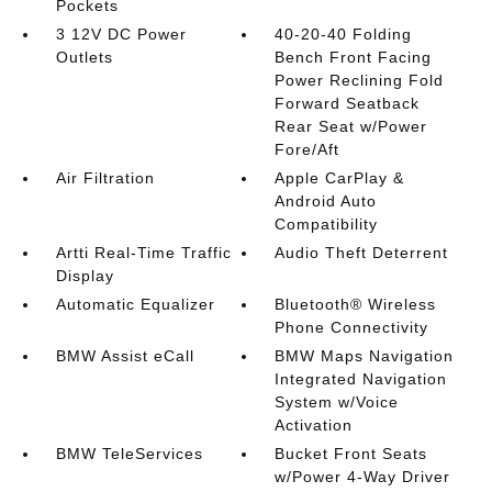
Pockets
3 12V DC Power
40-20-40 Folding
Outlets
Bench Front Facing
Power Reclining Fold
Forward Seatback
Rear Seat w/Power
Fore/Aft
Air Filtration
Apple CarPlay &
Android Auto
Compatibility
Artti Real-Time Traffic
Audio Theft Deterrent
Display
Automatic Equalizer
Bluetooth® Wireless
Phone Connectivity
BMW Assist eCall
BMW Maps Navigation
Integrated Navigation
System w/Voice
Activation
BMW TeleServices
Bucket Front Seats
w/Power 4-Way Driver