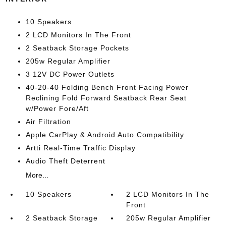
10 Speakers
2 LCD Monitors In The Front
2 Seatback Storage Pockets
205w Regular Amplifier
3 12V DC Power Outlets
40-20-40 Folding Bench Front Facing Power
Reclining Fold Forward Seatback Rear Seat
w/Power Fore/Aft
Air Filtration
Apple CarPlay & Android Auto Compatibility
Artti Real-Time Traffic Display
Audio Theft Deterrent
More...
10 Speakers
2 LCD Monitors In The
Front
2 Seatback Storage
205w Regular Amplifier