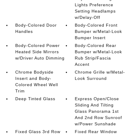
Lights Preference
Setting Headlamps
w/Delay-Off
Body-Colored Door
Body-Colored Front
Handles
Bumper w/Metal-Look
Bumper Insert
Body-Colored Power
Body-Colored Rear
Heated Side Mirrors
Bumper w/Metal-Look
w/Driver Auto Dimming
Rub Strip/Fascia
Accent
Chrome Bodyside
Chrome Grille w/Metal-
Insert and Body-
Look Surround
Colored Wheel Well
Trim
Deep Tinted Glass
Express Open/Close
Sliding And Tilting
Glass Panorama 1st
And 2nd Row Sunroof
w/Power Sunshade
Fixed Glass 3rd Row
Fixed Rear Window