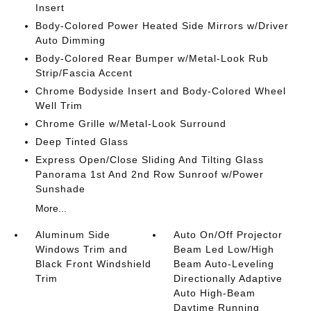
Insert
Body-Colored Power Heated Side Mirrors w/Driver
Auto Dimming
Body-Colored Rear Bumper w/Metal-Look Rub
Strip/Fascia Accent
Chrome Bodyside Insert and Body-Colored Wheel
Well Trim
Chrome Grille w/Metal-Look Surround
Deep Tinted Glass
Express Open/Close Sliding And Tilting Glass
Panorama 1st And 2nd Row Sunroof w/Power
Sunshade
More...
Aluminum Side
Auto On/Off Projector
Windows Trim and
Beam Led Low/High
Black Front Windshield
Beam Auto-Leveling
Trim
Directionally Adaptive
Auto High-Beam
Daytime Running