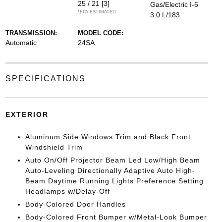
25 / 21
[3]
Gas/Electric I-6
*EPA ESTIMATED
3.0 L/183
TRANSMISSION:
MODEL CODE:
Automatic
24SA
SPECIFICATIONS
EXTERIOR
Aluminum Side Windows Trim and Black Front
Windshield Trim
Auto On/Off Projector Beam Led Low/High Beam
Auto-Leveling Directionally Adaptive Auto High-
Beam Daytime Running Lights Preference Setting
Headlamps w/Delay-Off
Body-Colored Door Handles
Body-Colored Front Bumper w/Metal-Look Bumper