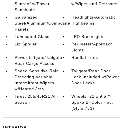
Sunroof w/Power
w/Wiper and Defroster
Sunshade
Galvanized
Headlights-Automatic
Steel/Aluminum/Composite
Highbeams
Panels
Laminated Glass
LED Brakelights
Lip Spoiler
Perimeter/Approach
Lights
Power Liftgate/Tailgate
Runflat Tires
Rear Cargo Access
Speed Sensitive Rain
Tailgate/Rear Door
Detecting Variable
Lock Included w/Power
Intermittent Wipers
Door Locks
w/Heated Jets
Tires: 285/45R21 All-
Wheels: 21 x 9.5 Y-
Season
Spoke Bi-Color -inc:
(Style 753)
INTERIOR