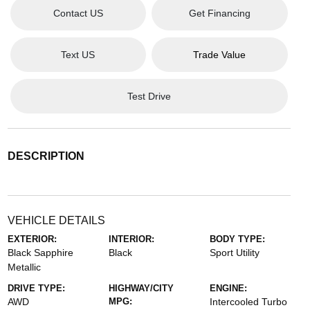
Contact US
Get Financing
Text US
Trade Value
Test Drive
DESCRIPTION
VEHICLE DETAILS
EXTERIOR:
INTERIOR:
BODY TYPE:
Black Sapphire
Black
Sport Utility
Metallic
DRIVE TYPE:
HIGHWAY/CITY
ENGINE:
AWD
MPG:
Intercooled Turbo