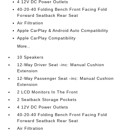
4 12V DC Power Outlets
40-20-40 Folding Bench Front Facing Fold
Forward Seatback Rear Seat
Air Filtration
Apple CarPlay & Android Auto Compatibility
Apple CarPlay Compatibility
More...
10 Speakers
12-Way Driver Seat -inc: Manual Cushion
Extension
12-Way Passenger Seat -inc: Manual Cushion
Extension
2 LCD Monitors In The Front
2 Seatback Storage Pockets
4 12V DC Power Outlets
40-20-40 Folding Bench Front Facing Fold
Forward Seatback Rear Seat
Air Filtration