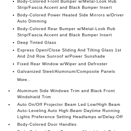
Body-Colored Front Bumper w/Metal-Look Rub
Strip/Fascia Accent and Black Bumper Insert
Body-Colored Power Heated Side Mirrors w/Driver
Auto Dimming
Body-Colored Rear Bumper w/Metal-Look Rub
Strip/Fascia Accent and Black Bumper Insert
Deep Tinted Glass
Express Open/Close Sliding And Tilting Glass 1st
And 2nd Row Sunroof w/Power Sunshade
Fixed Rear Window w/Wiper and Defroster
Galvanized Steel/Aluminum/Composite Panels
More...
Aluminum Side Windows Trim and Black Front
Windshield Trim
Auto On/Off Projector Beam Led Low/High Beam
Auto-Leveling Auto High-Beam Daytime Running
Lights Preference Setting Headlamps w/Delay-Off
Body-Colored Door Handles