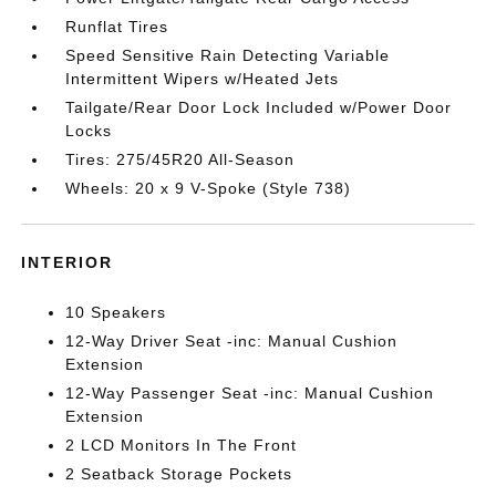
Runflat Tires
Speed Sensitive Rain Detecting Variable
Intermittent Wipers w/Heated Jets
Tailgate/Rear Door Lock Included w/Power Door
Locks
Tires: 275/45R20 All-Season
Wheels: 20 x 9 V-Spoke (Style 738)
INTERIOR
10 Speakers
12-Way Driver Seat -inc: Manual Cushion
Extension
12-Way Passenger Seat -inc: Manual Cushion
Extension
2 LCD Monitors In The Front
2 Seatback Storage Pockets