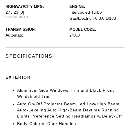
HIGHWAY/CITY MPG:
ENGINE:
27 / 23
[3]
Intercooled Turbo
*EPA ESTIMATED
Gas/Electric I-6 3.0 L/183
TRANSMISSION:
MODEL CODE:
Automatic
24XO
SPECIFICATIONS
EXTERIOR
Aluminum Side Windows Trim and Black Front
Windshield Trim
Auto On/Off Projector Beam Led Low/High Beam
Auto-Leveling Auto High-Beam Daytime Running
Lights Preference Setting Headlamps w/Delay-Off
Body-Colored Door Handles