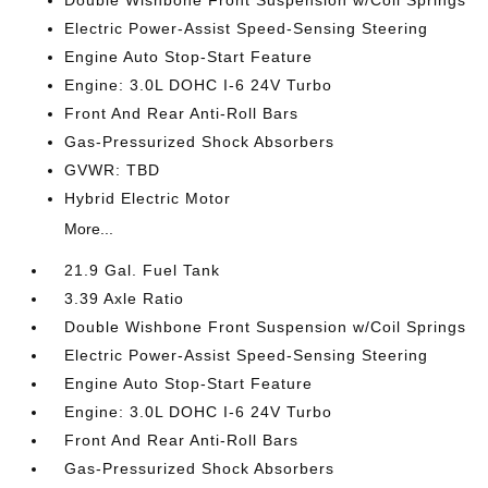
Double Wishbone Front Suspension w/Coil Springs
Electric Power-Assist Speed-Sensing Steering
Engine Auto Stop-Start Feature
Engine: 3.0L DOHC I-6 24V Turbo
Front And Rear Anti-Roll Bars
Gas-Pressurized Shock Absorbers
GVWR: TBD
Hybrid Electric Motor
More...
21.9 Gal. Fuel Tank
3.39 Axle Ratio
Double Wishbone Front Suspension w/Coil Springs
Electric Power-Assist Speed-Sensing Steering
Engine Auto Stop-Start Feature
Engine: 3.0L DOHC I-6 24V Turbo
Front And Rear Anti-Roll Bars
Gas-Pressurized Shock Absorbers