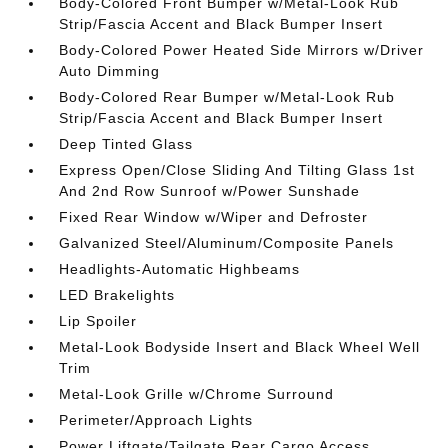
Body-Colored Front Bumper w/Metal-Look Rub
Strip/Fascia Accent and Black Bumper Insert
Body-Colored Power Heated Side Mirrors w/Driver
Auto Dimming
Body-Colored Rear Bumper w/Metal-Look Rub
Strip/Fascia Accent and Black Bumper Insert
Deep Tinted Glass
Express Open/Close Sliding And Tilting Glass 1st
And 2nd Row Sunroof w/Power Sunshade
Fixed Rear Window w/Wiper and Defroster
Galvanized Steel/Aluminum/Composite Panels
Headlights-Automatic Highbeams
LED Brakelights
Lip Spoiler
Metal-Look Bodyside Insert and Black Wheel Well
Trim
Metal-Look Grille w/Chrome Surround
Perimeter/Approach Lights
Power Liftgate/Tailgate Rear Cargo Access