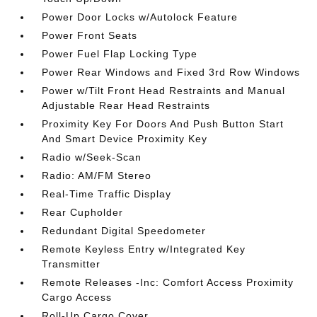
Power Door Locks w/Autolock Feature
Power Front Seats
Power Fuel Flap Locking Type
Power Rear Windows and Fixed 3rd Row Windows
Power w/Tilt Front Head Restraints and Manual
Adjustable Rear Head Restraints
Proximity Key For Doors And Push Button Start
And Smart Device Proximity Key
Radio w/Seek-Scan
Radio: AM/FM Stereo
Real-Time Traffic Display
Rear Cupholder
Redundant Digital Speedometer
Remote Keyless Entry w/Integrated Key
Transmitter
Remote Releases -Inc: Comfort Access Proximity
Cargo Access
Roll-Up Cargo Cover