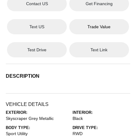
Contact US
Get Financing
Text US
Trade Value
Test Drive
Text Link
DESCRIPTION
VEHICLE DETAILS
EXTERIOR:
INTERIOR:
Skyscraper Grey Metallic
Black
BODY TYPE:
DRIVE TYPE:
Sport Utility
RWD