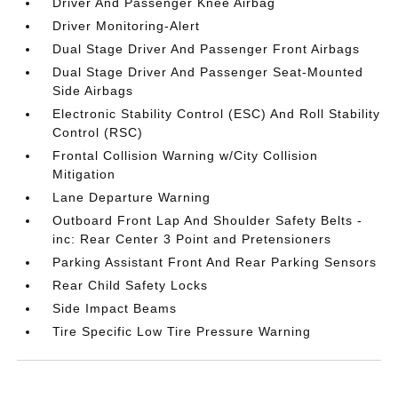
Driver And Passenger Knee Airbag
Driver Monitoring-Alert
Dual Stage Driver And Passenger Front Airbags
Dual Stage Driver And Passenger Seat-Mounted
Side Airbags
Electronic Stability Control (ESC) And Roll Stability
Control (RSC)
Frontal Collision Warning w/City Collision
Mitigation
Lane Departure Warning
Outboard Front Lap And Shoulder Safety Belts -
inc: Rear Center 3 Point and Pretensioners
Parking Assistant Front And Rear Parking Sensors
Rear Child Safety Locks
Side Impact Beams
Tire Specific Low Tire Pressure Warning