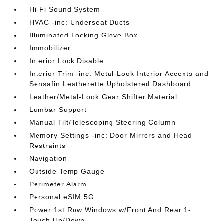
Hi-Fi Sound System
HVAC -inc: Underseat Ducts
Illuminated Locking Glove Box
Immobilizer
Interior Lock Disable
Interior Trim -inc: Metal-Look Interior Accents and
Sensafin Leatherette Upholstered Dashboard
Leather/Metal-Look Gear Shifter Material
Lumbar Support
Manual Tilt/Telescoping Steering Column
Memory Settings -inc: Door Mirrors and Head
Restraints
Navigation
Outside Temp Gauge
Perimeter Alarm
Personal eSIM 5G
Power 1st Row Windows w/Front And Rear 1-
Touch Up/Down