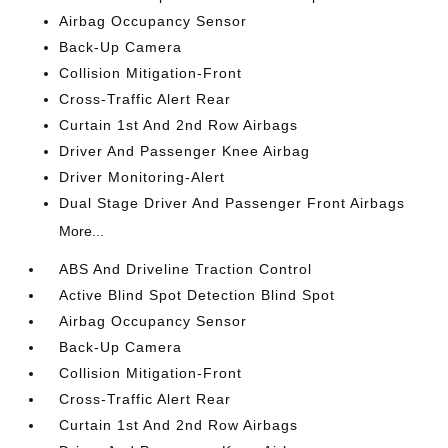
Airbag Occupancy Sensor
Back-Up Camera
Collision Mitigation-Front
Cross-Traffic Alert Rear
Curtain 1st And 2nd Row Airbags
Driver And Passenger Knee Airbag
Driver Monitoring-Alert
Dual Stage Driver And Passenger Front Airbags
More...
ABS And Driveline Traction Control
Active Blind Spot Detection Blind Spot
Airbag Occupancy Sensor
Back-Up Camera
Collision Mitigation-Front
Cross-Traffic Alert Rear
Curtain 1st And 2nd Row Airbags