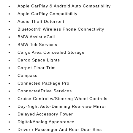
Apple CarPlay & Android Auto Compatibility
Apple CarPlay Compatibility
Audio Theft Deterrent
Bluetooth® Wireless Phone Connectivity
BMW Assist eCall
BMW TeleServices
Cargo Area Concealed Storage
Cargo Space Lights
Carpet Floor Trim
Compass
Connected Package Pro
ConnectedDrive Services
Cruise Control w/Steering Wheel Controls
Day-Night Auto-Dimming Rearview Mirror
Delayed Accessory Power
Digital/Analog Appearance
Driver / Passenger And Rear Door Bins