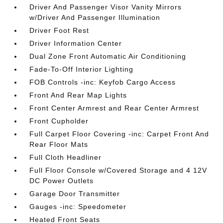
Driver And Passenger Visor Vanity Mirrors
w/Driver And Passenger Illumination
Driver Foot Rest
Driver Information Center
Dual Zone Front Automatic Air Conditioning
Fade-To-Off Interior Lighting
FOB Controls -inc: Keyfob Cargo Access
Front And Rear Map Lights
Front Center Armrest and Rear Center Armrest
Front Cupholder
Full Carpet Floor Covering -inc: Carpet Front And
Rear Floor Mats
Full Cloth Headliner
Full Floor Console w/Covered Storage and 4 12V
DC Power Outlets
Garage Door Transmitter
Gauges -inc: Speedometer
Heated Front Seats