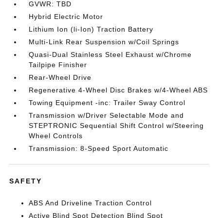
GVWR: TBD
Hybrid Electric Motor
Lithium Ion (li-Ion) Traction Battery
Multi-Link Rear Suspension w/Coil Springs
Quasi-Dual Stainless Steel Exhaust w/Chrome
Tailpipe Finisher
Rear-Wheel Drive
Regenerative 4-Wheel Disc Brakes w/4-Wheel ABS
Towing Equipment -inc: Trailer Sway Control
Transmission w/Driver Selectable Mode and
STEPTRONIC Sequential Shift Control w/Steering
Wheel Controls
Transmission: 8-Speed Sport Automatic
SAFETY
ABS And Driveline Traction Control
Active Blind Spot Detection Blind Spot