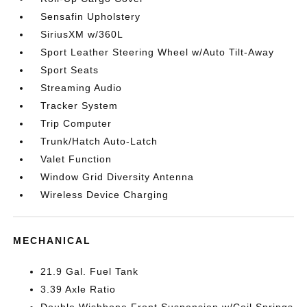
Sensafin Upholstery
SiriusXM w/360L
Sport Leather Steering Wheel w/Auto Tilt-Away
Sport Seats
Streaming Audio
Tracker System
Trip Computer
Trunk/Hatch Auto-Latch
Valet Function
Window Grid Diversity Antenna
Wireless Device Charging
MECHANICAL
21.9 Gal. Fuel Tank
3.39 Axle Ratio