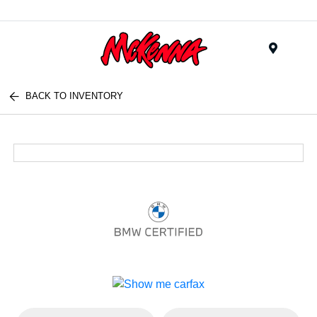
Menu
BACK TO INVENTORY