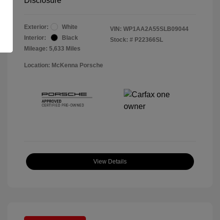
Disclosure
Exterior:
White
VIN:
WP1AA2A55SLB09044
Interior:
Black
Stock: #
P22366SL
Mileage: 5,633 Miles
Location: McKenna Porsche
View Details