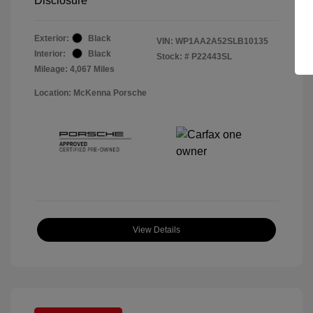
Disclosure
Exterior:
Black
VIN:
WP1AA2A52SLB10135
Interior:
Black
Stock: #
P22443SL
Mileage: 4,067 Miles
Location: McKenna Porsche
View Details