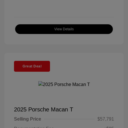
View Details
Great Deal
2025 Porsche Macan T
Selling Price
$57,791