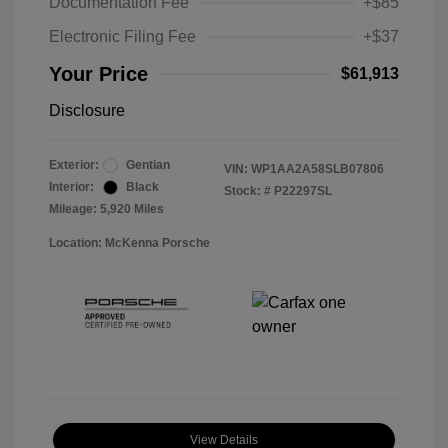
Documentation Fee
+$85
Electronic Filing Fee
+$37
Your Price
$61,913
Disclosure
Exterior:
Gentian
VIN:
WP1AA2A58SLB07806
Interior:
Black
Stock: #
P22297SL
Mileage: 5,920 Miles
Location: McKenna Porsche
View Details