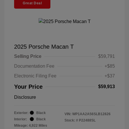
Great Deal
2025 Porsche Macan T
Selling Price
$59,791
Documentation Fee
+$85
Electronic Filing Fee
+$37
Your Price
$59,913
Disclosure
Exterior:
Black
VIN:
WP1AA2A56SLB12826
Interior:
Black
Stock: #
P22488SL
Mileage: 4,922 Miles