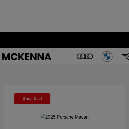
Great Deal