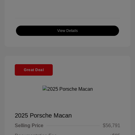
View Details
Great Deal
2025 Porsche Macan
Selling Price
$56,791