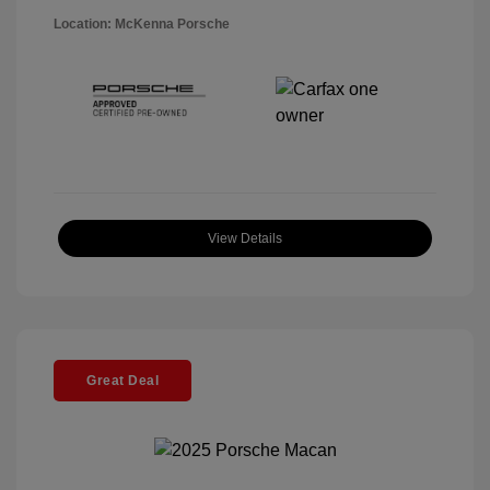
Location: McKenna Porsche
View Details
Great Deal