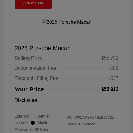
Great Deal
2025 Porsche Macan
Selling Price
$55,791
Documentation Fee
+$85
Electronic Filing Fee
+$37
Your Price
$55,913
Disclosure
Exterior:
Gentian
VIN:
WP1AA2A54SLB10721
Interior:
Black
Stock: #
P22459SL
Mileage: 7,480 Miles