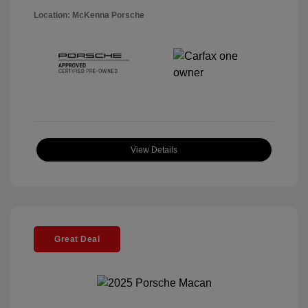
Location: McKenna Porsche
View Details
Great Deal