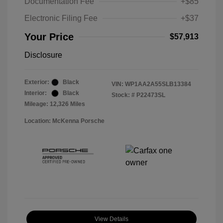
Documentation Fee
+$85
Electronic Filing Fee
+$37
Your Price
$57,913
Disclosure
Exterior:
Black
VIN:
WP1AA2A55SLB13384
Interior:
Black
Stock: #
P22473SL
Mileage: 12,326 Miles
Location: McKenna Porsche
View Details