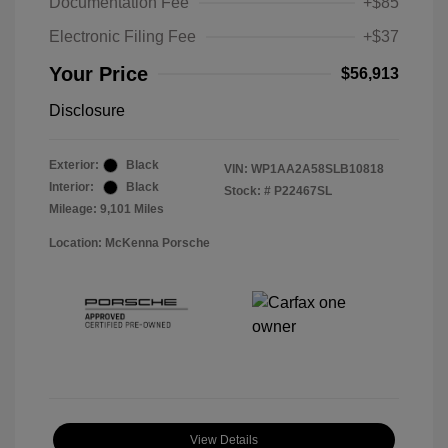
Documentation Fee
+$85
Electronic Filing Fee
+$37
Your Price
$56,913
Disclosure
Exterior:
Black
VIN:
WP1AA2A58SLB10818
Interior:
Black
Stock: #
P22467SL
Mileage: 9,101 Miles
Location: McKenna Porsche
View Details