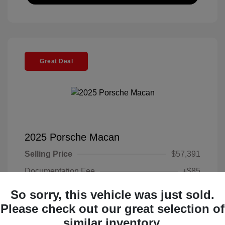
Great Deal
2025 Porsche Macan
Selling Price
$57,391
Documentation Fee
+$85
Electronic Filing Fee
+$37
So sorry, this vehicle was just sold.
Your Price
Please check out our great selection of
$57,513
similar inventory.