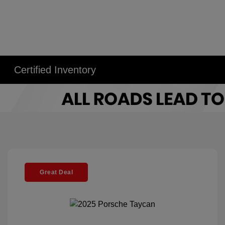
Certified Inventory
Great Deal