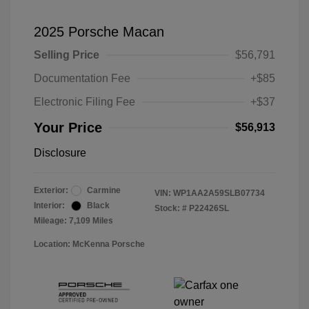
2025 Porsche Macan
Selling Price
$56,791
Documentation Fee
+$85
Electronic Filing Fee
+$37
Your Price
$56,913
Disclosure
Exterior:
Carmine
VIN:
WP1AA2A59SLB07734
Interior:
Black
Stock: #
P22426SL
Mileage: 7,109 Miles
Location: McKenna Porsche