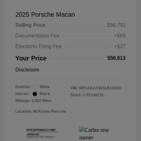
2025 Porsche Macan
Selling Price
$56,791
Documentation Fee
+$85
Electronic Filing Fee
+$37
Your Price
$56,913
Disclosure
Exterior:
White
VIN:
WP1AA2A56SLB10820
Interior:
Black
Stock: #
P22462SL
Mileage: 4,562 Miles
Location: McKenna Porsche