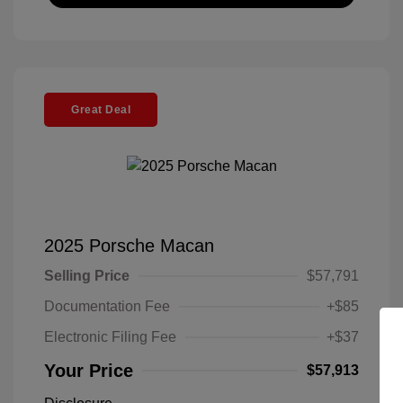
Great Deal
2025 Porsche Macan
Selling Price
$57,791
Documentation Fee
+$85
Electronic Filing Fee
+$37
Your Price
$57,913