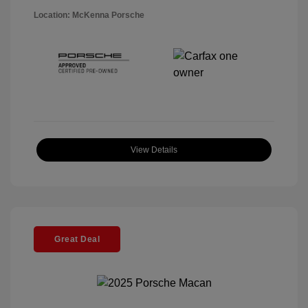
Location: McKenna Porsche
View Details
Great Deal