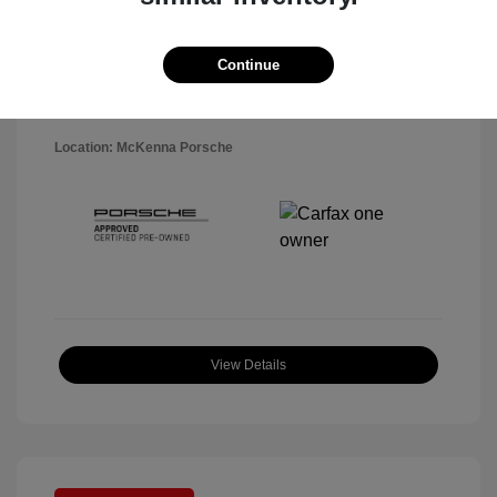
Disclosure
Exterior:
Black
Continue
VIN:
WP1AA2A5XSLB10819
Interior:
Black
Stock: #
P22484SL
Mileage: 7,141 Miles
Location: McKenna Porsche
View Details