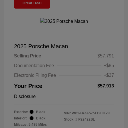
Great Deal
2025 Porsche Macan
Selling Price
$57,791
Documentation Fee
+$85
Electronic Filing Fee
+$37
Your Price
$57,913
Disclosure
Exterior:
Black
VIN:
WP1AA2A57SLB10129
Interior:
Black
Stock: #
P22422SL
Mileage: 5,485 Miles