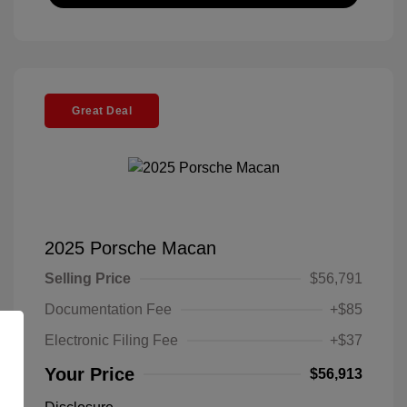
Great Deal
2025 Porsche Macan
Selling Price
$56,791
Documentation Fee
+$85
Electronic Filing Fee
+$37
Your Price
$56,913