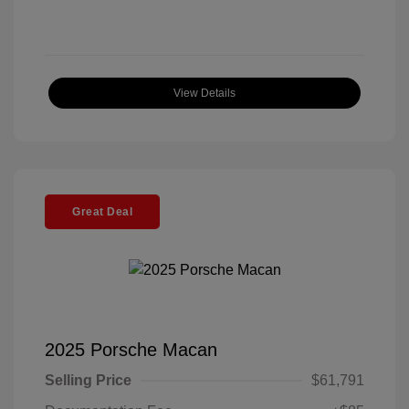
View Details
Great Deal
2025 Porsche Macan
Selling Price
$61,791