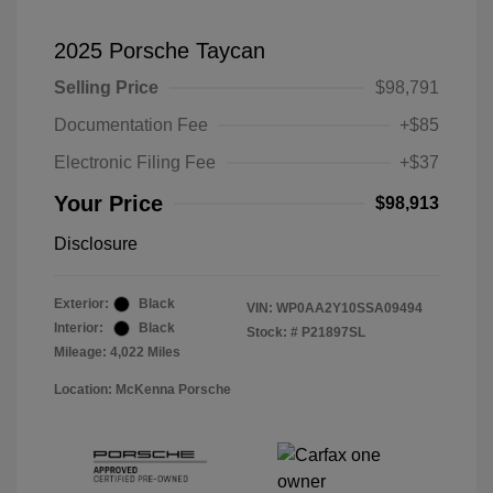
2025 Porsche Taycan
Selling Price
$98,791
Documentation Fee
+$85
Electronic Filing Fee
+$37
Your Price
$98,913
Disclosure
Exterior:
Black
VIN:
WP0AA2Y10SSA09494
Interior:
Black
Stock: #
P21897SL
Mileage: 4,022 Miles
Location: McKenna Porsche