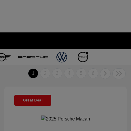
1
2
3
4
5
6
Great Deal