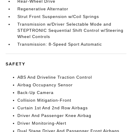
Rear-Wheel Drive
Regenerative Alternator
Strut Front Suspension w/Coil Springs
Transmission w/Driver Selectable Mode and
STEPTRONIC Sequential Shift Control w/Steering
Wheel Controls
Transmission: 8-Speed Sport Automatic
SAFETY
ABS And Driveline Traction Control
Airbag Occupancy Sensor
Back-Up Camera
Collision Mitigation-Front
Curtain 1st And 2nd Row Airbags
Driver And Passenger Knee Airbag
Driver Monitoring-Alert
Dual Stage Driver And Passenger Front Airbags