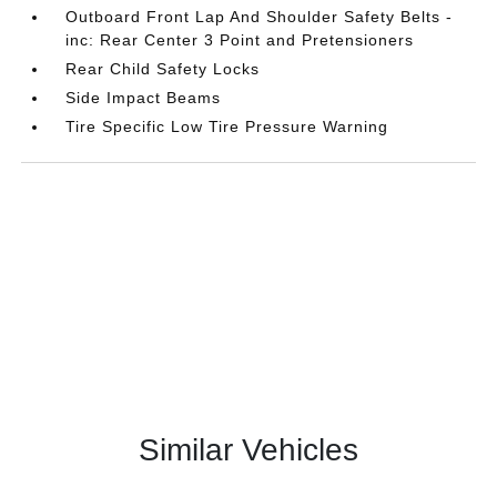
Outboard Front Lap And Shoulder Safety Belts -
inc: Rear Center 3 Point and Pretensioners
Rear Child Safety Locks
Side Impact Beams
Tire Specific Low Tire Pressure Warning
Similar Vehicles