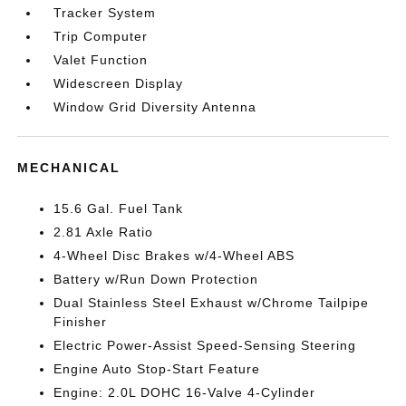
Tracker System
Trip Computer
Valet Function
Widescreen Display
Window Grid Diversity Antenna
MECHANICAL
15.6 Gal. Fuel Tank
2.81 Axle Ratio
4-Wheel Disc Brakes w/4-Wheel ABS
Battery w/Run Down Protection
Dual Stainless Steel Exhaust w/Chrome Tailpipe
Finisher
Electric Power-Assist Speed-Sensing Steering
Engine Auto Stop-Start Feature
Engine: 2.0L DOHC 16-Valve 4-Cylinder