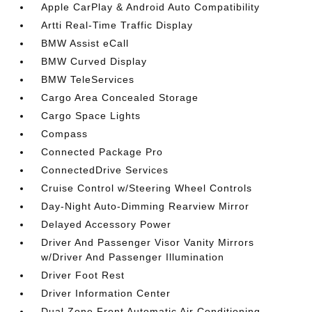
Apple CarPlay & Android Auto Compatibility
Artti Real-Time Traffic Display
BMW Assist eCall
BMW Curved Display
BMW TeleServices
Cargo Area Concealed Storage
Cargo Space Lights
Compass
Connected Package Pro
ConnectedDrive Services
Cruise Control w/Steering Wheel Controls
Day-Night Auto-Dimming Rearview Mirror
Delayed Accessory Power
Driver And Passenger Visor Vanity Mirrors
w/Driver And Passenger Illumination
Driver Foot Rest
Driver Information Center
Dual Zone Front Automatic Air Conditioning