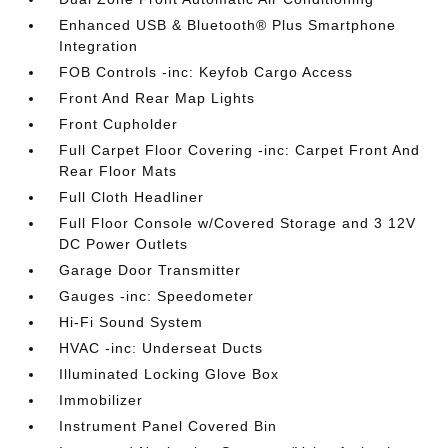
Enhanced USB & Bluetooth® Plus Smartphone
Integration
FOB Controls -inc: Keyfob Cargo Access
Front And Rear Map Lights
Front Cupholder
Full Carpet Floor Covering -inc: Carpet Front And
Rear Floor Mats
Full Cloth Headliner
Full Floor Console w/Covered Storage and 3 12V
DC Power Outlets
Garage Door Transmitter
Gauges -inc: Speedometer
Hi-Fi Sound System
HVAC -inc: Underseat Ducts
Illuminated Locking Glove Box
Immobilizer
Instrument Panel Covered Bin