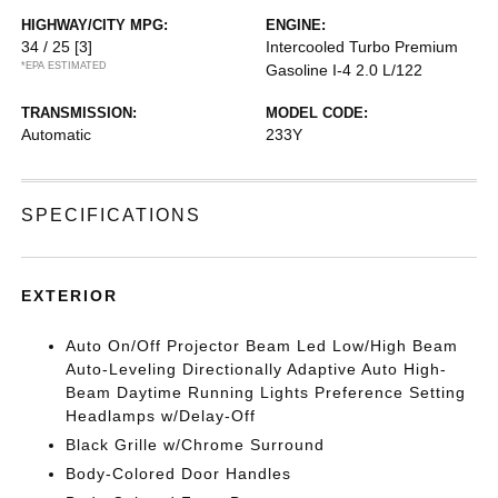
HIGHWAY/CITY MPG:
ENGINE:
34 / 25
[3]
Intercooled Turbo Premium
*EPA ESTIMATED
Gasoline I-4 2.0 L/122
TRANSMISSION:
MODEL CODE:
Automatic
233Y
SPECIFICATIONS
EXTERIOR
Auto On/Off Projector Beam Led Low/High Beam
Auto-Leveling Directionally Adaptive Auto High-
Beam Daytime Running Lights Preference Setting
Headlamps w/Delay-Off
Black Grille w/Chrome Surround
Body-Colored Door Handles