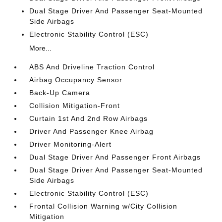
Dual Stage Driver And Passenger Seat-Mounted
Side Airbags
Electronic Stability Control (ESC)
More...
ABS And Driveline Traction Control
Airbag Occupancy Sensor
Back-Up Camera
Collision Mitigation-Front
Curtain 1st And 2nd Row Airbags
Driver And Passenger Knee Airbag
Driver Monitoring-Alert
Dual Stage Driver And Passenger Front Airbags
Dual Stage Driver And Passenger Seat-Mounted
Side Airbags
Electronic Stability Control (ESC)
Frontal Collision Warning w/City Collision
Mitigation