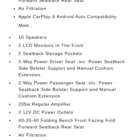
Forward Seatback Rear Seat
Air Filtration
Apple CarPlay & Android Auto Compatibility
More...
10 Speakers
2 LCD Monitors In The Front
2 Seatback Storage Pockets
2-Way Power Driver Seat -inc: Power Seatback
Side Bolster Support and Manual Cushion
Extension
2-Way Power Passenger Seat -inc: Power
Seatback Side Bolster Support and Manual
Cushion Extension
205w Regular Amplifier
3 12V DC Power Outlets
40-20-40 Folding Bench Front Facing Fold
Forward Seatback Rear Seat
Air Filtration