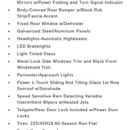
Mirrors w/Power Folding and Turn Signal Indicator
Body-Colored Rear Bumper w/Black Rub
Strip/Fascia Accent
Fixed Rear Window w/Defroster
Galvanized Steel/Aluminum Panels
Headlights-Automatic Highbeams
LED Brakelights
Light Tinted Glass
Metal-Look Side Windows Trim and Black Front
Windshield Trim
Perimeter/Approach Lights
Power 1-Touch Sliding And Tilting Glass 1st Row
Sunroof w/Sunshade
Speed Sensitive Rain Detecting Variable
Intermittent Wipers w/Heated Jets
Tailgate/Rear Door Lock Included w/Power Door
Locks
Tires: 225/45R18 All-Season Run-Flat