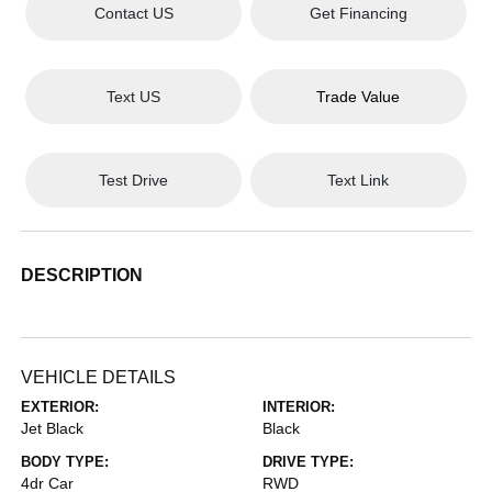
Contact US
Get Financing
Text US
Trade Value
Test Drive
Text Link
DESCRIPTION
VEHICLE DETAILS
EXTERIOR:
INTERIOR:
Jet Black
Black
BODY TYPE:
DRIVE TYPE:
4dr Car
RWD