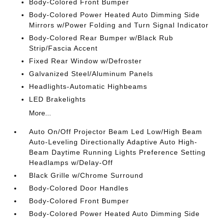
Body-Colored Front Bumper
Body-Colored Power Heated Auto Dimming Side
Mirrors w/Power Folding and Turn Signal Indicator
Body-Colored Rear Bumper w/Black Rub
Strip/Fascia Accent
Fixed Rear Window w/Defroster
Galvanized Steel/Aluminum Panels
Headlights-Automatic Highbeams
LED Brakelights
More...
Auto On/Off Projector Beam Led Low/High Beam
Auto-Leveling Directionally Adaptive Auto High-
Beam Daytime Running Lights Preference Setting
Headlamps w/Delay-Off
Black Grille w/Chrome Surround
Body-Colored Door Handles
Body-Colored Front Bumper
Body-Colored Power Heated Auto Dimming Side