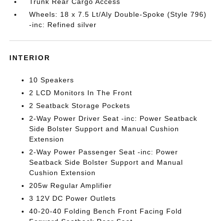
Trunk Rear Cargo Access
Wheels: 18 x 7.5 Lt/Aly Double-Spoke (Style 796)
-inc: Refined silver
INTERIOR
10 Speakers
2 LCD Monitors In The Front
2 Seatback Storage Pockets
2-Way Power Driver Seat -inc: Power Seatback
Side Bolster Support and Manual Cushion
Extension
2-Way Power Passenger Seat -inc: Power
Seatback Side Bolster Support and Manual
Cushion Extension
205w Regular Amplifier
3 12V DC Power Outlets
40-20-40 Folding Bench Front Facing Fold