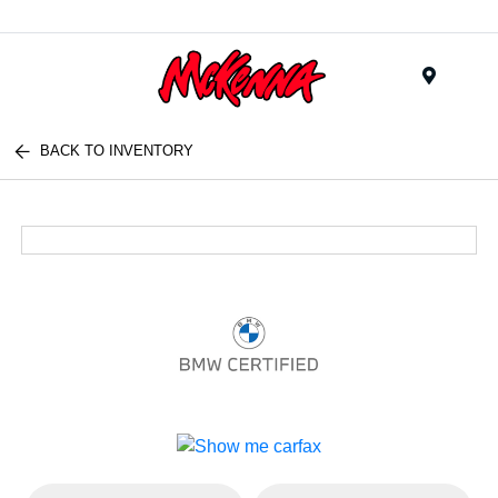
Menu
BACK TO INVENTORY