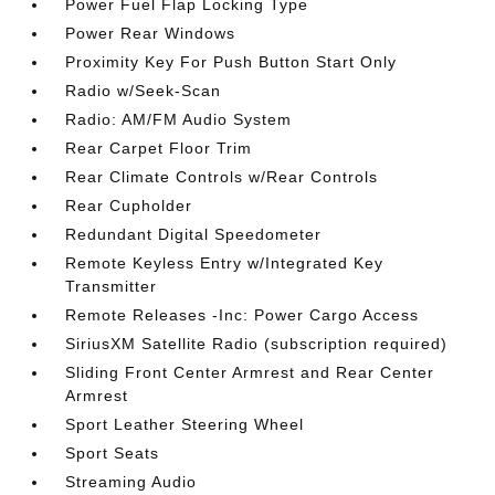
Power Fuel Flap Locking Type
Power Rear Windows
Proximity Key For Push Button Start Only
Radio w/Seek-Scan
Radio: AM/FM Audio System
Rear Carpet Floor Trim
Rear Climate Controls w/Rear Controls
Rear Cupholder
Redundant Digital Speedometer
Remote Keyless Entry w/Integrated Key
Transmitter
Remote Releases -Inc: Power Cargo Access
SiriusXM Satellite Radio (subscription required)
Sliding Front Center Armrest and Rear Center
Armrest
Sport Leather Steering Wheel
Sport Seats
Streaming Audio