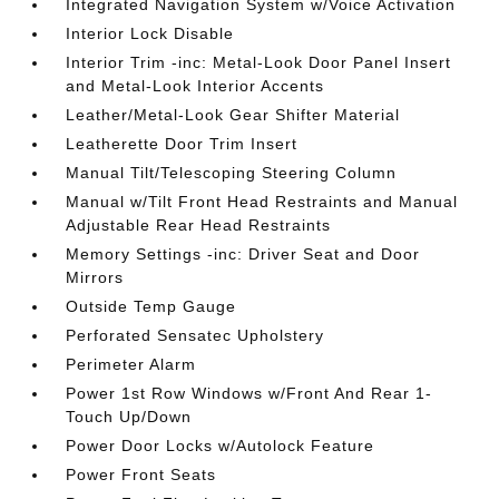
Integrated Navigation System w/Voice Activation
Interior Lock Disable
Interior Trim -inc: Metal-Look Door Panel Insert
and Metal-Look Interior Accents
Leather/Metal-Look Gear Shifter Material
Leatherette Door Trim Insert
Manual Tilt/Telescoping Steering Column
Manual w/Tilt Front Head Restraints and Manual
Adjustable Rear Head Restraints
Memory Settings -inc: Driver Seat and Door
Mirrors
Outside Temp Gauge
Perforated Sensatec Upholstery
Perimeter Alarm
Power 1st Row Windows w/Front And Rear 1-
Touch Up/Down
Power Door Locks w/Autolock Feature
Power Front Seats