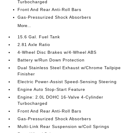
Turbocharged
Front And Rear Anti-Roll Bars
Gas-Pressurized Shock Absorbers
More...
15.6 Gal. Fuel Tank
2.81 Axle Ratio
4-Wheel Disc Brakes w/4-Wheel ABS
Battery w/Run Down Protection
Dual Stainless Steel Exhaust w/Chrome Tailpipe
Finisher
Electric Power-Assist Speed-Sensing Steering
Engine Auto Stop-Start Feature
Engine: 2.0L DOHC 16-Valve 4-Cylinder
Turbocharged
Front And Rear Anti-Roll Bars
Gas-Pressurized Shock Absorbers
Multi-Link Rear Suspension w/Coil Springs