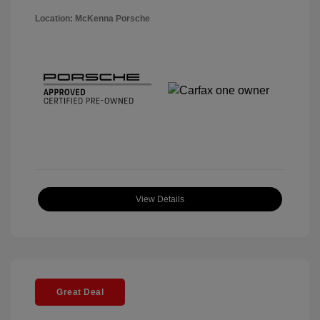
Location: McKenna Porsche
View Details
Great Deal