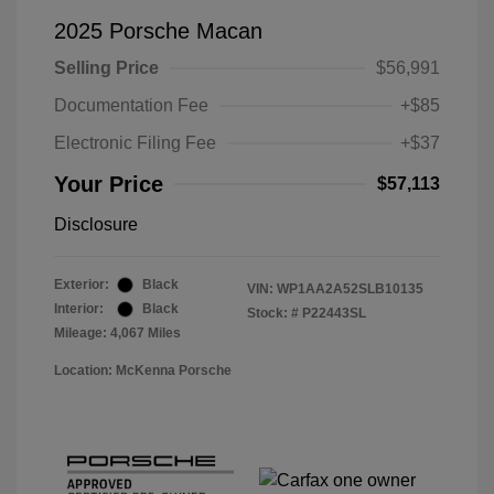
2025 Porsche Macan
Selling Price
$56,991
Documentation Fee
+$85
Electronic Filing Fee
+$37
Your Price
$57,113
Disclosure
Exterior:
Black
VIN:
WP1AA2A52SLB10135
Interior:
Black
Stock: #
P22443SL
Mileage: 4,067 Miles
Location: McKenna Porsche