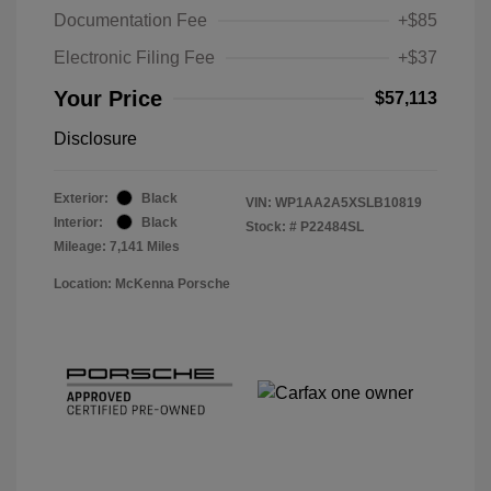
Documentation Fee
+$85
Electronic Filing Fee
+$37
Your Price
$57,113
Disclosure
Exterior:
Black
VIN:
WP1AA2A5XSLB10819
Interior:
Black
Stock: #
P22484SL
Mileage: 7,141 Miles
Location: McKenna Porsche