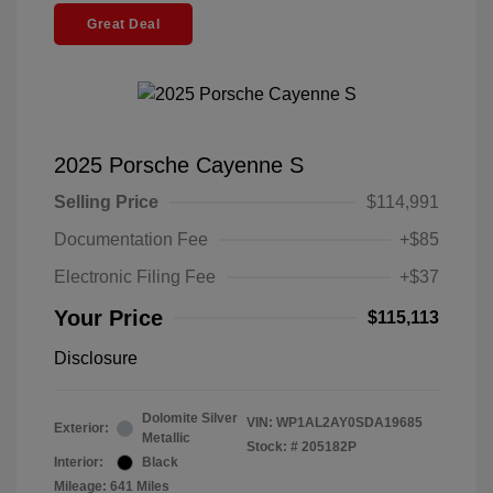
Great Deal
2025 Porsche Cayenne S
Selling Price
$114,991
Documentation Fee
+$85
Electronic Filing Fee
+$37
Your Price
$115,113
Disclosure
Dolomite Silver
VIN:
WP1AL2AY0SDA19685
Exterior:
Metallic
Stock: #
205182P
Interior:
Black
Mileage: 641 Miles