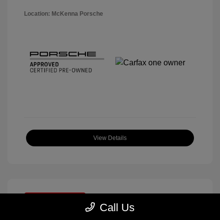
Location: McKenna Porsche
View Details
Great Deal
Call Us