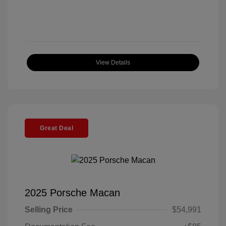
View Details
Great Deal
2025 Porsche Macan
Selling Price
$54,991