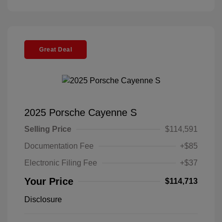
Great Deal
2025 Porsche Cayenne S
Selling Price
$114,591
Documentation Fee
+$85
Electronic Filing Fee
+$37
Your Price
$114,713
Disclosure