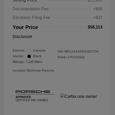
Selling Price
$55,991
Documentation Fee
+$85
Electronic Filing Fee
+$37
Your Price
$56,113
Disclosure
Exterior:
Carmine
VIN:
WP1AA2A59SLB07734
Interior:
Black
Stock: #
P22426SL
Mileage: 7,109 Miles
Location: McKenna Porsche