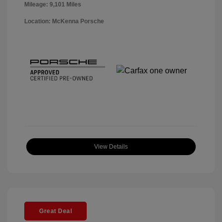
Mileage: 9,101 Miles
Location: McKenna Porsche
View Details
Great Deal