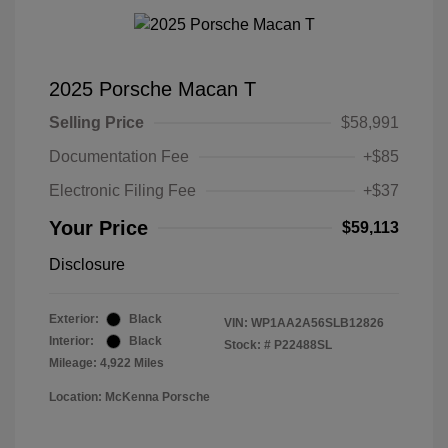
2025 Porsche Macan T
Selling Price
$58,991
Documentation Fee
+$85
Electronic Filing Fee
+$37
Your Price
$59,113
Disclosure
Exterior:
Black
VIN:
WP1AA2A56SLB12826
Interior:
Black
Stock: #
P22488SL
Mileage: 4,922 Miles
Location: McKenna Porsche