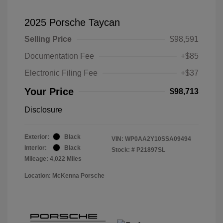
2025 Porsche Taycan
Selling Price
$98,591
Documentation Fee
+$85
Electronic Filing Fee
+$37
Your Price
$98,713
Disclosure
Exterior:
Black
VIN:
WP0AA2Y10SSA09494
Interior:
Black
Stock: #
P21897SL
Mileage: 4,022 Miles
Location: McKenna Porsche