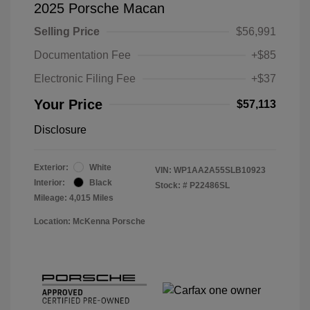
2025 Porsche Macan
Selling Price
$56,991
Documentation Fee
+$85
Electronic Filing Fee
+$37
Your Price
$57,113
Disclosure
Exterior:
White
VIN:
WP1AA2A55SLB10923
Interior:
Black
Stock: #
P22486SL
Mileage: 4,015 Miles
Location: McKenna Porsche