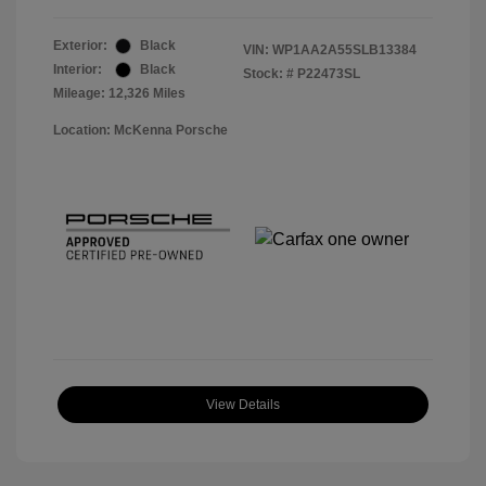
Exterior:
Black
VIN:
WP1AA2A55SLB13384
Interior:
Black
Stock: #
P22473SL
Mileage: 12,326 Miles
Location: McKenna Porsche
View Details