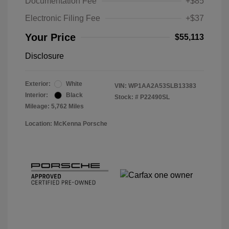
Documentation Fee
+$85
Electronic Filing Fee
+$37
Your Price
$55,113
Disclosure
Exterior:
White
VIN:
WP1AA2A53SLB13383
Interior:
Black
Stock: #
P22490SL
Mileage: 5,762 Miles
Location: McKenna Porsche