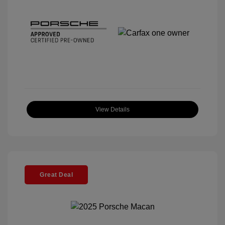
View Details
Great Deal