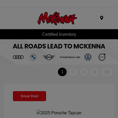
Menu
Certified Inventory
1
2
3
Great Deal