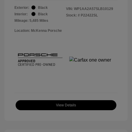
Exterior:
Black
VIN:
WP1AA2A57SLB10129
Interior:
Black
Stock: #
P22422SL
Mileage: 5,485 Miles
Location: McKenna Porsche
View Details