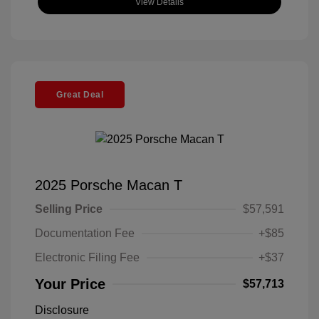
View Details
Great Deal
2025 Porsche Macan T
Selling Price
$57,591
Documentation Fee
+$85
Electronic Filing Fee
+$37
Your Price
$57,713
Disclosure