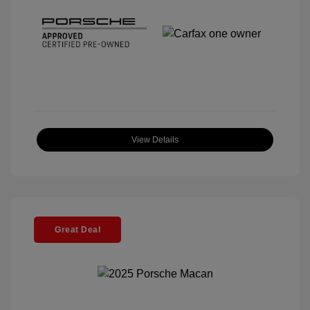
View Details
Great Deal