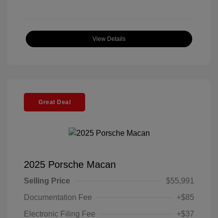
View Details
Great Deal
2025 Porsche Macan
Selling Price
$55,991
Documentation Fee
+$85
Electronic Filing Fee
+$37