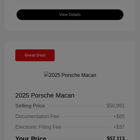
View Details
Great Deal
2025 Porsche Macan
Selling Price
$56,991
Documentation Fee
+$85
Electronic Filing Fee
+$37
Your Price
$57,113