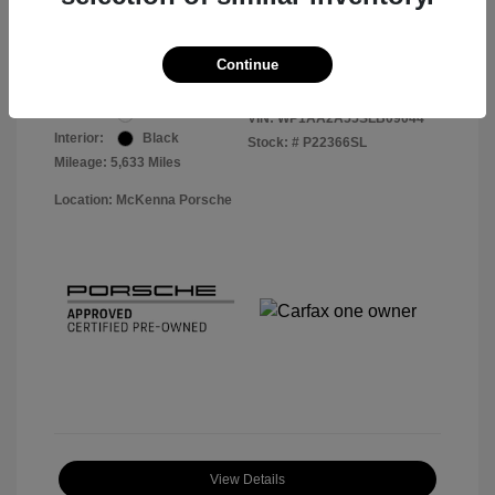
Your Price
$56,113
Disclosure
Continue
Exterior:
White
VIN:
WP1AA2A55SLB09044
Interior:
Black
Stock: #
P22366SL
Mileage: 5,633 Miles
Location: McKenna Porsche
View Details