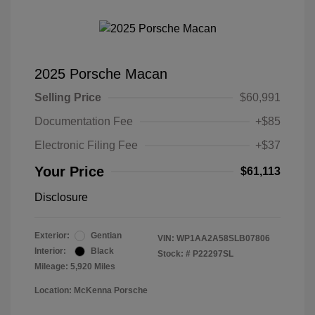
2025 Porsche Macan
Selling Price
$60,991
Documentation Fee
+$85
Electronic Filing Fee
+$37
Your Price
$61,113
Disclosure
Exterior:
Gentian
VIN:
WP1AA2A58SLB07806
Interior:
Black
Stock: #
P22297SL
Mileage: 5,920 Miles
Location: McKenna Porsche