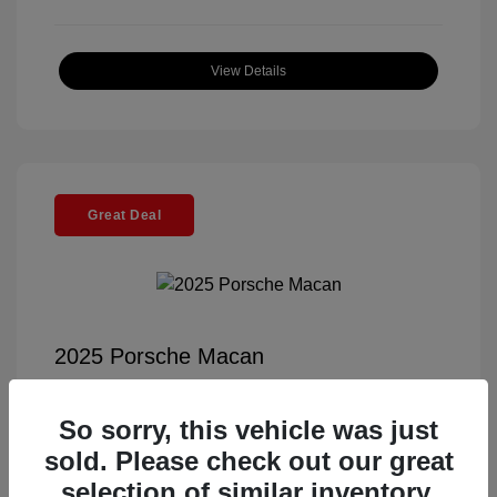
View Details
Great Deal
2025 Porsche Macan
Selling Price
$55,991
So sorry, this vehicle was just
Documentation Fee
+$85
sold. Please check out our great
Electronic Filing Fee
+$37
selection of similar inventory.