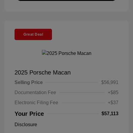
Great Deal
2025 Porsche Macan
Selling Price
$56,991
Documentation Fee
+$85
Electronic Filing Fee
+$37
Your Price
$57,113
Disclosure