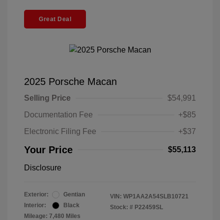
Great Deal
2025 Porsche Macan
Selling Price
$54,991
Documentation Fee
+$85
Electronic Filing Fee
+$37
Your Price
$55,113
Disclosure
Exterior:
Gentian
VIN:
WP1AA2A54SLB10721
Interior:
Black
Stock: #
P22459SL
Mileage: 7,480 Miles