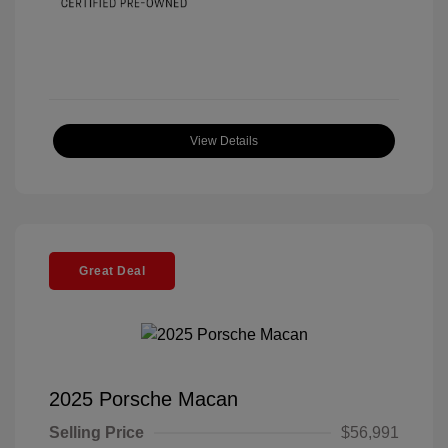
View Details
Great Deal
2025 Porsche Macan
Selling Price
$56,991