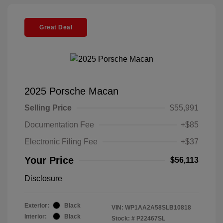
Great Deal
2025 Porsche Macan
Selling Price
$55,991
Documentation Fee
+$85
Electronic Filing Fee
+$37
Your Price
$56,113
Disclosure
Exterior:
Black
VIN:
WP1AA2A58SLB10818
Interior:
Black
Stock: #
P22467SL