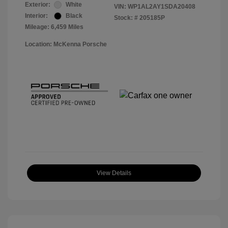
Exterior:
White
VIN:
WP1AL2AY1SDA20408
Interior:
Black
Stock: #
205185P
Mileage: 6,459 Miles
Location: McKenna Porsche
View Details