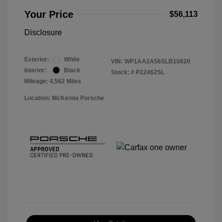
Your Price
$56,113
Disclosure
Exterior:
White
VIN:
WP1AA2A56SLB10820
Interior:
Black
Stock: #
P22462SL
Mileage: 4,562 Miles
Location: McKenna Porsche