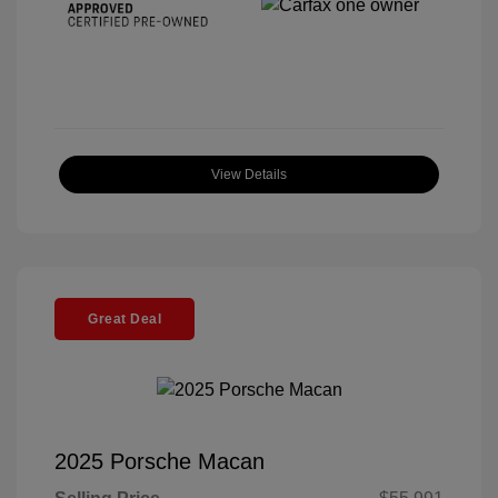
View Details
Great Deal
2025 Porsche Macan