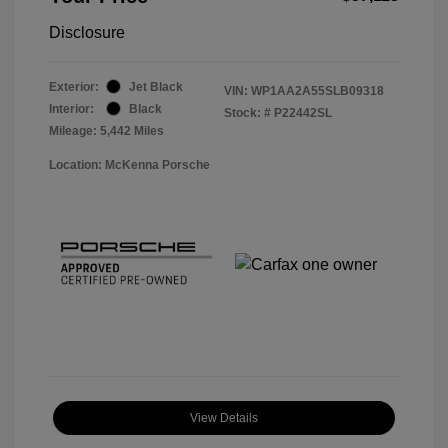
Disclosure
Exterior:
Jet Black
VIN:
WP1AA2A55SLB09318
Interior:
Black
Stock: #
P22442SL
Mileage: 5,442 Miles
Location: McKenna Porsche
View Details