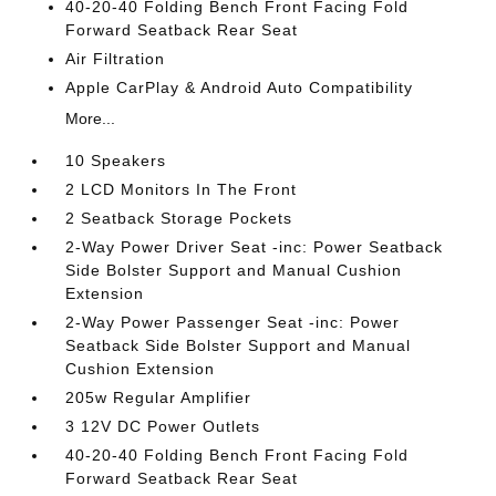
40-20-40 Folding Bench Front Facing Fold
Forward Seatback Rear Seat
Air Filtration
Apple CarPlay & Android Auto Compatibility
More...
10 Speakers
2 LCD Monitors In The Front
2 Seatback Storage Pockets
2-Way Power Driver Seat -inc: Power Seatback
Side Bolster Support and Manual Cushion
Extension
2-Way Power Passenger Seat -inc: Power
Seatback Side Bolster Support and Manual
Cushion Extension
205w Regular Amplifier
3 12V DC Power Outlets
40-20-40 Folding Bench Front Facing Fold
Forward Seatback Rear Seat