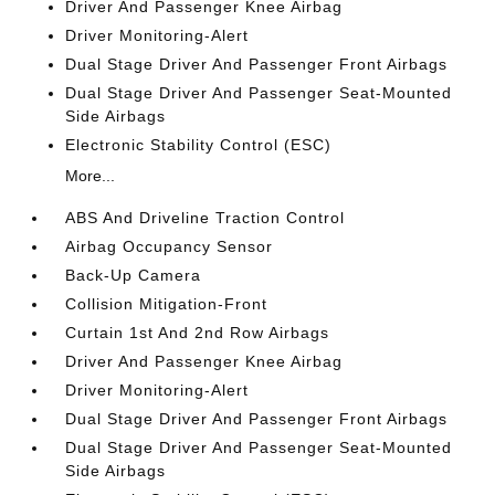
Driver And Passenger Knee Airbag
Driver Monitoring-Alert
Dual Stage Driver And Passenger Front Airbags
Dual Stage Driver And Passenger Seat-Mounted
Side Airbags
Electronic Stability Control (ESC)
More...
ABS And Driveline Traction Control
Airbag Occupancy Sensor
Back-Up Camera
Collision Mitigation-Front
Curtain 1st And 2nd Row Airbags
Driver And Passenger Knee Airbag
Driver Monitoring-Alert
Dual Stage Driver And Passenger Front Airbags
Dual Stage Driver And Passenger Seat-Mounted
Side Airbags