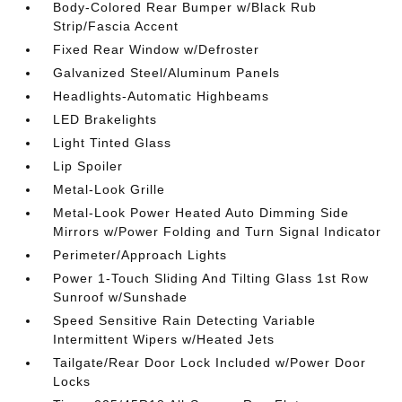
Body-Colored Rear Bumper w/Black Rub
Strip/Fascia Accent
Fixed Rear Window w/Defroster
Galvanized Steel/Aluminum Panels
Headlights-Automatic Highbeams
LED Brakelights
Light Tinted Glass
Lip Spoiler
Metal-Look Grille
Metal-Look Power Heated Auto Dimming Side
Mirrors w/Power Folding and Turn Signal Indicator
Perimeter/Approach Lights
Power 1-Touch Sliding And Tilting Glass 1st Row
Sunroof w/Sunshade
Speed Sensitive Rain Detecting Variable
Intermittent Wipers w/Heated Jets
Tailgate/Rear Door Lock Included w/Power Door
Locks