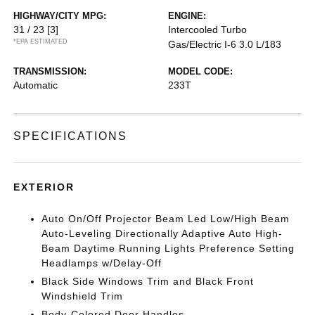
HIGHWAY/CITY MPG:
ENGINE:
31 / 23
[3]
Intercooled Turbo
*EPA ESTIMATED
Gas/Electric I-6 3.0 L/183
TRANSMISSION:
MODEL CODE:
Automatic
233T
SPECIFICATIONS
EXTERIOR
Auto On/Off Projector Beam Led Low/High Beam
Auto-Leveling Directionally Adaptive Auto High-
Beam Daytime Running Lights Preference Setting
Headlamps w/Delay-Off
Black Side Windows Trim and Black Front
Windshield Trim
Body-Colored Door Handles