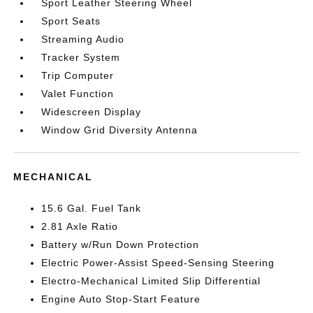
Sport Leather Steering Wheel
Sport Seats
Streaming Audio
Tracker System
Trip Computer
Valet Function
Widescreen Display
Window Grid Diversity Antenna
MECHANICAL
15.6 Gal. Fuel Tank
2.81 Axle Ratio
Battery w/Run Down Protection
Electric Power-Assist Speed-Sensing Steering
Electro-Mechanical Limited Slip Differential
Engine Auto Stop-Start Feature