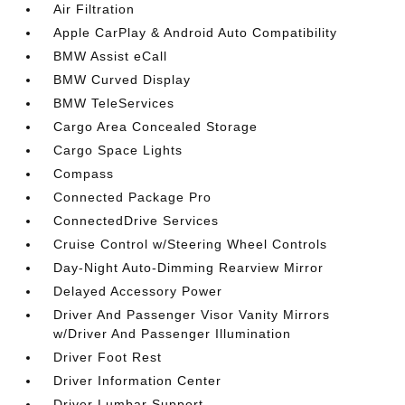
Air Filtration
Apple CarPlay & Android Auto Compatibility
BMW Assist eCall
BMW Curved Display
BMW TeleServices
Cargo Area Concealed Storage
Cargo Space Lights
Compass
Connected Package Pro
ConnectedDrive Services
Cruise Control w/Steering Wheel Controls
Day-Night Auto-Dimming Rearview Mirror
Delayed Accessory Power
Driver And Passenger Visor Vanity Mirrors
w/Driver And Passenger Illumination
Driver Foot Rest
Driver Information Center
Driver Lumbar Support