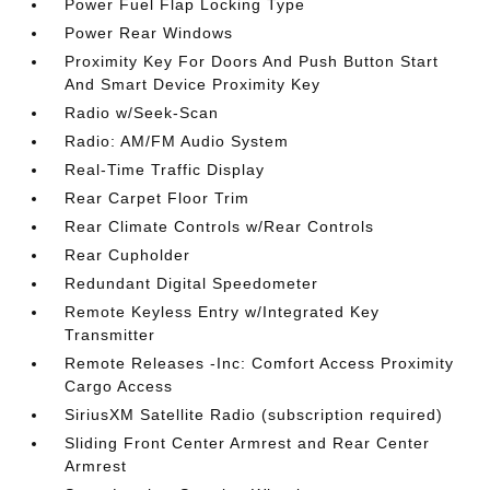
Power Fuel Flap Locking Type
Power Rear Windows
Proximity Key For Doors And Push Button Start
And Smart Device Proximity Key
Radio w/Seek-Scan
Radio: AM/FM Audio System
Real-Time Traffic Display
Rear Carpet Floor Trim
Rear Climate Controls w/Rear Controls
Rear Cupholder
Redundant Digital Speedometer
Remote Keyless Entry w/Integrated Key
Transmitter
Remote Releases -Inc: Comfort Access Proximity
Cargo Access
SiriusXM Satellite Radio (subscription required)
Sliding Front Center Armrest and Rear Center
Armrest