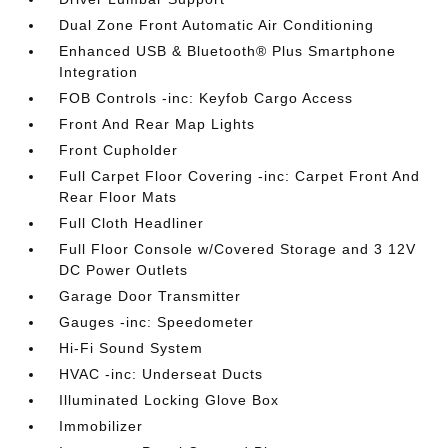
Dual Zone Front Automatic Air Conditioning
Enhanced USB & Bluetooth® Plus Smartphone
Integration
FOB Controls -inc: Keyfob Cargo Access
Front And Rear Map Lights
Front Cupholder
Full Carpet Floor Covering -inc: Carpet Front And
Rear Floor Mats
Full Cloth Headliner
Full Floor Console w/Covered Storage and 3 12V
DC Power Outlets
Garage Door Transmitter
Gauges -inc: Speedometer
Hi-Fi Sound System
HVAC -inc: Underseat Ducts
Illuminated Locking Glove Box
Immobilizer