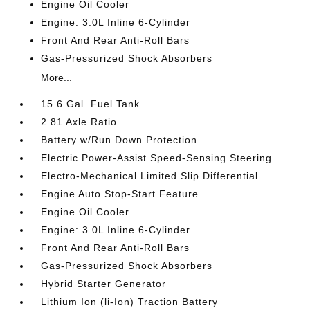
Engine Oil Cooler
Engine: 3.0L Inline 6-Cylinder
Front And Rear Anti-Roll Bars
Gas-Pressurized Shock Absorbers
More...
15.6 Gal. Fuel Tank
2.81 Axle Ratio
Battery w/Run Down Protection
Electric Power-Assist Speed-Sensing Steering
Electro-Mechanical Limited Slip Differential
Engine Auto Stop-Start Feature
Engine Oil Cooler
Engine: 3.0L Inline 6-Cylinder
Front And Rear Anti-Roll Bars
Gas-Pressurized Shock Absorbers
Hybrid Starter Generator
Lithium Ion (li-Ion) Traction Battery