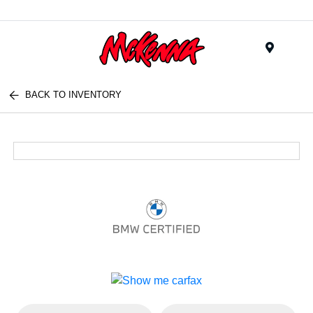
Menu
BACK TO INVENTORY