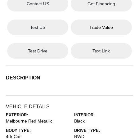
Contact US
Get Financing
Text US
Trade Value
Test Drive
Text Link
DESCRIPTION
VEHICLE DETAILS
EXTERIOR:
INTERIOR:
Melbourne Red Metallic
Black
BODY TYPE:
DRIVE TYPE:
4dr Car
RWD