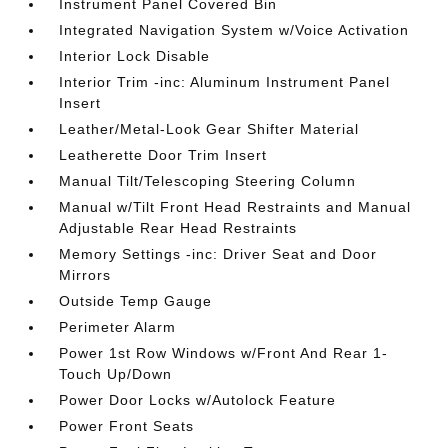
Instrument Panel Covered Bin
Integrated Navigation System w/Voice Activation
Interior Lock Disable
Interior Trim -inc: Aluminum Instrument Panel
Insert
Leather/Metal-Look Gear Shifter Material
Leatherette Door Trim Insert
Manual Tilt/Telescoping Steering Column
Manual w/Tilt Front Head Restraints and Manual
Adjustable Rear Head Restraints
Memory Settings -inc: Driver Seat and Door
Mirrors
Outside Temp Gauge
Perimeter Alarm
Power 1st Row Windows w/Front And Rear 1-
Touch Up/Down
Power Door Locks w/Autolock Feature
Power Front Seats