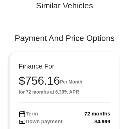
Similar Vehicles
Payment And Price Options
Finance For
$756.16
Per Month
for 72 months at 6.39% APR
Term
72 months
Down payment
$4,999