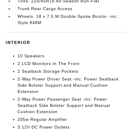
Tires: 225/45R18 All-Season Run-Flat
Trunk Rear Cargo Access
Wheels: 18 x 7.5 M Double-Spoke Bicolor -inc:
Style 848M
INTERIOR
10 Speakers
2 LCD Monitors In The Front
2 Seatback Storage Pockets
2-Way Power Driver Seat -inc: Power Seatback
Side Bolster Support and Manual Cushion
Extension
2-Way Power Passenger Seat -inc: Power
Seatback Side Bolster Support and Manual
Cushion Extension
205w Regular Amplifier
3 12V DC Power Outlets