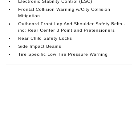
Electronic Stability Control (ESC)
Frontal Collision Warning w/City Collision
Mitigation
Outboard Front Lap And Shoulder Safety Belts -
inc: Rear Center 3 Point and Pretensioners
Rear Child Safety Locks
Side Impact Beams
Tire Specific Low Tire Pressure Warning