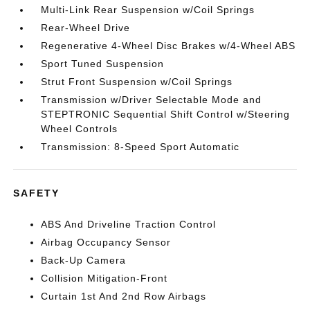
Multi-Link Rear Suspension w/Coil Springs
Rear-Wheel Drive
Regenerative 4-Wheel Disc Brakes w/4-Wheel ABS
Sport Tuned Suspension
Strut Front Suspension w/Coil Springs
Transmission w/Driver Selectable Mode and
STEPTRONIC Sequential Shift Control w/Steering
Wheel Controls
Transmission: 8-Speed Sport Automatic
SAFETY
ABS And Driveline Traction Control
Airbag Occupancy Sensor
Back-Up Camera
Collision Mitigation-Front
Curtain 1st And 2nd Row Airbags