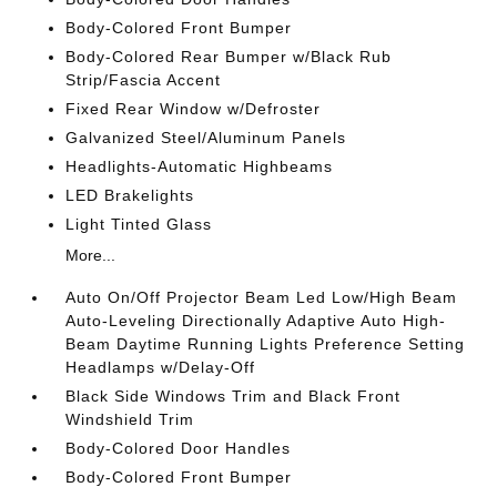
Body-Colored Front Bumper
Body-Colored Rear Bumper w/Black Rub
Strip/Fascia Accent
Fixed Rear Window w/Defroster
Galvanized Steel/Aluminum Panels
Headlights-Automatic Highbeams
LED Brakelights
Light Tinted Glass
More...
Auto On/Off Projector Beam Led Low/High Beam
Auto-Leveling Directionally Adaptive Auto High-
Beam Daytime Running Lights Preference Setting
Headlamps w/Delay-Off
Black Side Windows Trim and Black Front
Windshield Trim
Body-Colored Door Handles
Body-Colored Front Bumper