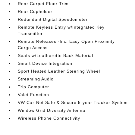
Rear Carpet Floor Trim
Rear Cupholder
Redundant Digital Speedometer
Remote Keyless Entry w/Integrated Key
Transmitter
Remote Releases -Inc: Easy Open Proximity
Cargo Access
Seats w/Leatherette Back Material
Smart Device Integration
Sport Heated Leather Steering Wheel
Streaming Audio
Trip Computer
Valet Function
VW Car-Net Safe & Secure 5-year Tracker System
Window Grid Diversity Antenna
Wireless Phone Connectivity