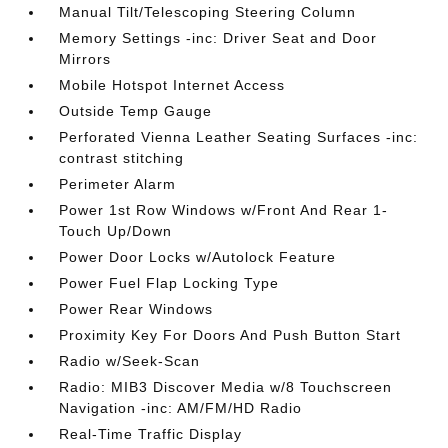
Manual Tilt/Telescoping Steering Column
Memory Settings -inc: Driver Seat and Door
Mirrors
Mobile Hotspot Internet Access
Outside Temp Gauge
Perforated Vienna Leather Seating Surfaces -inc:
contrast stitching
Perimeter Alarm
Power 1st Row Windows w/Front And Rear 1-
Touch Up/Down
Power Door Locks w/Autolock Feature
Power Fuel Flap Locking Type
Power Rear Windows
Proximity Key For Doors And Push Button Start
Radio w/Seek-Scan
Radio: MIB3 Discover Media w/8 Touchscreen
Navigation -inc: AM/FM/HD Radio
Real-Time Traffic Display