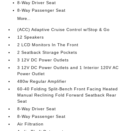
8-Way Driver Seat
8-Way Passenger Seat
More...
(ACC) Adaptive Cruise Control w/Stop & Go
12 Speakers
2 LCD Monitors In The Front
2 Seatback Storage Pockets
3 12V DC Power Outlets
3 12V DC Power Outlets and 1 Interior 120V AC
Power Outlet
480w Regular Amplifier
60-40 Folding Split-Bench Front Facing Heated
Manual Reclining Fold Forward Seatback Rear
Seat
8-Way Driver Seat
8-Way Passenger Seat
Air Filtration