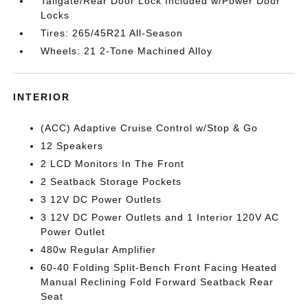
Tailgate/Rear Door Lock Included w/Power Door
Locks
Tires: 265/45R21 All-Season
Wheels: 21 2-Tone Machined Alloy
INTERIOR
(ACC) Adaptive Cruise Control w/Stop & Go
12 Speakers
2 LCD Monitors In The Front
2 Seatback Storage Pockets
3 12V DC Power Outlets
3 12V DC Power Outlets and 1 Interior 120V AC
Power Outlet
480w Regular Amplifier
60-40 Folding Split-Bench Front Facing Heated
Manual Reclining Fold Forward Seatback Rear
Seat