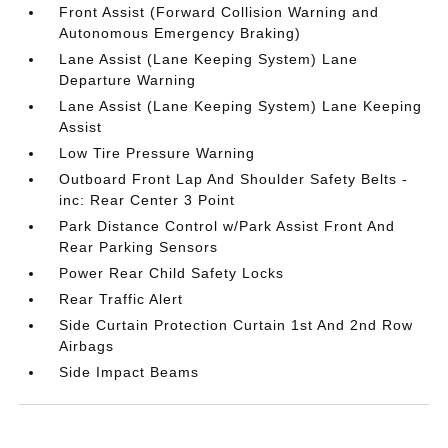
Front Assist (Forward Collision Warning and
Autonomous Emergency Braking)
Lane Assist (Lane Keeping System) Lane
Departure Warning
Lane Assist (Lane Keeping System) Lane Keeping
Assist
Low Tire Pressure Warning
Outboard Front Lap And Shoulder Safety Belts -
inc: Rear Center 3 Point
Park Distance Control w/Park Assist Front And
Rear Parking Sensors
Power Rear Child Safety Locks
Rear Traffic Alert
Side Curtain Protection Curtain 1st And 2nd Row
Airbags
Side Impact Beams