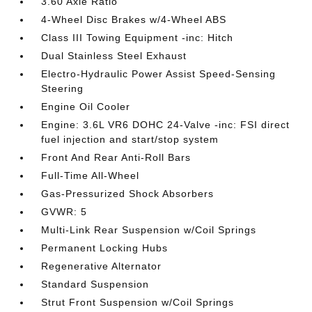
3.60 Axle Ratio
4-Wheel Disc Brakes w/4-Wheel ABS
Class III Towing Equipment -inc: Hitch
Dual Stainless Steel Exhaust
Electro-Hydraulic Power Assist Speed-Sensing
Steering
Engine Oil Cooler
Engine: 3.6L VR6 DOHC 24-Valve -inc: FSI direct
fuel injection and start/stop system
Front And Rear Anti-Roll Bars
Full-Time All-Wheel
Gas-Pressurized Shock Absorbers
GVWR: 5
Multi-Link Rear Suspension w/Coil Springs
Permanent Locking Hubs
Regenerative Alternator
Standard Suspension
Strut Front Suspension w/Coil Springs