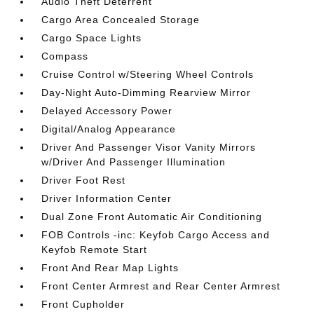
Audio Theft Deterrent
Cargo Area Concealed Storage
Cargo Space Lights
Compass
Cruise Control w/Steering Wheel Controls
Day-Night Auto-Dimming Rearview Mirror
Delayed Accessory Power
Digital/Analog Appearance
Driver And Passenger Visor Vanity Mirrors
w/Driver And Passenger Illumination
Driver Foot Rest
Driver Information Center
Dual Zone Front Automatic Air Conditioning
FOB Controls -inc: Keyfob Cargo Access and
Keyfob Remote Start
Front And Rear Map Lights
Front Center Armrest and Rear Center Armrest
Front Cupholder