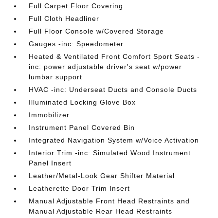
Full Carpet Floor Covering
Full Cloth Headliner
Full Floor Console w/Covered Storage
Gauges -inc: Speedometer
Heated & Ventilated Front Comfort Sport Seats -
inc: power adjustable driver's seat w/power
lumbar support
HVAC -inc: Underseat Ducts and Console Ducts
Illuminated Locking Glove Box
Immobilizer
Instrument Panel Covered Bin
Integrated Navigation System w/Voice Activation
Interior Trim -inc: Simulated Wood Instrument
Panel Insert
Leather/Metal-Look Gear Shifter Material
Leatherette Door Trim Insert
Manual Adjustable Front Head Restraints and
Manual Adjustable Rear Head Restraints