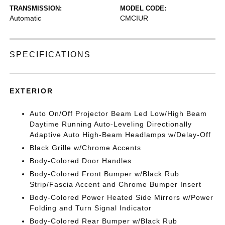
TRANSMISSION:
MODEL CODE:
Automatic
CMCIUR
SPECIFICATIONS
EXTERIOR
Auto On/Off Projector Beam Led Low/High Beam
Daytime Running Auto-Leveling Directionally
Adaptive Auto High-Beam Headlamps w/Delay-Off
Black Grille w/Chrome Accents
Body-Colored Door Handles
Body-Colored Front Bumper w/Black Rub
Strip/Fascia Accent and Chrome Bumper Insert
Body-Colored Power Heated Side Mirrors w/Power
Folding and Turn Signal Indicator
Body-Colored Rear Bumper w/Black Rub