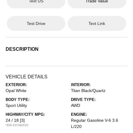
Text US
Trade Value
Test Drive
Text Link
DESCRIPTION
VEHICLE DETAILS
EXTERIOR:
INTERIOR:
Opal White
Titan Black/Quartz
BODY TYPE:
DRIVE TYPE:
Sport Utility
AWD
HIGHWAY/CITY MPG:
ENGINE:
24 / 18
[3]
Regular Gasoline V-6 3.6
*EPA ESTIMATED
L/220