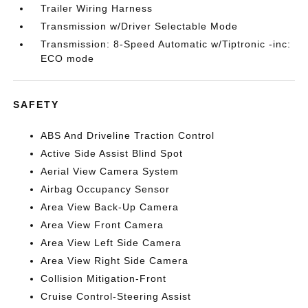
Trailer Wiring Harness
Transmission w/Driver Selectable Mode
Transmission: 8-Speed Automatic w/Tiptronic -inc:
ECO mode
SAFETY
ABS And Driveline Traction Control
Active Side Assist Blind Spot
Aerial View Camera System
Airbag Occupancy Sensor
Area View Back-Up Camera
Area View Front Camera
Area View Left Side Camera
Area View Right Side Camera
Collision Mitigation-Front
Cruise Control-Steering Assist