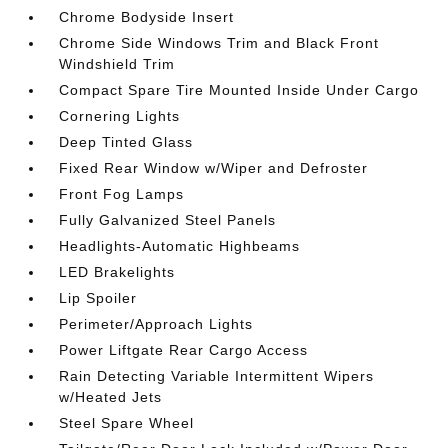
Chrome Bodyside Insert
Chrome Side Windows Trim and Black Front
Windshield Trim
Compact Spare Tire Mounted Inside Under Cargo
Cornering Lights
Deep Tinted Glass
Fixed Rear Window w/Wiper and Defroster
Front Fog Lamps
Fully Galvanized Steel Panels
Headlights-Automatic Highbeams
LED Brakelights
Lip Spoiler
Perimeter/Approach Lights
Power Liftgate Rear Cargo Access
Rain Detecting Variable Intermittent Wipers
w/Heated Jets
Steel Spare Wheel