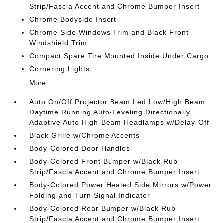
Strip/Fascia Accent and Chrome Bumper Insert
Chrome Bodyside Insert
Chrome Side Windows Trim and Black Front
Windshield Trim
Compact Spare Tire Mounted Inside Under Cargo
Cornering Lights
More...
Auto On/Off Projector Beam Led Low/High Beam
Daytime Running Auto-Leveling Directionally
Adaptive Auto High-Beam Headlamps w/Delay-Off
Black Grille w/Chrome Accents
Body-Colored Door Handles
Body-Colored Front Bumper w/Black Rub
Strip/Fascia Accent and Chrome Bumper Insert
Body-Colored Power Heated Side Mirrors w/Power
Folding and Turn Signal Indicator
Body-Colored Rear Bumper w/Black Rub
Strip/Fascia Accent and Chrome Bumper Insert