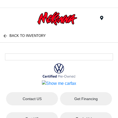
Menu
BACK TO INVENTORY
Contact US
Get Financing