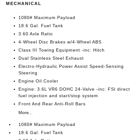
MECHANICAL
1080# Maximum Payload
18.6 Gal. Fuel Tank
3.60 Axle Ratio
4-Wheel Disc Brakes w/4-Wheel ABS
Class III Towing Equipment -inc: Hitch
Dual Stainless Steel Exhaust
Electro-Hydraulic Power Assist Speed-Sensing
Steering
Engine Oil Cooler
Engine: 3.6L VR6 DOHC 24-Valve -inc: FSI direct
fuel injection and start/stop system
Front And Rear Anti-Roll Bars
More...
1080# Maximum Payload
18.6 Gal. Fuel Tank