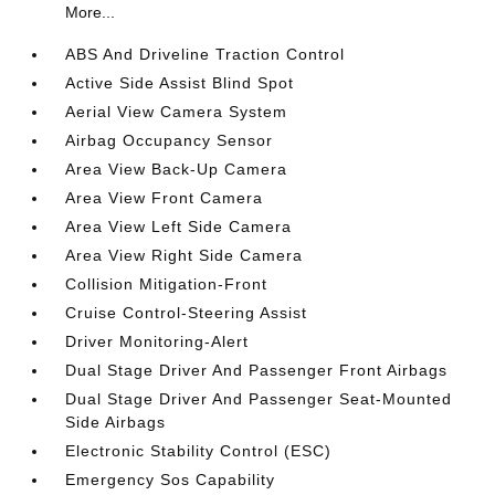
More...
ABS And Driveline Traction Control
Active Side Assist Blind Spot
Aerial View Camera System
Airbag Occupancy Sensor
Area View Back-Up Camera
Area View Front Camera
Area View Left Side Camera
Area View Right Side Camera
Collision Mitigation-Front
Cruise Control-Steering Assist
Driver Monitoring-Alert
Dual Stage Driver And Passenger Front Airbags
Dual Stage Driver And Passenger Seat-Mounted
Side Airbags
Electronic Stability Control (ESC)
Emergency Sos Capability