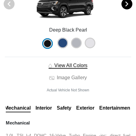
Deep Black Pearl
View All Colors
Image Gallery
Actual Vehicle Not Shown
Mechanical
Interior
Safety
Exterior
Entertainment
Mechanical
2.0L TSI I-4 DOHC 16-Valve Turbo Engine -inc: direct fuel