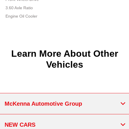
3.60 Axle Ratio
Engine Oil Cooler
Learn More About Other
Vehicles
McKenna Automotive Group
NEW CARS