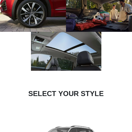
SELECT YOUR STYLE