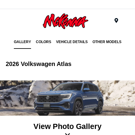
Menu
GALLERY
COLORS
VEHICLE DETAILS
OTHER MODELS
2026 Volkswagen Atlas
View Photo Gallery