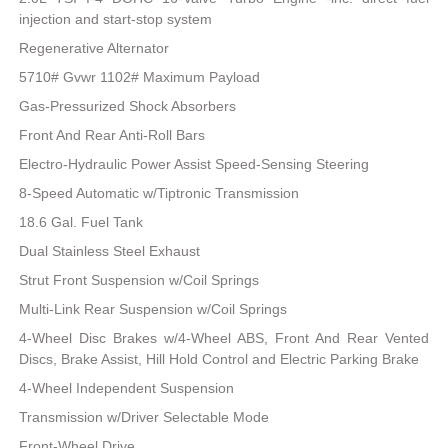
injection and start-stop system
Regenerative Alternator
5710# Gvwr 1102# Maximum Payload
Gas-Pressurized Shock Absorbers
Front And Rear Anti-Roll Bars
Electro-Hydraulic Power Assist Speed-Sensing Steering
8-Speed Automatic w/Tiptronic Transmission
18.6 Gal. Fuel Tank
Dual Stainless Steel Exhaust
Strut Front Suspension w/Coil Springs
Multi-Link Rear Suspension w/Coil Springs
4-Wheel Disc Brakes w/4-Wheel ABS, Front And Rear Vented
Discs, Brake Assist, Hill Hold Control and Electric Parking Brake
4-Wheel Independent Suspension
Transmission w/Driver Selectable Mode
Front-Wheel Drive