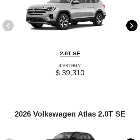
2.0T SE
STARTING AT
$ 39,310
2026 Volkswagen Atlas 2.0T SE