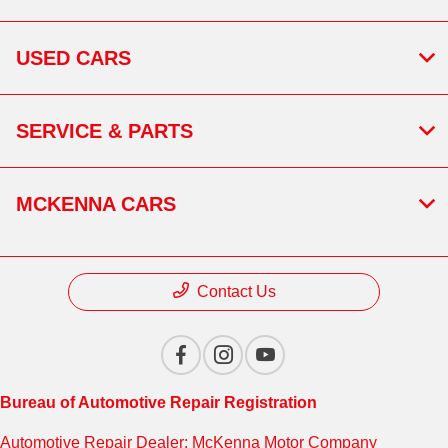
USED CARS
SERVICE & PARTS
MCKENNA CARS
Contact Us
Bureau of Automotive Repair Registration
Automotive Repair Dealer: McKenna Motor Company