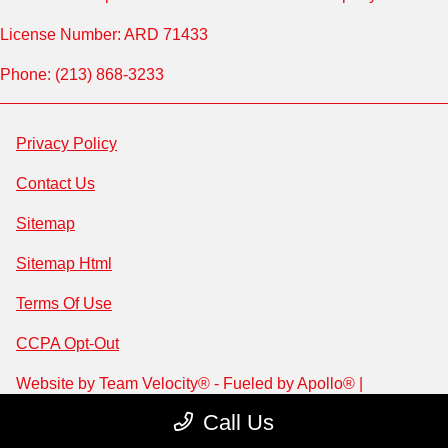
License Number: ARD 71433
Phone: (213) 868-3233
Privacy Policy
Contact Us
Sitemap
Sitemap Html
Terms Of Use
CCPA Opt-Out
Website by
Team Velocity®
- Fueled by Apollo® |
Copyright ©2026
Call Us