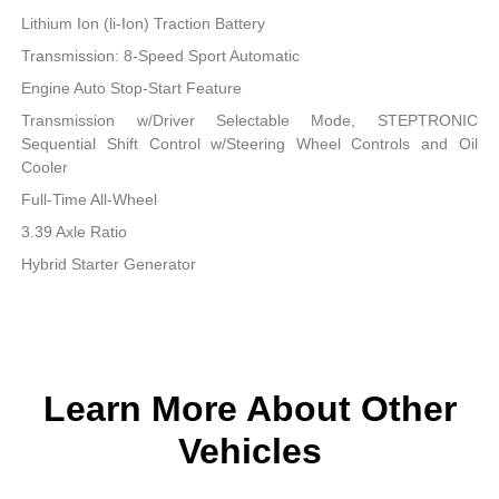
Lithium Ion (li-Ion) Traction Battery
Transmission: 8-Speed Sport Automatic
Engine Auto Stop-Start Feature
Transmission w/Driver Selectable Mode, STEPTRONIC
Sequential Shift Control w/Steering Wheel Controls and Oil
Cooler
Full-Time All-Wheel
3.39 Axle Ratio
Hybrid Starter Generator
Learn More About Other
Vehicles