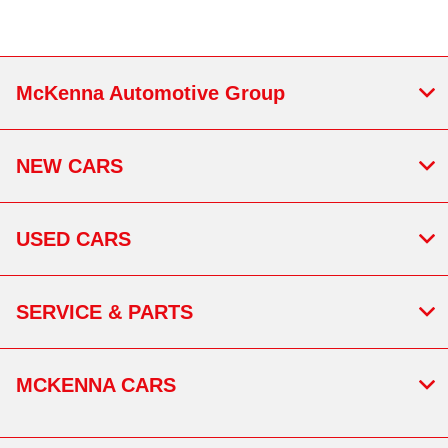
McKenna Automotive Group
NEW CARS
USED CARS
SERVICE & PARTS
MCKENNA CARS