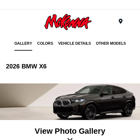
Menu
GALLERY
COLORS
VEHICLE DETAILS
OTHER MODELS
2026 BMW X6
View Photo Gallery