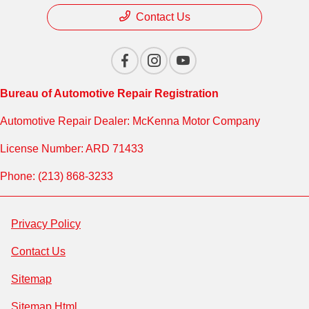
Contact Us
Bureau of Automotive Repair Registration
Automotive Repair Dealer: McKenna Motor Company
License Number: ARD 71433
Phone: (213) 868-3233
Privacy Policy
Contact Us
Sitemap
Sitemap Html