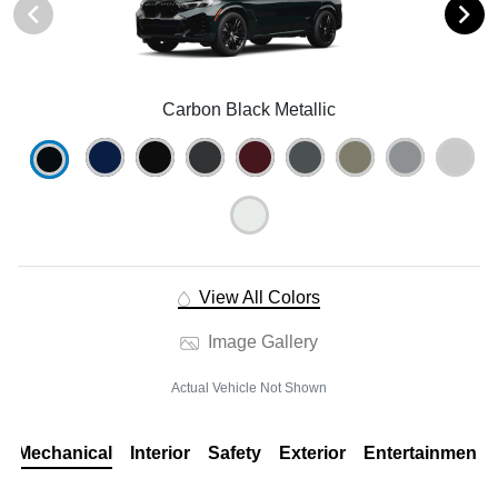
Carbon Black Metallic
View All Colors
Image Gallery
Actual Vehicle Not Shown
Mechanical
Interior
Safety
Exterior
Entertainment