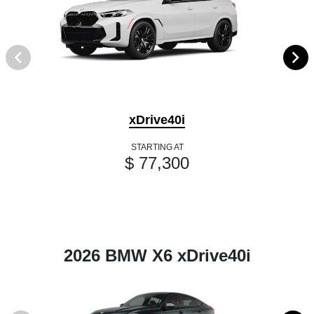
xDrive40i
STARTING AT
$ 77,300
2026 BMW X6 xDrive40i