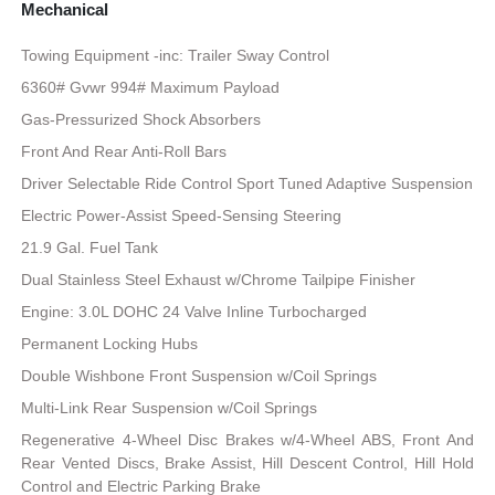
Mechanical
Towing Equipment -inc: Trailer Sway Control
6360# Gvwr 994# Maximum Payload
Gas-Pressurized Shock Absorbers
Front And Rear Anti-Roll Bars
Driver Selectable Ride Control Sport Tuned Adaptive Suspension
Electric Power-Assist Speed-Sensing Steering
21.9 Gal. Fuel Tank
Dual Stainless Steel Exhaust w/Chrome Tailpipe Finisher
Engine: 3.0L DOHC 24 Valve Inline Turbocharged
Permanent Locking Hubs
Double Wishbone Front Suspension w/Coil Springs
Multi-Link Rear Suspension w/Coil Springs
Regenerative 4-Wheel Disc Brakes w/4-Wheel ABS, Front And
Rear Vented Discs, Brake Assist, Hill Descent Control, Hill Hold
Control and Electric Parking Brake