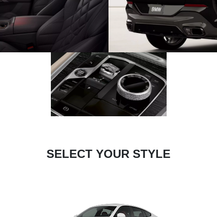
SELECT YOUR STYLE