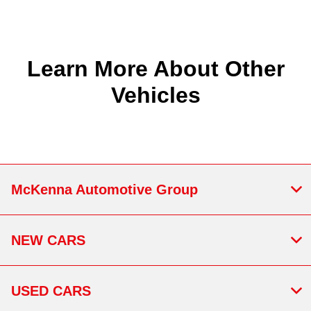
Learn More About Other
Vehicles
McKenna Automotive Group
NEW CARS
USED CARS