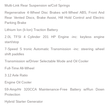
Multi-Link Rear Suspension w/Coil Springs
Regenerative 4-Wheel Disc Brakes w/4-Wheel ABS, Front And
Rear Vented Discs, Brake Assist, Hill Hold Control and Electric
Parking Brake
Lithium Ion (li-Ion) Traction Battery
2.0L TFSI 4 Cylinder 201 HP Engine -inc: keyless engine
start/stop
7-Speed S tronic Automatic Transmission -inc: steering wheel
shift paddles
Transmission w/Driver Selectable Mode and Oil Cooler
Full-Time All-Wheel
3.12 Axle Ratio
Engine Oil Cooler
59-Amp/Hr 320CCA Maintenance-Free Battery w/Run Down
Protection
Hybrid Starter Generator