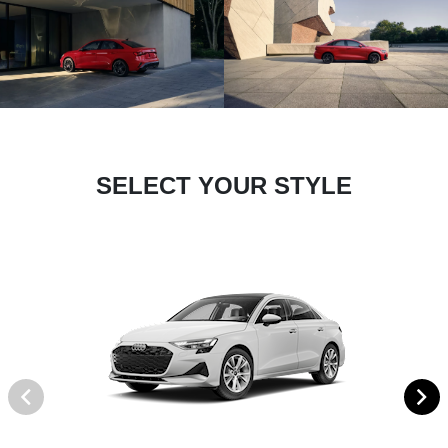
SELECT YOUR STYLE