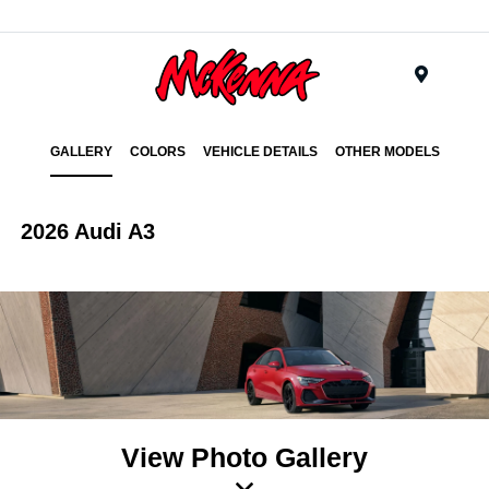
Menu
GALLERY
COLORS
VEHICLE DETAILS
OTHER MODELS
2026 Audi A3
View Photo Gallery