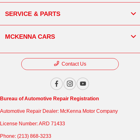
SERVICE & PARTS
MCKENNA CARS
Contact Us
Bureau of Automotive Repair Registration
Automotive Repair Dealer: McKenna Motor Company
License Number: ARD 71433
Phone: (213) 868-3233