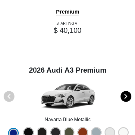
Premium
STARTING AT
$ 40,100
2026 Audi A3 Premium
Navarra Blue Metallic