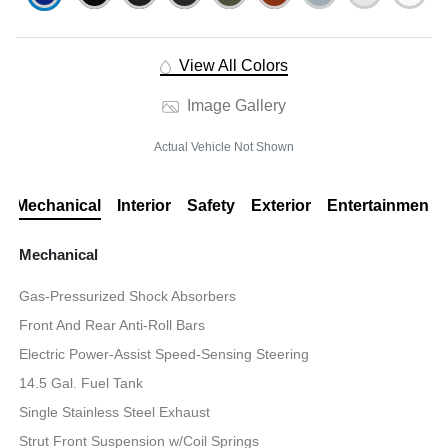
View All Colors
Image Gallery
Actual Vehicle Not Shown
Mechanical
Interior
Safety
Exterior
Entertainment
Mechanical
Gas-Pressurized Shock Absorbers
Front And Rear Anti-Roll Bars
Electric Power-Assist Speed-Sensing Steering
14.5 Gal. Fuel Tank
Single Stainless Steel Exhaust
Strut Front Suspension w/Coil Springs