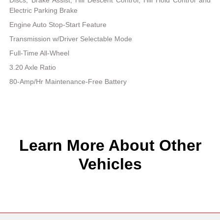
Electric Parking Brake
Engine Auto Stop-Start Feature
Transmission w/Driver Selectable Mode
Full-Time All-Wheel
3.20 Axle Ratio
80-Amp/Hr Maintenance-Free Battery
Learn More About Other
Vehicles