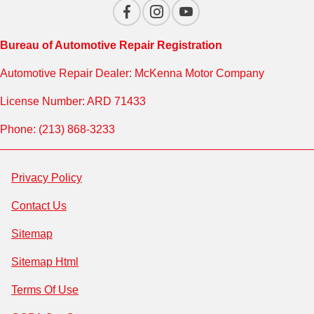
Bureau of Automotive Repair Registration
Automotive Repair Dealer: McKenna Motor Company
License Number: ARD 71433
Phone: (213) 868-3233
Privacy Policy
Contact Us
Sitemap
Sitemap Html
Terms Of Use