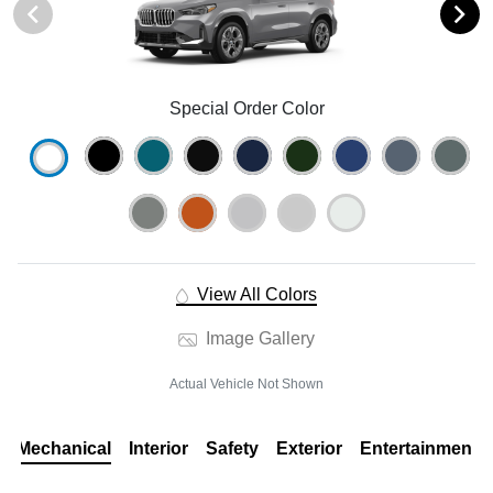
Special Order Color
View All Colors
Image Gallery
Actual Vehicle Not Shown
Mechanical
Interior
Safety
Exterior
Entertainment