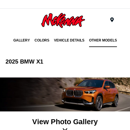
Menu
GALLERY
COLORS
VEHICLE DETAILS
OTHER MODELS
2025 BMW X1
View Photo Gallery