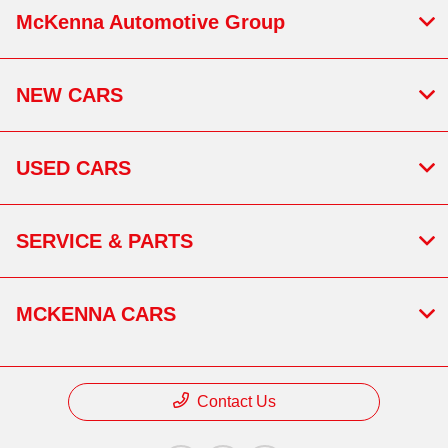
McKenna Automotive Group
NEW CARS
USED CARS
SERVICE & PARTS
MCKENNA CARS
Contact Us