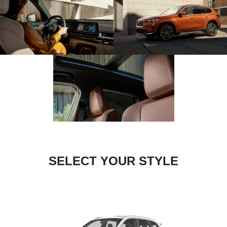
SELECT YOUR STYLE