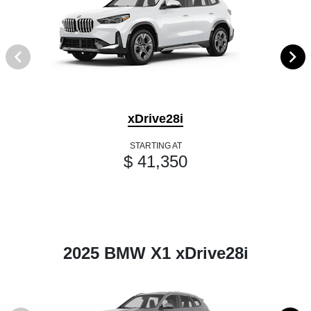
xDrive28i
STARTING AT
$ 41,350
2025 BMW X1 xDrive28i