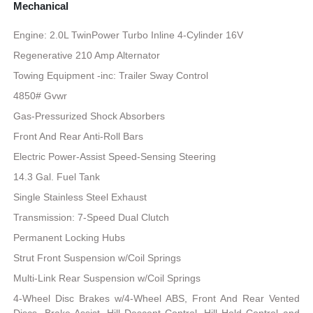
Mechanical
Engine: 2.0L TwinPower Turbo Inline 4-Cylinder 16V
Regenerative 210 Amp Alternator
Towing Equipment -inc: Trailer Sway Control
4850# Gvwr
Gas-Pressurized Shock Absorbers
Front And Rear Anti-Roll Bars
Electric Power-Assist Speed-Sensing Steering
14.3 Gal. Fuel Tank
Single Stainless Steel Exhaust
Transmission: 7-Speed Dual Clutch
Permanent Locking Hubs
Strut Front Suspension w/Coil Springs
Multi-Link Rear Suspension w/Coil Springs
4-Wheel Disc Brakes w/4-Wheel ABS, Front And Rear Vented
Discs, Brake Assist, Hill Descent Control, Hill Hold Control and