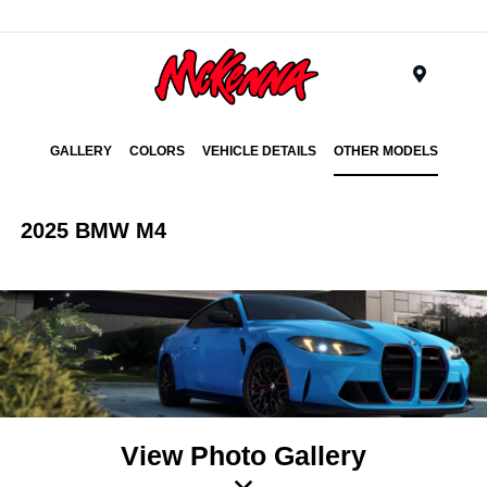
Menu
GALLERY
COLORS
VEHICLE DETAILS
OTHER MODELS
2025 BMW M4
View Photo Gallery