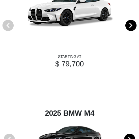
STARTING AT
$ 79,700
2025 BMW M4