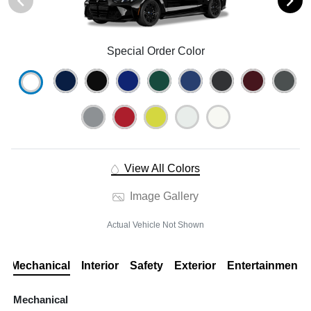
Special Order Color
View All Colors
Image Gallery
Actual Vehicle Not Shown
Mechanical
Interior
Safety
Exterior
Entertainment
Mechanical