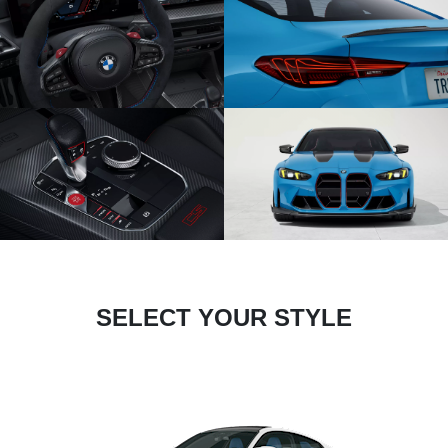
SELECT YOUR STYLE