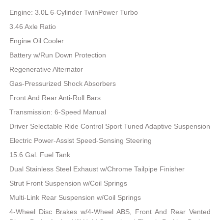
Engine: 3.0L 6-Cylinder TwinPower Turbo
3.46 Axle Ratio
Engine Oil Cooler
Battery w/Run Down Protection
Regenerative Alternator
Gas-Pressurized Shock Absorbers
Front And Rear Anti-Roll Bars
Transmission: 6-Speed Manual
Driver Selectable Ride Control Sport Tuned Adaptive Suspension
Electric Power-Assist Speed-Sensing Steering
15.6 Gal. Fuel Tank
Dual Stainless Steel Exhaust w/Chrome Tailpipe Finisher
Strut Front Suspension w/Coil Springs
Multi-Link Rear Suspension w/Coil Springs
4-Wheel Disc Brakes w/4-Wheel ABS, Front And Rear Vented