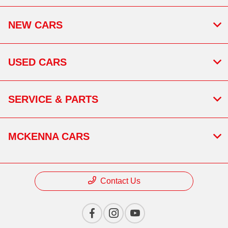
NEW CARS
USED CARS
SERVICE & PARTS
MCKENNA CARS
Contact Us