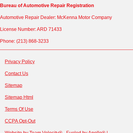
Bureau of Automotive Repair Registration
Automotive Repair Dealer: McKenna Motor Company
License Number: ARD 71433
Phone: (213) 868-3233
Privacy Policy
Contact Us
Sitemap
Sitemap Html
Terms Of Use
CCPA Opt-Out
Website by
Team Velocity®
- Fueled by Apollo® |