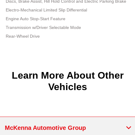
Discs, Brake Assist, Hill Hold Control and Electric Parking Brake
Electro-Mechanical Limited Slip Differential
Engine Auto Stop-Start Feature
Transmission w/Driver Selectable Mode
Rear-Wheel Drive
Learn More About Other
Vehicles
McKenna Automotive Group