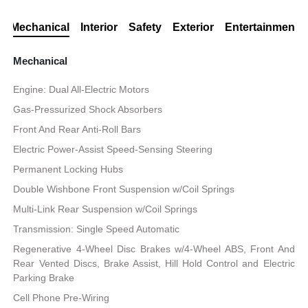
Mechanical
Interior
Safety
Exterior
Entertainment
Mechanical
Engine: Dual All-Electric Motors
Gas-Pressurized Shock Absorbers
Front And Rear Anti-Roll Bars
Electric Power-Assist Speed-Sensing Steering
Permanent Locking Hubs
Double Wishbone Front Suspension w/Coil Springs
Multi-Link Rear Suspension w/Coil Springs
Transmission: Single Speed Automatic
Regenerative 4-Wheel Disc Brakes w/4-Wheel ABS, Front And
Rear Vented Discs, Brake Assist, Hill Hold Control and Electric
Parking Brake
Cell Phone Pre-Wiring