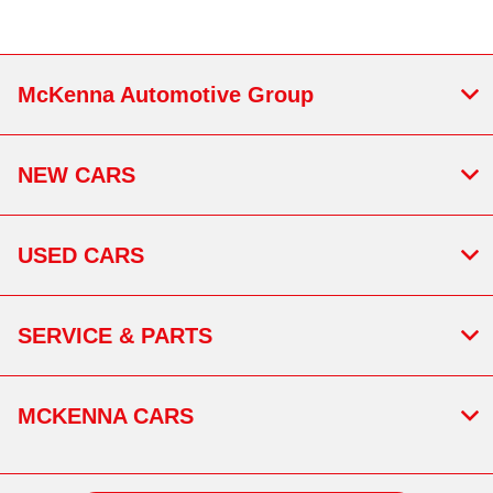
McKenna Automotive Group
NEW CARS
USED CARS
SERVICE & PARTS
MCKENNA CARS