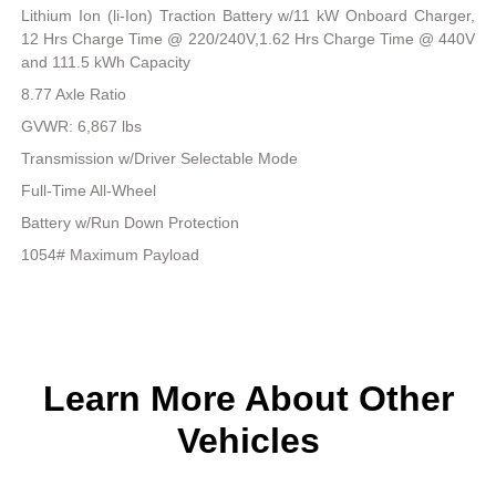
Lithium Ion (li-Ion) Traction Battery w/11 kW Onboard Charger,
12 Hrs Charge Time @ 220/240V,1.62 Hrs Charge Time @ 440V
and 111.5 kWh Capacity
8.77 Axle Ratio
GVWR: 6,867 lbs
Transmission w/Driver Selectable Mode
Full-Time All-Wheel
Battery w/Run Down Protection
1054# Maximum Payload
Learn More About Other
Vehicles