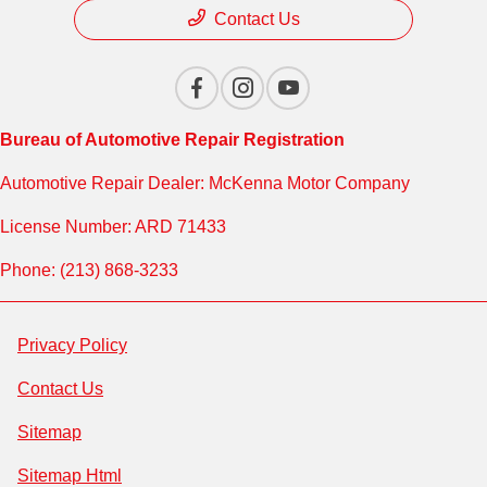
Contact Us
Bureau of Automotive Repair Registration
Automotive Repair Dealer: McKenna Motor Company
License Number: ARD 71433
Phone: (213) 868-3233
Privacy Policy
Contact Us
Sitemap
Sitemap Html