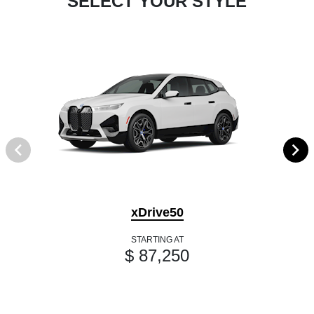
SELECT YOUR STYLE
xDrive50
STARTING AT
$ 87,250