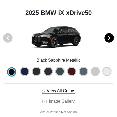
2025 BMW iX xDrive50
Black Sapphire Metallic
View All Colors
Image Gallery
Actual Vehicle Not Shown