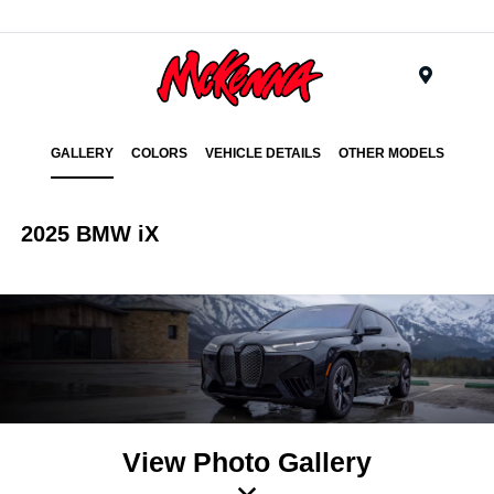
Menu
GALLERY
COLORS
VEHICLE DETAILS
OTHER MODELS
2025 BMW iX
View Photo Gallery