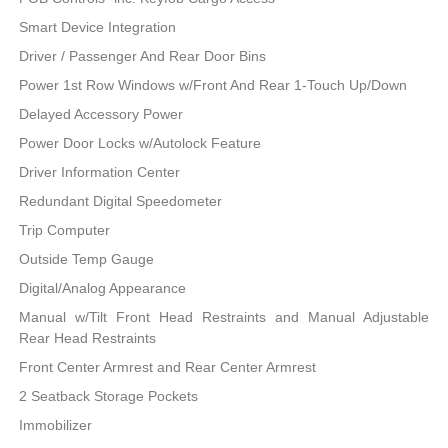
Smart Device Integration
Driver / Passenger And Rear Door Bins
Power 1st Row Windows w/Front And Rear 1-Touch Up/Down
Delayed Accessory Power
Power Door Locks w/Autolock Feature
Driver Information Center
Redundant Digital Speedometer
Trip Computer
Outside Temp Gauge
Digital/Analog Appearance
Manual w/Tilt Front Head Restraints and Manual Adjustable
Rear Head Restraints
Front Center Armrest and Rear Center Armrest
2 Seatback Storage Pockets
Immobilizer