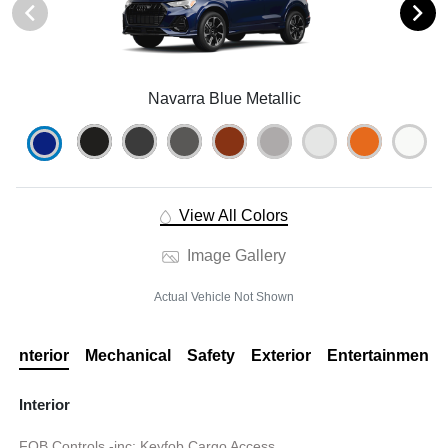
Navarra Blue Metallic
View All Colors
Image Gallery
Actual Vehicle Not Shown
Interior
Mechanical
Safety
Exterior
Entertainment
Interior
FOB Controls -inc: Keyfob Cargo Access