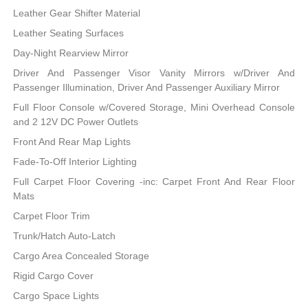
Leather Gear Shifter Material
Leather Seating Surfaces
Day-Night Rearview Mirror
Driver And Passenger Visor Vanity Mirrors w/Driver And
Passenger Illumination, Driver And Passenger Auxiliary Mirror
Full Floor Console w/Covered Storage, Mini Overhead Console
and 2 12V DC Power Outlets
Front And Rear Map Lights
Fade-To-Off Interior Lighting
Full Carpet Floor Covering -inc: Carpet Front And Rear Floor
Mats
Carpet Floor Trim
Trunk/Hatch Auto-Latch
Cargo Area Concealed Storage
Rigid Cargo Cover
Cargo Space Lights