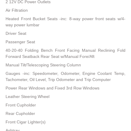
2 12V DC Power Outlets
Air Filtration
Heated Front Bucket Seats -inc: 8-way power front seats w/4-
way power lumbar
Driver Seat
Passenger Seat
40-20-40 Folding Bench Front Facing Manual Reclining Fold
Forward Seatback Rear Seat w/Manual Fore/Aft
Manual Tilt/Telescoping Steering Column
Gauges -inc: Speedometer, Odometer, Engine Coolant Temp,
Tachometer, Oil Level, Trip Odometer and Trip Computer
Power Rear Windows and Fixed 3rd Row Windows
Leather Steering Wheel
Front Cupholder
Rear Cupholder
Front Cigar Lighter(s)
Ashtray