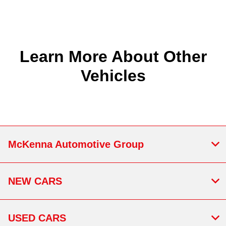
Learn More About Other
Vehicles
McKenna Automotive Group
NEW CARS
USED CARS