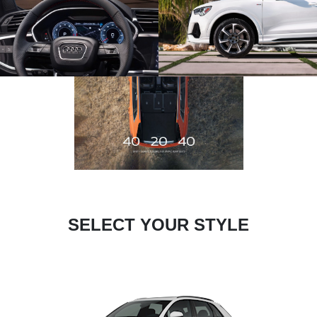
SELECT YOUR STYLE