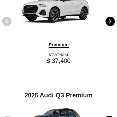
Premium
STARTING AT
$ 37,400
2025 Audi Q3 Premium