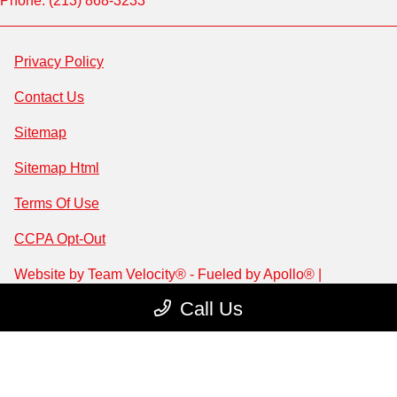
Phone: (213) 868-3233
Privacy Policy
Contact Us
Sitemap
Sitemap Html
Terms Of Use
CCPA Opt-Out
Website by
Team Velocity®
- Fueled by Apollo® |
Copyright ©2026
Call Us