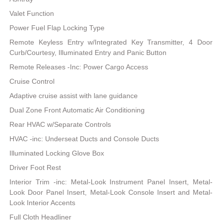
Valet Function
Power Fuel Flap Locking Type
Remote Keyless Entry w/Integrated Key Transmitter, 4 Door
Curb/Courtesy, Illuminated Entry and Panic Button
Remote Releases -Inc: Power Cargo Access
Cruise Control
Adaptive cruise assist with lane guidance
Dual Zone Front Automatic Air Conditioning
Rear HVAC w/Separate Controls
HVAC -inc: Underseat Ducts and Console Ducts
Illuminated Locking Glove Box
Driver Foot Rest
Interior Trim -inc: Metal-Look Instrument Panel Insert, Metal-
Look Door Panel Insert, Metal-Look Console Insert and Metal-
Look Interior Accents
Full Cloth Headliner