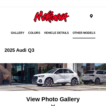
Menu
GALLERY
COLORS
VEHICLE DETAILS
OTHER MODELS
2025 Audi Q3
View Photo Gallery