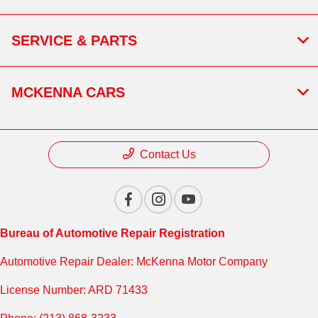
SERVICE & PARTS
MCKENNA CARS
Contact Us
Bureau of Automotive Repair Registration
Automotive Repair Dealer: McKenna Motor Company
License Number: ARD 71433