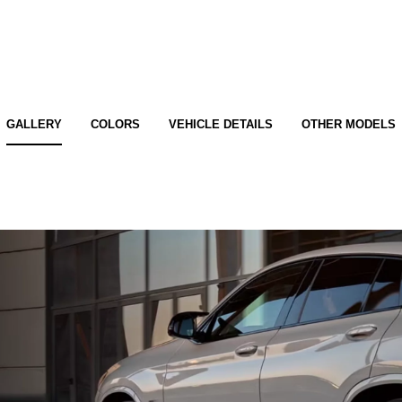
GALLERY
COLORS
VEHICLE DETAILS
OTHER MODELS