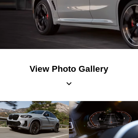
View Photo Gallery