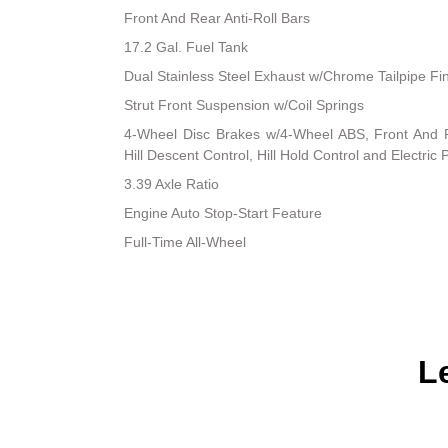
Front And Rear Anti-Roll Bars
17.2 Gal. Fuel Tank
Dual Stainless Steel Exhaust w/Chrome Tailpipe Fi
Strut Front Suspension w/Coil Springs
4-Wheel Disc Brakes w/4-Wheel ABS, Front And R
Hill Descent Control, Hill Hold Control and Electric
3.39 Axle Ratio
Engine Auto Stop-Start Feature
Full-Time All-Wheel
L