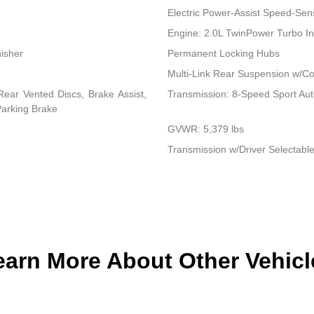
Electric Power-Assist Speed-Sen
Engine: 2.0L TwinPower Turbo In
nisher
Permanent Locking Hubs
Multi-Link Rear Suspension w/Co
ear Vented Discs, Brake Assist,
Transmission: 8-Speed Sport Au
 Parking Brake
GVWR: 5,379 lbs
Transmission w/Driver Selectabl
earn More About Other Vehicl