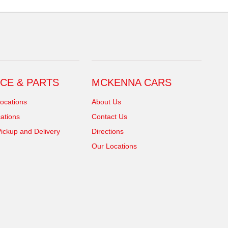
CE & PARTS
MCKENNA CARS
ocations
About Us
ations
Contact Us
ickup and Delivery
Directions
Our Locations