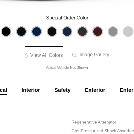
Special Order Color
Image Gallery
View All Colors
Actual Vehicle Not Shown
cal
Interior
Safety
Exterior
Enter
Regenerative Alternator
Gas-Pressurized Shock Absorbe