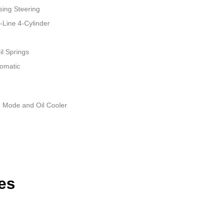
sing Steering
-Line 4-Cylinder
il Springs
tomatic
e Mode and Oil Cooler
es