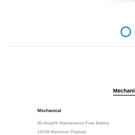
Mechani
Mechanical
80-Amp/Hr Maintenance-Free Battery
1010# Maximum Payload