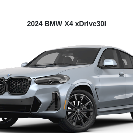
2024 BMW X4 xDrive30i