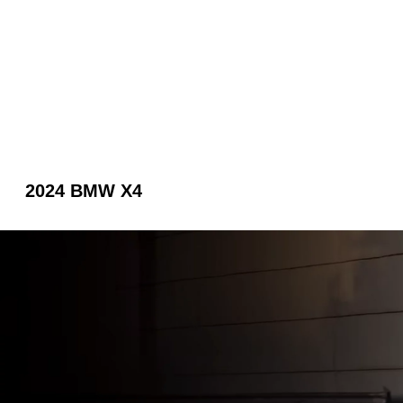
2024 BMW X4