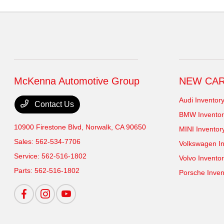
McKenna Automotive Group
NEW CA
Audi Inventor
Contact Us
BMW Inventor
10900 Firestone Blvd,
Norwalk, CA 90650
MINI Inventor
Sales:
562-534-7706
Volkswagen In
Service:
562-516-1802
Volvo Invento
Parts:
562-516-1802
Porsche Inven