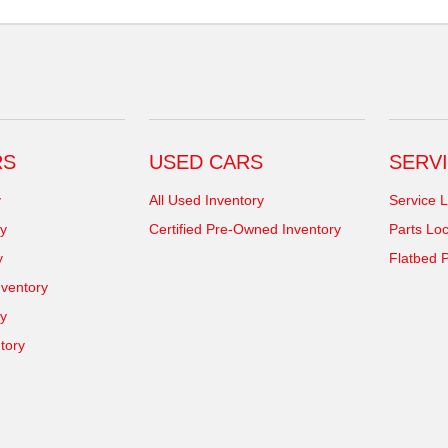
RS
USED CARS
SERVI
y
All Used Inventory
Service L
y
Certified Pre-Owned Inventory
Parts Loc
y
Flatbed P
ventory
ry
tory