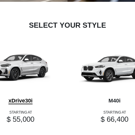
SELECT YOUR STYLE
xDrive30i
M40i
STARTING AT
STARTING AT
$ 55,000
$ 66,400