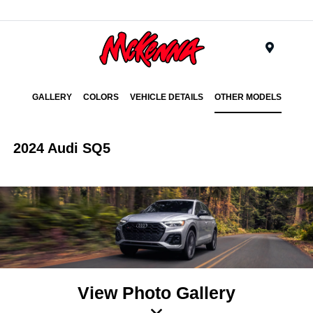
Menu
GALLERY
COLORS
VEHICLE DETAILS
OTHER MODELS
2024 Audi SQ5
View Photo Gallery