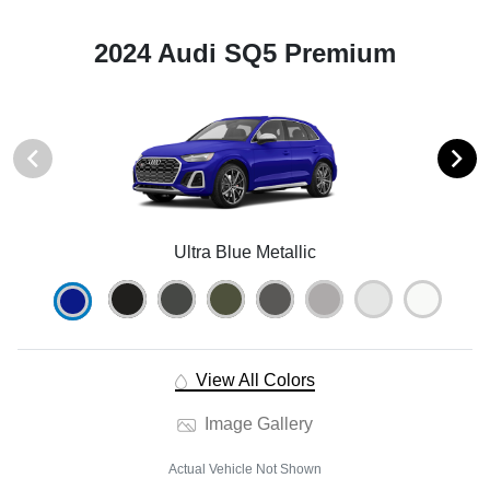
2024 Audi SQ5 Premium
Ultra Blue Metallic
View All Colors
Image Gallery
Actual Vehicle Not Shown