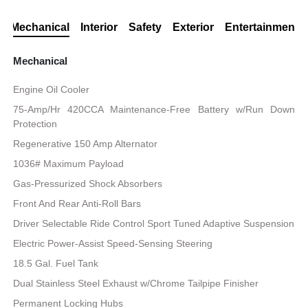
Mechanical
Interior
Safety
Exterior
Entertainment
Mechanical
Engine Oil Cooler
75-Amp/Hr 420CCA Maintenance-Free Battery w/Run Down
Protection
Regenerative 150 Amp Alternator
1036# Maximum Payload
Gas-Pressurized Shock Absorbers
Front And Rear Anti-Roll Bars
Driver Selectable Ride Control Sport Tuned Adaptive Suspension
Electric Power-Assist Speed-Sensing Steering
18.5 Gal. Fuel Tank
Dual Stainless Steel Exhaust w/Chrome Tailpipe Finisher
Permanent Locking Hubs