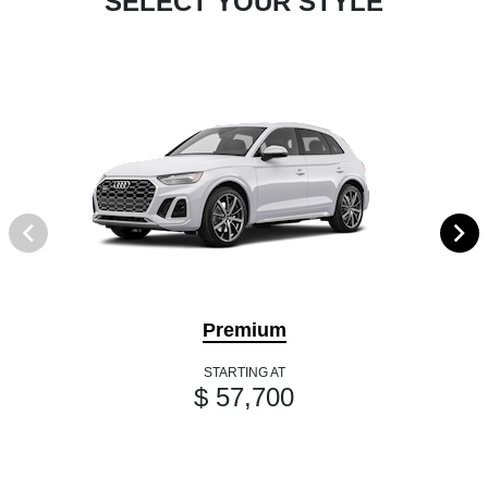
SELECT YOUR STYLE
Premium
STARTING AT
$ 57,700