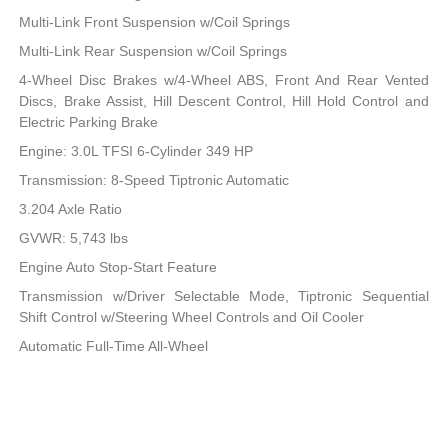
Multi-Link Front Suspension w/Coil Springs
Multi-Link Rear Suspension w/Coil Springs
4-Wheel Disc Brakes w/4-Wheel ABS, Front And Rear Vented
Discs, Brake Assist, Hill Descent Control, Hill Hold Control and
Electric Parking Brake
Engine: 3.0L TFSI 6-Cylinder 349 HP
Transmission: 8-Speed Tiptronic Automatic
3.204 Axle Ratio
GVWR: 5,743 lbs
Engine Auto Stop-Start Feature
Transmission w/Driver Selectable Mode, Tiptronic Sequential
Shift Control w/Steering Wheel Controls and Oil Cooler
Automatic Full-Time All-Wheel