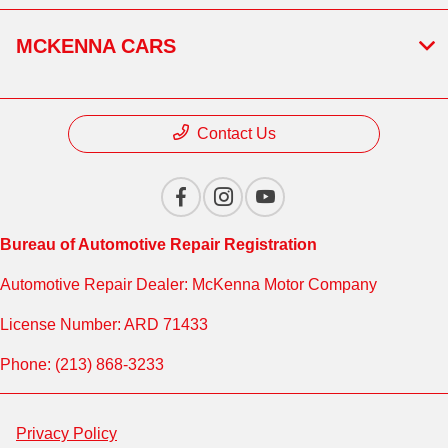
MCKENNA CARS
Contact Us
Bureau of Automotive Repair Registration
Automotive Repair Dealer: McKenna Motor Company
License Number: ARD 71433
Phone: (213) 868-3233
Privacy Policy