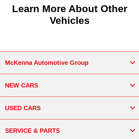
Learn More About Other
Vehicles
McKenna Automotive Group
NEW CARS
USED CARS
SERVICE & PARTS