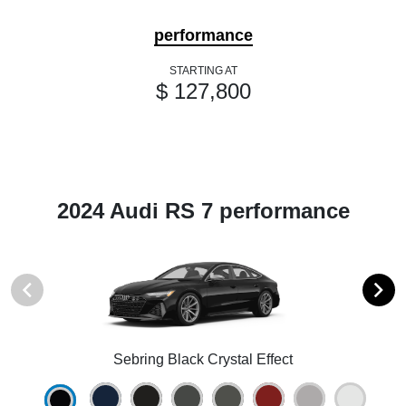
performance
STARTING AT
$ 127,800
2024 Audi RS 7 performance
Sebring Black Crystal Effect