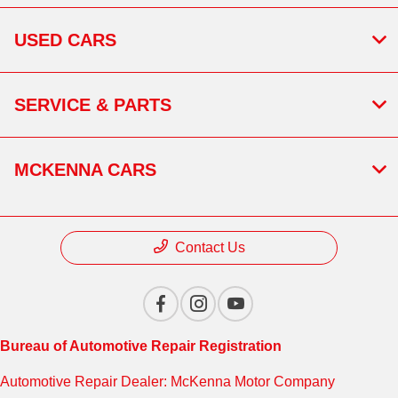
USED CARS
SERVICE & PARTS
MCKENNA CARS
Contact Us
Bureau of Automotive Repair Registration
Automotive Repair Dealer: McKenna Motor Company