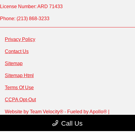
License Number: ARD 71433
Phone: (213) 868-3233
Privacy Policy
Contact Us
Sitemap
Sitemap Html
Terms Of Use
CCPA Opt-Out
Website by
Team Velocity®
- Fueled by Apollo® |
Copyright ©2026
Call Us