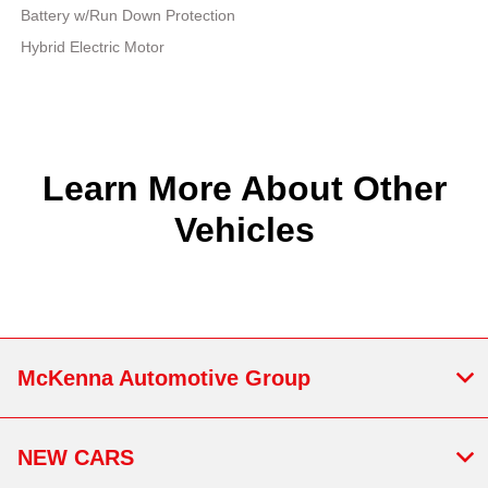
Battery w/Run Down Protection
Hybrid Electric Motor
Learn More About Other
Vehicles
McKenna Automotive Group
NEW CARS