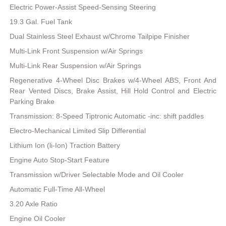
Electric Power-Assist Speed-Sensing Steering
19.3 Gal. Fuel Tank
Dual Stainless Steel Exhaust w/Chrome Tailpipe Finisher
Multi-Link Front Suspension w/Air Springs
Multi-Link Rear Suspension w/Air Springs
Regenerative 4-Wheel Disc Brakes w/4-Wheel ABS, Front And
Rear Vented Discs, Brake Assist, Hill Hold Control and Electric
Parking Brake
Transmission: 8-Speed Tiptronic Automatic -inc: shift paddles
Electro-Mechanical Limited Slip Differential
Lithium Ion (li-Ion) Traction Battery
Engine Auto Stop-Start Feature
Transmission w/Driver Selectable Mode and Oil Cooler
Automatic Full-Time All-Wheel
3.20 Axle Ratio
Engine Oil Cooler