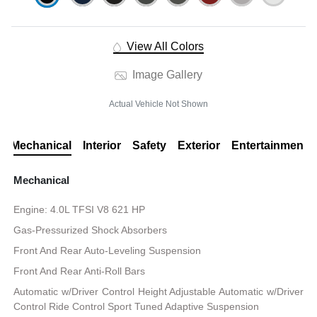
View All Colors
Image Gallery
Actual Vehicle Not Shown
Mechanical
Interior
Safety
Exterior
Entertainment
Mechanical
Engine: 4.0L TFSI V8 621 HP
Gas-Pressurized Shock Absorbers
Front And Rear Auto-Leveling Suspension
Front And Rear Anti-Roll Bars
Automatic w/Driver Control Height Adjustable Automatic w/Driver
Control Ride Control Sport Tuned Adaptive Suspension