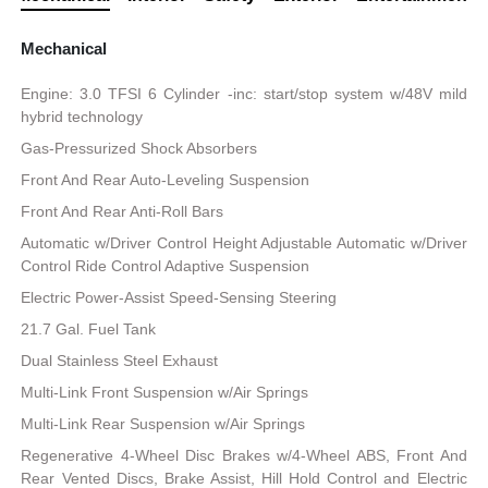
Mechanical
Engine: 3.0 TFSI 6 Cylinder -inc: start/stop system w/48V mild
hybrid technology
Gas-Pressurized Shock Absorbers
Front And Rear Auto-Leveling Suspension
Front And Rear Anti-Roll Bars
Automatic w/Driver Control Height Adjustable Automatic w/Driver
Control Ride Control Adaptive Suspension
Electric Power-Assist Speed-Sensing Steering
21.7 Gal. Fuel Tank
Dual Stainless Steel Exhaust
Multi-Link Front Suspension w/Air Springs
Multi-Link Rear Suspension w/Air Springs
Regenerative 4-Wheel Disc Brakes w/4-Wheel ABS, Front And
Rear Vented Discs, Brake Assist, Hill Hold Control and Electric