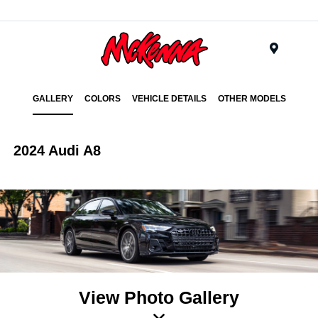
Menu
GALLERY
COLORS
VEHICLE DETAILS
OTHER MODELS
2024 Audi A8
View Photo Gallery