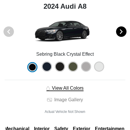
2024 Audi A8
Sebring Black Crystal Effect
View All Colors
Image Gallery
Actual Vehicle Not Shown
Mechanical
Interior
Safety
Exterior
Entertainment