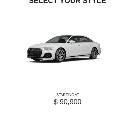
SELECT YOUR STYLE
STARTING AT
$ 90,900