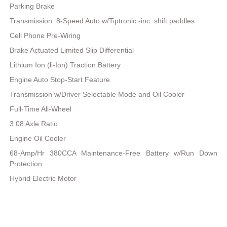
Parking Brake
Transmission: 8-Speed Auto w/Tiptronic -inc: shift paddles
Cell Phone Pre-Wiring
Brake Actuated Limited Slip Differential
Lithium Ion (li-Ion) Traction Battery
Engine Auto Stop-Start Feature
Transmission w/Driver Selectable Mode and Oil Cooler
Full-Time All-Wheel
3.08 Axle Ratio
Engine Oil Cooler
68-Amp/Hr 380CCA Maintenance-Free Battery w/Run Down
Protection
Hybrid Electric Motor