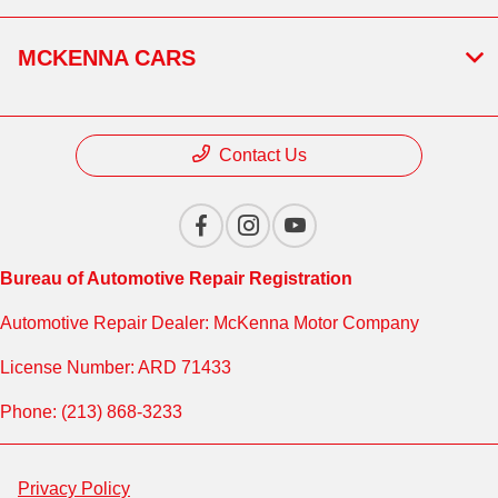
MCKENNA CARS
Contact Us
Bureau of Automotive Repair Registration
Automotive Repair Dealer: McKenna Motor Company
License Number: ARD 71433
Phone: (213) 868-3233
Privacy Policy