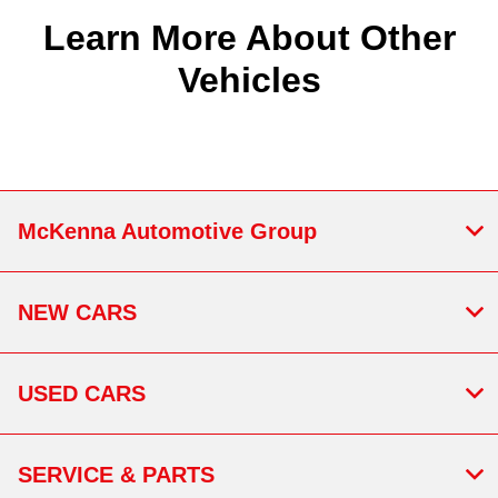
Learn More About Other
Vehicles
McKenna Automotive Group
NEW CARS
USED CARS
SERVICE & PARTS