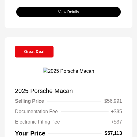
View Details
Great Deal
2025 Porsche Macan
Selling Price
$56,991
Documentation Fee
+$85
Electronic Filing Fee
+$37
Your Price
$57,113