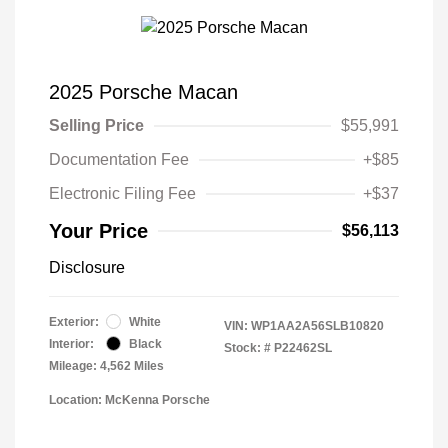
2025 Porsche Macan
Selling Price
$55,991
Documentation Fee
+$85
Electronic Filing Fee
+$37
Your Price
$56,113
Disclosure
Exterior:
White
VIN:
WP1AA2A56SLB10820
Interior:
Black
Stock: #
P22462SL
Mileage: 4,562 Miles
Location: McKenna Porsche