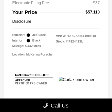
Electronic Filing Fee
+$37
Your Price
$57,113
Disclosure
Exterior:
Jet Black
VIN:
WP1AA2A55SLB09318
Interior:
Black
Stock: #
P22442SL
Mileage: 5,442 Miles
Location: McKenna Porsche
Call Us