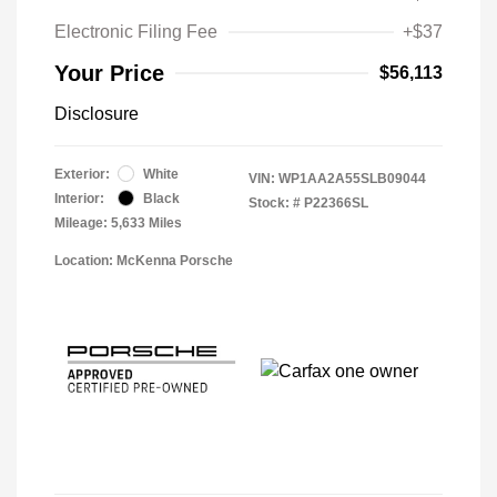
Electronic Filing Fee
+$37
Your Price
$56,113
Disclosure
Exterior:
White
VIN:
WP1AA2A55SLB09044
Interior:
Black
Stock: #
P22366SL
Mileage: 5,633 Miles
Location: McKenna Porsche