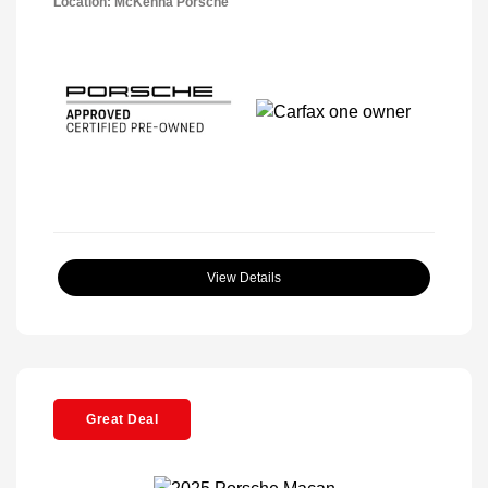
Location: McKenna Porsche
View Details
Great Deal