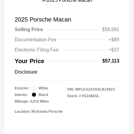
2025 Porsche Macan
Selling Price
$56,991
Documentation Fee
+$85
Electronic Filing Fee
+$37
Your Price
$57,113
Disclosure
Exterior:
White
VIN:
WP1AA2A55SLB10923
Interior:
Black
Stock: #
P22486SL
Mileage: 4,015 Miles
Location: McKenna Porsche