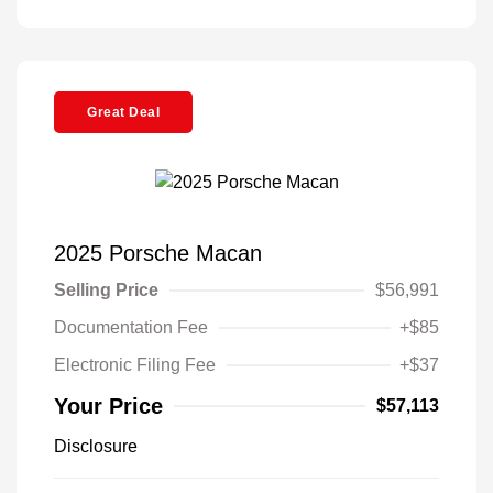
Great Deal
2025 Porsche Macan
Selling Price
$56,991
Documentation Fee
+$85
Electronic Filing Fee
+$37
Your Price
$57,113
Disclosure