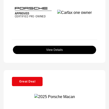
View Details
Great Deal