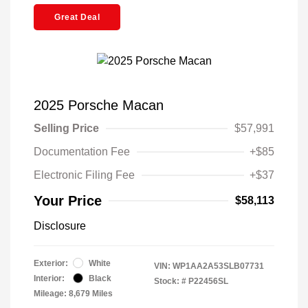
Great Deal
2025 Porsche Macan
Selling Price
$57,991
Documentation Fee
+$85
Electronic Filing Fee
+$37
Your Price
$58,113
Disclosure
Exterior:
White
VIN:
WP1AA2A53SLB07731
Interior:
Black
Stock: #
P22456SL
Mileage: 8,679 Miles