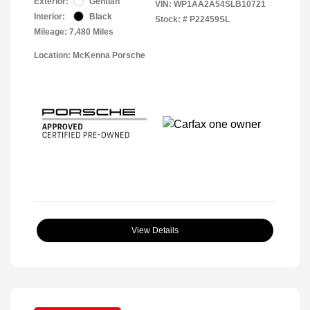
Exterior:
Gentian
VIN:
WP1AA2A54SLB10721
Interior:
Black
Stock: #
P22459SL
Mileage: 7,480 Miles
Location: McKenna Porsche
View Details