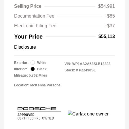
Selling Price
$54,991
Documentation Fee
+$85
Electronic Filing Fee
+$37
Your Price
$55,113
Disclosure
Exterior:
White
VIN:
WP1AA2A53SLB13383
Interior:
Black
Stock: #
P22490SL
Mileage: 5,762 Miles
Location: McKenna Porsche