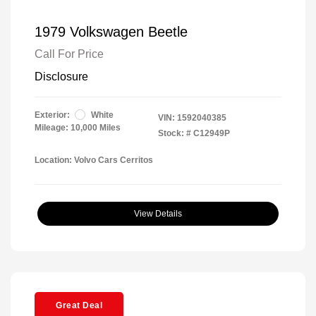
1979 Volkswagen Beetle
Call For Price
Disclosure
Exterior:
White
VIN:
1592040385
Mileage: 10,000 Miles
Stock: #
C12949P
Location: Volvo Cars Cerritos
View Details
Great Deal