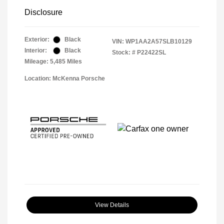
Disclosure
Exterior:
Black
VIN:
WP1AA2A57SLB10129
Interior:
Black
Stock: #
P22422SL
Mileage: 5,485 Miles
Location: McKenna Porsche
View Details