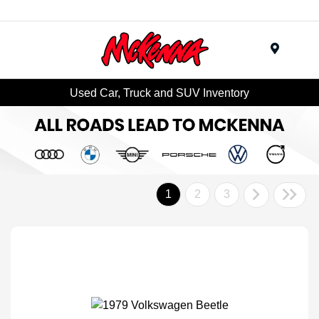
Menu
Used Car, Truck and SUV Inventory
1
2
3