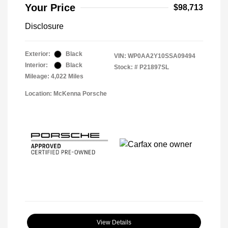
Your Price
$98,713
Disclosure
Exterior:
Black
VIN:
WP0AA2Y10SSA09494
Interior:
Black
Stock: #
P21897SL
Mileage: 4,022 Miles
Location: McKenna Porsche
View Details