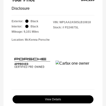
Disclosure
Exterior:
Black
VIN:
WP1AA2A58SLB10818
Interior:
Black
Stock: #
P22467SL
Mileage: 9,101 Miles
Location: McKenna Porsche
View Details