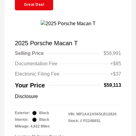
Great Deal
2025 Porsche Macan T
Selling Price
$58,991
Documentation Fee
+$85
Electronic Filing Fee
+$37
Your Price
$59,113
Disclosure
Exterior:
Black
VIN:
WP1AA2A56SLB12826
Interior:
Black
Stock: #
P22488SL
Mileage: 4,922 Miles