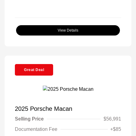
View Details
Great Deal
2025 Porsche Macan
Selling Price
$56,991
Documentation Fee
+$85