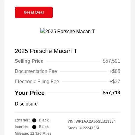
Great Deal
2025 Porsche Macan T
Selling Price
$57,591
Documentation Fee
+$85
Electronic Filing Fee
+$37
Your Price
$57,713
Disclosure
Exterior:
Black
VIN:
WP1AA2A55SLB13384
Interior:
Black
Stock: #
P22473SL
Mileage: 12,326 Miles