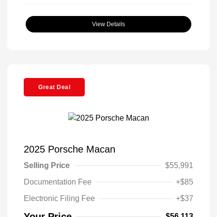
View Details
Great Deal
2025 Porsche Macan
Selling Price
$55,991
Documentation Fee
+$85
Electronic Filing Fee
+$37
Your Price
$56,113