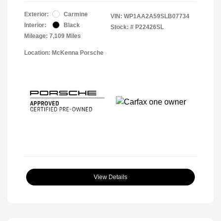
Exterior:
Carmine
VIN:
WP1AA2A59SLB07734
Interior:
Black
Stock: #
P22426SL
Mileage: 7,109 Miles
Location: McKenna Porsche
View Details