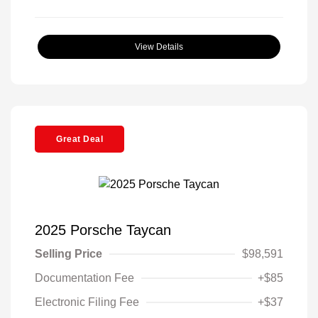
View Details
Great Deal
2025 Porsche Taycan
Selling Price
$98,591
Documentation Fee
+$85
Electronic Filing Fee
+$37