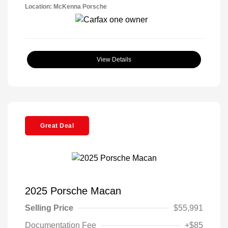
Location: McKenna Porsche
View Details
Great Deal
2025 Porsche Macan
Selling Price
$55,991
Documentation Fee
+$85