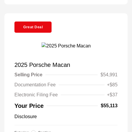
Great Deal
2025 Porsche Macan
Selling Price
$54,991
Documentation Fee
+$85
Electronic Filing Fee
+$37
Your Price
$55,113
Disclosure