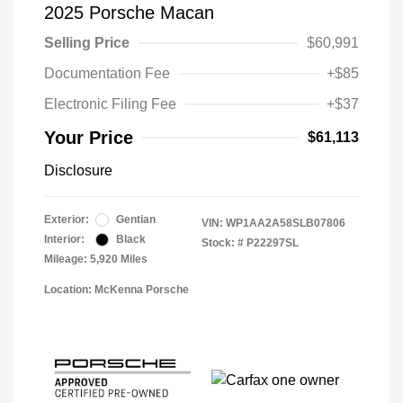
2025 Porsche Macan
Selling Price
$60,991
Documentation Fee
+$85
Electronic Filing Fee
+$37
Your Price
$61,113
Disclosure
Exterior:
Gentian
VIN:
WP1AA2A58SLB07806
Interior:
Black
Stock: #
P22297SL
Mileage: 5,920 Miles
Location: McKenna Porsche