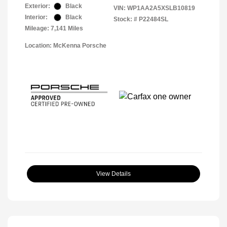
Exterior:
Black
VIN:
WP1AA2A5XSLB10819
Interior:
Black
Stock: #
P22484SL
Mileage: 7,141 Miles
Location: McKenna Porsche
View Details