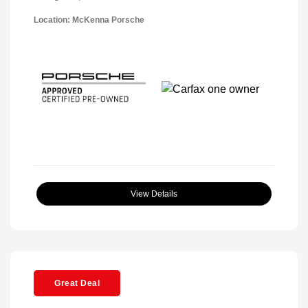
Location: McKenna Porsche
View Details
Great Deal