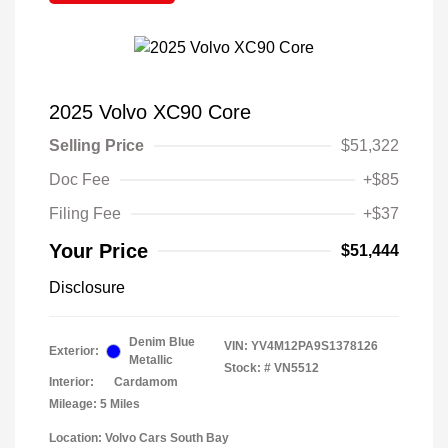
2025 Volvo XC90 Core
Selling Price
$51,322
Doc Fee
+$85
Filing Fee
+$37
Your Price
$51,444
Disclosure
Denim Blue
VIN:
YV4M12PA9S1378126
Exterior:
Metallic
Stock: #
VN5512
Interior:
Cardamom
Mileage: 5 Miles
Location: Volvo Cars South Bay