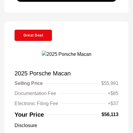
Great Deal
2025 Porsche Macan
Selling Price
$55,991
Documentation Fee
+$85
Electronic Filing Fee
+$37
Your Price
$56,113
Disclosure