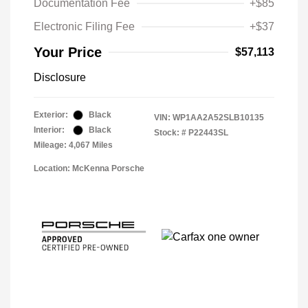
Documentation Fee
+$85
Electronic Filing Fee
+$37
Your Price
$57,113
Disclosure
Exterior:
Black
VIN:
WP1AA2A52SLB10135
Interior:
Black
Stock: #
P22443SL
Mileage: 4,067 Miles
Location: McKenna Porsche