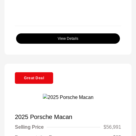
View Details
Great Deal
2025 Porsche Macan
Selling Price
$56,991