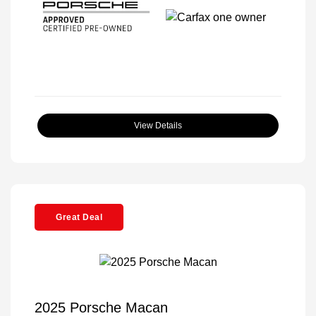
View Details
Great Deal
2025 Porsche Macan