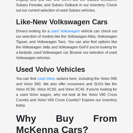
Subaru Forester, and Subaru Outback in our inventory. Check
out our current selection of used Subaru vehicles.
Like-New Volkswagen Cars
Drivers looking for a
used Volkswagen
vehicle can check out
our selection of models like the Volkswagen Atlas, Volkswagen
Tiguan, and Volkswagen Taos. You can also find options like
the Volkswagen Jetta and Volkswagen Golf if you're looking for
a fantastic used Volkswagen car. Browse our selection of used
Volkswagen vehicles.
Used Volvo Vehicles
You can find
used Volvo
sedans here, including the Volvo S90
and Volvo S60. We also offer crossovers and SUVs like the
Volvo XC90, Volvo XC60, and Volvo XC40. If you're looking for
a used Volvo wagon, why not look at the Volvo V90 Cross
Country and Volvo V60 Cross Country? Explore our inventory
today.
Why Buy From
McKenna Cars?