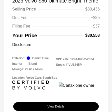
2023 Volvo S60 Ultimate Bright Theme
Selling Price
$30,436
Doc Fee
+$85
Filing Fee
+$37
Your Price
$30,558
Disclosure
Exterior:
Denim Blue
VIN:
7JRL12FA4PG252004
Interior:
Blond
Stock: #
VU1845P
Mileage: 29,612 Miles
Location: Volvo Cars South Bay
View Details