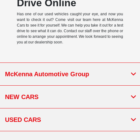
Drive Online
Has one of our used vehicles caught your eye, and now you
want to check it out? Come visit our team here at McKenna
Cars to see it for yourself. We can help you take it out for a test
drive to see what it can do. Contact our staff over the phone or
online to arrange your appointment. We look forward to seeing
you at our dealership soon.
McKenna Automotive Group
NEW CARS
USED CARS