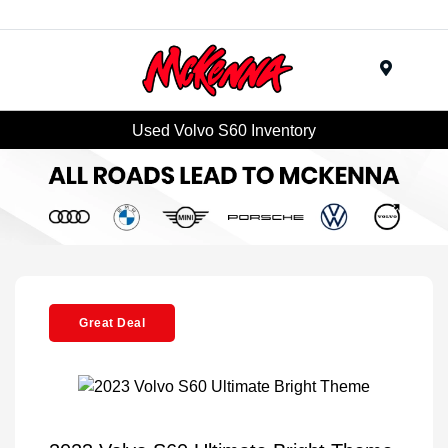
Menu
Used Volvo S60 Inventory
Great Deal