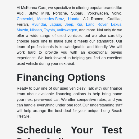
At McKenna Cars, we specialize in offering popular brands like
Audi, BMW, MINI, Porsche, Subaru, Volkswagen, Volvo,
Chevrolet
,
Mercedes-Benz
,
Honda
, Alfa-Romeo, Cadillac,
Ferrari,
Hyundai
,
Jaguar
,
Jeep
,
Kia
,
Land Rover
,
Lexus
,
Mazda
,
Nissan
,
Toyota
,
Volkswagen
, and more. Not only do we
offer a wide range of used vehicles, but we also carefully
choose each one to make sure it meets our standards. Our
team of professionals is knowledgeable and friendly. We will
work hard to provide you with an exceptional buying
experience. We look forward to helping you find an excellent
used vehicle during your next visit.
Financing Options
Ready to buy one of our used vehicles? Talk with our finance
team about available financing options to help bring home
your next pre-owned car. We offer competitive rates, and you
can handle everything under one roof. Our understanding staff
will help arrange the best deal for your unique Long Beach
lifestyle.
Schedule Your Test