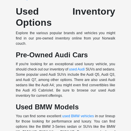
Used Inventory
Options
Explore the various popular brands and vehicles you might
find in our pre-owned inventory online from your Norwalk
couch.
Pre-Owned Audi Cars
If you're looking for an exceptional used luxury vehicle, you
should check out our inventory of
used Audi
SUVs and sedans.
Some popular used Audi SUVs include the Audi Q5, Audi Q3,
and Audi Q7, among other options. There are also used Audi
sedans like the Audi A4; you might even find convertibles like
the Audi A5 Cabriolet. Be sure to browse our used Audi
inventory for current offerings.
Used BMW Models
You can find some excellent
used BMW vehicles
in our lineup
for those looking for performance and luxury. You can find
options like the BMW 3-Series sedan or SUVs like the BMW