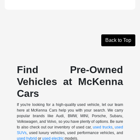
Back to Top
Find Pre-Owned
Vehicles at McKenna
Cars
If you're looking for a high-quality used vehicle, let our team
here at McKenna Cars help you with your search. We carry
popular brands like Audi, BMW, MINI, Porsche, Subaru,
Volkswagen, and Volvo, so you have plenty of options. Be sure
to also check out our inventory of used car,
used trucks
,
used
SUVs
, used luxury vehicles, used performance vehicles, and
used hybrid
or
used electric
models.