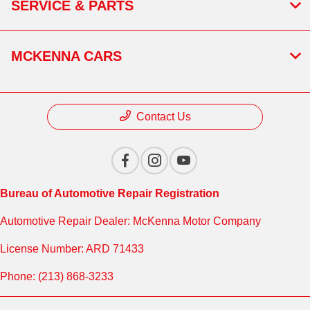
SERVICE & PARTS
MCKENNA CARS
Contact Us
Bureau of Automotive Repair Registration
Automotive Repair Dealer: McKenna Motor Company
License Number: ARD 71433
Phone: (213) 868-3233