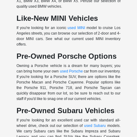
X1, BMW X3, BMW X4, or BMW X5. Peruse our selection of
quality used BMW vehicles.
Like-New MINI Vehicles
If you're looking for an iconic
used MINI
model to cruise Los
Angeles streets, you can browse our selection of 2-door and 4-
door MINI cars. See what our current used MINI inventory
offers.
Pre-Owned Porsche Options
Owning a Porsche vehicle is a dream for many buyers; you
can bring home your own
used Porsche
car from our inventory.
If you're looking for a Porsche SUV, there are options like the
Porsche Macan and Porsche Cayenne. Popular options like
the Porsche 911, Porsche 718, and Porsche Taycan can
quickly disappear from our lot, so be sure to reach out to our
staff if you'd like to snag one of our current vehicles.
Pre-Owned Subaru Vehicles
If you're looking for an excellent used car with standard all-
wheel drive, check out our selection of
used Subaru
models.
We carry Subaru cars like the Subaru Impreza and Subaru
Legacy, and you can find SUVs like the Subaru Crosstrek,