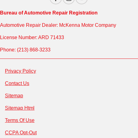
Bureau of Automotive Repair Registration
Automotive Repair Dealer: McKenna Motor Company
License Number: ARD 71433
Phone: (213) 868-3233
Privacy Policy
Contact Us
Sitemap
Sitemap Html
Terms Of Use
CCPA Opt-Out