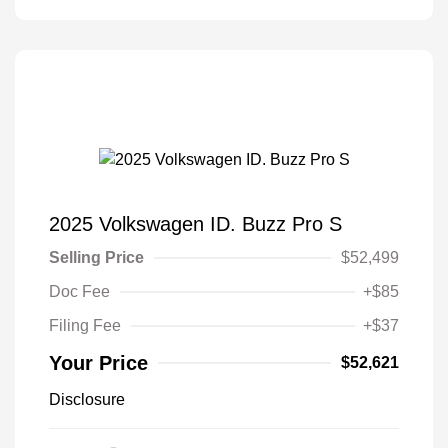
2025 Volkswagen ID. Buzz Pro S
Selling Price
$52,499
Doc Fee
+$85
Filing Fee
+$37
Your Price
$52,621
Disclosure