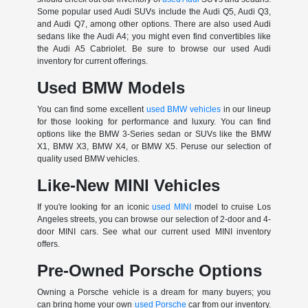
Some popular used Audi SUVs include the Audi Q5, Audi Q3,
and Audi Q7, among other options. There are also used Audi
sedans like the Audi A4; you might even find convertibles like
the Audi A5 Cabriolet. Be sure to browse our used Audi
inventory for current offerings.
Used BMW Models
You can find some excellent
used BMW vehicles
in our lineup
for those looking for performance and luxury. You can find
options like the BMW 3-Series sedan or SUVs like the BMW
X1, BMW X3, BMW X4, or BMW X5. Peruse our selection of
quality used BMW vehicles.
Like-New MINI Vehicles
If you're looking for an iconic
used MINI
model to cruise Los
Angeles streets, you can browse our selection of 2-door and 4-
door MINI cars. See what our current used MINI inventory
offers.
Pre-Owned Porsche Options
Owning a Porsche vehicle is a dream for many buyers; you
can bring home your own
used Porsche
car from our inventory.