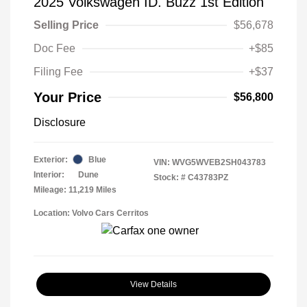
2025 Volkswagen ID. Buzz 1st Edition
Selling Price
$56,678
Doc Fee
+$85
Filing Fee
+$37
Your Price
$56,800
Disclosure
Exterior:
Blue
VIN:
WVG5WVEB2SH043783
Interior:
Dune
Stock: #
C43783PZ
Mileage: 11,219 Miles
Location: Volvo Cars Cerritos
View Details