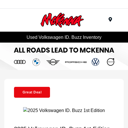
Menu
Used Volkswagen ID. Buzz Inventory
Great Deal