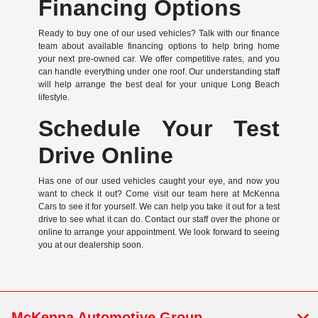
Financing Options
Ready to buy one of our used vehicles? Talk with our finance
team about available financing options to help bring home
your next pre-owned car. We offer competitive rates, and you
can handle everything under one roof. Our understanding staff
will help arrange the best deal for your unique Long Beach
lifestyle.
Schedule Your Test
Drive Online
Has one of our used vehicles caught your eye, and now you
want to check it out? Come visit our team here at McKenna
Cars to see it for yourself. We can help you take it out for a test
drive to see what it can do. Contact our staff over the phone or
online to arrange your appointment. We look forward to seeing
you at our dealership soon.
McKenna Automotive Group