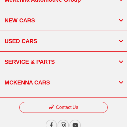
NEW CARS
USED CARS
SERVICE & PARTS
MCKENNA CARS
Contact Us