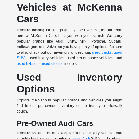
Vehicles at McKenna
Cars
If you're looking for a high-quality used vehicle, let our team
here at McKenna Cars help you with your search. We carry
popular brands like Audi, BMW, MINI, Porsche, Subaru,
Volkswagen, and Volvo, so you have plenty of options. Be sure
to also check out our inventory of used car,
used trucks
,
used
SUVs
, used luxury vehicles, used performance vehicles, and
used hybrid
or
used electric
models.
Used Inventory
Options
Explore the various popular brands and vehicles you might
find in our pre-owned inventory online from your Norwalk
couch.
Pre-Owned Audi Cars
If you're looking for an exceptional used luxury vehicle, you
should check out our inventory of
used Audi
SUVs and sedans.