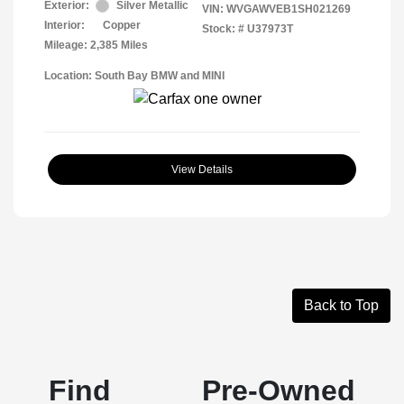
Exterior:
Silver Metallic
VIN:
WVGAWVEB1SH021269
Interior:
Copper
Stock: #
U37973T
Mileage: 2,385 Miles
Location: South Bay BMW and MINI
View Details
Back to Top
Find Pre-Owned