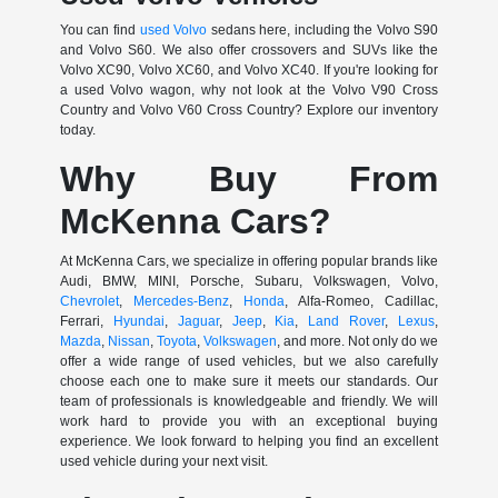
You can find
used Volvo
sedans here, including the Volvo S90
and Volvo S60. We also offer crossovers and SUVs like the
Volvo XC90, Volvo XC60, and Volvo XC40. If you're looking for
a used Volvo wagon, why not look at the Volvo V90 Cross
Country and Volvo V60 Cross Country? Explore our inventory
today.
Why Buy From
McKenna Cars?
At McKenna Cars, we specialize in offering popular brands like
Audi, BMW, MINI, Porsche, Subaru, Volkswagen, Volvo,
Chevrolet
,
Mercedes-Benz
,
Honda
, Alfa-Romeo, Cadillac,
Ferrari,
Hyundai
,
Jaguar
,
Jeep
,
Kia
,
Land Rover
,
Lexus
,
Mazda
,
Nissan
,
Toyota
,
Volkswagen
, and more. Not only do we
offer a wide range of used vehicles, but we also carefully
choose each one to make sure it meets our standards. Our
team of professionals is knowledgeable and friendly. We will
work hard to provide you with an exceptional buying
experience. We look forward to helping you find an excellent
used vehicle during your next visit.