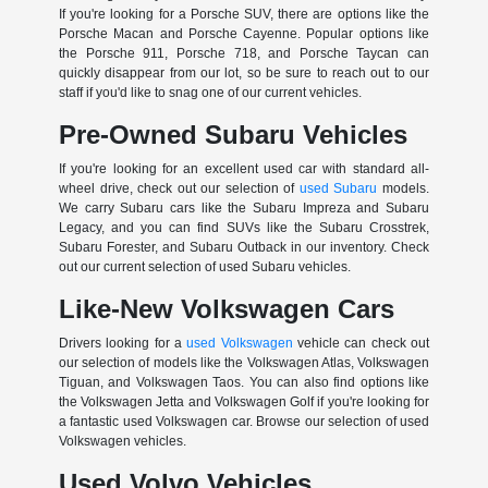
If you're looking for a Porsche SUV, there are options like the
Porsche Macan and Porsche Cayenne. Popular options like
the Porsche 911, Porsche 718, and Porsche Taycan can
quickly disappear from our lot, so be sure to reach out to our
staff if you'd like to snag one of our current vehicles.
Pre-Owned Subaru Vehicles
If you're looking for an excellent used car with standard all-
wheel drive, check out our selection of
used Subaru
models.
We carry Subaru cars like the Subaru Impreza and Subaru
Legacy, and you can find SUVs like the Subaru Crosstrek,
Subaru Forester, and Subaru Outback in our inventory. Check
out our current selection of used Subaru vehicles.
Like-New Volkswagen Cars
Drivers looking for a
used Volkswagen
vehicle can check out
our selection of models like the Volkswagen Atlas, Volkswagen
Tiguan, and Volkswagen Taos. You can also find options like
the Volkswagen Jetta and Volkswagen Golf if you're looking for
a fantastic used Volkswagen car. Browse our selection of used
Volkswagen vehicles.
Used Volvo Vehicles