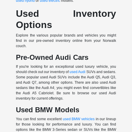
used hybrid
or
used electric
models.
Used Inventory
Options
Explore the various popular brands and vehicles you might
find in our pre-owned inventory online from your Norwalk
couch.
Pre-Owned Audi Cars
If you're looking for an exceptional used luxury vehicle, you
should check out our inventory of
used Audi
SUVs and sedans.
Some popular used Audi SUVs include the Audi Q5, Audi Q3,
and Audi Q7, among other options. There are also used Audi
sedans like the Audi A4; you might even find convertibles like
the Audi A5 Cabriolet. Be sure to browse our used Audi
inventory for current offerings.
Used BMW Models
You can find some excellent
used BMW vehicles
in our lineup
for those looking for performance and luxury. You can find
options like the BMW 3-Series sedan or SUVs like the BMW