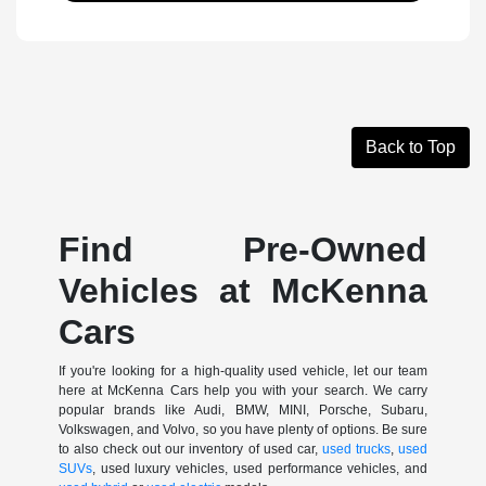
Back to Top
Find Pre-Owned
Vehicles at McKenna
Cars
If you're looking for a high-quality used vehicle, let our team
here at McKenna Cars help you with your search. We carry
popular brands like Audi, BMW, MINI, Porsche, Subaru,
Volkswagen, and Volvo, so you have plenty of options. Be sure
to also check out our inventory of used car,
used trucks
,
used
SUVs
, used luxury vehicles, used performance vehicles, and