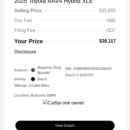
2025 Toyota RAV4 Hybrid XLE
Selling Price
$35,995
Doc Fee
+$85
Filing Fee
+$37
Your Price
$36,117
Disclosure
Magnetic Gray
VIN:
JTMRWRFV6SD288082
Exterior:
Metallic
Stock: #
520579T
Interior:
Black
Mileage: 23,886 Miles
Location: McKenna BMW
View Details