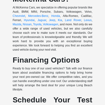
At McKenna Cars, we specialize in offering popular brands like
Audi, BMW, MINI, Porsche, Subaru, Volkswagen, Volvo,
Chevrolet
,
Mercedes-Benz
,
Honda
, Alfa-Romeo, Cadillac,
Ferrari,
Hyundai
,
Jaguar
,
Jeep
,
Kia
,
Land Rover
,
Lexus
,
Mazda
,
Nissan
,
Toyota
,
Volkswagen
, and more. Not only do we
offer a wide range of used vehicles, but we also carefully
choose each one to make sure it meets our standards. Our
team of professionals is knowledgeable and friendly. We will
work hard to provide you with an exceptional buying
experience. We look forward to helping you find an excellent
used vehicle during your next visit.
Financing Options
Ready to buy one of our used vehicles? Talk with our finance
team about available financing options to help bring home
your next pre-owned car. We offer competitive rates, and you
can handle everything under one roof. Our understanding staff
will help arrange the best deal for your unique Long Beach
lifestyle.
Schedule Your Test