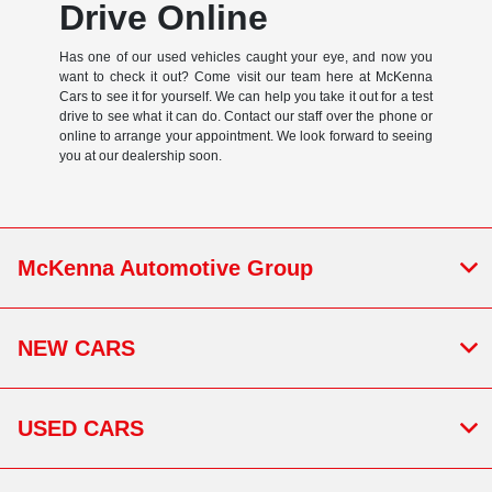
Drive Online
Has one of our used vehicles caught your eye, and now you
want to check it out? Come visit our team here at McKenna
Cars to see it for yourself. We can help you take it out for a test
drive to see what it can do. Contact our staff over the phone or
online to arrange your appointment. We look forward to seeing
you at our dealership soon.
McKenna Automotive Group
NEW CARS
USED CARS