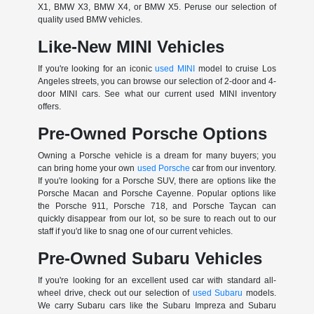
X1, BMW X3, BMW X4, or BMW X5. Peruse our selection of
quality used BMW vehicles.
Like-New MINI Vehicles
If you're looking for an iconic
used MINI
model to cruise Los
Angeles streets, you can browse our selection of 2-door and 4-
door MINI cars. See what our current used MINI inventory
offers.
Pre-Owned Porsche Options
Owning a Porsche vehicle is a dream for many buyers; you
can bring home your own
used Porsche
car from our inventory.
If you're looking for a Porsche SUV, there are options like the
Porsche Macan and Porsche Cayenne. Popular options like
the Porsche 911, Porsche 718, and Porsche Taycan can
quickly disappear from our lot, so be sure to reach out to our
staff if you'd like to snag one of our current vehicles.
Pre-Owned Subaru Vehicles
If you're looking for an excellent used car with standard all-
wheel drive, check out our selection of
used Subaru
models.
We carry Subaru cars like the Subaru Impreza and Subaru