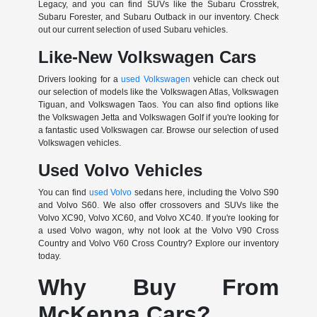
Legacy, and you can find SUVs like the Subaru Crosstrek,
Subaru Forester, and Subaru Outback in our inventory. Check
out our current selection of used Subaru vehicles.
Like-New Volkswagen Cars
Drivers looking for a
used Volkswagen
vehicle can check out
our selection of models like the Volkswagen Atlas, Volkswagen
Tiguan, and Volkswagen Taos. You can also find options like
the Volkswagen Jetta and Volkswagen Golf if you're looking for
a fantastic used Volkswagen car. Browse our selection of used
Volkswagen vehicles.
Used Volvo Vehicles
You can find
used Volvo
sedans here, including the Volvo S90
and Volvo S60. We also offer crossovers and SUVs like the
Volvo XC90, Volvo XC60, and Volvo XC40. If you're looking for
a used Volvo wagon, why not look at the Volvo V90 Cross
Country and Volvo V60 Cross Country? Explore our inventory
today.
Why Buy From
McKenna Cars?