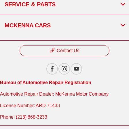
SERVICE & PARTS
MCKENNA CARS
Contact Us
Bureau of Automotive Repair Registration
Automotive Repair Dealer: McKenna Motor Company
License Number: ARD 71433
Phone: (213) 868-3233