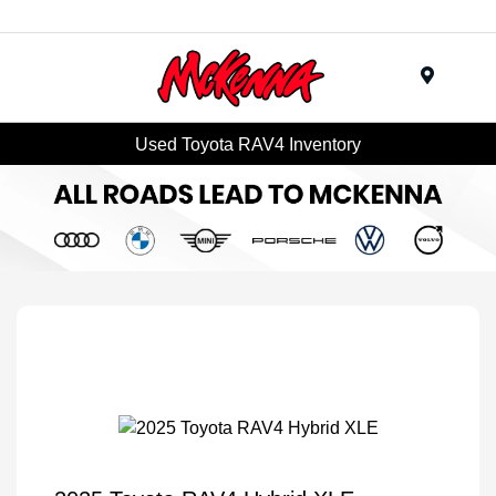
Menu
Used Toyota RAV4 Inventory