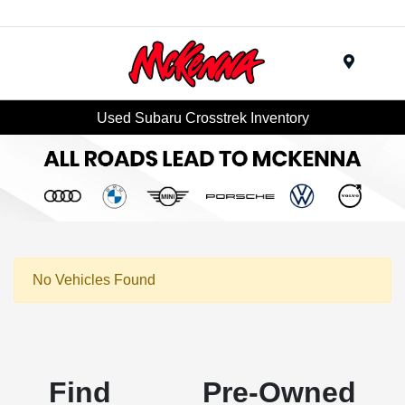
Menu
Used Subaru Crosstrek Inventory
No Vehicles Found
Find Pre-Owned