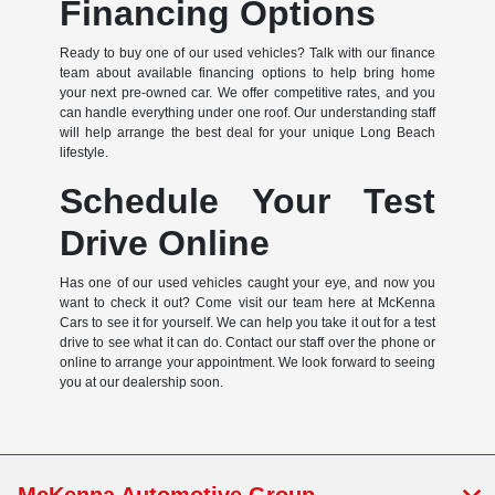
Financing Options
Ready to buy one of our used vehicles? Talk with our finance
team about available financing options to help bring home
your next pre-owned car. We offer competitive rates, and you
can handle everything under one roof. Our understanding staff
will help arrange the best deal for your unique Long Beach
lifestyle.
Schedule Your Test
Drive Online
Has one of our used vehicles caught your eye, and now you
want to check it out? Come visit our team here at McKenna
Cars to see it for yourself. We can help you take it out for a test
drive to see what it can do. Contact our staff over the phone or
online to arrange your appointment. We look forward to seeing
you at our dealership soon.
McKenna Automotive Group