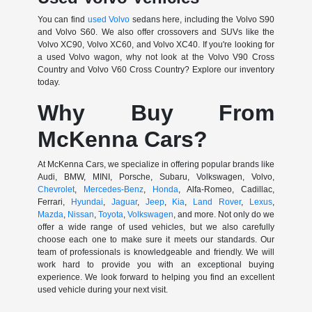
You can find
used Volvo
sedans here, including the Volvo S90
and Volvo S60. We also offer crossovers and SUVs like the
Volvo XC90, Volvo XC60, and Volvo XC40. If you're looking for
a used Volvo wagon, why not look at the Volvo V90 Cross
Country and Volvo V60 Cross Country? Explore our inventory
today.
Why Buy From
McKenna Cars?
At McKenna Cars, we specialize in offering popular brands like
Audi, BMW, MINI, Porsche, Subaru, Volkswagen, Volvo,
Chevrolet
,
Mercedes-Benz
,
Honda
, Alfa-Romeo, Cadillac,
Ferrari,
Hyundai
,
Jaguar
,
Jeep
,
Kia
,
Land Rover
,
Lexus
,
Mazda
,
Nissan
,
Toyota
,
Volkswagen
, and more. Not only do we
offer a wide range of used vehicles, but we also carefully
choose each one to make sure it meets our standards. Our
team of professionals is knowledgeable and friendly. We will
work hard to provide you with an exceptional buying
experience. We look forward to helping you find an excellent
used vehicle during your next visit.