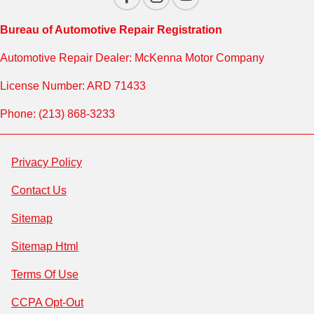
Bureau of Automotive Repair Registration
Automotive Repair Dealer: McKenna Motor Company
License Number: ARD 71433
Phone: (213) 868-3233
Privacy Policy
Contact Us
Sitemap
Sitemap Html
Terms Of Use
CCPA Opt-Out