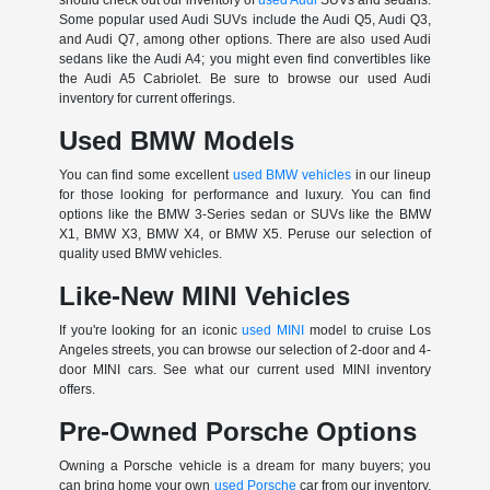
Some popular used Audi SUVs include the Audi Q5, Audi Q3,
and Audi Q7, among other options. There are also used Audi
sedans like the Audi A4; you might even find convertibles like
the Audi A5 Cabriolet. Be sure to browse our used Audi
inventory for current offerings.
Used BMW Models
You can find some excellent
used BMW vehicles
in our lineup
for those looking for performance and luxury. You can find
options like the BMW 3-Series sedan or SUVs like the BMW
X1, BMW X3, BMW X4, or BMW X5. Peruse our selection of
quality used BMW vehicles.
Like-New MINI Vehicles
If you're looking for an iconic
used MINI
model to cruise Los
Angeles streets, you can browse our selection of 2-door and 4-
door MINI cars. See what our current used MINI inventory
offers.
Pre-Owned Porsche Options
Owning a Porsche vehicle is a dream for many buyers; you
can bring home your own
used Porsche
car from our inventory.