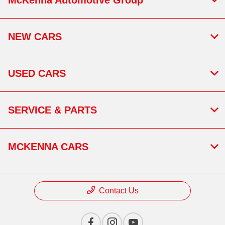
NEW CARS
USED CARS
SERVICE & PARTS
MCKENNA CARS
Contact Us