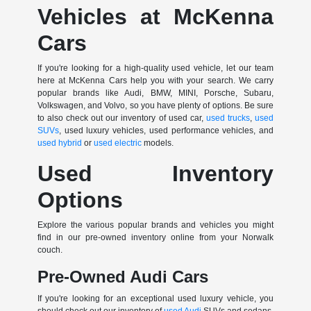
Vehicles at McKenna
Cars
If you're looking for a high-quality used vehicle, let our team
here at McKenna Cars help you with your search. We carry
popular brands like Audi, BMW, MINI, Porsche, Subaru,
Volkswagen, and Volvo, so you have plenty of options. Be sure
to also check out our inventory of used car,
used trucks
,
used
SUVs
, used luxury vehicles, used performance vehicles, and
used hybrid
or
used electric
models.
Used Inventory
Options
Explore the various popular brands and vehicles you might
find in our pre-owned inventory online from your Norwalk
couch.
Pre-Owned Audi Cars
If you're looking for an exceptional used luxury vehicle, you
should check out our inventory of
used Audi
SUVs and sedans.