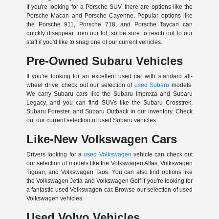
If you're looking for a Porsche SUV, there are options like the
Porsche Macan and Porsche Cayenne. Popular options like
the Porsche 911, Porsche 718, and Porsche Taycan can
quickly disappear from our lot, so be sure to reach out to our
staff if you'd like to snag one of our current vehicles.
Pre-Owned Subaru Vehicles
If you're looking for an excellent used car with standard all-
wheel drive, check out our selection of
used Subaru
models.
We carry Subaru cars like the Subaru Impreza and Subaru
Legacy, and you can find SUVs like the Subaru Crosstrek,
Subaru Forester, and Subaru Outback in our inventory. Check
out our current selection of used Subaru vehicles.
Like-New Volkswagen Cars
Drivers looking for a
used Volkswagen
vehicle can check out
our selection of models like the Volkswagen Atlas, Volkswagen
Tiguan, and Volkswagen Taos. You can also find options like
the Volkswagen Jetta and Volkswagen Golf if you're looking for
a fantastic used Volkswagen car. Browse our selection of used
Volkswagen vehicles.
Used Volvo Vehicles