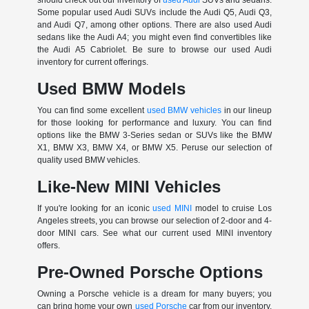
Some popular used Audi SUVs include the Audi Q5, Audi Q3,
and Audi Q7, among other options. There are also used Audi
sedans like the Audi A4; you might even find convertibles like
the Audi A5 Cabriolet. Be sure to browse our used Audi
inventory for current offerings.
Used BMW Models
You can find some excellent
used BMW vehicles
in our lineup
for those looking for performance and luxury. You can find
options like the BMW 3-Series sedan or SUVs like the BMW
X1, BMW X3, BMW X4, or BMW X5. Peruse our selection of
quality used BMW vehicles.
Like-New MINI Vehicles
If you're looking for an iconic
used MINI
model to cruise Los
Angeles streets, you can browse our selection of 2-door and 4-
door MINI cars. See what our current used MINI inventory
offers.
Pre-Owned Porsche Options
Owning a Porsche vehicle is a dream for many buyers; you
can bring home your own
used Porsche
car from our inventory.