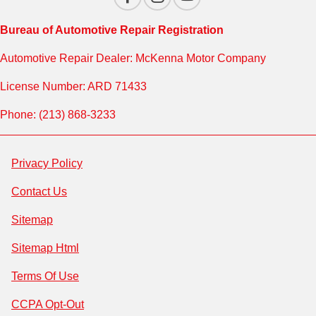
Bureau of Automotive Repair Registration
Automotive Repair Dealer: McKenna Motor Company
License Number: ARD 71433
Phone: (213) 868-3233
Privacy Policy
Contact Us
Sitemap
Sitemap Html
Terms Of Use
CCPA Opt-Out