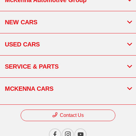
NEW CARS
USED CARS
SERVICE & PARTS
MCKENNA CARS
Contact Us