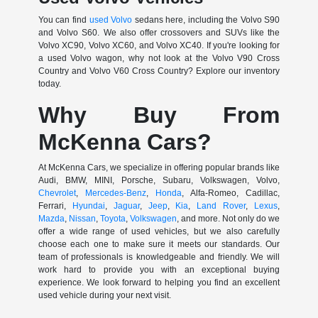
You can find
used Volvo
sedans here, including the Volvo S90
and Volvo S60. We also offer crossovers and SUVs like the
Volvo XC90, Volvo XC60, and Volvo XC40. If you're looking for
a used Volvo wagon, why not look at the Volvo V90 Cross
Country and Volvo V60 Cross Country? Explore our inventory
today.
Why Buy From
McKenna Cars?
At McKenna Cars, we specialize in offering popular brands like
Audi, BMW, MINI, Porsche, Subaru, Volkswagen, Volvo,
Chevrolet
,
Mercedes-Benz
,
Honda
, Alfa-Romeo, Cadillac,
Ferrari,
Hyundai
,
Jaguar
,
Jeep
,
Kia
,
Land Rover
,
Lexus
,
Mazda
,
Nissan
,
Toyota
,
Volkswagen
, and more. Not only do we
offer a wide range of used vehicles, but we also carefully
choose each one to make sure it meets our standards. Our
team of professionals is knowledgeable and friendly. We will
work hard to provide you with an exceptional buying
experience. We look forward to helping you find an excellent
used vehicle during your next visit.