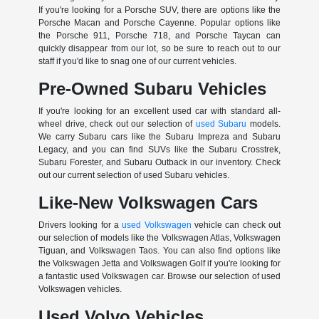
If you're looking for a Porsche SUV, there are options like the
Porsche Macan and Porsche Cayenne. Popular options like
the Porsche 911, Porsche 718, and Porsche Taycan can
quickly disappear from our lot, so be sure to reach out to our
staff if you'd like to snag one of our current vehicles.
Pre-Owned Subaru Vehicles
If you're looking for an excellent used car with standard all-
wheel drive, check out our selection of
used Subaru
models.
We carry Subaru cars like the Subaru Impreza and Subaru
Legacy, and you can find SUVs like the Subaru Crosstrek,
Subaru Forester, and Subaru Outback in our inventory. Check
out our current selection of used Subaru vehicles.
Like-New Volkswagen Cars
Drivers looking for a
used Volkswagen
vehicle can check out
our selection of models like the Volkswagen Atlas, Volkswagen
Tiguan, and Volkswagen Taos. You can also find options like
the Volkswagen Jetta and Volkswagen Golf if you're looking for
a fantastic used Volkswagen car. Browse our selection of used
Volkswagen vehicles.
Used Volvo Vehicles