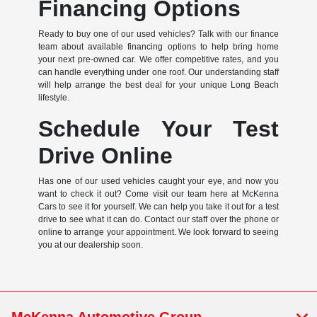
Financing Options
Ready to buy one of our used vehicles? Talk with our finance
team about available financing options to help bring home
your next pre-owned car. We offer competitive rates, and you
can handle everything under one roof. Our understanding staff
will help arrange the best deal for your unique Long Beach
lifestyle.
Schedule Your Test
Drive Online
Has one of our used vehicles caught your eye, and now you
want to check it out? Come visit our team here at McKenna
Cars to see it for yourself. We can help you take it out for a test
drive to see what it can do. Contact our staff over the phone or
online to arrange your appointment. We look forward to seeing
you at our dealership soon.
McKenna Automotive Group