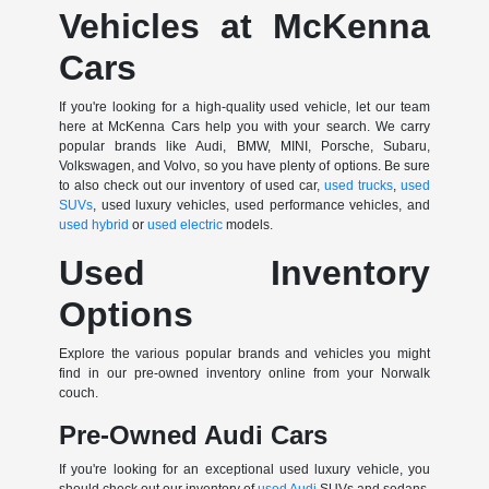
Vehicles at McKenna
Cars
If you're looking for a high-quality used vehicle, let our team
here at McKenna Cars help you with your search. We carry
popular brands like Audi, BMW, MINI, Porsche, Subaru,
Volkswagen, and Volvo, so you have plenty of options. Be sure
to also check out our inventory of used car,
used trucks
,
used
SUVs
, used luxury vehicles, used performance vehicles, and
used hybrid
or
used electric
models.
Used Inventory
Options
Explore the various popular brands and vehicles you might
find in our pre-owned inventory online from your Norwalk
couch.
Pre-Owned Audi Cars
If you're looking for an exceptional used luxury vehicle, you
should check out our inventory of
used Audi
SUVs and sedans.