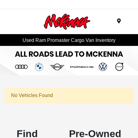
Menu
Used Ram Promaster Cargo Van Inventory
No Vehicles Found
Find Pre-Owned