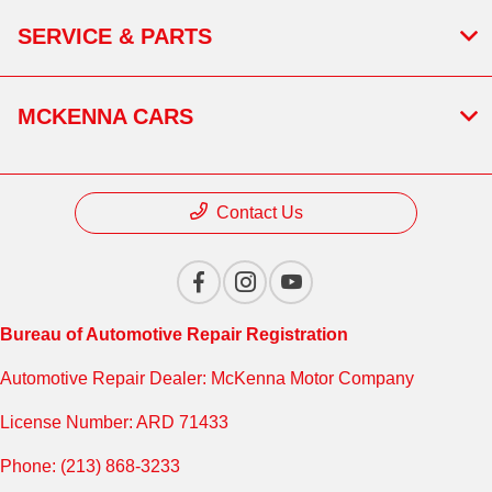
SERVICE & PARTS
MCKENNA CARS
Contact Us
Bureau of Automotive Repair Registration
Automotive Repair Dealer: McKenna Motor Company
License Number: ARD 71433
Phone: (213) 868-3233