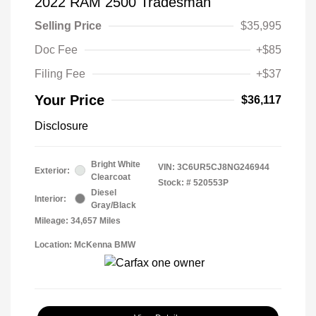
2022 RAM 2500 Tradesman
Selling Price
$35,995
Doc Fee
+$85
Filing Fee
+$37
Your Price
$36,117
Disclosure
Bright White
VIN:
3C6UR5CJ8NG246944
Exterior:
Clearcoat
Stock: #
520553P
Diesel
Interior:
Gray/Black
Mileage: 34,657 Miles
Location: McKenna BMW