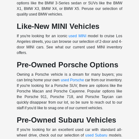
options like the BMW 3-Series sedan or SUVs like the BMW
X1, BMW X3, BMW X4, or BMW X5. Peruse our selection of
quality used BMW vehicles.
Like-New MINI Vehicles
If you're looking for an iconic
used MINI
model to cruise Los
Angeles streets, you can browse our selection of 2-door and 4-
door MINI cars. See what our current used MINI inventory
offers.
Pre-Owned Porsche Options
Owning a Porsche vehicle is a dream for many buyers; you
can bring home your own
used Porsche
car from our inventory.
If you're looking for a Porsche SUV, there are options like the
Porsche Macan and Porsche Cayenne. Popular options like
the Porsche 911, Porsche 718, and Porsche Taycan can
quickly disappear from our lot, so be sure to reach out to our
staff if you'd like to snag one of our current vehicles.
Pre-Owned Subaru Vehicles
If you're looking for an excellent used car with standard all-
wheel drive, check out our selection of
used Subaru
models.