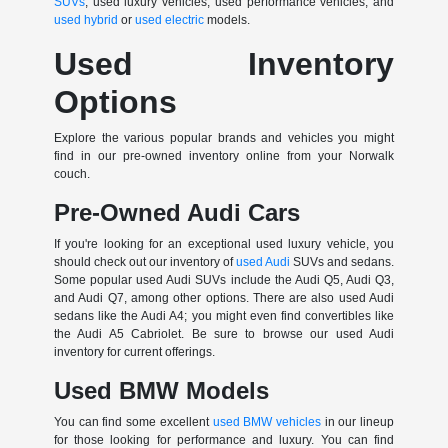
SUVs
, used luxury vehicles, used performance vehicles, and
used hybrid
or
used electric
models.
Used Inventory
Options
Explore the various popular brands and vehicles you might
find in our pre-owned inventory online from your Norwalk
couch.
Pre-Owned Audi Cars
If you're looking for an exceptional used luxury vehicle, you
should check out our inventory of
used Audi
SUVs and sedans.
Some popular used Audi SUVs include the Audi Q5, Audi Q3,
and Audi Q7, among other options. There are also used Audi
sedans like the Audi A4; you might even find convertibles like
the Audi A5 Cabriolet. Be sure to browse our used Audi
inventory for current offerings.
Used BMW Models
You can find some excellent
used BMW vehicles
in our lineup
for those looking for performance and luxury. You can find