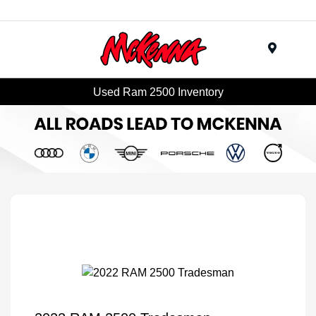
Menu
Used Ram 2500 Inventory