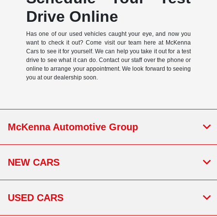
Drive Online
Has one of our used vehicles caught your eye, and now you
want to check it out? Come visit our team here at McKenna
Cars to see it for yourself. We can help you take it out for a test
drive to see what it can do. Contact our staff over the phone or
online to arrange your appointment. We look forward to seeing
you at our dealership soon.
McKenna Automotive Group
NEW CARS
USED CARS