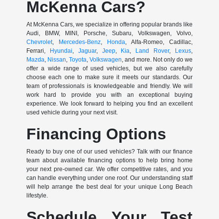
McKenna Cars?
At McKenna Cars, we specialize in offering popular brands like
Audi, BMW, MINI, Porsche, Subaru, Volkswagen, Volvo,
Chevrolet
,
Mercedes-Benz
,
Honda
, Alfa-Romeo, Cadillac,
Ferrari,
Hyundai
,
Jaguar
,
Jeep
,
Kia
,
Land Rover
,
Lexus
,
Mazda
,
Nissan
,
Toyota
,
Volkswagen
, and more. Not only do we
offer a wide range of used vehicles, but we also carefully
choose each one to make sure it meets our standards. Our
team of professionals is knowledgeable and friendly. We will
work hard to provide you with an exceptional buying
experience. We look forward to helping you find an excellent
used vehicle during your next visit.
Financing Options
Ready to buy one of our used vehicles? Talk with our finance
team about available financing options to help bring home
your next pre-owned car. We offer competitive rates, and you
can handle everything under one roof. Our understanding staff
will help arrange the best deal for your unique Long Beach
lifestyle.
Schedule Your Test