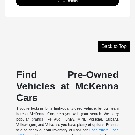
View Details
Back to Top
Find Pre-Owned
Vehicles at McKenna
Cars
If you're looking for a high-quality used vehicle, let our team
here at McKenna Cars help you with your search. We carry
popular brands like Audi, BMW, MINI, Porsche, Subaru,
Volkswagen, and Volvo, so you have plenty of options. Be sure
to also check out our inventory of used car,
used trucks
,
used