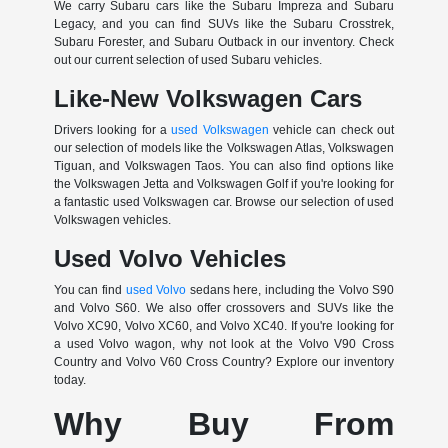
We carry Subaru cars like the Subaru Impreza and Subaru
Legacy, and you can find SUVs like the Subaru Crosstrek,
Subaru Forester, and Subaru Outback in our inventory. Check
out our current selection of used Subaru vehicles.
Like-New Volkswagen Cars
Drivers looking for a
used Volkswagen
vehicle can check out
our selection of models like the Volkswagen Atlas, Volkswagen
Tiguan, and Volkswagen Taos. You can also find options like
the Volkswagen Jetta and Volkswagen Golf if you're looking for
a fantastic used Volkswagen car. Browse our selection of used
Volkswagen vehicles.
Used Volvo Vehicles
You can find
used Volvo
sedans here, including the Volvo S90
and Volvo S60. We also offer crossovers and SUVs like the
Volvo XC90, Volvo XC60, and Volvo XC40. If you're looking for
a used Volvo wagon, why not look at the Volvo V90 Cross
Country and Volvo V60 Cross Country? Explore our inventory
today.
Why Buy From