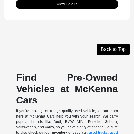
View Details
Back to Top
Find Pre-Owned
Vehicles at McKenna
Cars
If you're looking for a high-quality used vehicle, let our team
here at McKenna Cars help you with your search. We carry
popular brands like Audi, BMW, MINI, Porsche, Subaru,
Volkswagen, and Volvo, so you have plenty of options. Be sure
to also check out our inventory of used car,
used trucks
,
used