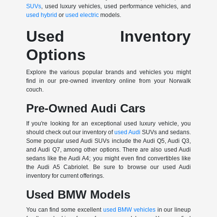
SUVs
, used luxury vehicles, used performance vehicles, and
used hybrid
or
used electric
models.
Used Inventory
Options
Explore the various popular brands and vehicles you might
find in our pre-owned inventory online from your Norwalk
couch.
Pre-Owned Audi Cars
If you're looking for an exceptional used luxury vehicle, you
should check out our inventory of
used Audi
SUVs and sedans.
Some popular used Audi SUVs include the Audi Q5, Audi Q3,
and Audi Q7, among other options. There are also used Audi
sedans like the Audi A4; you might even find convertibles like
the Audi A5 Cabriolet. Be sure to browse our used Audi
inventory for current offerings.
Used BMW Models
You can find some excellent
used BMW vehicles
in our lineup