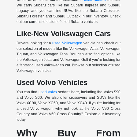
We carry Subaru cars like the Subaru Impreza and Subaru
Legacy, and you can find SUVs like the Subaru Crosstrek,
Subaru Forester, and Subaru Outback in our inventory. Check
out our current selection of used Subaru vehicles.
Like-New Volkswagen Cars
Drivers looking for a
used Volkswagen
vehicle can check out
our selection of models like the Volkswagen Atlas, Volkswagen
Tiguan, and Volkswagen Taos. You can also find options like
the Volkswagen Jetta and Volkswagen Golf if you're looking for
a fantastic used Volkswagen car. Browse our selection of used
Volkswagen vehicles.
Used Volvo Vehicles
You can find
used Volvo
sedans here, including the Volvo S90
and Volvo S60. We also offer crossovers and SUVs like the
Volvo XC90, Volvo XC60, and Volvo XC40. If you're looking for
a used Volvo wagon, why not look at the Volvo V90 Cross
Country and Volvo V60 Cross Country? Explore our inventory
today.
Why Buy From