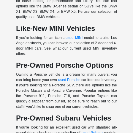
for those looking for performance and luxury. You can find
options like the BMW 3-Series sedan or SUVs like the BMW
X1, BMW X3, BMW X4, or BMW X5. Peruse our selection of
quality used BMW vehicles.
Like-New MINI Vehicles
If you're looking for an iconic
used MINI
model to cruise Los
Angeles streets, you can browse our selection of 2-door and 4-
door MINI cars. See what our current used MINI inventory
offers.
Pre-Owned Porsche Options
Owning a Porsche vehicle is a dream for many buyers; you
can bring home your own
used Porsche
car from our inventory.
If you're looking for a Porsche SUV, there are options like the
Porsche Macan and Porsche Cayenne. Popular options like
the Porsche 911, Porsche 718, and Porsche Taycan can
quickly disappear from our lot, so be sure to reach out to our
staff if you'd like to snag one of our current vehicles.
Pre-Owned Subaru Vehicles
If you're looking for an excellent used car with standard all-
wheel drive, check out our selection of
used Subaru
models.