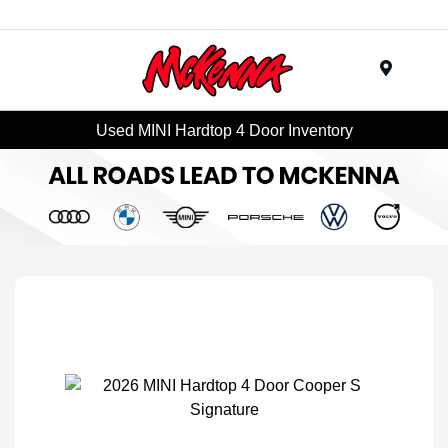
Menu
Used MINI Hardtop 4 Door Inventory