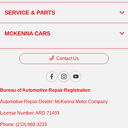
SERVICE & PARTS
MCKENNA CARS
Contact Us
Bureau of Automotive Repair Registration
Automotive Repair Dealer: McKenna Motor Company
License Number: ARD 71433
Phone: (213) 868-3233