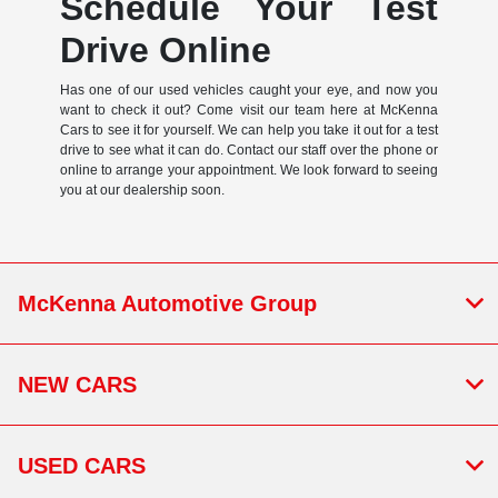
Schedule Your Test
Drive Online
Has one of our used vehicles caught your eye, and now you
want to check it out? Come visit our team here at McKenna
Cars to see it for yourself. We can help you take it out for a test
drive to see what it can do. Contact our staff over the phone or
online to arrange your appointment. We look forward to seeing
you at our dealership soon.
McKenna Automotive Group
NEW CARS
USED CARS