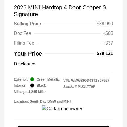
2026 MINI Hardtop 4 Door Cooper S
Signature
Selling Price
$38,999
Doc Fee
+$85
Filing Fee
+$37
Your Price
$39,121
Disclosure
Exterior:
Green Metallic
VIN:
WMW53GD03T2Y07957
Interior:
Black
Stock: #
MU31779P
Mileage: 4,245 Miles
Location: South Bay BMW and MINI