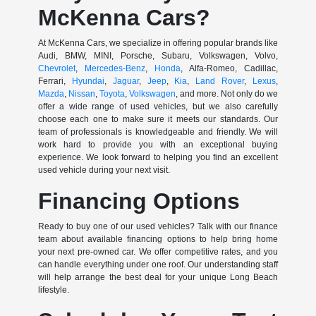
McKenna Cars?
At McKenna Cars, we specialize in offering popular brands like
Audi, BMW, MINI, Porsche, Subaru, Volkswagen, Volvo,
Chevrolet
,
Mercedes-Benz
,
Honda
, Alfa-Romeo, Cadillac,
Ferrari,
Hyundai
,
Jaguar
,
Jeep
,
Kia
,
Land Rover
,
Lexus
,
Mazda
,
Nissan
,
Toyota
,
Volkswagen
, and more. Not only do we
offer a wide range of used vehicles, but we also carefully
choose each one to make sure it meets our standards. Our
team of professionals is knowledgeable and friendly. We will
work hard to provide you with an exceptional buying
experience. We look forward to helping you find an excellent
used vehicle during your next visit.
Financing Options
Ready to buy one of our used vehicles? Talk with our finance
team about available financing options to help bring home
your next pre-owned car. We offer competitive rates, and you
can handle everything under one roof. Our understanding staff
will help arrange the best deal for your unique Long Beach
lifestyle.