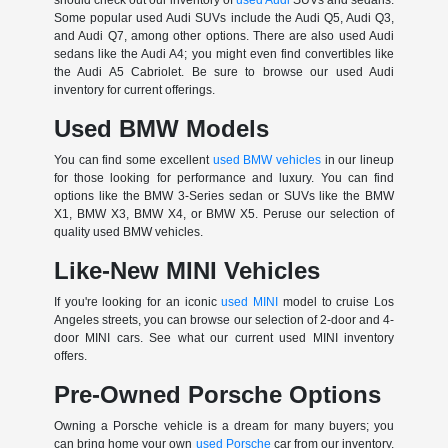
Some popular used Audi SUVs include the Audi Q5, Audi Q3,
and Audi Q7, among other options. There are also used Audi
sedans like the Audi A4; you might even find convertibles like
the Audi A5 Cabriolet. Be sure to browse our used Audi
inventory for current offerings.
Used BMW Models
You can find some excellent
used BMW vehicles
in our lineup
for those looking for performance and luxury. You can find
options like the BMW 3-Series sedan or SUVs like the BMW
X1, BMW X3, BMW X4, or BMW X5. Peruse our selection of
quality used BMW vehicles.
Like-New MINI Vehicles
If you're looking for an iconic
used MINI
model to cruise Los
Angeles streets, you can browse our selection of 2-door and 4-
door MINI cars. See what our current used MINI inventory
offers.
Pre-Owned Porsche Options
Owning a Porsche vehicle is a dream for many buyers; you
can bring home your own
used Porsche
car from our inventory.