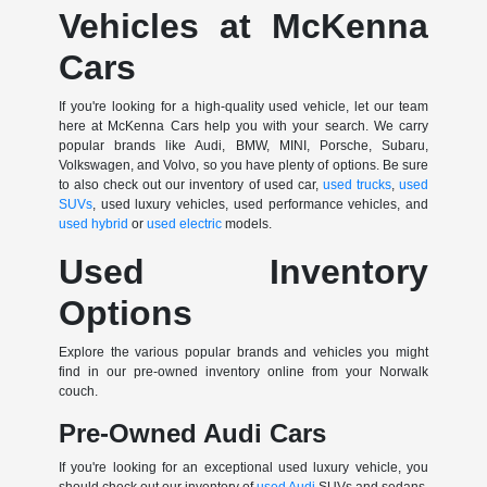
Vehicles at McKenna
Cars
If you're looking for a high-quality used vehicle, let our team
here at McKenna Cars help you with your search. We carry
popular brands like Audi, BMW, MINI, Porsche, Subaru,
Volkswagen, and Volvo, so you have plenty of options. Be sure
to also check out our inventory of used car,
used trucks
,
used
SUVs
, used luxury vehicles, used performance vehicles, and
used hybrid
or
used electric
models.
Used Inventory
Options
Explore the various popular brands and vehicles you might
find in our pre-owned inventory online from your Norwalk
couch.
Pre-Owned Audi Cars
If you're looking for an exceptional used luxury vehicle, you
should check out our inventory of
used Audi
SUVs and sedans.