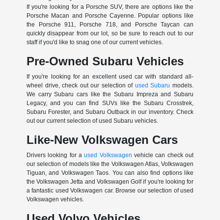
If you're looking for a Porsche SUV, there are options like the
Porsche Macan and Porsche Cayenne. Popular options like
the Porsche 911, Porsche 718, and Porsche Taycan can
quickly disappear from our lot, so be sure to reach out to our
staff if you'd like to snag one of our current vehicles.
Pre-Owned Subaru Vehicles
If you're looking for an excellent used car with standard all-
wheel drive, check out our selection of
used Subaru
models.
We carry Subaru cars like the Subaru Impreza and Subaru
Legacy, and you can find SUVs like the Subaru Crosstrek,
Subaru Forester, and Subaru Outback in our inventory. Check
out our current selection of used Subaru vehicles.
Like-New Volkswagen Cars
Drivers looking for a
used Volkswagen
vehicle can check out
our selection of models like the Volkswagen Atlas, Volkswagen
Tiguan, and Volkswagen Taos. You can also find options like
the Volkswagen Jetta and Volkswagen Golf if you're looking for
a fantastic used Volkswagen car. Browse our selection of used
Volkswagen vehicles.
Used Volvo Vehicles