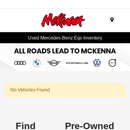
Menu
Used Mercedes-Benz Eqs Inventory
No Vehicles Found
Find Pre-Owned