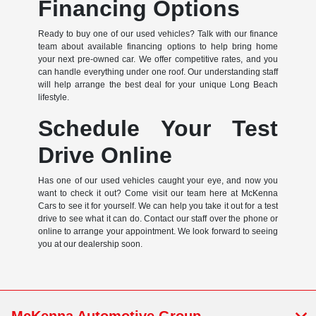
Financing Options
Ready to buy one of our used vehicles? Talk with our finance
team about available financing options to help bring home
your next pre-owned car. We offer competitive rates, and you
can handle everything under one roof. Our understanding staff
will help arrange the best deal for your unique Long Beach
lifestyle.
Schedule Your Test
Drive Online
Has one of our used vehicles caught your eye, and now you
want to check it out? Come visit our team here at McKenna
Cars to see it for yourself. We can help you take it out for a test
drive to see what it can do. Contact our staff over the phone or
online to arrange your appointment. We look forward to seeing
you at our dealership soon.
McKenna Automotive Group