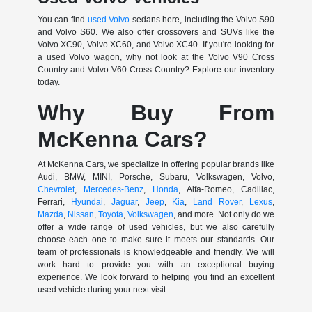
You can find
used Volvo
sedans here, including the Volvo S90
and Volvo S60. We also offer crossovers and SUVs like the
Volvo XC90, Volvo XC60, and Volvo XC40. If you're looking for
a used Volvo wagon, why not look at the Volvo V90 Cross
Country and Volvo V60 Cross Country? Explore our inventory
today.
Why Buy From
McKenna Cars?
At McKenna Cars, we specialize in offering popular brands like
Audi, BMW, MINI, Porsche, Subaru, Volkswagen, Volvo,
Chevrolet
,
Mercedes-Benz
,
Honda
, Alfa-Romeo, Cadillac,
Ferrari,
Hyundai
,
Jaguar
,
Jeep
,
Kia
,
Land Rover
,
Lexus
,
Mazda
,
Nissan
,
Toyota
,
Volkswagen
, and more. Not only do we
offer a wide range of used vehicles, but we also carefully
choose each one to make sure it meets our standards. Our
team of professionals is knowledgeable and friendly. We will
work hard to provide you with an exceptional buying
experience. We look forward to helping you find an excellent
used vehicle during your next visit.