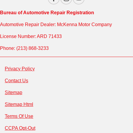
Bureau of Automotive Repair Registration
Automotive Repair Dealer: McKenna Motor Company
License Number: ARD 71433
Phone: (213) 868-3233
Privacy Policy
Contact Us
Sitemap
Sitemap Html
Terms Of Use
CCPA Opt-Out