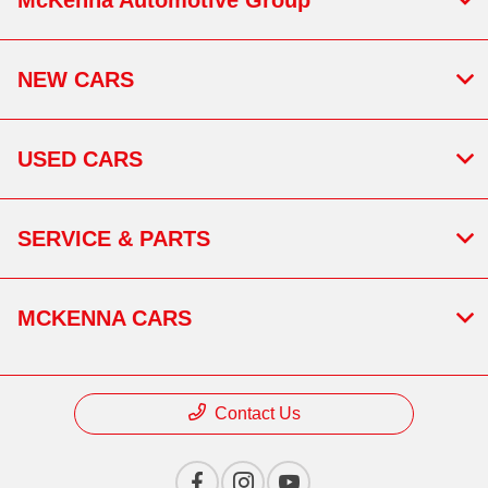
NEW CARS
USED CARS
SERVICE & PARTS
MCKENNA CARS
Contact Us