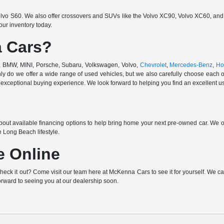
vo S60. We also offer crossovers and SUVs like the Volvo XC90, Volvo XC60, and V
ur inventory today.
 Cars?
di, BMW, MINI, Porsche, Subaru, Volkswagen, Volvo,
Chevrolet
,
Mercedes-Benz
,
Ho
ly do we offer a wide range of used vehicles, but we also carefully choose each o
exceptional buying experience. We look forward to helping you find an excellent use
out available financing options to help bring home your next pre-owned car. We o
e Long Beach lifestyle.
e Online
k it out? Come visit our team here at McKenna Cars to see it for yourself. We can h
orward to seeing you at our dealership soon.