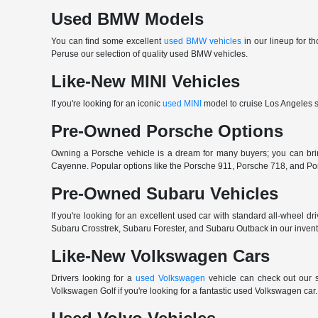
Used BMW Models
You can find some excellent
used BMW vehicles
in our lineup for 
Peruse our selection of quality used BMW vehicles.
Like-New MINI Vehicles
If you're looking for an iconic
used MINI
model to cruise Los Angeles st
Pre-Owned Porsche Options
Owning a Porsche vehicle is a dream for many buyers; you can b
Cayenne. Popular options like the Porsche 911, Porsche 718, and Porsch
Pre-Owned Subaru Vehicles
If you're looking for an excellent used car with standard all-wheel dr
Subaru Crosstrek, Subaru Forester, and Subaru Outback in our invento
Like-New Volkswagen Cars
Drivers looking for a
used Volkswagen
vehicle can check out our s
Volkswagen Golf if you're looking for a fantastic used Volkswagen ca