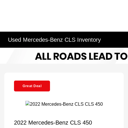
Used Mercedes-Benz CLS Inventory
Great Deal
2022 Mercedes-Benz CLS 450