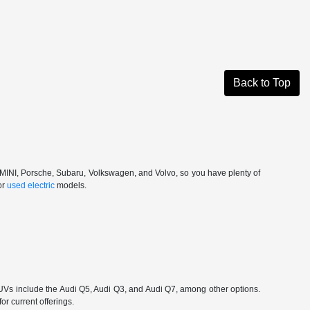
Back to Top
, MINI, Porsche, Subaru, Volkswagen, and Volvo, so you have plenty of
or
used electric
models.
 include the Audi Q5, Audi Q3, and Audi Q7, among other options.
or current offerings.