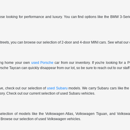
those looking for performance and luxury. You can find options like the BMW 3
reets, you can browse our selection of 2-door and 4-door MINI cars. See what our c
ring home your own
used Porsche
car from our inventory. If you're looking for 
e Taycan can quickly disappear from our lot, so be sure to reach out to our staff if
ive, check out our selection of
used Subaru
models. We carry Subaru cars like the
ry. Check out our current selection of used Subaru vehicles.
election of models like the Volkswagen Atlas, Volkswagen Tiguan, and Volkswa
r. Browse our selection of used Volkswagen vehicles.