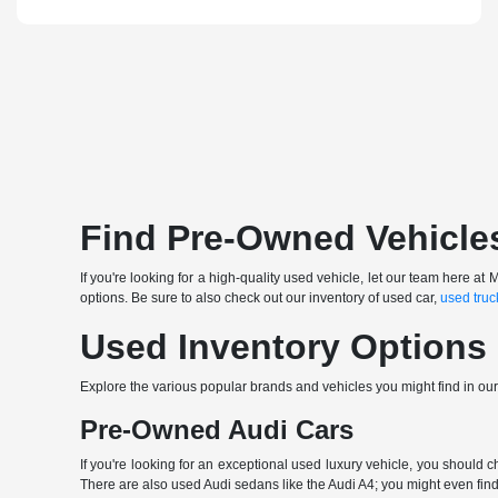
Find Pre-Owned Vehicle
If you're looking for a high-quality used vehicle, let our team here
options. Be sure to also check out our inventory of used car,
used truc
Used Inventory Options
Explore the various popular brands and vehicles you might find in ou
Pre-Owned Audi Cars
If you're looking for an exceptional used luxury vehicle, you should 
There are also used Audi sedans like the Audi A4; you might even find 