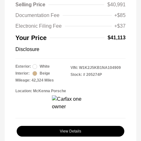
Selling Price
$40,991
Documentation Fee
+$85
Electronic Filing Fee
+$37
Your Price
$41,113
Disclosure
Exterior:
White
VIN:
W1K2J5KB1NA104909
Interior:
Beige
Stock: #
205274P
Mileage: 42,324 Miles
Location: McKenna Porsche
View Details