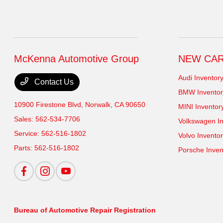
McKenna Automotive Group
NEW CA
Audi Inventor
Contact Us
BMW Inventor
10900 Firestone Blvd,
Norwalk, CA 90650
MINI Inventor
Sales:
562-534-7706
Volkswagen In
Service:
562-516-1802
Volvo Invento
Parts:
562-516-1802
Porsche Inven
Bureau of Automotive Repair Registration