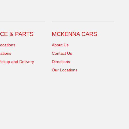
CE & PARTS
MCKENNA CARS
ocations
About Us
ations
Contact Us
ickup and Delivery
Directions
Our Locations