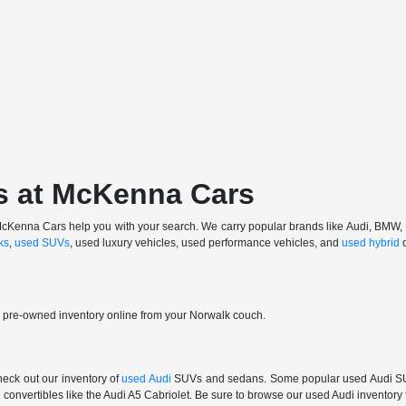
s at McKenna Cars
 at McKenna Cars help you with your search. We carry popular brands like Audi, BMW
ks
,
used SUVs
, used luxury vehicles, used performance vehicles, and
used hybrid
r pre-owned inventory online from your Norwalk couch.
check out our inventory of
used Audi
SUVs and sedans. Some popular used Audi SUVs
convertibles like the Audi A5 Cabriolet. Be sure to browse our used Audi inventory f