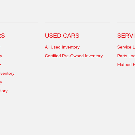
RS
USED CARS
SERVI
y
All Used Inventory
Service L
y
Certified Pre-Owned Inventory
Parts Loc
y
Flatbed P
ventory
ry
tory