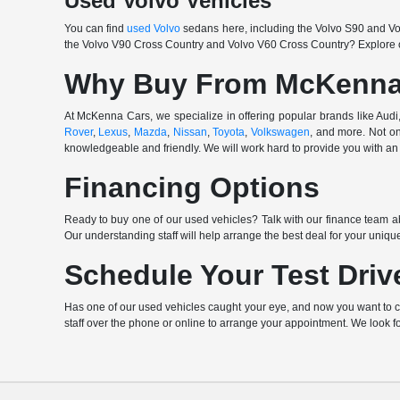
Used Volvo Vehicles
You can find
used Volvo
sedans here, including the Volvo S90 and Vol
the Volvo V90 Cross Country and Volvo V60 Cross Country? Explore o
Why Buy From McKenna
At McKenna Cars, we specialize in offering popular brands like Au
Rover
,
Lexus
,
Mazda
,
Nissan
,
Toyota
,
Volkswagen
, and more. Not on
knowledgeable and friendly. We will work hard to provide you with an 
Financing Options
Ready to buy one of our used vehicles? Talk with our finance team ab
Our understanding staff will help arrange the best deal for your uniqu
Schedule Your Test Driv
Has one of our used vehicles caught your eye, and now you want to chec
staff over the phone or online to arrange your appointment. We look f