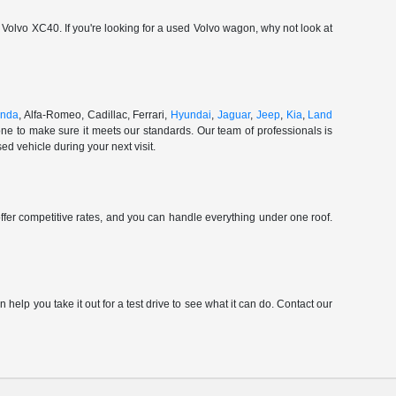
olvo XC40. If you're looking for a used Volvo wagon, why not look at
nda
, Alfa-Romeo, Cadillac, Ferrari,
Hyundai
,
Jaguar
,
Jeep
,
Kia
,
Land
ne to make sure it meets our standards. Our team of professionals is
d vehicle during your next visit.
ffer competitive rates, and you can handle everything under one roof.
elp you take it out for a test drive to see what it can do. Contact our