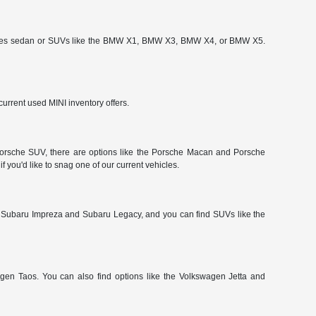
-Series sedan or SUVs like the BMW X1, BMW X3, BMW X4, or BMW X5.
urrent used MINI inventory offers.
a Porsche SUV, there are options like the Porsche Macan and Porsche
 you'd like to snag one of our current vehicles.
 Subaru Impreza and Subaru Legacy, and you can find SUVs like the
gen Taos. You can also find options like the Volkswagen Jetta and