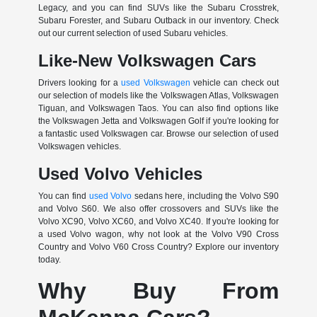
Legacy, and you can find SUVs like the Subaru Crosstrek,
Subaru Forester, and Subaru Outback in our inventory. Check
out our current selection of used Subaru vehicles.
Like-New Volkswagen Cars
Drivers looking for a
used Volkswagen
vehicle can check out
our selection of models like the Volkswagen Atlas, Volkswagen
Tiguan, and Volkswagen Taos. You can also find options like
the Volkswagen Jetta and Volkswagen Golf if you're looking for
a fantastic used Volkswagen car. Browse our selection of used
Volkswagen vehicles.
Used Volvo Vehicles
You can find
used Volvo
sedans here, including the Volvo S90
and Volvo S60. We also offer crossovers and SUVs like the
Volvo XC90, Volvo XC60, and Volvo XC40. If you're looking for
a used Volvo wagon, why not look at the Volvo V90 Cross
Country and Volvo V60 Cross Country? Explore our inventory
today.
Why Buy From