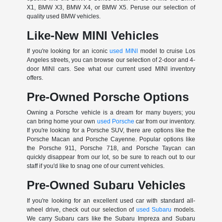
X1, BMW X3, BMW X4, or BMW X5. Peruse our selection of
quality used BMW vehicles.
Like-New MINI Vehicles
If you're looking for an iconic
used MINI
model to cruise Los
Angeles streets, you can browse our selection of 2-door and 4-
door MINI cars. See what our current used MINI inventory
offers.
Pre-Owned Porsche Options
Owning a Porsche vehicle is a dream for many buyers; you
can bring home your own
used Porsche
car from our inventory.
If you're looking for a Porsche SUV, there are options like the
Porsche Macan and Porsche Cayenne. Popular options like
the Porsche 911, Porsche 718, and Porsche Taycan can
quickly disappear from our lot, so be sure to reach out to our
staff if you'd like to snag one of our current vehicles.
Pre-Owned Subaru Vehicles
If you're looking for an excellent used car with standard all-
wheel drive, check out our selection of
used Subaru
models.
We carry Subaru cars like the Subaru Impreza and Subaru