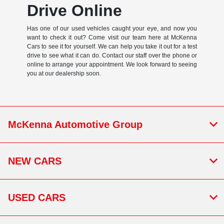
Drive Online
Has one of our used vehicles caught your eye, and now you
want to check it out? Come visit our team here at McKenna
Cars to see it for yourself. We can help you take it out for a test
drive to see what it can do. Contact our staff over the phone or
online to arrange your appointment. We look forward to seeing
you at our dealership soon.
McKenna Automotive Group
NEW CARS
USED CARS