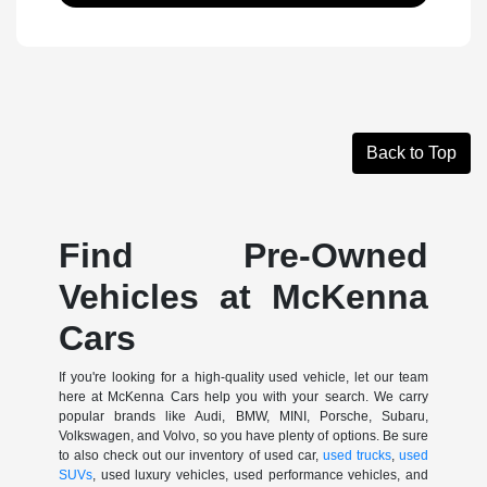
Back to Top
Find Pre-Owned
Vehicles at McKenna
Cars
If you're looking for a high-quality used vehicle, let our team
here at McKenna Cars help you with your search. We carry
popular brands like Audi, BMW, MINI, Porsche, Subaru,
Volkswagen, and Volvo, so you have plenty of options. Be sure
to also check out our inventory of used car,
used trucks
,
used
SUVs
, used luxury vehicles, used performance vehicles, and