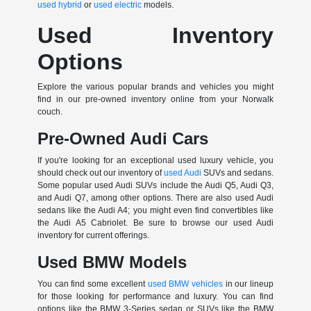
used hybrid
or
used electric
models.
Used Inventory
Options
Explore the various popular brands and vehicles you might
find in our pre-owned inventory online from your Norwalk
couch.
Pre-Owned Audi Cars
If you're looking for an exceptional used luxury vehicle, you
should check out our inventory of
used Audi
SUVs and sedans.
Some popular used Audi SUVs include the Audi Q5, Audi Q3,
and Audi Q7, among other options. There are also used Audi
sedans like the Audi A4; you might even find convertibles like
the Audi A5 Cabriolet. Be sure to browse our used Audi
inventory for current offerings.
Used BMW Models
You can find some excellent
used BMW vehicles
in our lineup
for those looking for performance and luxury. You can find
options like the BMW 3-Series sedan or SUVs like the BMW