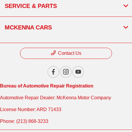
SERVICE & PARTS
MCKENNA CARS
Contact Us
Bureau of Automotive Repair Registration
Automotive Repair Dealer: McKenna Motor Company
License Number: ARD 71433
Phone: (213) 868-3233