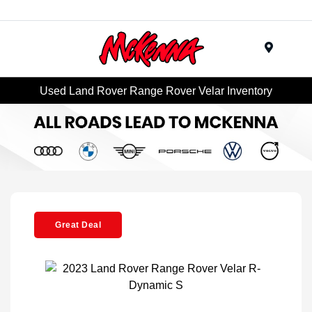
Menu
Used Land Rover Range Rover Velar Inventory
Great Deal