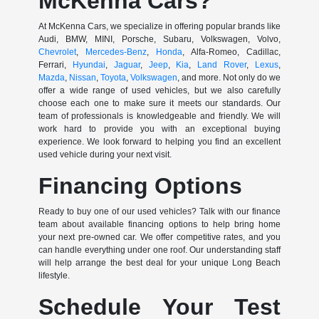
McKenna Cars?
At McKenna Cars, we specialize in offering popular brands like
Audi, BMW, MINI, Porsche, Subaru, Volkswagen, Volvo,
Chevrolet
,
Mercedes-Benz
,
Honda
, Alfa-Romeo, Cadillac,
Ferrari,
Hyundai
,
Jaguar
,
Jeep
,
Kia
,
Land Rover
,
Lexus
,
Mazda
,
Nissan
,
Toyota
,
Volkswagen
, and more. Not only do we
offer a wide range of used vehicles, but we also carefully
choose each one to make sure it meets our standards. Our
team of professionals is knowledgeable and friendly. We will
work hard to provide you with an exceptional buying
experience. We look forward to helping you find an excellent
used vehicle during your next visit.
Financing Options
Ready to buy one of our used vehicles? Talk with our finance
team about available financing options to help bring home
your next pre-owned car. We offer competitive rates, and you
can handle everything under one roof. Our understanding staff
will help arrange the best deal for your unique Long Beach
lifestyle.
Schedule Your Test