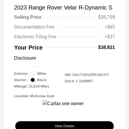
2023 Range Rover Velar R-Dynamic S
Selling Price
$38,799
Documentation Fee
+$85
Electronic Filing Fee
+$37
Your Price
$38,921
Disclosure
Exterior:
White
VIN:
SALYT2EUXPA361377
Interior:
Black
Stock: #
324990T
Mileage: 31,618 Miles
Location: McKenna Audi
View Details