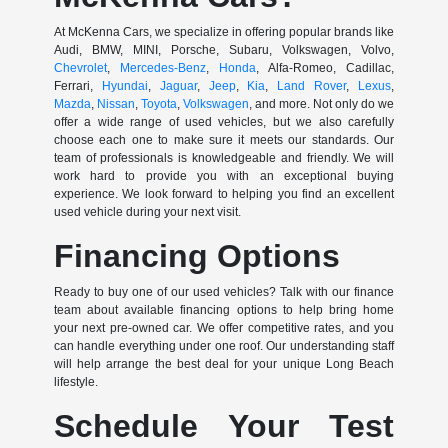
At McKenna Cars, we specialize in offering popular brands like
Audi, BMW, MINI, Porsche, Subaru, Volkswagen, Volvo,
Chevrolet
,
Mercedes-Benz
,
Honda
, Alfa-Romeo, Cadillac,
Ferrari,
Hyundai
,
Jaguar
,
Jeep
,
Kia
,
Land Rover
,
Lexus
,
Mazda
,
Nissan
,
Toyota
,
Volkswagen
, and more. Not only do we
offer a wide range of used vehicles, but we also carefully
choose each one to make sure it meets our standards. Our
team of professionals is knowledgeable and friendly. We will
work hard to provide you with an exceptional buying
experience. We look forward to helping you find an excellent
used vehicle during your next visit.
Financing Options
Ready to buy one of our used vehicles? Talk with our finance
team about available financing options to help bring home
your next pre-owned car. We offer competitive rates, and you
can handle everything under one roof. Our understanding staff
will help arrange the best deal for your unique Long Beach
lifestyle.
Schedule Your Test