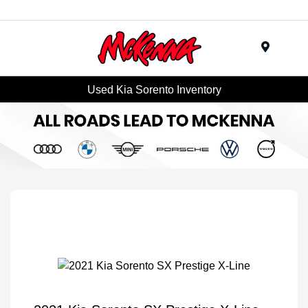
Menu
Used Kia Sorento Inventory