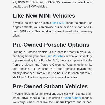
X1, BMW X3, BMW X4, or BMW X5. Peruse our selection of
quality used BMW vehicles.
Like-New MINI Vehicles
If you're looking for an iconic
used MINI
model to cruise Los
Angeles streets, you can browse our selection of 2-door and 4-
door MINI cars. See what our current used MINI inventory
offers.
Pre-Owned Porsche Options
Owning a Porsche vehicle is a dream for many buyers; you
can bring home your own
used Porsche
car from our inventory.
If you're looking for a Porsche SUV, there are options like the
Porsche Macan and Porsche Cayenne. Popular options like
the Porsche 911, Porsche 718, and Porsche Taycan can
quickly disappear from our lot, so be sure to reach out to our
staff if you'd like to snag one of our current vehicles.
Pre-Owned Subaru Vehicles
If you're looking for an excellent used car with standard all-
wheel drive, check out our selection of
used Subaru
models.
We carry Subaru cars like the Subaru Impreza and Subaru