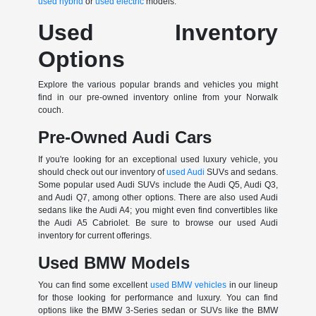
used hybrid
or
used electric
models.
Used Inventory
Options
Explore the various popular brands and vehicles you might
find in our pre-owned inventory online from your Norwalk
couch.
Pre-Owned Audi Cars
If you're looking for an exceptional used luxury vehicle, you
should check out our inventory of
used Audi
SUVs and sedans.
Some popular used Audi SUVs include the Audi Q5, Audi Q3,
and Audi Q7, among other options. There are also used Audi
sedans like the Audi A4; you might even find convertibles like
the Audi A5 Cabriolet. Be sure to browse our used Audi
inventory for current offerings.
Used BMW Models
You can find some excellent
used BMW vehicles
in our lineup
for those looking for performance and luxury. You can find
options like the BMW 3-Series sedan or SUVs like the BMW