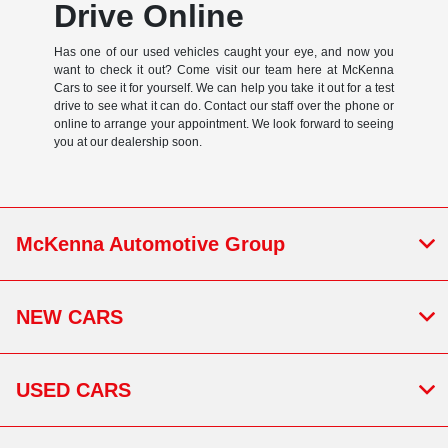
Drive Online
Has one of our used vehicles caught your eye, and now you
want to check it out? Come visit our team here at McKenna
Cars to see it for yourself. We can help you take it out for a test
drive to see what it can do. Contact our staff over the phone or
online to arrange your appointment. We look forward to seeing
you at our dealership soon.
McKenna Automotive Group
NEW CARS
USED CARS