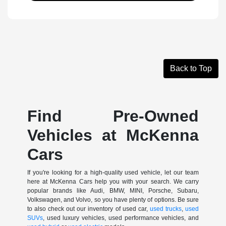
Back to Top
Find Pre-Owned
Vehicles at McKenna
Cars
If you're looking for a high-quality used vehicle, let our team
here at McKenna Cars help you with your search. We carry
popular brands like Audi, BMW, MINI, Porsche, Subaru,
Volkswagen, and Volvo, so you have plenty of options. Be sure
to also check out our inventory of used car,
used trucks
,
used
SUVs
, used luxury vehicles, used performance vehicles, and