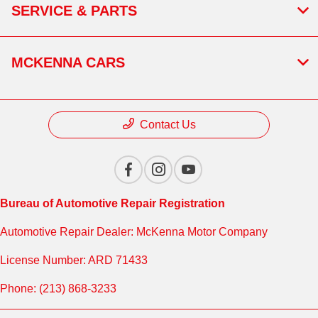
SERVICE & PARTS
MCKENNA CARS
Contact Us
Bureau of Automotive Repair Registration
Automotive Repair Dealer: McKenna Motor Company
License Number: ARD 71433
Phone: (213) 868-3233