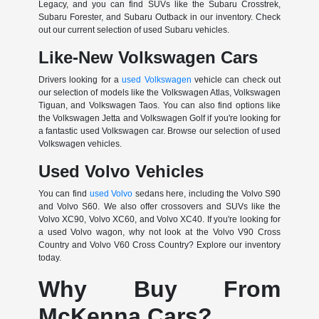
Legacy, and you can find SUVs like the Subaru Crosstrek,
Subaru Forester, and Subaru Outback in our inventory. Check
out our current selection of used Subaru vehicles.
Like-New Volkswagen Cars
Drivers looking for a
used Volkswagen
vehicle can check out
our selection of models like the Volkswagen Atlas, Volkswagen
Tiguan, and Volkswagen Taos. You can also find options like
the Volkswagen Jetta and Volkswagen Golf if you're looking for
a fantastic used Volkswagen car. Browse our selection of used
Volkswagen vehicles.
Used Volvo Vehicles
You can find
used Volvo
sedans here, including the Volvo S90
and Volvo S60. We also offer crossovers and SUVs like the
Volvo XC90, Volvo XC60, and Volvo XC40. If you're looking for
a used Volvo wagon, why not look at the Volvo V90 Cross
Country and Volvo V60 Cross Country? Explore our inventory
today.
Why Buy From
McKenna Cars?