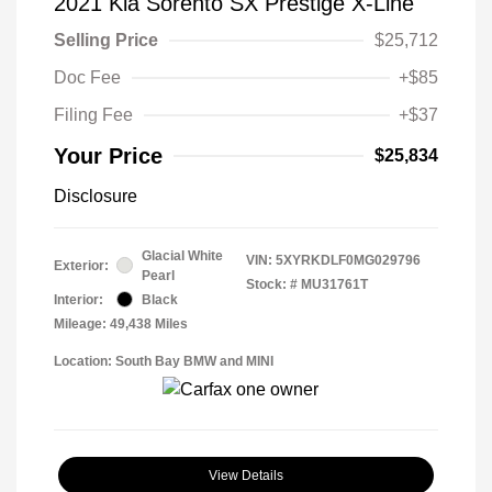
2021 Kia Sorento SX Prestige X-Line
Selling Price
$25,712
Doc Fee
+$85
Filing Fee
+$37
Your Price
$25,834
Disclosure
Glacial White
VIN:
5XYRKDLF0MG029796
Exterior:
Pearl
Stock: #
MU31761T
Interior:
Black
Mileage: 49,438 Miles
Location: South Bay BMW and MINI
View Details