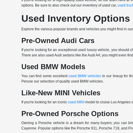
If you're looking for a high-quality used vehicle, let our team here
options. Be sure to also check out our inventory of used car,
used truc
Used Inventory Options
Explore the various popular brands and vehicles you might find in ou
Pre-Owned Audi Cars
If you're looking for an exceptional used luxury vehicle, you should 
There are also used Audi sedans like the Audi A4; you might even find 
Used BMW Models
You can find some excellent
used BMW vehicles
in our lineup for 
Peruse our selection of quality used BMW vehicles.
Like-New MINI Vehicles
If you're looking for an iconic
used MINI
model to cruise Los Angeles st
Pre-Owned Porsche Options
Owning a Porsche vehicle is a dream for many buyers; you can b
Cayenne. Popular options like the Porsche 911, Porsche 718, and Porsch