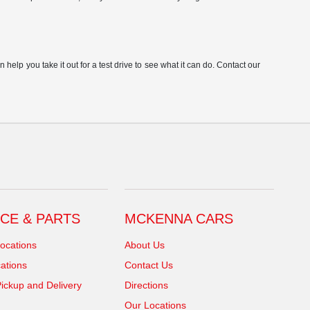
elp you take it out for a test drive to see what it can do. Contact our
CE & PARTS
MCKENNA CARS
ocations
About Us
ations
Contact Us
ickup and Delivery
Directions
Our Locations