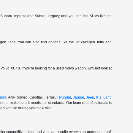
 Subaru Impreza and Subaru Legacy, and you can find SUVs like the
gen Taos. You can also find options like the Volkswagen Jetta and
olvo XC40. If you're looking for a used Volvo wagon, why not look at
nda
, Alfa-Romeo, Cadillac, Ferrari,
Hyundai
,
Jaguar
,
Jeep
,
Kia
,
Land
ne to make sure it meets our standards. Our team of professionals is
d vehicle during your next visit.
ffer competitive rates, and you can handle everything under one roof.