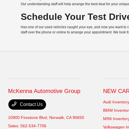
Our understanding staff will help arrange the best deal for your uniqu
Schedule Your Test Driv
Has one of our used vehicles caught your eye, and now you want to chec
staff over the phone or online to arrange your appointment. We look f
McKenna Automotive Group
NEW CA
Audi Inventor
Contact Us
BMW Inventor
10900 Firestone Blvd,
Norwalk, CA 90650
MINI Inventor
Sales:
562-534-7706
Volkswagen In