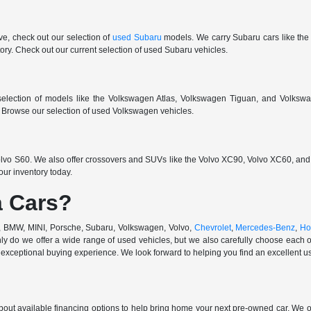
ive, check out our selection of
used Subaru
models. We carry Subaru cars like the
ry. Check out our current selection of used Subaru vehicles.
election of models like the Volkswagen Atlas, Volkswagen Tiguan, and Volkswa
r. Browse our selection of used Volkswagen vehicles.
vo S60. We also offer crossovers and SUVs like the Volvo XC90, Volvo XC60, and V
ur inventory today.
 Cars?
di, BMW, MINI, Porsche, Subaru, Volkswagen, Volvo,
Chevrolet
,
Mercedes-Benz
,
Ho
ly do we offer a wide range of used vehicles, but we also carefully choose each o
exceptional buying experience. We look forward to helping you find an excellent use
out available financing options to help bring home your next pre-owned car. We o