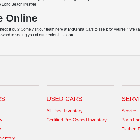
e Long Beach lifestyle.
e Online
k it out? Come visit our team here at McKenna Cars to see it for yourself. We can h
orward to seeing you at our dealership soon.
RS
USED CARS
SERVI
y
All Used Inventory
Service L
y
Certified Pre-Owned Inventory
Parts Loc
y
Flatbed P
ventory