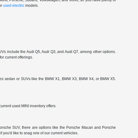
, MINI, Porsche, Subaru, Volkswagen, and Volvo, so you have plenty of
or
used electric
models.
 include the Audi Q5, Audi Q3, and Audi Q7, among other options.
or current offerings.
-Series sedan or SUVs like the BMW X1, BMW X3, BMW X4, or BMW X5.
urrent used MINI inventory offers.
a Porsche SUV, there are options like the Porsche Macan and Porsche
 you'd like to snag one of our current vehicles.