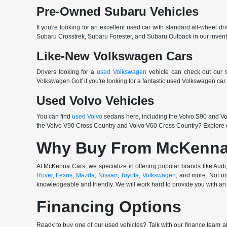
Pre-Owned Subaru Vehicles
If you're looking for an excellent used car with standard all-wheel dr
Subaru Crosstrek, Subaru Forester, and Subaru Outback in our invento
Like-New Volkswagen Cars
Drivers looking for a
used Volkswagen
vehicle can check out our s
Volkswagen Golf if you're looking for a fantastic used Volkswagen ca
Used Volvo Vehicles
You can find
used Volvo
sedans here, including the Volvo S90 and Vol
the Volvo V90 Cross Country and Volvo V60 Cross Country? Explore o
Why Buy From McKenna
At McKenna Cars, we specialize in offering popular brands like Au
Rover
,
Lexus
,
Mazda
,
Nissan
,
Toyota
,
Volkswagen
, and more. Not on
knowledgeable and friendly. We will work hard to provide you with an 
Financing Options
Ready to buy one of our used vehicles? Talk with our finance team ab