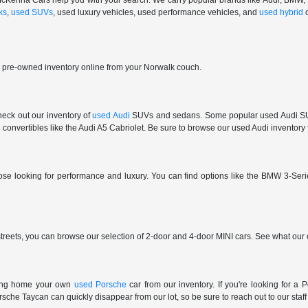
 at McKenna Cars help you with your search. We carry popular brands like Audi, BMW
ks
,
used SUVs
, used luxury vehicles, used performance vehicles, and
used hybrid
r pre-owned inventory online from your Norwalk couch.
check out our inventory of
used Audi
SUVs and sedans. Some popular used Audi SUVs
convertibles like the Audi A5 Cabriolet. Be sure to browse our used Audi inventory f
those looking for performance and luxury. You can find options like the BMW 3
reets, you can browse our selection of 2-door and 4-door MINI cars. See what our c
ring home your own
used Porsche
car from our inventory. If you're looking for 
e Taycan can quickly disappear from our lot, so be sure to reach out to our staff if