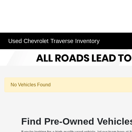
Used Chevrolet Traverse Inventory
No Vehicles Found
Find Pre-Owned Vehicle