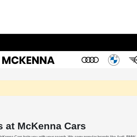
s at McKenna Cars