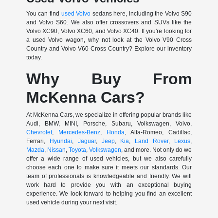
You can find
used Volvo
sedans here, including the Volvo S90
and Volvo S60. We also offer crossovers and SUVs like the
Volvo XC90, Volvo XC60, and Volvo XC40. If you're looking for
a used Volvo wagon, why not look at the Volvo V90 Cross
Country and Volvo V60 Cross Country? Explore our inventory
today.
Why Buy From
McKenna Cars?
At McKenna Cars, we specialize in offering popular brands like
Audi, BMW, MINI, Porsche, Subaru, Volkswagen, Volvo,
Chevrolet
,
Mercedes-Benz
,
Honda
, Alfa-Romeo, Cadillac,
Ferrari,
Hyundai
,
Jaguar
,
Jeep
,
Kia
,
Land Rover
,
Lexus
,
Mazda
,
Nissan
,
Toyota
,
Volkswagen
, and more. Not only do we
offer a wide range of used vehicles, but we also carefully
choose each one to make sure it meets our standards. Our
team of professionals is knowledgeable and friendly. We will
work hard to provide you with an exceptional buying
experience. We look forward to helping you find an excellent
used vehicle during your next visit.