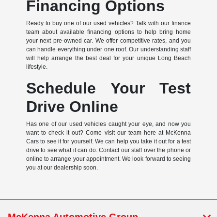
Financing Options
Ready to buy one of our used vehicles? Talk with our finance
team about available financing options to help bring home
your next pre-owned car. We offer competitive rates, and you
can handle everything under one roof. Our understanding staff
will help arrange the best deal for your unique Long Beach
lifestyle.
Schedule Your Test
Drive Online
Has one of our used vehicles caught your eye, and now you
want to check it out? Come visit our team here at McKenna
Cars to see it for yourself. We can help you take it out for a test
drive to see what it can do. Contact our staff over the phone or
online to arrange your appointment. We look forward to seeing
you at our dealership soon.
McKenna Automotive Group