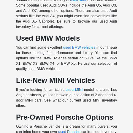
Some popular used Audi SUVs include the Audi Q5, Audi Q3,
and Audi Q7, among other options. There are also used Audi
sedans like the Audi A4; you might even find convertibles like
the Audi A5 Cabriolet. Be sure to browse our used Audi
inventory for current offerings.
Used BMW Models
You can find some excellent
used BMW vehicles
in our lineup
for those looking for performance and luxury. You can find
options like the BMW 3-Series sedan or SUVs like the BMW
X1, BMW X3, BMW X4, or BMW X5. Peruse our selection of
quality used BMW vehicles.
Like-New MINI Vehicles
If you're looking for an iconic
used MINI
model to cruise Los
Angeles streets, you can browse our selection of 2-door and 4-
door MINI cars. See what our current used MINI inventory
offers.
Pre-Owned Porsche Options
Owning a Porsche vehicle is a dream for many buyers; you
can bring home your own
used Porsche
car from our inventory.