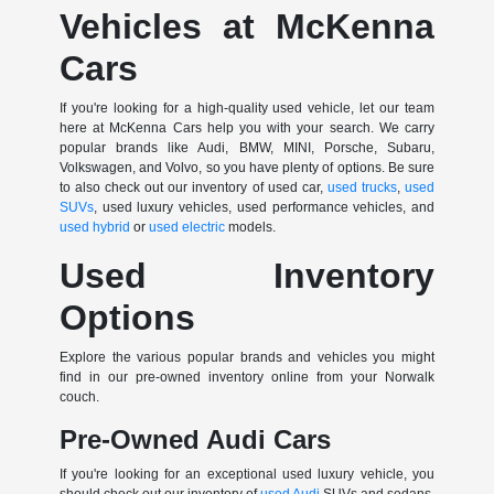
Vehicles at McKenna
Cars
If you're looking for a high-quality used vehicle, let our team
here at McKenna Cars help you with your search. We carry
popular brands like Audi, BMW, MINI, Porsche, Subaru,
Volkswagen, and Volvo, so you have plenty of options. Be sure
to also check out our inventory of used car,
used trucks
,
used
SUVs
, used luxury vehicles, used performance vehicles, and
used hybrid
or
used electric
models.
Used Inventory
Options
Explore the various popular brands and vehicles you might
find in our pre-owned inventory online from your Norwalk
couch.
Pre-Owned Audi Cars
If you're looking for an exceptional used luxury vehicle, you
should check out our inventory of
used Audi
SUVs and sedans.