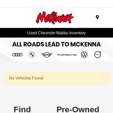
Menu
Used Chevrolet Malibu Inventory
No Vehicles Found
Find Pre-Owned