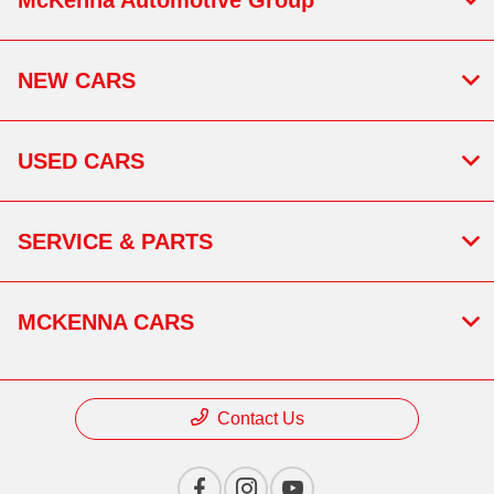
NEW CARS
USED CARS
SERVICE & PARTS
MCKENNA CARS
Contact Us