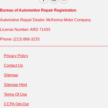
Bureau of Automotive Repair Registration
Automotive Repair Dealer: McKenna Motor Company
License Number: ARD 71433
Phone: (213) 868-3233
Privacy Policy
Contact Us
Sitemap
Sitemap Html
Terms Of Use
CCPA Opt-Out