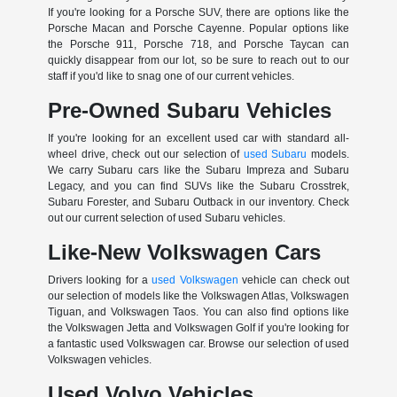
If you're looking for a Porsche SUV, there are options like the
Porsche Macan and Porsche Cayenne. Popular options like
the Porsche 911, Porsche 718, and Porsche Taycan can
quickly disappear from our lot, so be sure to reach out to our
staff if you'd like to snag one of our current vehicles.
Pre-Owned Subaru Vehicles
If you're looking for an excellent used car with standard all-
wheel drive, check out our selection of
used Subaru
models.
We carry Subaru cars like the Subaru Impreza and Subaru
Legacy, and you can find SUVs like the Subaru Crosstrek,
Subaru Forester, and Subaru Outback in our inventory. Check
out our current selection of used Subaru vehicles.
Like-New Volkswagen Cars
Drivers looking for a
used Volkswagen
vehicle can check out
our selection of models like the Volkswagen Atlas, Volkswagen
Tiguan, and Volkswagen Taos. You can also find options like
the Volkswagen Jetta and Volkswagen Golf if you're looking for
a fantastic used Volkswagen car. Browse our selection of used
Volkswagen vehicles.
Used Volvo Vehicles