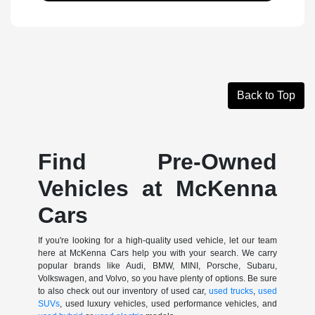
Back to Top
Find Pre-Owned
Vehicles at McKenna
Cars
If you're looking for a high-quality used vehicle, let our team
here at McKenna Cars help you with your search. We carry
popular brands like Audi, BMW, MINI, Porsche, Subaru,
Volkswagen, and Volvo, so you have plenty of options. Be sure
to also check out our inventory of used car,
used trucks
,
used
SUVs
, used luxury vehicles, used performance vehicles, and