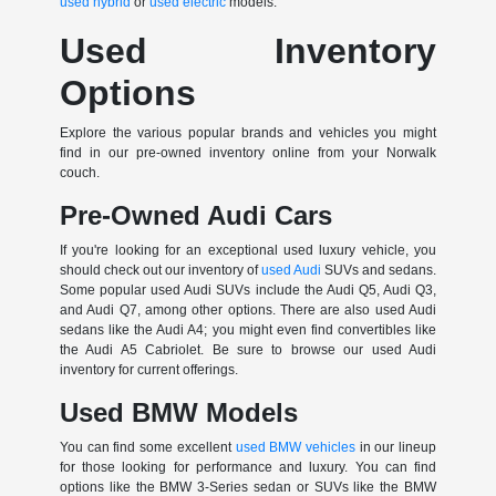
used hybrid
or
used electric
models.
Used Inventory
Options
Explore the various popular brands and vehicles you might
find in our pre-owned inventory online from your Norwalk
couch.
Pre-Owned Audi Cars
If you're looking for an exceptional used luxury vehicle, you
should check out our inventory of
used Audi
SUVs and sedans.
Some popular used Audi SUVs include the Audi Q5, Audi Q3,
and Audi Q7, among other options. There are also used Audi
sedans like the Audi A4; you might even find convertibles like
the Audi A5 Cabriolet. Be sure to browse our used Audi
inventory for current offerings.
Used BMW Models
You can find some excellent
used BMW vehicles
in our lineup
for those looking for performance and luxury. You can find
options like the BMW 3-Series sedan or SUVs like the BMW