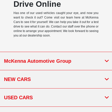
Drive Online
Has one of our used vehicles caught your eye, and now you
want to check it out? Come visit our team here at McKenna
Cars to see it for yourself. We can help you take it out for a test
drive to see what it can do. Contact our staff over the phone or
online to arrange your appointment. We look forward to seeing
you at our dealership soon.
McKenna Automotive Group
NEW CARS
USED CARS