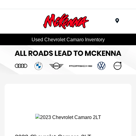
Menu
Used Chevrolet Camaro Inventory