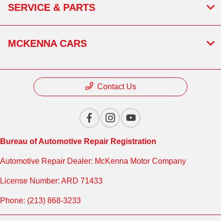
SERVICE & PARTS
MCKENNA CARS
Contact Us
Bureau of Automotive Repair Registration
Automotive Repair Dealer: McKenna Motor Company
License Number: ARD 71433
Phone: (213) 868-3233