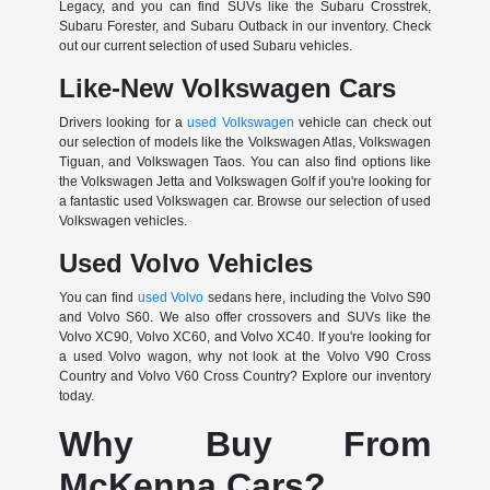
Legacy, and you can find SUVs like the Subaru Crosstrek,
Subaru Forester, and Subaru Outback in our inventory. Check
out our current selection of used Subaru vehicles.
Like-New Volkswagen Cars
Drivers looking for a
used Volkswagen
vehicle can check out
our selection of models like the Volkswagen Atlas, Volkswagen
Tiguan, and Volkswagen Taos. You can also find options like
the Volkswagen Jetta and Volkswagen Golf if you're looking for
a fantastic used Volkswagen car. Browse our selection of used
Volkswagen vehicles.
Used Volvo Vehicles
You can find
used Volvo
sedans here, including the Volvo S90
and Volvo S60. We also offer crossovers and SUVs like the
Volvo XC90, Volvo XC60, and Volvo XC40. If you're looking for
a used Volvo wagon, why not look at the Volvo V90 Cross
Country and Volvo V60 Cross Country? Explore our inventory
today.
Why Buy From
McKenna Cars?