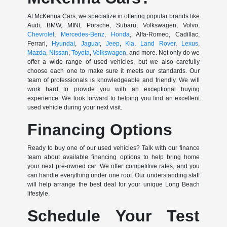
At McKenna Cars, we specialize in offering popular brands like
Audi, BMW, MINI, Porsche, Subaru, Volkswagen, Volvo,
Chevrolet
,
Mercedes-Benz
,
Honda
, Alfa-Romeo, Cadillac,
Ferrari,
Hyundai
,
Jaguar
,
Jeep
,
Kia
,
Land Rover
,
Lexus
,
Mazda
,
Nissan
,
Toyota
,
Volkswagen
, and more. Not only do we
offer a wide range of used vehicles, but we also carefully
choose each one to make sure it meets our standards. Our
team of professionals is knowledgeable and friendly. We will
work hard to provide you with an exceptional buying
experience. We look forward to helping you find an excellent
used vehicle during your next visit.
Financing Options
Ready to buy one of our used vehicles? Talk with our finance
team about available financing options to help bring home
your next pre-owned car. We offer competitive rates, and you
can handle everything under one roof. Our understanding staff
will help arrange the best deal for your unique Long Beach
lifestyle.
Schedule Your Test