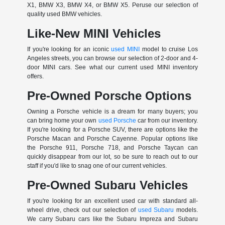
X1, BMW X3, BMW X4, or BMW X5. Peruse our selection of
quality used BMW vehicles.
Like-New MINI Vehicles
If you're looking for an iconic
used MINI
model to cruise Los
Angeles streets, you can browse our selection of 2-door and 4-
door MINI cars. See what our current used MINI inventory
offers.
Pre-Owned Porsche Options
Owning a Porsche vehicle is a dream for many buyers; you
can bring home your own
used Porsche
car from our inventory.
If you're looking for a Porsche SUV, there are options like the
Porsche Macan and Porsche Cayenne. Popular options like
the Porsche 911, Porsche 718, and Porsche Taycan can
quickly disappear from our lot, so be sure to reach out to our
staff if you'd like to snag one of our current vehicles.
Pre-Owned Subaru Vehicles
If you're looking for an excellent used car with standard all-
wheel drive, check out our selection of
used Subaru
models.
We carry Subaru cars like the Subaru Impreza and Subaru