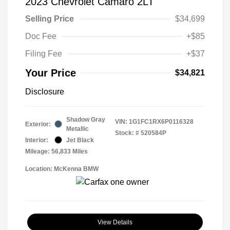
2023 Chevrolet Camaro 2LT
Selling Price
$34,699
Doc Fee
+$85
Filing Fee
+$37
Your Price
$34,821
Disclosure
Shadow Gray
VIN:
1G1FC1RX6P0116328
Exterior:
Metallic
Stock: #
520584P
Interior:
Jet Black
Mileage: 56,833 Miles
Location: McKenna BMW
View Details